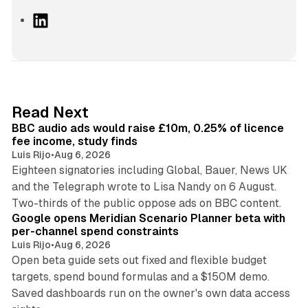
L
i
n
k
e
d
10 min read
Read Next
I
BBC audio ads would raise £10m, 0.25% of licence
n
fee income, study finds
Luis Rijo
•
Aug 6, 2026
Eighteen signatories including Global, Bauer, News UK
and the Telegraph wrote to Lisa Nandy on 6 August.
13 min read
Two-thirds of the public oppose ads on BBC content.
Google opens Meridian Scenario Planner beta with
per-channel spend constraints
Luis Rijo
•
Aug 6, 2026
Open beta guide sets out fixed and flexible budget
targets, spend bound formulas and a $150M demo.
Saved dashboards run on the owner's own data access
10 min read