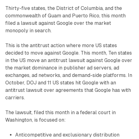
Thirty-five states, the District of Columbia, and the
commonwealth of Guam and Puerto Rico, this month
filed a lawsuit against Google over the market
monopoly in search.
This is the antitrust action where more US states
decided to move against Google. This month, Ten states
in the US move an antitrust lawsuit against Google over
the market dominance in publisher ad servers, ad
exchanges, ad networks, and demand-side platforms. In
October, DOJ and 11 US states hit Google with an
antitrust lawsuit over agreements that Google has with
carriers.
The lawsuit, filed this month in a federal court in
Washington, is focused on:
Anticompetitive and exclusionary distribution