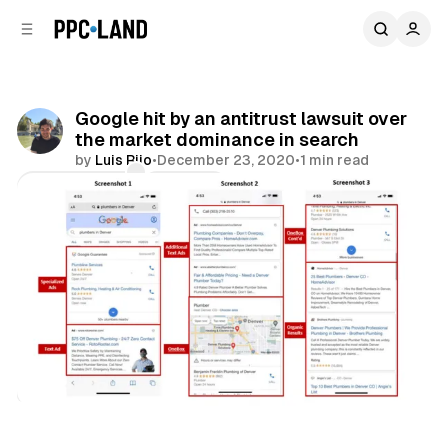
C
S
o
i
d
n
e
t
b
e
Google hit by an antitrust lawsuit over
n
a
the market dominance in search
r
t
by
Luis Rijo
•
December 23, 2020
•
1 min read
Comments
Share
Search