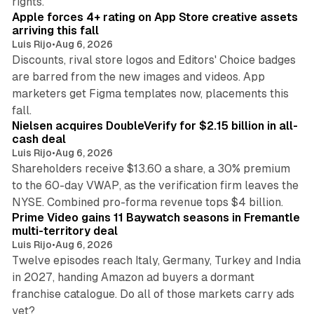
rights.
Apple forces 4+ rating on App Store creative assets
arriving this fall
Luis Rijo
•
Aug 6, 2026
Discounts, rival store logos and Editors' Choice badges
are barred from the new images and videos. App
marketers get Figma templates now, placements this
11 min read
fall.
Nielsen acquires DoubleVerify for $2.15 billion in all-
cash deal
Luis Rijo
•
Aug 6, 2026
Shareholders receive $13.60 a share, a 30% premium
to the 60-day VWAP, as the verification firm leaves the
10 min read
NYSE. Combined pro-forma revenue tops $4 billion.
Prime Video gains 11 Baywatch seasons in Fremantle
multi-territory deal
Luis Rijo
•
Aug 6, 2026
Twelve episodes reach Italy, Germany, Turkey and India
in 2027, handing Amazon ad buyers a dormant
franchise catalogue. Do all of those markets carry ads
12 min read
yet?