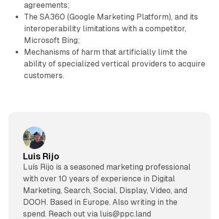
agreements;
The SA360 (Google Marketing Platform), and its
interoperability limitations with a competitor,
Microsoft Bing;
Mechanisms of harm that artificially limit the
ability of specialized vertical providers to acquire
customers.
Luis Rijo
Luís Rijo is a seasoned marketing professional
with over 10 years of experience in Digital
Marketing, Search, Social, Display, Video, and
DOOH. Based in Europe. Also writing in the
spend. Reach out via luis@ppc.land