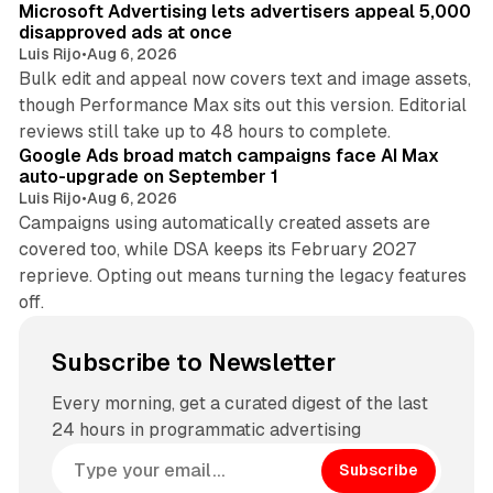
Microsoft Advertising lets advertisers appeal 5,000
disapproved ads at once
Luis Rijo
•
Aug 6, 2026
Bulk edit and appeal now covers text and image assets,
though Performance Max sits out this version. Editorial
12 min read
reviews still take up to 48 hours to complete.
Google Ads broad match campaigns face AI Max
auto-upgrade on September 1
Luis Rijo
•
Aug 6, 2026
Campaigns using automatically created assets are
covered too, while DSA keeps its February 2027
reprieve. Opting out means turning the legacy features
off.
Subscribe to Newsletter
Every morning, get a curated digest of the last
24 hours in programmatic advertising
Subscribe