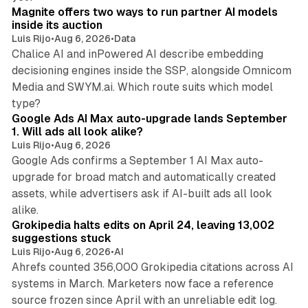
Magnite offers two ways to run partner AI models
inside its auction
Luis Rijo
•
Aug 6, 2026
•
Data
Chalice AI and inPowered AI describe embedding
decisioning engines inside the SSP, alongside Omnicom
Media and SWYM.ai. Which route suits which model
13 min read
type?
Google Ads AI Max auto-upgrade lands September
1. Will ads all look alike?
Luis Rijo
•
Aug 6, 2026
Google Ads confirms a September 1 AI Max auto-
upgrade for broad match and automatically created
assets, while advertisers ask if AI-built ads all look
11 min read
alike.
Grokipedia halts edits on April 24, leaving 13,002
suggestions stuck
Luis Rijo
•
Aug 6, 2026
•
AI
Ahrefs counted 356,000 Grokipedia citations across AI
systems in March. Marketers now face a reference
10 min read
source frozen since April with an unreliable edit log.