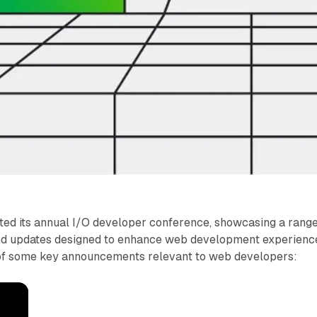
ted its annual I/O developer conference, showcasing a range
nd updates designed to enhance web development experienc
of some key announcements relevant to web developers: