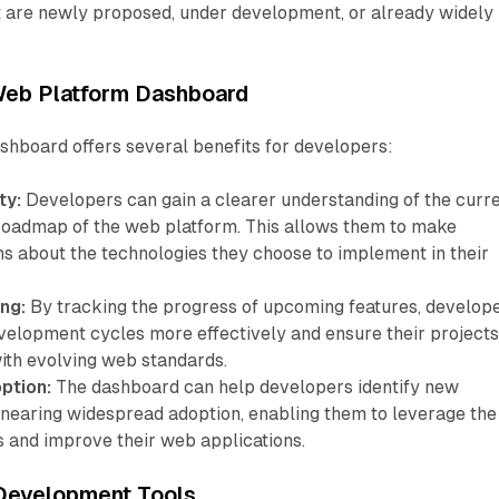
at are newly proposed, under development, or already widely
 Web Platform Dashboard
hboard offers several benefits for developers:
ty:
Developers can gain a clearer understanding of the curr
 roadmap of the web platform. This allows them to make
ns about the technologies they choose to implement in their
ng:
By tracking the progress of upcoming features, develop
evelopment cycles more effectively and ensure their project
ith evolving web standards.
ption:
The dashboard can help developers identify new
e nearing widespread adoption, enabling them to leverage the
es and improve their web applications.
 Development Tools