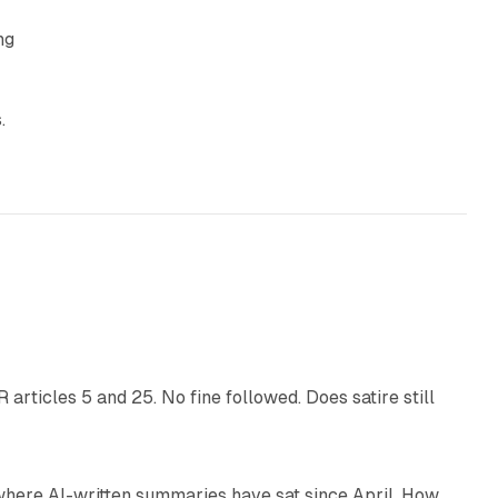
ng
.
13 min read
articles 5 and 25. No fine followed. Does satire still
9 min read
 where AI-written summaries have sat since April. How