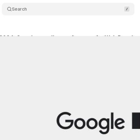
Search
2024: Google unveils new features for Web Develop
y 20, 2024
•
2 min read