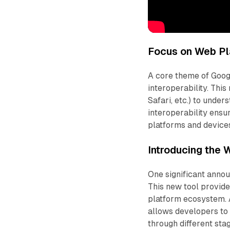
Focus on Web Pla
A core theme of Goo
interoperability. This
Safari, etc.) to unde
interoperability ensu
platforms and device
Introducing the
One significant anno
This new tool provid
platform ecosystem. 
allows developers to
through different st