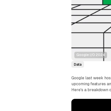
Google I/O 2024
Data
Google last week hos
upcoming features a
Here's a breakdown 