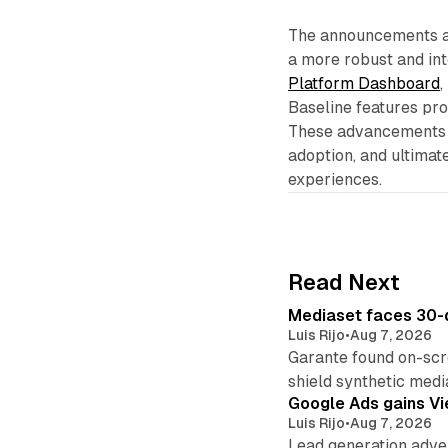
The announcements at
a more robust and in
Platform Dashboard
,
Baseline features pro
These advancements a
adoption, and ultimat
experiences.
Read Next
Mediaset faces 30-d
Luis Rijo
•
Aug 7, 2026
Garante found on-scre
shield synthetic medi
Google Ads gains Vie
Luis Rijo
•
Aug 7, 2026
Lead generation adver