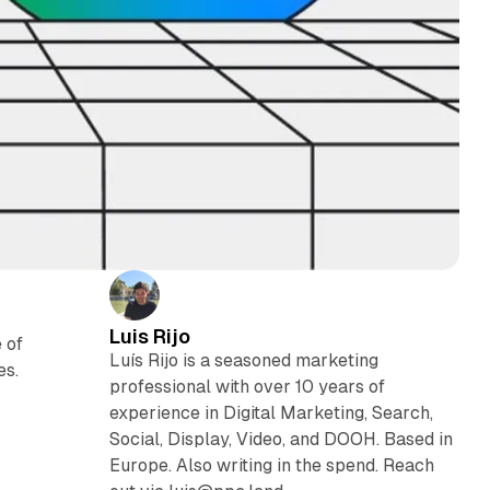
Luis Rijo
 of
Luís Rijo is a seasoned marketing
es.
professional with over 10 years of
experience in Digital Marketing, Search,
Social, Display, Video, and DOOH. Based in
Europe. Also writing in the spend. Reach