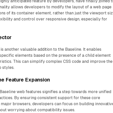
ighly anticipated feature by developers, have finally joined 
onality allows developers to modify the layout of a web page
ns of its container element, rather than just the viewport siz
exibility and control over responsive design, especially for
ector
is another valuable addition to the Baseline. It enables
specific elements based on the presence of a child element
ristics. This can simplify complex CSS code and improve the
 styles.
ne Feature Expansion
Baseline web features signifies a step towards more unified
tices. By ensuring consistent support for these core
s major browsers, developers can focus on building innovativ
out worrying about compatibility issues.