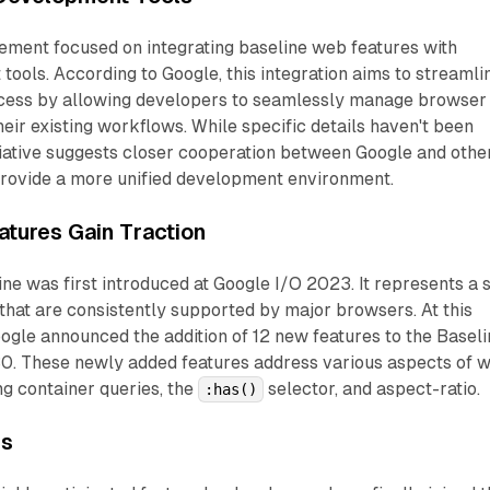
ment focused on integrating baseline web features with
ools. According to Google, this integration aims to streamli
cess by allowing developers to seamlessly manage browser
heir existing workflows. While specific details haven't been
nitiative suggests closer cooperation between Google and othe
rovide a more unified development environment.
tures Gain Traction
ne was first introduced at Google I/O 2023. It represents a 
that are consistently supported by major browsers. At this
ogle announced the addition of 12 new features to the Baseli
 30. These newly added features address various aspects of 
g container queries, the
selector, and aspect-ratio.
:has()
es