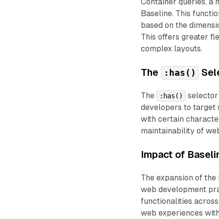
Container queries, a h
Baseline. This functi
based on the dimensio
This offers greater fl
complex layouts.
The
Sel
:has()
The
selector 
:has()
developers to target 
with certain characte
maintainability of web
Impact of Baseli
The expansion of the 
web development prac
functionalities acros
web experiences with