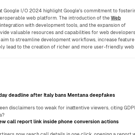
 Google I/O 2024 highlight Google's commitment to fosteri
teroperable web platform. The introduction of the
Web
 integration with development tools, and the expansion of
vide valuable resources and capabilities for web developers
im to streamline development workflows, increase feature
ely lead to the creation of richer and more user-friendly web
ay deadline after Italy bans Mentana deepfakes
en disclaimers too weak for inattentive viewers, citing GDPR 
a?
w call report link inside phone conversion actions
tisers now reach call details in one click, opening a report