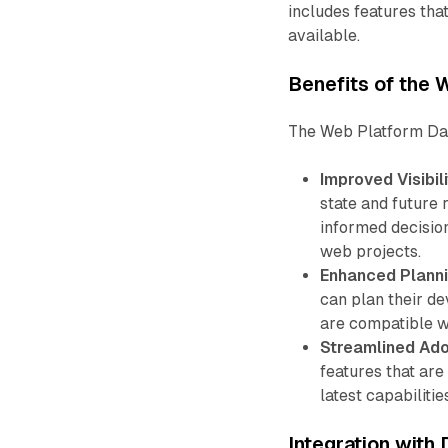
includes features th
available.
Benefits of the
The Web Platform Das
Improved Visibili
state and future
informed decisio
web projects.
Enhanced Planni
can plan their d
are compatible w
Streamlined Ado
features that ar
latest capabiliti
Integration with