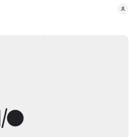
ers
Comments
Share