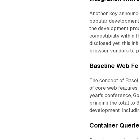
Another key announce
popular development t
the development pro
compatibility within t
disclosed yet, this i
browser vendors to p
Baseline Web Fea
The concept of Baseli
of core web features 
year's conference, Go
bringing the total to
development, includin
Container Queri