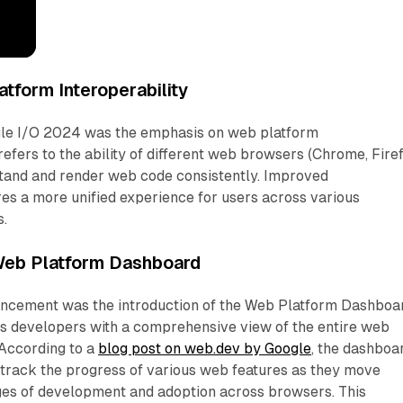
tform Interoperability
gle I/O 2024 was the emphasis on web platform
 refers to the ability of different web browsers (Chrome, Firef
rstand and render web code consistently. Improved
res a more unified experience for users across various
s.
 Web Platform Dashboard
uncement was the introduction of the Web Platform Dashboa
es developers with a comprehensive view of the entire web
According to a
blog post on web.dev by Google
, the dashboa
 track the progress of various web features as they move
ages of development and adoption across browsers. This