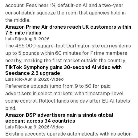
account. Fees near 1%, default-on AI and a two-year
consolidation squeeze the room that agencies hold in
8 min read
the middle.
Amazon Prime Air drones reach UK customers within
7.5-mile radius
Luis Rijo
•
Aug 9, 2026
The 465,000-square-foot Darlington site carries items
up to 5 pounds within 60 minutes for Prime members
11 min read
nearby, marking the first market outside the country.
TikTok Symphony gains 30-second AI video with
Seedance 2.5 upgrade
Luis Rijo
•
Aug 9, 2026
•
Video
Reference uploads jump from 9 to 50 for paid
advertisers in select markets, with timestamp-level
scene control. Rollout lands one day after EU AI labels
10 min read
bind.
Amazon DSP advertisers gain a single global
account across 34 countries
Luis Rijo
•
Aug 9, 2026
•
Video
Existing accounts upgrade automatically with no action