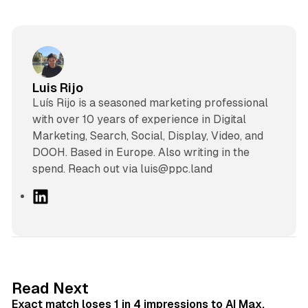
Luis Rijo
Luís Rijo is a seasoned marketing professional
with over 10 years of experience in Digital
Marketing, Search, Social, Display, Video, and
DOOH. Based in Europe. Also writing in the
spend. Reach out via luis@ppc.land
L
i
n
k
e
d
13 min read
Read Next
I
Exact match loses 1 in 4 impressions to AI Max,