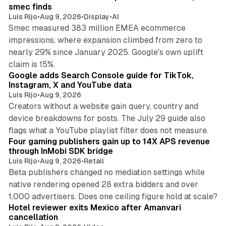
n
smec finds
Luis Rijo
•
Aug 9, 2026
•
Display
•
AI
Smec measured 383 million EMEA ecommerce
impressions, where expansion climbed from zero to
nearly 29% since January 2025. Google's own uplift
10 min read
claim is 15%.
Google adds Search Console guide for TikTok,
Instagram, X and YouTube data
Luis Rijo
•
Aug 9, 2026
Creators without a website gain query, country and
device breakdowns for posts. The July 29 guide also
13 min read
flags what a YouTube playlist filter does not measure.
Four gaming publishers gain up to 14X APS revenue
through InMobi SDK bridge
Luis Rijo
•
Aug 9, 2026
•
Retail
Beta publishers changed no mediation settings while
native rendering opened 28 extra bidders and over
13 min read
1,000 advertisers. Does one ceiling figure hold at scale?
Hotel reviewer exits Mexico after Amanvari
cancellation