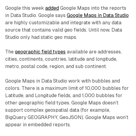
Google this week
added
Google Maps into the reports
in Data Studio. Google says
Google Maps in Data Studio
are highly customizable and integrate with any data
source that contains valid geo fields. Until now, Data
Studio only had static geo maps.
The
geographic field types
available are addresses,
cities, continents, countries, latitude and longitude,
metro, postal code, region, and sub continent.
Google Maps in Data Studio work with bubbles and
colors. There is a maximum limit of 10,000 bubbles for
Latitude, and Longitude fields, and 1,000 bubbles for
other geographic field types. Google Maps doesn’t
support complex geospatial data (for example,
BigQuery GEOGRAPHY, GeoJSON). Google Maps won’t
appear in embedded reports.