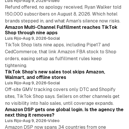
Luis Rijo
•
Aug 9, 2026
•
Video
Refund offered, no apology received, Ryan Walker told
150,000 subscribers on August 8, 2026. Which hotel
9 min read
brands stepped in, and what Aman's silence now risks.
Amazon Multi-Channel Fulfillment reaches TikTok
Shop through nine apps
Luis Rijo
•
Aug 9, 2026
•
Social
TikTok Shop lists nine apps, including Pipe17 and
CedCommerce, that link Amazon FBA stock to Shop
orders, easing setup as fulfillment rules keep
10 min read
tightening.
TikTok Shop's new sales tool skips Amazon,
Walmart, and offline stores
Luis Rijo
•
Aug 9, 2026
•
Social
Off-site GMV tracking covers only DTC and Shopify
sites, TikTok Shop says. Sellers on other channels get
18 min read
no visibility into halo sales, until coverage expands.
Amazon DSP gets one global login. Is the agency the
next thing it removes?
Luis Rijo
•
Aug 9, 2026
•
Video
Amazon DSP now spans 34 countries from one