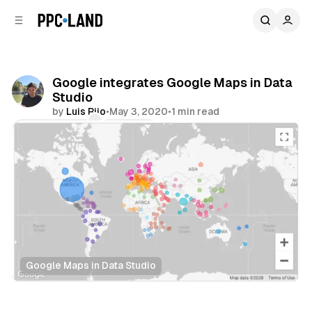
C
S
o
i
d
n
e
t
b
e
Google integrates Google Maps in Data
n
a
Studio
r
t
by
Luis Rijo
•
May 3, 2020
•
1 min read
Comments
Share
Google Maps in Data Studio
Data