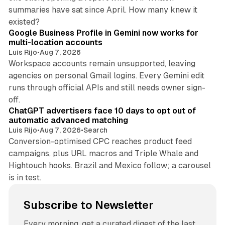
summaries have sat since April. How many knew it
11 min read
existed?
Google Business Profile in Gemini now works for
multi-location accounts
Luis Rijo
•
Aug 7, 2026
Workspace accounts remain unsupported, leaving
agencies on personal Gmail logins. Every Gemini edit
runs through official APIs and still needs owner sign-
10 min read
off.
ChatGPT advertisers face 10 days to opt out of
automatic advanced matching
Luis Rijo
•
Aug 7, 2026
•
Search
Conversion-optimised CPC reaches product feed
campaigns, plus URL macros and Triple Whale and
Hightouch hooks. Brazil and Mexico follow; a carousel
is in test.
Subscribe to Newsletter
Every morning, get a curated digest of the last