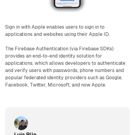
Sign in with Apple enables users to sign in to
applications and websites using their Apple ID.
The Firebase Authentication (via Firebase SDKs)
provides an end-to-end identity solution for
applications, which allows developers to authenticate
and verify users with passwords, phone numbers and
popular federated identity providers such as Google,
Facebook, Twitter, Microsoft, and now Apple.
Luis Rijo