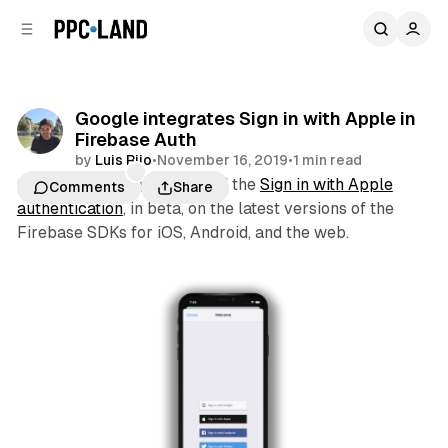
C
S
o
i
d
n
e
t
b
e
Google integrates Sign in with Apple in
n
a
Firebase Auth
r
t
by
Luis Rijo
•
November 16, 2019
•
1 min read
Google yesterday integrated the
Sign in with Apple
Comments
Share
authentication
, in beta, on the latest versions of the
Firebase SDKs for iOS, Android, and the web.