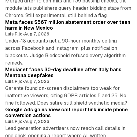
Merged after 19 commits and 109 passing checks, the
module lets publishers query header bidding state from
12 min read
Chrome. Still experimental, still behind a flag.
Meta faces $567 million abatement order over teen
harm in New Mexico
Luis Rijo
•
Aug 7, 2026
Under-18 accounts get a 90-hour monthly ceiling
across Facebook and Instagram, plus notification
blackouts. Judge Biedscheid refused every algorithm
13 min read
remedy.
Mediaset faces 30-day deadline after Italy bans
Mentana deepfakes
Luis Rijo
•
Aug 7, 2026
Garante found on-screen disclaimers too weak for
inattentive viewers, citing GDPR articles 5 and 25. No
9 min read
fine followed. Does satire still shield synthetic media?
Google Ads gains View call report link inside phone
conversion actions
Luis Rijo
•
Aug 7, 2026
Lead generation advertisers now reach call details in
one click, opening a report where AI-written