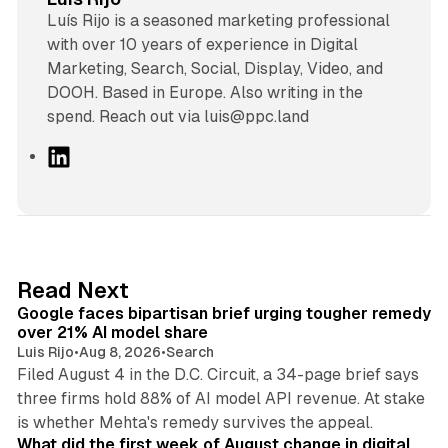
Luís Rijo is a seasoned marketing professional
with over 10 years of experience in Digital
Marketing, Search, Social, Display, Video, and
DOOH. Based in Europe. Also writing in the
spend. Reach out via luis@ppc.land
L
i
n
k
e
d
12 min read
Read Next
I
Google faces bipartisan brief urging tougher remedy
n
over 21% AI model share
Luis Rijo
•
Aug 8, 2026
•
Search
Filed August 4 in the D.C. Circuit, a 34-page brief says
three firms hold 88% of AI model API revenue. At stake
78 min read
is whether Mehta's remedy survives the appeal.
What did the first week of August change in digital