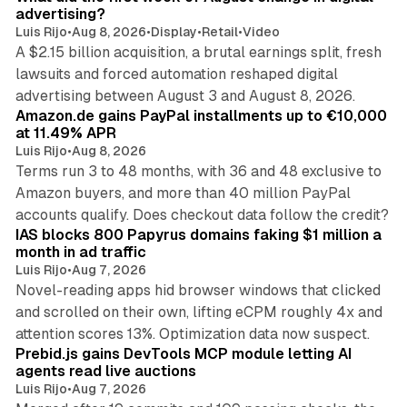
advertising?
Luis Rijo
•
Aug 8, 2026
•
Display
•
Retail
•
Video
A $2.15 billion acquisition, a brutal earnings split, fresh
lawsuits and forced automation reshaped digital
11 min read
advertising between August 3 and August 8, 2026.
Amazon.de gains PayPal installments up to €10,000
at 11.49% APR
Luis Rijo
•
Aug 8, 2026
Terms run 3 to 48 months, with 36 and 48 exclusive to
Amazon buyers, and more than 40 million PayPal
10 min read
accounts qualify. Does checkout data follow the credit?
IAS blocks 800 Papyrus domains faking $1 million a
month in ad traffic
Luis Rijo
•
Aug 7, 2026
Novel-reading apps hid browser windows that clicked
and scrolled on their own, lifting eCPM roughly 4x and
12 min read
attention scores 13%. Optimization data now suspect.
Prebid.js gains DevTools MCP module letting AI
agents read live auctions
Luis Rijo
•
Aug 7, 2026