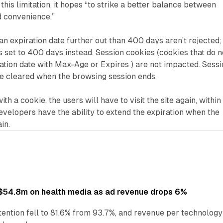
this limitation, it hopes “to strike a better balance between
d convenience.”
an expiration date further out than 400 days aren’t rejected;
is set to 400 days instead. Session cookies (cookies that do n
iration date with Max-Age or Expires ) are not impacted. Sess
be cleared when the browsing session ends.
th a cookie, the users will have to visit the site again, within
velopers have the ability to extend the expiration when the
ain.
ff $54.8m on health media as ad revenue drops 6%
ention fell to 81.6% from 93.7%, and revenue per technology