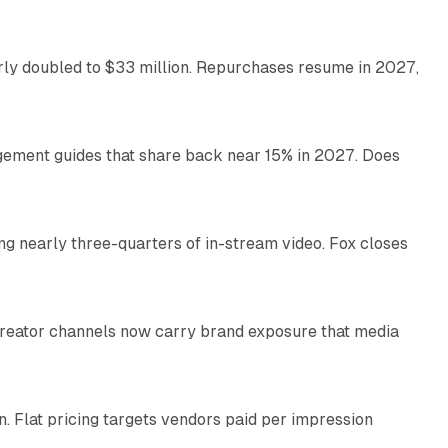
arly doubled to $33 million. Repurchases resume in 2027,
26 min read
gement guides that share back near 15% in 2027. Does
11 min read
ng nearly three-quarters of in-stream video. Fox closes
11 min read
Creator channels now carry brand exposure that media
11 min read
n. Flat pricing targets vendors paid per impression
11 min read