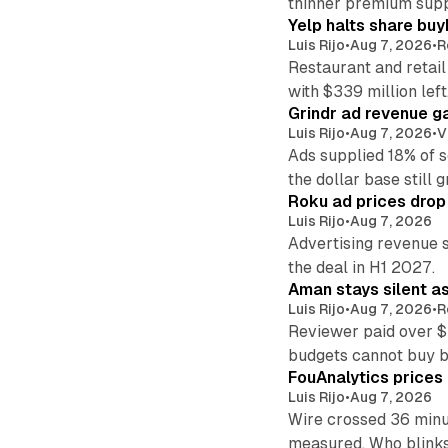
thinner premium supp
Yelp halts share buy
Luis Rijo
•
Aug 7, 2026
•
R
Restaurant and retail
with $339 million left
Grindr ad revenue g
Luis Rijo
•
Aug 7, 2026
•
V
Ads supplied 18% of 
the dollar base still 
Roku ad prices drop
Luis Rijo
•
Aug 7, 2026
Advertising revenue s
the deal in H1 2027.
Aman stays silent a
Luis Rijo
•
Aug 7, 2026
•
R
Reviewer paid over $
budgets cannot buy 
FouAnalytics prices u
Luis Rijo
•
Aug 7, 2026
Wire crossed 36 minut
measured. Who blinks