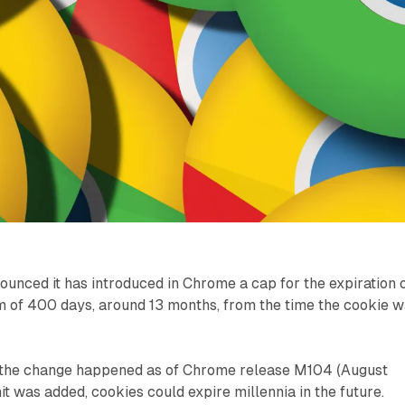
unced it has introduced in Chrome a cap for the expiration 
 of 400 days, around 13 months, from the time the cookie 
 the change happened as of Chrome release M104 (August
it was added, cookies could expire millennia in the future.