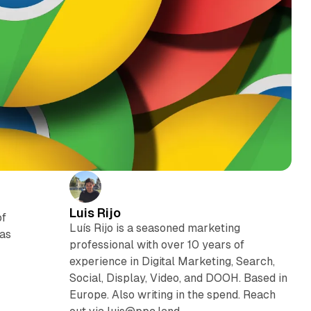
Luis Rijo
of
Luís Rijo is a seasoned marketing
was
professional with over 10 years of
experience in Digital Marketing, Search,
Social, Display, Video, and DOOH. Based in
Europe. Also writing in the spend. Reach