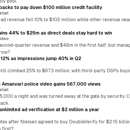
ly pool.
backs to pay down $100 million credit facility
etail
 ad revenue fell 10% to $102 million while other revenue ne
.
ains 44% to $25m as direct deals stay hard to win
ideo
second-quarter revenue and $48m in the first half, but mana
grow?
 12% as impressions jump 40% in Q2
till climbed 25% to $673 million, with third-party DSPs buyi
s Amanvari police video gains 567,000 views
etail
5,000 a night and was turned away at the gate by security. 
back.
nlimited ad verification at $2 million a year
es after Nielsen agreed to buy DoubleVerify for $2.15 billio
 first?