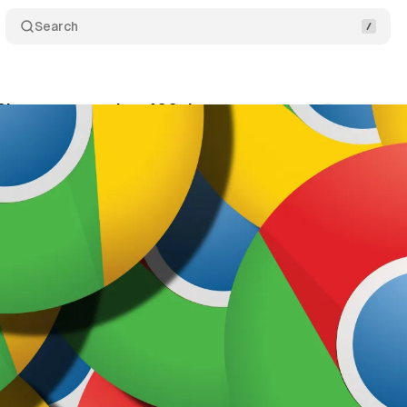
Search
 Chrome capped to 400 days
Comments
Share
nuary 16, 2023
•
1 min read