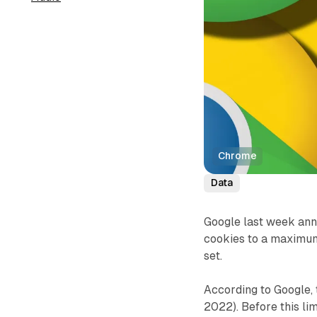
Chrome
Data
Google last week anno
cookies to a maximum
set.
According to Google,
2022). Before this lim