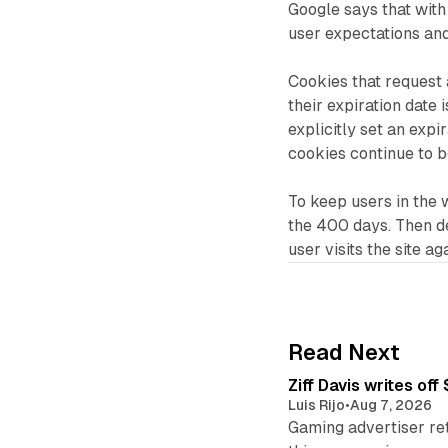
Google says that with 
user expectations an
Cookies that request 
their expiration date 
explicitly set an exp
cookies continue to 
To keep users in the wi
the 400 days. Then de
user visits the site ag
Read Next
Ziff Davis writes o
Luis Rijo
•
Aug 7, 2026
Gaming advertiser ret