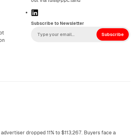
out via luis@ppc.land
L
i
Subscribe to Newsletter
n
ot
k
Subscribe
ion
e
d
I
n
11 min read
 advertiser dropped 11% to $113,267. Buyers face a
35 min read