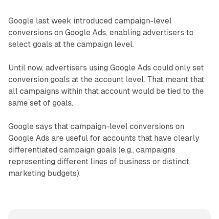
Google last week introduced campaign-level
conversions on Google Ads, enabling advertisers to
select goals at the campaign level.
Until now, advertisers using Google Ads could only set
conversion goals at the account level. That meant that
all campaigns within that account would be tied to the
same set of goals.
Google says that campaign-level conversions on
Google Ads are useful for accounts that have clearly
differentiated campaign goals (e.g., campaigns
representing different lines of business or distinct
marketing budgets).