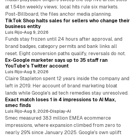
at 1.54bn weekly views; local hits rule six markets.
11 min read
Post-Billboard, the files anchor media planning.
TikTok Shop halts sales for sellers who change their
business entity
Luis Rijo
•
Aug 9, 2026
Funds stay frozen until 24 hours after approval, and
brand badges, category permits and bank links all
12 min read
reset. Eight conversion paths qualify, reversals do not.
Ex-Google marketer says up to 35 staff ran
YouTube's Twitter account
Luis Rijo
•
Aug 9, 2026
Claire Stapleton spent 12 years inside the company and
left in 2019. Her account of brand marketing bloat
13 min read
lands while Google's ad tech remedies stay unresolved.
Exact match loses 1 in 4 impressions to AI Max,
smec finds
Luis Rijo
•
Aug 9, 2026
•
Display
•
AI
Smec measured 383 million EMEA ecommerce
impressions, where expansion climbed from zero to
nearly 29% since January 2025. Google's own uplift