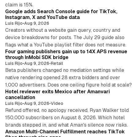
10 min read
claim is 15%.
Google adds Search Console guide for TikTok,
Instagram, X and YouTube data
Luis Rijo
•
Aug 9, 2026
Creators without a website gain query, country and
device breakdowns for posts. The July 29 guide also
13 min read
flags what a YouTube playlist filter does not measure.
Four gaming publishers gain up to 14X APS revenue
through InMobi SDK bridge
Luis Rijo
•
Aug 9, 2026
•
Retail
Beta publishers changed no mediation settings while
native rendering opened 28 extra bidders and over
13 min read
1,000 advertisers. Does one ceiling figure hold at scale?
Hotel reviewer exits Mexico after Amanvari
cancellation
Luis Rijo
•
Aug 9, 2026
•
Video
Refund offered, no apology received, Ryan Walker told
150,000 subscribers on August 8, 2026. Which hotel
9 min read
brands stepped in, and what Aman's silence now risks.
Amazon Multi-Channel Fulfillment reaches TikTok