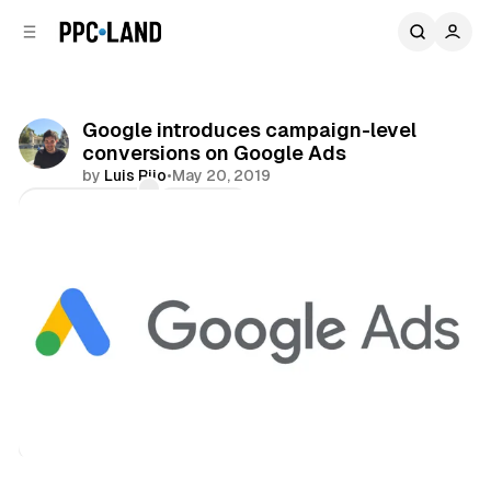
C
S
o
i
d
n
e
t
b
e
Google introduces campaign-level
n
a
conversions on Google Ads
r
t
by
Luis Rijo
•
May 20, 2019
Comments
Share
Search