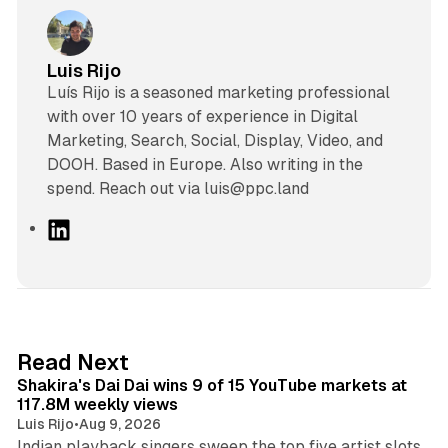
Luis Rijo
Luís Rijo is a seasoned marketing professional
with over 10 years of experience in Digital
Marketing, Search, Social, Display, Video, and
DOOH. Based in Europe. Also writing in the
spend. Reach out via luis@ppc.land
L
i
n
k
e
d
13 min read
Read Next
I
Shakira's Dai Dai wins 9 of 15 YouTube markets at
n
117.8M weekly views
Luis Rijo
•
Aug 9, 2026
Indian playback singers sweep the top five artist slots