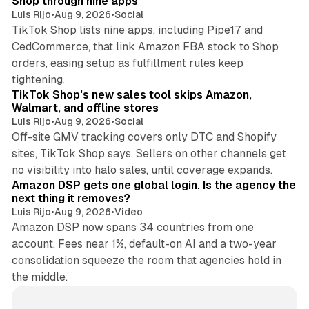
Shop through nine apps
Luis Rijo
•
Aug 9, 2026
•
Social
TikTok Shop lists nine apps, including Pipe17 and
CedCommerce, that link Amazon FBA stock to Shop
orders, easing setup as fulfillment rules keep
10 min read
tightening.
TikTok Shop's new sales tool skips Amazon,
Walmart, and offline stores
Luis Rijo
•
Aug 9, 2026
•
Social
Off-site GMV tracking covers only DTC and Shopify
sites, TikTok Shop says. Sellers on other channels get
18 min read
no visibility into halo sales, until coverage expands.
Amazon DSP gets one global login. Is the agency the
next thing it removes?
Luis Rijo
•
Aug 9, 2026
•
Video
Amazon DSP now spans 34 countries from one
account. Fees near 1%, default-on AI and a two-year
consolidation squeeze the room that agencies hold in
the middle.