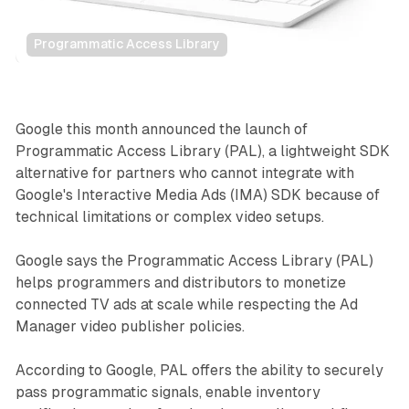
Programmatic Access Library
Video
Google this month announced the launch of
Programmatic Access Library (PAL), a lightweight SDK
alternative for partners who cannot integrate with
Google's Interactive Media Ads (IMA) SDK because of
technical limitations or complex video setups.
Google says the Programmatic Access Library (PAL)
helps programmers and distributors to monetize
connected TV ads at scale while respecting the Ad
Manager video publisher policies.
According to Google, PAL offers the ability to securely
pass programmatic signals, enable inventory