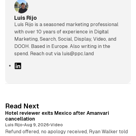
Luis Rijo
Luís Rijo is a seasoned marketing professional
with over 10 years of experience in Digital
Marketing, Search, Social, Display, Video, and
DOOH. Based in Europe. Also writing in the
spend. Reach out via luis@ppc.land
L
i
n
k
e
d
13 min read
Read Next
I
Hotel reviewer exits Mexico after Amanvari
n
cancellation
Luis Rijo
•
Aug 9, 2026
•
Video
Refund offered, no apology received, Ryan Walker told