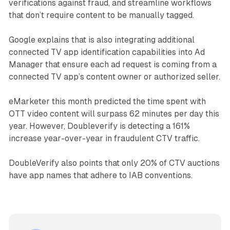
verifications against fraud, and streamline workflows
that don’t require content to be manually tagged.
Google explains that is also integrating additional
connected TV app identification capabilities into Ad
Manager that ensure each ad request is coming from a
connected TV app’s content owner or authorized seller.
eMarketer this month predicted the time spent with
OTT video content will surpass 62 minutes per day this
year. However, Doubleverify is detecting a 161%
increase year-over-year in fraudulent CTV traffic.
DoubleVerify also points that only 20% of CTV auctions
have app names that adhere to IAB conventions.