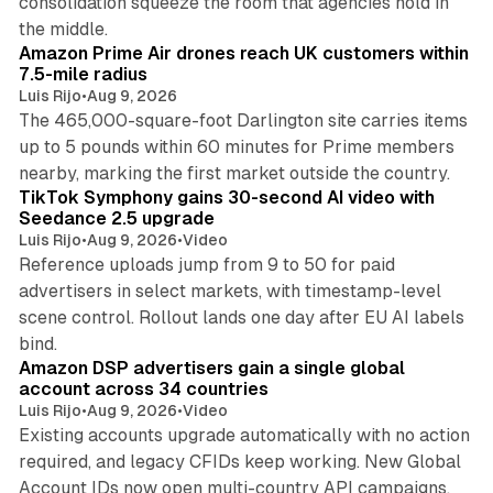
consolidation squeeze the room that agencies hold in
8 min read
the middle.
Amazon Prime Air drones reach UK customers within
7.5-mile radius
Luis Rijo
•
Aug 9, 2026
The 465,000-square-foot Darlington site carries items
up to 5 pounds within 60 minutes for Prime members
11 min read
nearby, marking the first market outside the country.
TikTok Symphony gains 30-second AI video with
Seedance 2.5 upgrade
Luis Rijo
•
Aug 9, 2026
•
Video
Reference uploads jump from 9 to 50 for paid
advertisers in select markets, with timestamp-level
scene control. Rollout lands one day after EU AI labels
10 min read
bind.
Amazon DSP advertisers gain a single global
account across 34 countries
Luis Rijo
•
Aug 9, 2026
•
Video
Existing accounts upgrade automatically with no action
required, and legacy CFIDs keep working. New Global
11 min read
Account IDs now open multi-country API campaigns.