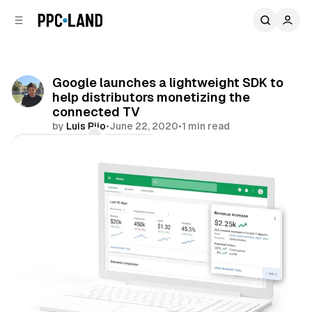
C
S
o
i
d
n
e
t
b
e
Google launches a lightweight SDK to
n
a
help distributors monetizing the
r
t
connected TV
by
Luis Rijo
•
June 22, 2020
•
1 min read
Comments
Share