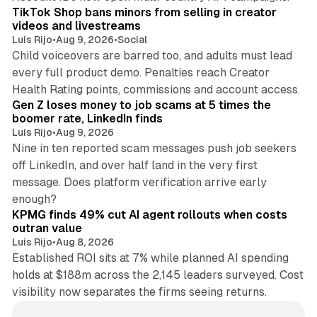
TikTok Shop bans minors from selling in creator
videos and livestreams
Luis Rijo
•
Aug 9, 2026
•
Social
Child voiceovers are barred too, and adults must lead
every full product demo. Penalties reach Creator
12 min read
Health Rating points, commissions and account access.
Gen Z loses money to job scams at 5 times the
boomer rate, LinkedIn finds
Luis Rijo
•
Aug 9, 2026
Nine in ten reported scam messages push job seekers
off LinkedIn, and over half land in the very first
message. Does platform verification arrive early
12 min read
enough?
KPMG finds 49% cut AI agent rollouts when costs
outran value
Luis Rijo
•
Aug 8, 2026
Established ROI sits at 7% while planned AI spending
holds at $188m across the 2,145 leaders surveyed. Cost
visibility now separates the firms seeing returns.