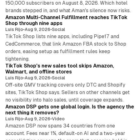
150,000 subscribers on August 8, 2026. Which hotel
9 min read
brands stepped in, and what Aman's silence now risks.
Amazon Multi-Channel Fulfillment reaches TikTok
Shop through nine apps
Luis Rijo
•
Aug 9, 2026
•
Social
TikTok Shop lists nine apps, including Pipe17 and
CedCommerce, that link Amazon FBA stock to Shop
orders, easing setup as fulfillment rules keep
10 min read
tightening.
TikTok Shop's new sales tool skips Amazon,
Walmart, and offline stores
Luis Rijo
•
Aug 9, 2026
•
Social
Off-site GMV tracking covers only DTC and Shopify
sites, TikTok Shop says. Sellers on other channels get
18 min read
no visibility into halo sales, until coverage expands.
Amazon DSP gets one global login. Is the agency the
next thing it removes?
Luis Rijo
•
Aug 9, 2026
•
Video
Amazon DSP now spans 34 countries from one
account. Fees near 1%, default-on AI and a two-year