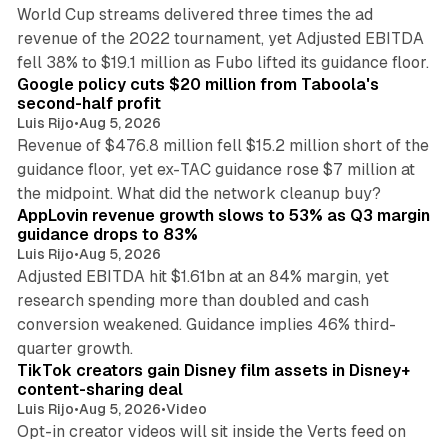
World Cup streams delivered three times the ad
revenue of the 2022 tournament, yet Adjusted EBITDA
12 min read
fell 38% to $19.1 million as Fubo lifted its guidance floor.
Google policy cuts $20 million from Taboola's
second-half profit
Luis Rijo
•
Aug 5, 2026
Revenue of $476.8 million fell $15.2 million short of the
guidance floor, yet ex-TAC guidance rose $7 million at
12 min read
the midpoint. What did the network cleanup buy?
AppLovin revenue growth slows to 53% as Q3 margin
guidance drops to 83%
Luis Rijo
•
Aug 5, 2026
Adjusted EBITDA hit $1.61bn at an 84% margin, yet
research spending more than doubled and cash
conversion weakened. Guidance implies 46% third-
11 min read
quarter growth.
TikTok creators gain Disney film assets in Disney+
content-sharing deal
Luis Rijo
•
Aug 5, 2026
•
Video
Opt-in creator videos will sit inside the Verts feed on