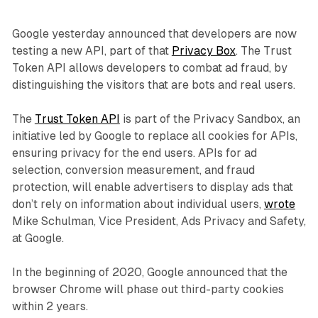
Google yesterday announced that developers are now
testing a new API, part of that
Privacy Box
. The Trust
Token API allows developers to combat ad fraud, by
distinguishing the visitors that are bots and real users.
The
Trust Token API
is part of the Privacy Sandbox, an
initiative led by Google to replace all cookies for APIs,
ensuring privacy for the end users. APIs for ad
selection, conversion measurement, and fraud
protection, will enable advertisers to display ads that
don’t rely on information about individual users,
wrote
Mike Schulman, Vice President, Ads Privacy and Safety,
at Google.
In the beginning of 2020, Google announced that the
browser Chrome will phase out third-party cookies
within 2 years.