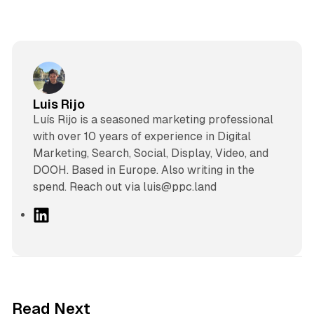
Luis Rijo
Luís Rijo is a seasoned marketing professional
with over 10 years of experience in Digital
Marketing, Search, Social, Display, Video, and
DOOH. Based in Europe. Also writing in the
spend. Reach out via luis@ppc.land
L
i
n
k
e
d
41 min read
Read Next