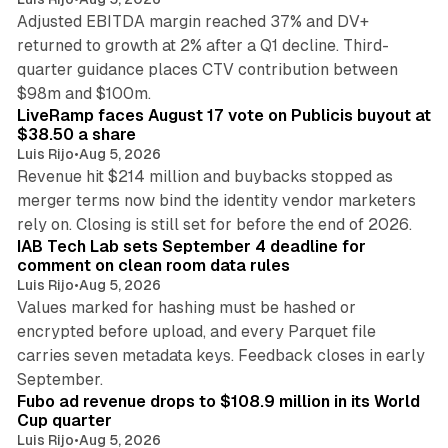
Adjusted EBITDA margin reached 37% and DV+
returned to growth at 2% after a Q1 decline. Third-
quarter guidance places CTV contribution between
12 min read
$98m and $100m.
LiveRamp faces August 17 vote on Publicis buyout at
$38.50 a share
Luis Rijo
•
Aug 5, 2026
Revenue hit $214 million and buybacks stopped as
merger terms now bind the identity vendor marketers
11 min read
rely on. Closing is still set for before the end of 2026.
IAB Tech Lab sets September 4 deadline for
comment on clean room data rules
Luis Rijo
•
Aug 5, 2026
Values marked for hashing must be hashed or
encrypted before upload, and every Parquet file
carries seven metadata keys. Feedback closes in early
11 min read
September.
Fubo ad revenue drops to $108.9 million in its World
Cup quarter
Luis Rijo
•
Aug 5, 2026