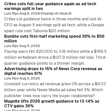
I
Criteo cuts full-year guidance again as ad tech
n
earnings split in two
Luis Rijo
•
Aug 6, 2026
•
Display
•
AI
•
Search
Criteo cut guidance twice in three months and lost its
CFO as August 5 earnings split ad tech, while a Google
11 min read
spam rule cost Taboola $20 million.
Bumble cuts first-half marketing spend 39% to $56
million
Luis Rijo
•
Aug 5, 2026
Paying users fell 620,000 to 3.16 million while a $169.3
million writedown drove a $127.9 million net loss. Third-
14 min read
quarter guidance points to a thinner margin.
Advertising drops to 15% of News Corp revenue as
digital reaches 61%
Luis Rijo
•
Aug 5, 2026
Constant currency ad revenue grew 0% across a $9.03
billion year while News Media ad sales fell 5%. Which
25 min read
publisher lines now carry the buyer relationship?
Magnite lifts 2026 growth guidance to 13-14% as
CTV gains 36%
Luis Rijo
•
Aug 5, 2026