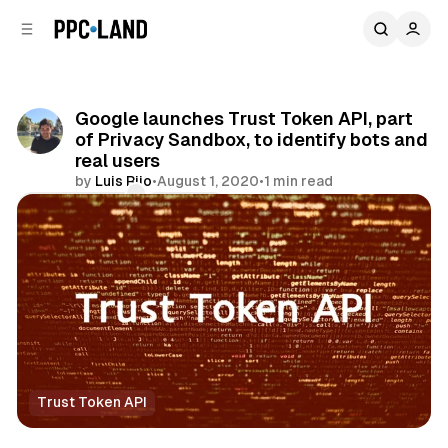
C
S
o
i
d
n
e
t
b
e
Google launches Trust Token API, part
n
a
of Privacy Sandbox, to identify bots and
r
t
real users
by
Luis Rijo
•
August 1, 2020
•
1 min read
Comments
Share
Trust Token API
Data