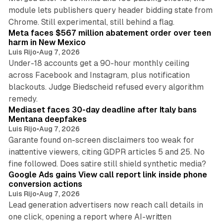
module lets publishers query header bidding state from
12 min read
Chrome. Still experimental, still behind a flag.
Meta faces $567 million abatement order over teen
harm in New Mexico
Luis Rijo
•
Aug 7, 2026
Under-18 accounts get a 90-hour monthly ceiling
across Facebook and Instagram, plus notification
blackouts. Judge Biedscheid refused every algorithm
13 min read
remedy.
Mediaset faces 30-day deadline after Italy bans
Mentana deepfakes
Luis Rijo
•
Aug 7, 2026
Garante found on-screen disclaimers too weak for
inattentive viewers, citing GDPR articles 5 and 25. No
9 min read
fine followed. Does satire still shield synthetic media?
Google Ads gains View call report link inside phone
conversion actions
Luis Rijo
•
Aug 7, 2026
Lead generation advertisers now reach call details in
one click, opening a report where AI-written