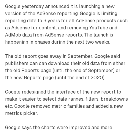
Google yesterday announced it is launching a new
version of the AdSense reporting. Google is limiting
reporting data to 3 years for all AdSense products such
as Adsense for content, and removing YouTube and
AdMob data from AdSense reports. The launch is
happening in phases during the next two weeks.
The old report goes away in September. Google said
publishers can can download their old data from either
the old Reports page (until the end of September) or
the new Reports page (until the end of 2020).
Google redesigned the interface of the new report to
make it easier to select date ranges, filters, breakdowns
etc. Google removed metric families and added a new
metrics picker.
Google says the charts were improved and more