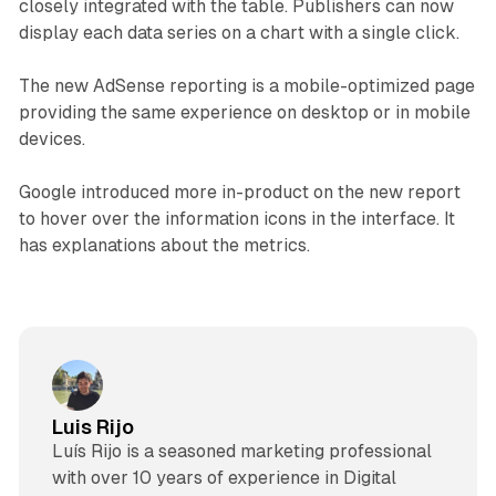
closely integrated with the table. Publishers can now
display each data series on a chart with a single click.
The new AdSense reporting is a mobile-optimized page
providing the same experience on desktop or in mobile
devices.
Google introduced more in-product on the new report
to hover over the information icons in the interface. It
has explanations about the metrics.
Luis Rijo
Luís Rijo is a seasoned marketing professional
with over 10 years of experience in Digital