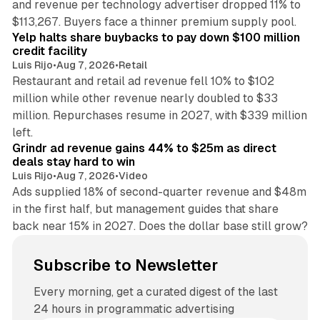
and revenue per technology advertiser dropped 11% to
35 min read
$113,267. Buyers face a thinner premium supply pool.
Yelp halts share buybacks to pay down $100 million
credit facility
Luis Rijo
•
Aug 7, 2026
•
Retail
Restaurant and retail ad revenue fell 10% to $102
million while other revenue nearly doubled to $33
million. Repurchases resume in 2027, with $339 million
26 min read
left.
Grindr ad revenue gains 44% to $25m as direct
deals stay hard to win
Luis Rijo
•
Aug 7, 2026
•
Video
Ads supplied 18% of second-quarter revenue and $48m
in the first half, but management guides that share
back near 15% in 2027. Does the dollar base still grow?
Subscribe to Newsletter
Every morning, get a curated digest of the last
24 hours in programmatic advertising