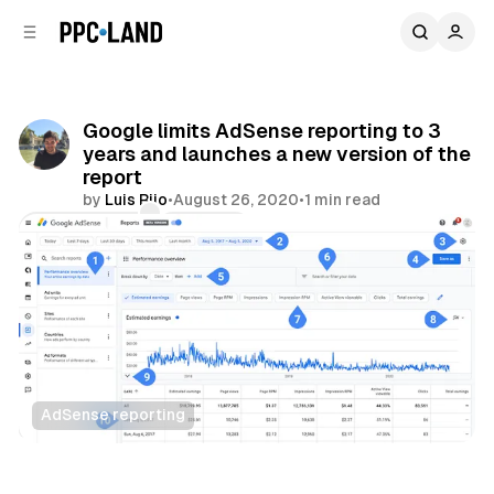
C
S
o
i
d
n
e
t
b
e
Google limits AdSense reporting to 3
n
a
years and launches a new version of the
r
t
report
by
Luis Rijo
•
August 26, 2020
•
1 min read
Comments
Share
AdSense reporting
Display