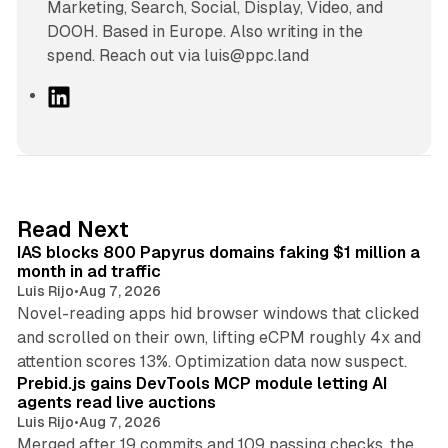
Marketing, Search, Social, Display, Video, and
DOOH. Based in Europe. Also writing in the
spend. Reach out via luis@ppc.land
L
i
n
k
e
d
10 min read
Read Next
I
IAS blocks 800 Papyrus domains faking $1 million a
n
month in ad traffic
Luis Rijo
•
Aug 7, 2026
Novel-reading apps hid browser windows that clicked
and scrolled on their own, lifting eCPM roughly 4x and
12 min read
attention scores 13%. Optimization data now suspect.
Prebid.js gains DevTools MCP module letting AI
agents read live auctions
Luis Rijo
•
Aug 7, 2026
Merged after 19 commits and 109 passing checks, the