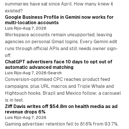
summaries have sat since April. How many knew it
11 min read
existed?
Google Business Profile in Gemini now works for
multi-location accounts
Luis Rijo
•
Aug 7, 2026
Workspace accounts remain unsupported, leaving
agencies on personal Gmail logins. Every Gemini edit
runs through official APIs and still needs owner sign-
10 min read
off.
ChatGPT advertisers face 10 days to opt out of
automatic advanced matching
Luis Rijo
•
Aug 7, 2026
•
Search
Conversion-optimised CPC reaches product feed
campaigns, plus URL macros and Triple Whale and
Hightouch hooks. Brazil and Mexico follow; a carousel
11 min read
is in test.
Ziff Davis writes off $54.8m on health media as ad
revenue drops 6%
Luis Rijo
•
Aug 7, 2026
Gaming advertiser retention fell to 81.6% from 93.7%,