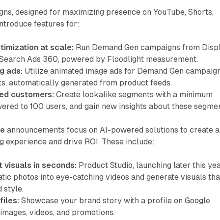
ns, designed for maximizing presence on YouTube, Shorts,
introduce features for:
imization at scale:
Run Demand Gen campaigns from Disp
 Search Ads 360, powered by Floodlight measurement.
g ads:
Utilize animated image ads for Demand Gen campaig
s, automatically generated from product feeds.
ied customers:
Create lookalike segments with a minimum
wered to 100 users, and gain new insights about these segmen
ce
announcements focus on AI-powered solutions to create a
g experience and drive ROI. These include:
 visuals in seconds:
Product Studio, launching later this yea
atic photos into eye-catching videos and generate visuals tha
 style.
files:
Showcase your brand story with a profile on Google
 images, videos, and promotions.