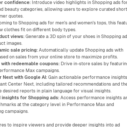
r confidence:
Introduce video highlights in Shopping ads fo
d beauty categories, allowing users to explore curated shor
mer quotes.
ming to Shopping ads for men's and women's tops, this feat
w clothes fit on different body types.
duct views:
Generate a 3D spin of your shoes in Shopping a
uct images.
mic sale pricing:
Automatically update Shopping ads with
sed on sales from your online store to maximize profits.
 with redeemable coupons:
Drive in-store sales by featurin
Performance Max campaigns.
 Next with Google AI:
Gain actionable performance insight
hant Center Next, including tailored recommendations and th
e desired reports in plain language for visual insights.
insights for Shopping ads:
Access performance insights a
hmarks at the category level in Performance Max and
ng campaigns.
res to inspire viewers and provide deeper insights into ad