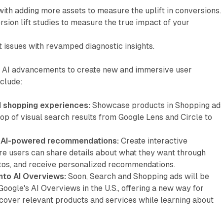
ith adding more assets to measure the uplift in conversions
rsion lift studies to measure the true impact of your
 issues with revamped diagnostic insights.
 AI advancements to create new and immersive user
nclude:
d shopping experiences:
Showcase products in Shopping ad
top of visual search results from Google Lens and Circle to
h AI-powered recommendations:
Create interactive
e users can share details about what they want through
otos, and receive personalized recommendations.
nto AI Overviews:
Soon, Search and Shopping ads will be
Google's AI Overviews in the U.S., offering a new way for
cover relevant products and services while learning about