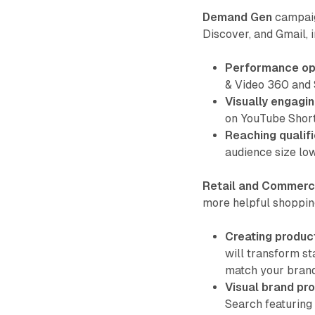
Demand Gen
campaig
Discover, and Gmail, 
Performance opt
& Video 360 and
Visually engagin
on YouTube Short
Reaching qualif
audience size lo
Retail and Commer
more helpful shoppin
Creating product
will transform st
match your brand
Visual brand pro
Search featuring