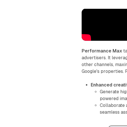
Performance Max
ta
advertisers. It leve
other channels, maxi
Google's properties.
Enhanced creati
Generate hig
powered imag
Collaborate 
seamless ass