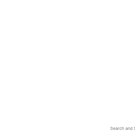
Search and S