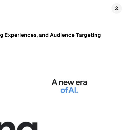
ng Experiences, and Audience Targeting