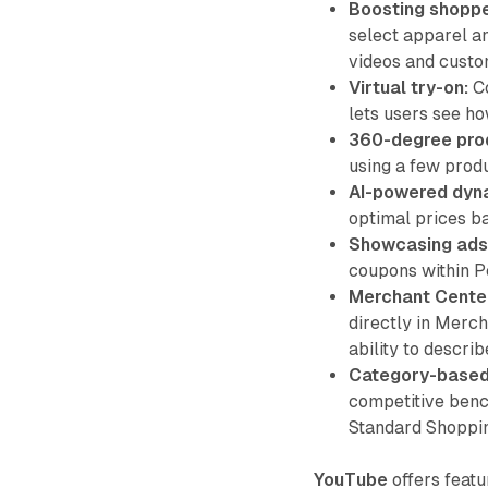
Boosting shoppe
select apparel an
videos and custo
Virtual try-on:
Co
lets users see ho
360-degree pro
using a few prod
AI-powered dyna
optimal prices ba
Showcasing ads
coupons within 
Merchant Center
directly in Merc
ability to describ
Category-based 
competitive benc
Standard Shoppi
YouTube
offers featu