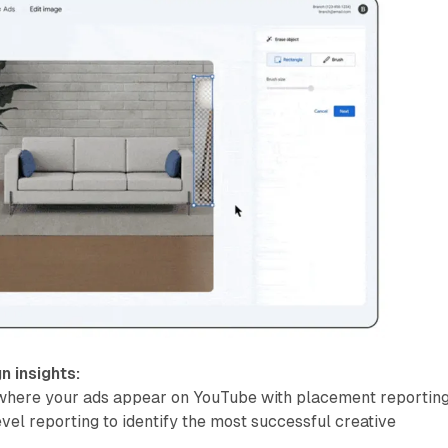
 insights:
here your ads appear on YouTube with placement reporting
vel reporting to identify the most successful creative