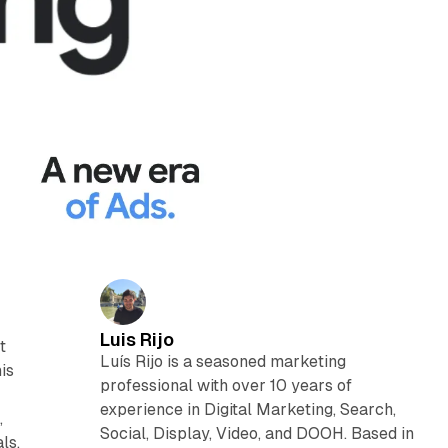
Luis Rijo
t
Luís Rijo is a seasoned marketing
is
professional with over 10 years of
experience in Digital Marketing, Search,
,
Social, Display, Video, and DOOH. Based in
ls.