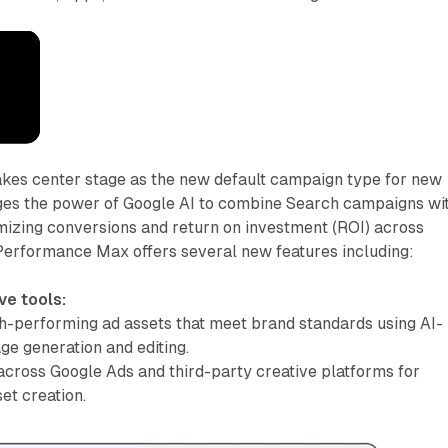
kes center stage as the new default campaign type for new
rages the power of Google AI to combine Search campaigns wi
mizing conversions and return on investment (ROI) across
 Performance Max offers several new features including:
ve tools:
h-performing ad assets that meet brand standards using AI-
e generation and editing.
across Google Ads and third-party creative platforms for
et creation.