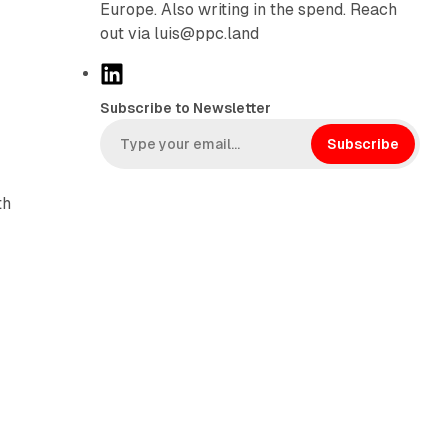
Europe. Also writing in the spend. Reach
out via luis@ppc.land
L
i
Subscribe to Newsletter
n
k
Subscribe
e
d
th
I
n