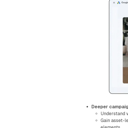
Deeper campaign
Understand w
Gain asset-le
elements.