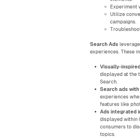
Experiment w
Utilize conve
campaigns.
Troubleshoot
Search Ads
leverage
experiences. These i
Visually-inspire
displayed at the 
Search.
Search ads wit
experiences wher
features like ph
Ads integrated i
displayed within 
consumers to dis
topics.