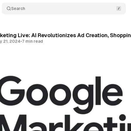
Search
eting Live: AI Revolutionizes Ad Creation, Shoppi
y 21, 2024
•
7 min read
Share