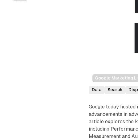
Google Marketing L
Data
Search
Disp
Google today hosted 
advancements in adver
article explores the
including Performan
Measurement and Audi