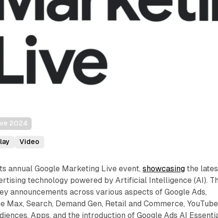
ive 2024
lay
Video
its annual Google Marketing Live event,
showcasing
the lates
tising technology powered by Artificial Intelligence (AI). Th
 key announcements across various aspects of Google Ads,
ce Max, Search, Demand Gen, Retail and Commerce, YouTube
ences, Apps, and the introduction of Google Ads AI Essentia