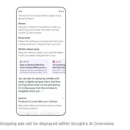
hopping ads will be displayed within Google's AI Overviews