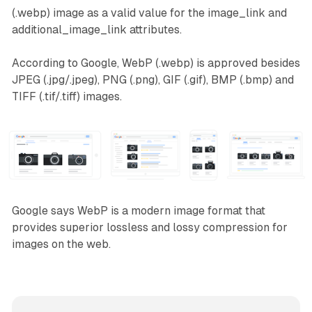
(.webp) image as a valid value for the image_link and
additional_image_link attributes.
According to Google, WebP (.webp) is approved besides
JPEG (.jpg/.jpeg), PNG (.png), GIF (.gif), BMP (.bmp) and
TIFF (.tif/.tiff) images.
Google says WebP is a modern image format that
provides superior lossless and lossy compression for
images on the web.