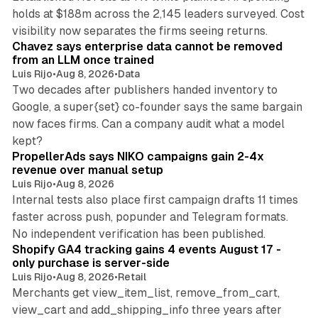
holds at $188m across the 2,145 leaders surveyed. Cost
10 min read
visibility now separates the firms seeing returns.
Chavez says enterprise data cannot be removed
from an LLM once trained
Luis Rijo
•
Aug 8, 2026
•
Data
Two decades after publishers handed inventory to
Google, a super{set} co-founder says the same bargain
now faces firms. Can a company audit what a model
10 min read
kept?
PropellerAds says NIKO campaigns gain 2-4x
revenue over manual setup
Luis Rijo
•
Aug 8, 2026
Internal tests also place first campaign drafts 11 times
faster across push, popunder and Telegram formats.
11 min read
No independent verification has been published.
Shopify GA4 tracking gains 4 events August 17 -
only purchase is server-side
Luis Rijo
•
Aug 8, 2026
•
Retail
Merchants get view_item_list, remove_from_cart,
view_cart and add_shipping_info three years after