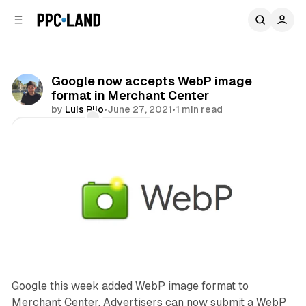
C
S
o
i
d
n
e
t
b
e
Google now accepts WebP image
n
a
format in Merchant Center
r
t
by
Luis Rijo
•
June 27, 2021
•
1 min read
Comments
Share
Google this week added WebP image format to
Merchant Center. Advertisers can now submit a WebP