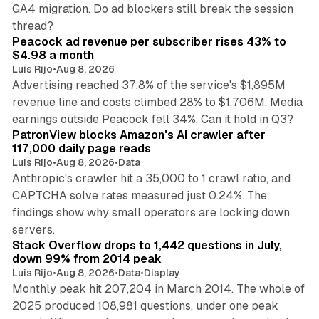
GA4 migration. Do ad blockers still break the session
9 min read
thread?
Peacock ad revenue per subscriber rises 43% to
$4.98 a month
Luis Rijo
•
Aug 8, 2026
Advertising reached 37.8% of the service's $1,895M
revenue line and costs climbed 28% to $1,706M. Media
13 min read
earnings outside Peacock fell 34%. Can it hold in Q3?
PatronView blocks Amazon's AI crawler after
117,000 daily page reads
Luis Rijo
•
Aug 8, 2026
•
Data
Anthropic's crawler hit a 35,000 to 1 crawl ratio, and
CAPTCHA solve rates measured just 0.24%. The
findings show why small operators are locking down
12 min read
servers.
Stack Overflow drops to 1,442 questions in July,
down 99% from 2014 peak
Luis Rijo
•
Aug 8, 2026
•
Data
•
Display
Monthly peak hit 207,204 in March 2014. The whole of
2025 produced 108,981 questions, under one peak