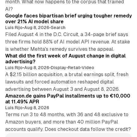
month. What now happens to the corpus that trained
12 min read
AI?
Google faces bipartisan brief urging tougher remedy
over 21% AI model share
Luis Rijo
•
Aug 8, 2026
•
Search
Filed August 4 in the D.C. Circuit, a 34-page brief says
three firms hold 88% of AI model API revenue. At stake
78 min read
is whether Mehta's remedy survives the appeal.
What did the first week of August change in digital
advertising?
Luis Rijo
•
Aug 8, 2026
•
Display
•
Retail
•
Video
A $2.15 billion acquisition, a brutal earnings split, fresh
lawsuits and forced automation reshaped digital
11 min read
advertising between August 3 and August 8, 2026.
Amazon.de gains PayPal installments up to €10,000
at 11.49% APR
Luis Rijo
•
Aug 8, 2026
Terms run 3 to 48 months, with 36 and 48 exclusive to
Amazon buyers, and more than 40 million PayPal
accounts qualify. Does checkout data follow the credit?