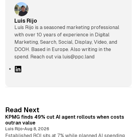
Luis Rijo
Luís Rijo is a seasoned marketing professional
with over 10 years of experience in Digital
Marketing, Search, Social, Display, Video, and
DOOH. Based in Europe. Also writing in the
spend. Reach out via luis@ppc.land
L
i
n
k
e
d
12 min read
Read Next
I
KPMG finds 49% cut AI agent rollouts when costs
n
outran value
Luis Rijo
•
Aug 8, 2026
Established ROI sits at 7% while planned AI spending