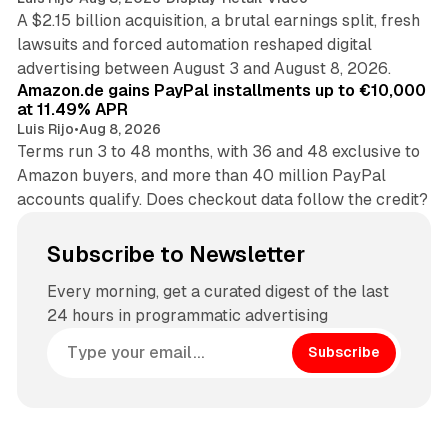
A $2.15 billion acquisition, a brutal earnings split, fresh
lawsuits and forced automation reshaped digital
11 min read
advertising between August 3 and August 8, 2026.
Amazon.de gains PayPal installments up to €10,000
at 11.49% APR
Luis Rijo
•
Aug 8, 2026
Terms run 3 to 48 months, with 36 and 48 exclusive to
Amazon buyers, and more than 40 million PayPal
accounts qualify. Does checkout data follow the credit?
Subscribe to Newsletter
Every morning, get a curated digest of the last
24 hours in programmatic advertising
Subscribe