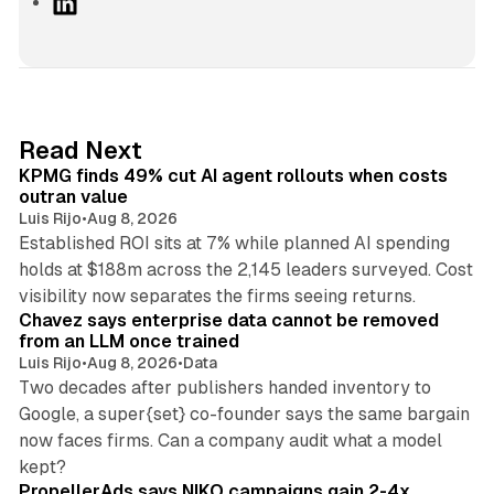
L
i
n
k
e
d
12 min read
Read Next
I
KPMG finds 49% cut AI agent rollouts when costs
n
outran value
Luis Rijo
•
Aug 8, 2026
Established ROI sits at 7% while planned AI spending
holds at $188m across the 2,145 leaders surveyed. Cost
10 min read
visibility now separates the firms seeing returns.
Chavez says enterprise data cannot be removed
from an LLM once trained
Luis Rijo
•
Aug 8, 2026
•
Data
Two decades after publishers handed inventory to
Google, a super{set} co-founder says the same bargain
now faces firms. Can a company audit what a model
10 min read
kept?
PropellerAds says NIKO campaigns gain 2-4x