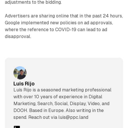
adjustments to the bidding.
Advertisers are sharing online that in the past 24 hours,
Google implemented new policies on ad approvals,
where the reference to COVID-19 can lead to ad
disapproval.
Luis Rijo
Luís Rijo is a seasoned marketing professional
with over 10 years of experience in Digital
Marketing, Search, Social, Display, Video, and
DOOH. Based in Europe. Also writing in the
spend. Reach out via luis@ppc.land