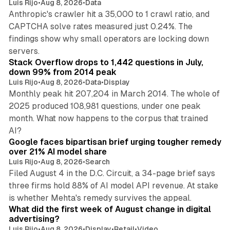
Luis Rijo
•
Aug 8, 2026
•
Data
Anthropic's crawler hit a 35,000 to 1 crawl ratio, and
CAPTCHA solve rates measured just 0.24%. The
findings show why small operators are locking down
12 min read
servers.
Stack Overflow drops to 1,442 questions in July,
down 99% from 2014 peak
Luis Rijo
•
Aug 8, 2026
•
Data
•
Display
Monthly peak hit 207,204 in March 2014. The whole of
2025 produced 108,981 questions, under one peak
month. What now happens to the corpus that trained
12 min read
AI?
Google faces bipartisan brief urging tougher remedy
over 21% AI model share
Luis Rijo
•
Aug 8, 2026
•
Search
Filed August 4 in the D.C. Circuit, a 34-page brief says
three firms hold 88% of AI model API revenue. At stake
78 min read
is whether Mehta's remedy survives the appeal.
What did the first week of August change in digital
advertising?
Luis Rijo
•
Aug 8, 2026
•
Display
•
Retail
•
Video