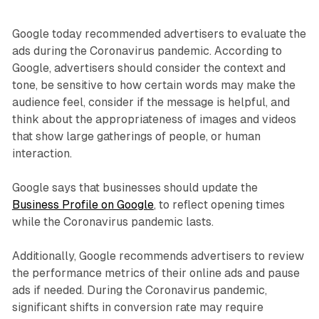
Google today recommended advertisers to evaluate the
ads during the Coronavirus pandemic. According to
Google, advertisers should consider the context and
tone, be sensitive to how certain words may make the
audience feel, consider if the message is helpful, and
think about the appropriateness of images and videos
that show large gatherings of people, or human
interaction.
Google says that businesses should update the
Business Profile on Google
, to reflect opening times
while the Coronavirus pandemic lasts.
Additionally, Google recommends advertisers to review
the performance metrics of their online ads and pause
ads if needed. During the Coronavirus pandemic,
significant shifts in conversion rate may require