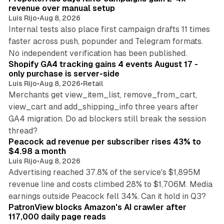
revenue over manual setup
Luis Rijo
•
Aug 8, 2026
Internal tests also place first campaign drafts 11 times
faster across push, popunder and Telegram formats.
11 min read
No independent verification has been published.
Shopify GA4 tracking gains 4 events August 17 -
only purchase is server-side
Luis Rijo
•
Aug 8, 2026
•
Retail
Merchants get view_item_list, remove_from_cart,
view_cart and add_shipping_info three years after
GA4 migration. Do ad blockers still break the session
9 min read
thread?
Peacock ad revenue per subscriber rises 43% to
$4.98 a month
Luis Rijo
•
Aug 8, 2026
Advertising reached 37.8% of the service's $1,895M
revenue line and costs climbed 28% to $1,706M. Media
13 min read
earnings outside Peacock fell 34%. Can it hold in Q3?
PatronView blocks Amazon's AI crawler after
117,000 daily page reads