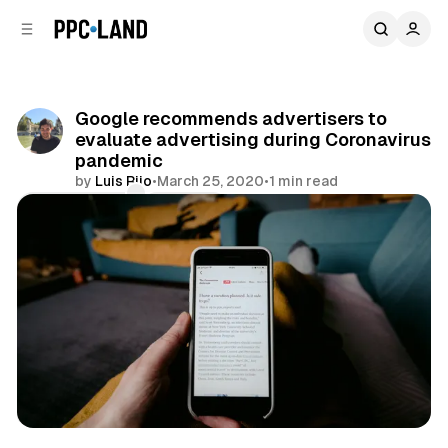
C
S
o
i
d
n
e
t
b
e
Google recommends advertisers to
n
a
evaluate advertising during Coronavirus
r
t
pandemic
by
Luis Rijo
•
March 25, 2020
•
1 min read
Comments
Share
Display
Video