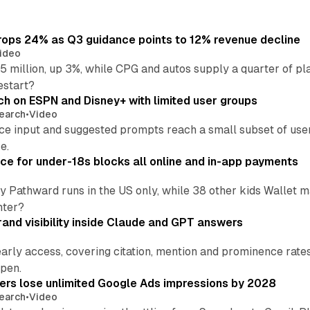
ops 24% as Q3 guidance points to 12% revenue decline
ideo
 million, up 3%, while CPG and autos supply a quarter of p
estart?
ch on ESPN and Disney+ with limited user groups
earch
•
Video
ce input and suggested prompts reach a small subset of user
e.
ce for under-18s blocks all online and in-app payments
by Pathward runs in the US only, while 38 other kids Wallet
nter?
and visibility inside Claude and GPT answers
early access, covering citation, mention and prominence rate
pen.
sers lose unlimited Google Ads impressions by 2028
earch
•
Video