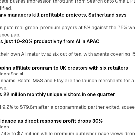
date pushes impression throttling from Search onto Gmail, P
ified.
y managers kill profitable projects, Sutherland says
an puts real green-premium payers at 8% against the 75% wh
ence gap.
 just 10-20% productivity from AI in APAC
their own AI maturity at six out of ten, with agents coverin
ng affiliate program to UK creators with six retailers
ideo
•
Social
enhams, Boots, M&S and Etsy are the launch merchants for a
ase.
22 million monthly unique visitors in one quarter
ell 9.2% to $79.8m after a programmatic partner exited, squee
idance as direct response profit drops 30%
ideo
 74% to $7 million while premium publisher page views dro