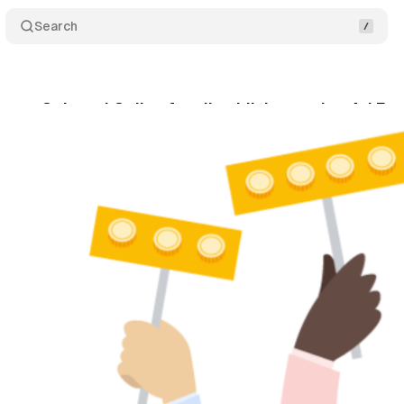
Search
ases Onboard Online for all publishers using Ad E
ril 24, 2022
•
1 min read