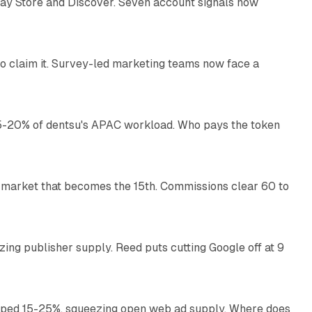
lay Store and Discover. Seven account signals now
13 min read
o claim it. Survey-led marketing teams now face a
13 min read
g 15-20% of dentsu's APAC workload. Who pays the token
11 min read
 market that becomes the 15th. Commissions clear 60 to
13 min read
zing publisher supply. Reed puts cutting Google off at 9
11 min read
pped 15-25%, squeezing open web ad supply. Where does