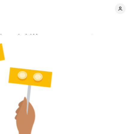
xchange in Ad Manager
Comments
Share