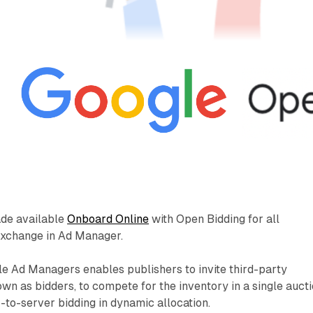
ade available
Onboard Online
with Open Bidding for all
Exchange in Ad Manager.
e Ad Managers enables publishers to invite third-party
n as bidders, to compete for the inventory in a single auct
r-to-server bidding in dynamic allocation.