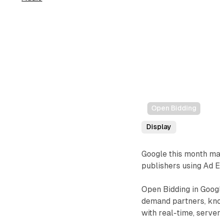
Open Bidding
Display
Google this month m
publishers using Ad 
Open Bidding in Googl
demand partners, know
with real-time, serve