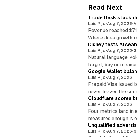
Read Next
Trade Desk stock dr
Luis Rijo
•
Aug 7, 2026
•
V
Revenue reached $715
Where does growth r
Disney tests AI sear
Luis Rijo
•
Aug 7, 2026
•
S
Natural language, voi
target, buy or measur
Google Wallet balan
Luis Rijo
•
Aug 7, 2026
Prepaid Visa issued 
never leaves the cou
Cloudflare scores br
Luis Rijo
•
Aug 7, 2026
Four metrics land in 
measures enough is o
Unqualified adverti
Luis Rijo
•
Aug 7, 2026
•
S