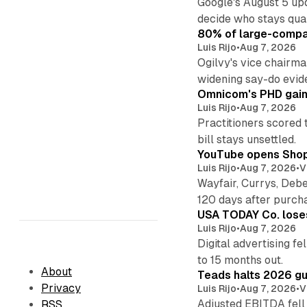
Google's August 5 up
decide who stays qual
80% of large-compan
Luis Rijo
•
Aug 7, 2026
Ogilvy's vice chairm
widening say-do evid
Omnicom's PHD gains
Luis Rijo
•
Aug 7, 2026
Practitioners scored 
bill stays unsettled.
YouTube opens Shoppi
Luis Rijo
•
Aug 7, 2026
•
V
Wayfair, Currys, Deb
120 days after purch
USA TODAY Co. loses 
Luis Rijo
•
Aug 7, 2026
Digital advertising f
to 15 months out.
About
Teads halts 2026 gu
Privacy
Luis Rijo
•
Aug 7, 2026
•
V
Adjusted EBITDA fell
RSS