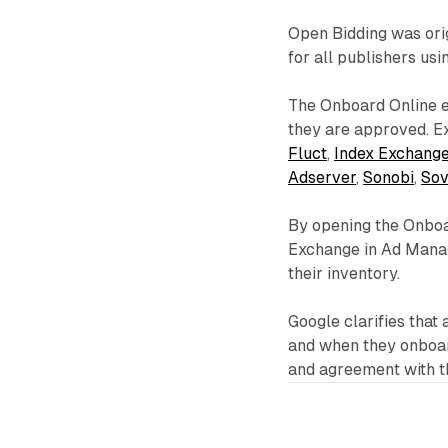
Open Bidding was ori
for all publishers us
The Onboard Online e
they are approved. E
Fluct
,
Index Exchang
Adserver
,
Sonobi
,
Sov
By opening the Onboar
Exchange in Ad Manag
their inventory.
Google clarifies that 
and when they onboard
and agreement with th