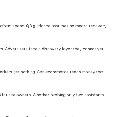
38 min read
latform spend. Q3 guidance assumes no macro recovery.
10 min read
s. Advertisers face a discovery layer they cannot yet
11 min read
 markets get nothing. Can ecommerce reach money that
11 min read
s for site owners. Whether probing only two assistants
10 min read