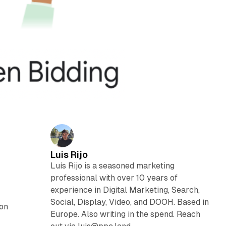
Luis Rijo
Luís Rijo is a seasoned marketing
professional with over 10 years of
experience in Digital Marketing, Search,
Social, Display, Video, and DOOH. Based in
ion
Europe. Also writing in the spend. Reach