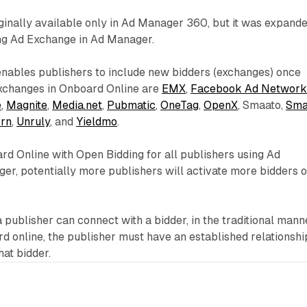
ginally available only in Ad Manager 360, but it was expand
ing Ad Exchange in Ad Manager.
nables publishers to include new bidders (exchanges) once
xchanges in Onboard Online are
EMX
,
Facebook Ad Networ
e
,
Magnite
,
Media.net
,
Pubmatic
,
OneTag
,
OpenX
, Smaato,
Sma
rn
,
Unruly
, and
Yieldmo
.
d Online with Open Bidding for all publishers using Ad
er, potentially more publishers will activate more bidders 
a publisher can connect with a bidder, in the traditional mann
 online, the publisher must have an established relationshi
at bidder.