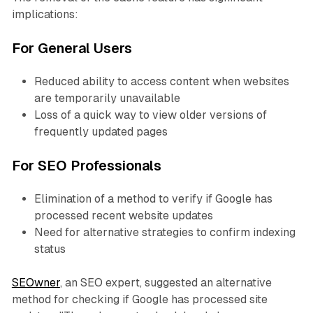
implications:
For General Users
Reduced ability to access content when websites
are temporarily unavailable
Loss of a quick way to view older versions of
frequently updated pages
For SEO Professionals
Elimination of a method to verify if Google has
processed recent website updates
Need for alternative strategies to confirm indexing
status
SEOwner
, an SEO expert, suggested an alternative
method for checking if Google has processed site