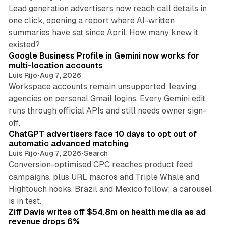
Lead generation advertisers now reach call details in
one click, opening a report where AI-written
summaries have sat since April. How many knew it
11 min read
existed?
Google Business Profile in Gemini now works for
multi-location accounts
Luis Rijo
•
Aug 7, 2026
Workspace accounts remain unsupported, leaving
agencies on personal Gmail logins. Every Gemini edit
runs through official APIs and still needs owner sign-
10 min read
off.
ChatGPT advertisers face 10 days to opt out of
automatic advanced matching
Luis Rijo
•
Aug 7, 2026
•
Search
Conversion-optimised CPC reaches product feed
campaigns, plus URL macros and Triple Whale and
Hightouch hooks. Brazil and Mexico follow; a carousel
11 min read
is in test.
Ziff Davis writes off $54.8m on health media as ad
revenue drops 6%