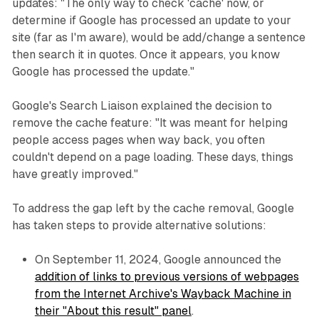
updates: "The only way to check 'cache' now, or
determine if Google has processed an update to your
site (far as I'm aware), would be add/change a sentence
then search it in quotes. Once it appears, you know
Google has processed the update."
Google's Search Liaison explained the decision to
remove the cache feature: "It was meant for helping
people access pages when way back, you often
couldn't depend on a page loading. These days, things
have greatly improved."
To address the gap left by the cache removal, Google
has taken steps to provide alternative solutions:
On September 11, 2024, Google announced the
addition of links to previous versions of webpages
from the Internet Archive's Wayback Machine in
their "About this result" panel
.