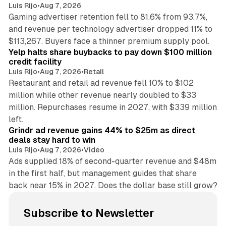
Luis Rijo
•
Aug 7, 2026
Gaming advertiser retention fell to 81.6% from 93.7%,
and revenue per technology advertiser dropped 11% to
35 min read
$113,267. Buyers face a thinner premium supply pool.
Yelp halts share buybacks to pay down $100 million
credit facility
Luis Rijo
•
Aug 7, 2026
•
Retail
Restaurant and retail ad revenue fell 10% to $102
million while other revenue nearly doubled to $33
million. Repurchases resume in 2027, with $339 million
26 min read
left.
Grindr ad revenue gains 44% to $25m as direct
deals stay hard to win
Luis Rijo
•
Aug 7, 2026
•
Video
Ads supplied 18% of second-quarter revenue and $48m
in the first half, but management guides that share
back near 15% in 2027. Does the dollar base still grow?
Subscribe to Newsletter