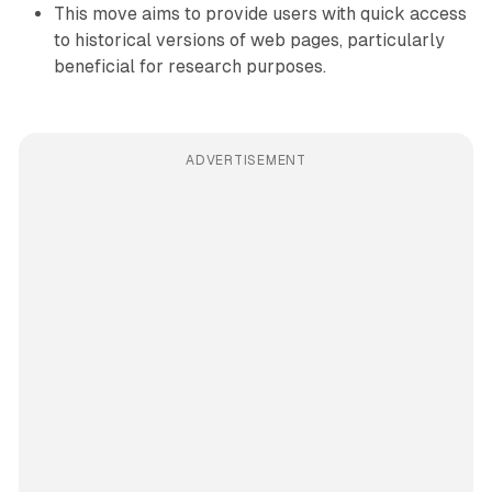
This move aims to provide users with quick access
to historical versions of web pages, particularly
beneficial for research purposes.
ADVERTISEMENT