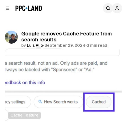
C
S
o
i
d
n
e
t
b
e
Google removes Cache Feature from
n
a
search results
r
t
by
Luis Rijo
•
September 29, 2024
•
3 min read
Comments
Share
Cache Feature
Search