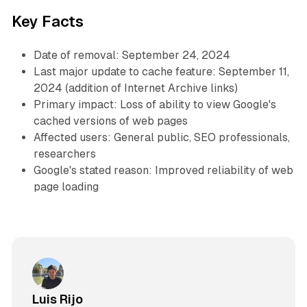
Key Facts
Date of removal: September 24, 2024
Last major update to cache feature: September 11,
2024 (addition of Internet Archive links)
Primary impact: Loss of ability to view Google's
cached versions of web pages
Affected users: General public, SEO professionals,
researchers
Google's stated reason: Improved reliability of web
page loading
Luis Rijo