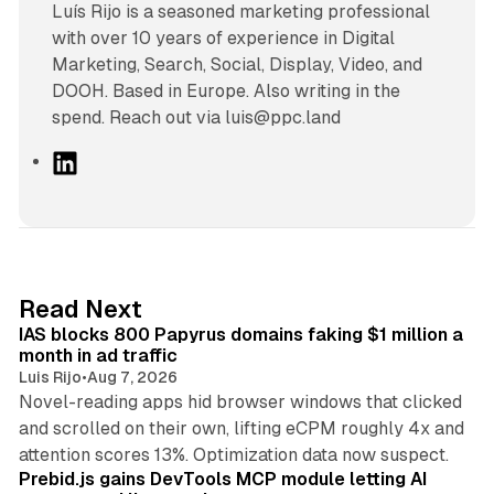
Luís Rijo is a seasoned marketing professional
with over 10 years of experience in Digital
Marketing, Search, Social, Display, Video, and
DOOH. Based in Europe. Also writing in the
spend. Reach out via luis@ppc.land
L
i
n
k
e
d
10 min read
Read Next
I
IAS blocks 800 Papyrus domains faking $1 million a
n
month in ad traffic
Luis Rijo
•
Aug 7, 2026
Novel-reading apps hid browser windows that clicked
and scrolled on their own, lifting eCPM roughly 4x and
12 min read
attention scores 13%. Optimization data now suspect.
Prebid.js gains DevTools MCP module letting AI