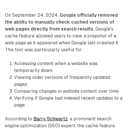
On September 24, 2024,
Google officially removed
the ability to manually check cached versions of
web pages directly from search results
. Google's
cache feature allowed users to view a snapshot of a
web page as it appeared when Google last crawled it.
This tool was particularly useful for:
Accessing content when a website was
temporarily down
Viewing older versions of frequently updated
pages
Comparing changes in website content over time
Verifying if Google had indexed recent updates to a
page
According to
Barry Schwartz
, a prominent search
engine optimization (SEO) expert, the cache feature