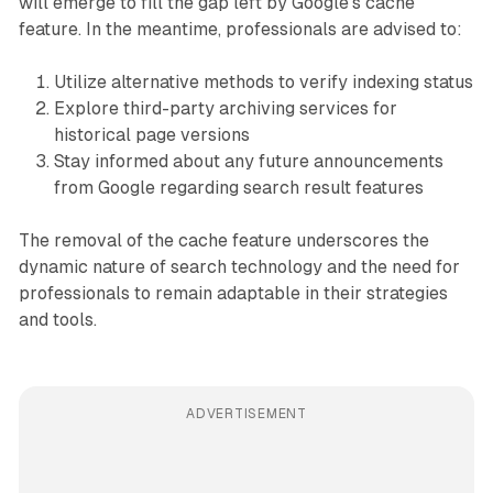
will emerge to fill the gap left by Google's cache
feature. In the meantime, professionals are advised to:
Utilize alternative methods to verify indexing status
Explore third-party archiving services for
historical page versions
Stay informed about any future announcements
from Google regarding search result features
The removal of the cache feature underscores the
dynamic nature of search technology and the need for
professionals to remain adaptable in their strategies
and tools.
ADVERTISEMENT