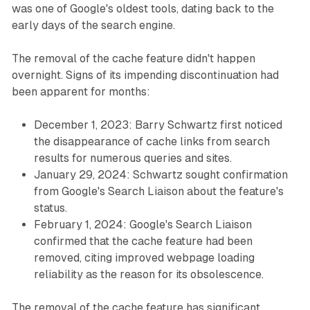
was one of Google's oldest tools, dating back to the
early days of the search engine.
The removal of the cache feature didn't happen
overnight. Signs of its impending discontinuation had
been apparent for months:
December 1, 2023: Barry Schwartz first noticed
the disappearance of cache links from search
results for numerous queries and sites.
January 29, 2024: Schwartz sought confirmation
from Google's Search Liaison about the feature's
status.
February 1, 2024: Google's Search Liaison
confirmed that the cache feature had been
removed, citing improved webpage loading
reliability as the reason for its obsolescence.
The removal of the cache feature has significant