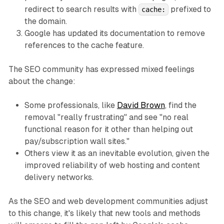
redirect to search results with
prefixed to
cache:
the domain.
Google has updated its documentation to remove
references to the cache feature.
The SEO community has expressed mixed feelings
about the change:
Some professionals, like
David Brown
, find the
removal "really frustrating" and see "no real
functional reason for it other than helping out
pay/subscription wall sites."
Others view it as an inevitable evolution, given the
improved reliability of web hosting and content
delivery networks.
As the SEO and web development communities adjust
to this change, it's likely that new tools and methods