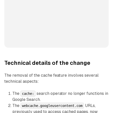
Technical details of the change
The removal of the cache feature involves several
technical aspects:
The
search operator no longer functions in
cache:
Google Search.
The
URLs,
webcache.googleusercontent.com
previously used to access cached pages, now