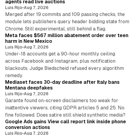
agents read live auctions
Luis Rijo
•
Aug 7, 2026
Merged after 19 commits and 109 passing checks, the
module lets publishers query header bidding state from
12 min read
Chrome. Still experimental, still behind a flag.
Meta faces $567 million abatement order over teen
harm in New Mexico
Luis Rijo
•
Aug 7, 2026
Under-18 accounts get a 90-hour monthly ceiling
across Facebook and Instagram, plus notification
blackouts. Judge Biedscheid refused every algorithm
13 min read
remedy.
Mediaset faces 30-day deadline after Italy bans
Mentana deepfakes
Luis Rijo
•
Aug 7, 2026
Garante found on-screen disclaimers too weak for
inattentive viewers, citing GDPR articles 5 and 25. No
9 min read
fine followed. Does satire still shield synthetic media?
Google Ads gains View call report link inside phone
conversion actions
Luis Rijo
•
Aug 7, 2026