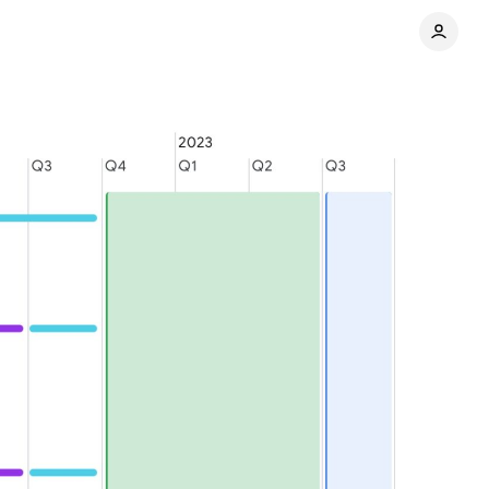
Share