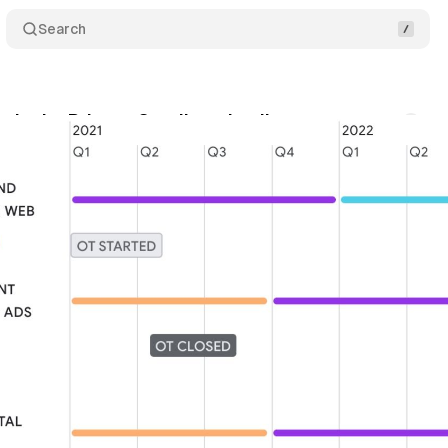
Search
als the Privacy Sandbox timeline
Comments
gust 1, 2021
•
1 min read