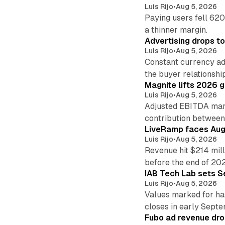
Luis Rijo
•
Aug 5, 2026
Paying users fell 620
a thinner margin.
Advertising drops t
Luis Rijo
•
Aug 5, 2026
Constant currency ad
the buyer relationshi
Magnite lifts 2026 
Luis Rijo
•
Aug 5, 2026
Adjusted EBITDA marg
contribution betwee
LiveRamp faces Augu
Luis Rijo
•
Aug 5, 2026
Revenue hit $214 mill
before the end of 20
IAB Tech Lab sets S
Luis Rijo
•
Aug 5, 2026
Values marked for ha
closes in early Sept
Fubo ad revenue drop