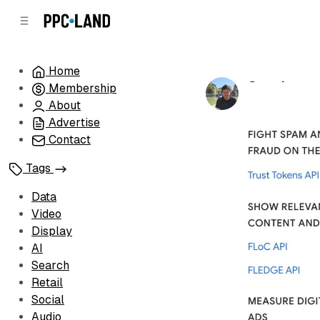
C
S
o
i
d
n
e
t
Home
b
e
Google reve
Membership
n
a
by
Luis Rijo
•
Au
r
t
About
Advertise
Contact
Tags
Data
Video
Display
AI
Search
Retail
Social
Audio