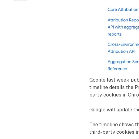
Google last week pub
timeline details the 
party cookies in Chr
Google will update th
The timeline shows th
third-party cookies i