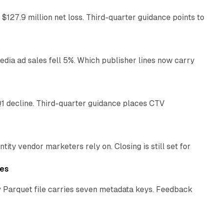
 $127.9 million net loss. Third-quarter guidance points to
14 min read
ia ad sales fell 5%. Which publisher lines now carry
25 min read
1 decline. Third-quarter guidance places CTV
12 min read
ty vendor marketers rely on. Closing is still set for
11 min read
les
 Parquet file carries seven metadata keys. Feedback
11 min read