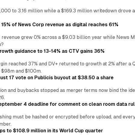
,000 to 3.16 million while a $169.3 million writedown drove a
o 15% of News Corp revenue as digital reaches 61%
 revenue grew 0% across a $9.03 billion year while News Med
p?
growth guidance to 13-14% as CTV gains 36%
in reached 37% and DV+ returned to growth at 2% after a Q
n $98m and $100m.
st 17 vote on Publicis buyout at $38.50 a share
ion and buybacks stopped as merger terms now bind the identi
26.
eptember 4 deadline for comment on clean room data ru
shing must be hashed or encrypted before upload, and every
ember.
s to $108.9 million in its World Cup quarter