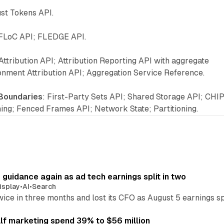
ust Tokens API.
 FLoC API; FLEDGE API.
Attribution API; Attribution Reporting API with aggregate
onment Attribution API; Aggregation Service Reference.
 Boundaries
: First-Party Sets API; Shared Storage API; CHI
ning; Fenced Frames API; Network State; Partitioning.
r guidance again as ad tech earnings split in two
isplay
•
AI
•
Search
wice in three months and lost its CFO as August 5 earnings s
alf marketing spend 39% to $56 million