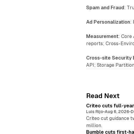
Spam and Fraud
: Tr
Ad Personalization
:
Measurement
: Core 
reports; Cross-Envir
Cross-site Security
API; Storage Partitio
Read Next
Criteo cuts full-yea
Luis Rijo
•
Aug 6, 2026
•
D
Criteo cut guidance t
million.
Bumble cuts first-h