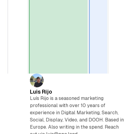
Luis Rijo
Luís Rijo is a seasoned marketing
professional with over 10 years of
experience in Digital Marketing, Search,
Social, Display, Video, and DOOH. Based in
Europe. Also writing in the spend. Reach