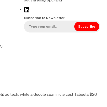
out via luis@ppc.land
L
i
Subscribe to Newsletter
n
k
Subscribe
e
d
I
PS
n
41 min read
plit ad tech, while a Google spam rule cost Taboola $20
11 min read