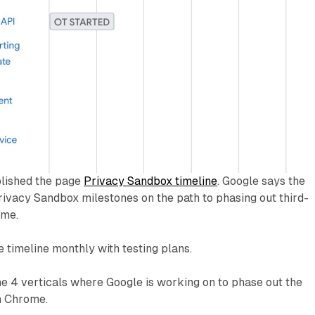
lished the page
Privacy Sandbox timeline
. Google says the
Privacy Sandbox milestones on the path to phasing out third-
ome.
e timeline monthly with testing plans.
e 4 verticals where Google is working on to phase out the
n Chrome.