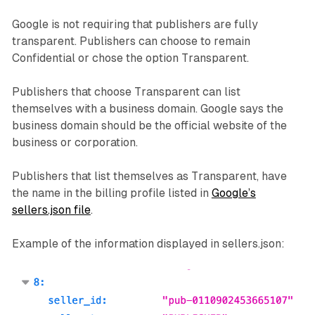
Google is not requiring that publishers are fully
transparent. Publishers can choose to remain
Confidential or chose the option Transparent.
Publishers that choose Transparent can list
themselves with a business domain. Google says the
business domain should be the official website of the
business or corporation.
Publishers that list themselves as Transparent, have
the name in the billing profile listed in
Google’s
sellers.json file
.
Example of the information displayed in sellers.json: