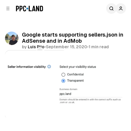
C
S
o
i
d
n
e
t
b
e
Google starts supporting sellers.json in
n
a
AdSense and in AdMob
r
t
by
Luis Rijo
•
September 15, 2020
•
1 min read
Comments
Share
Display