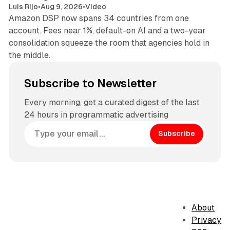
Luis Rijo
•
Aug 9, 2026
•
Video
Amazon DSP now spans 34 countries from one
account. Fees near 1%, default-on AI and a two-year
consolidation squeeze the room that agencies hold in
the middle.
Subscribe to Newsletter
Every morning, get a curated digest of the last
24 hours in programmatic advertising
Subscribe
About
Privacy