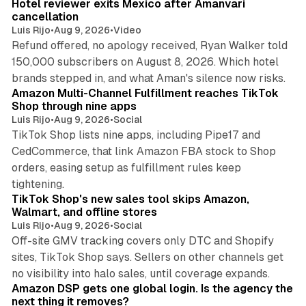
Hotel reviewer exits Mexico after Amanvari
cancellation
Luis Rijo
•
Aug 9, 2026
•
Video
Refund offered, no apology received, Ryan Walker told
150,000 subscribers on August 8, 2026. Which hotel
9 min read
brands stepped in, and what Aman's silence now risks.
Amazon Multi-Channel Fulfillment reaches TikTok
Shop through nine apps
Luis Rijo
•
Aug 9, 2026
•
Social
TikTok Shop lists nine apps, including Pipe17 and
CedCommerce, that link Amazon FBA stock to Shop
orders, easing setup as fulfillment rules keep
10 min read
tightening.
TikTok Shop's new sales tool skips Amazon,
Walmart, and offline stores
Luis Rijo
•
Aug 9, 2026
•
Social
Off-site GMV tracking covers only DTC and Shopify
sites, TikTok Shop says. Sellers on other channels get
18 min read
no visibility into halo sales, until coverage expands.
Amazon DSP gets one global login. Is the agency the
next thing it removes?