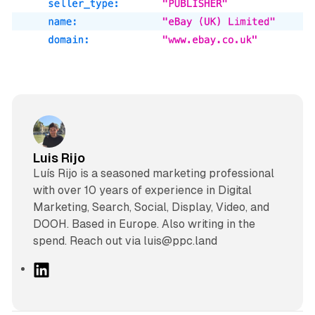
Luis Rijo
Luís Rijo is a seasoned marketing professional
with over 10 years of experience in Digital
Marketing, Search, Social, Display, Video, and
DOOH. Based in Europe. Also writing in the
spend. Reach out via luis@ppc.land
L
i
n