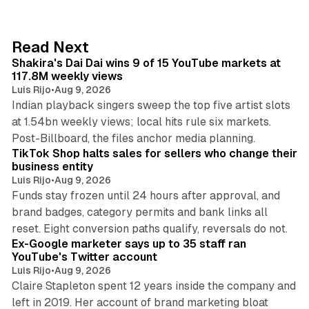
k
e
d
13 min read
Read Next
I
Shakira's Dai Dai wins 9 of 15 YouTube markets at
n
117.8M weekly views
Luis Rijo
•
Aug 9, 2026
Indian playback singers sweep the top five artist slots
at 1.54bn weekly views; local hits rule six markets.
11 min read
Post-Billboard, the files anchor media planning.
TikTok Shop halts sales for sellers who change their
business entity
Luis Rijo
•
Aug 9, 2026
Funds stay frozen until 24 hours after approval, and
brand badges, category permits and bank links all
12 min read
reset. Eight conversion paths qualify, reversals do not.
Ex-Google marketer says up to 35 staff ran
YouTube's Twitter account
Luis Rijo
•
Aug 9, 2026
Claire Stapleton spent 12 years inside the company and
left in 2019. Her account of brand marketing bloat