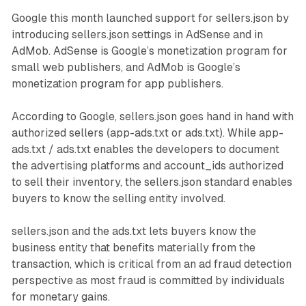
Google this month launched support for sellers.json by
introducing sellers.json settings in AdSense and in
AdMob. AdSense is Google’s monetization program for
small web publishers, and AdMob is Google’s
monetization program for app publishers.
According to Google, sellers.json goes hand in hand with
authorized sellers (app-ads.txt or ads.txt). While app-
ads.txt / ads.txt enables the developers to document
the advertising platforms and account_ids authorized
to sell their inventory, the sellers.json standard enables
buyers to know the selling entity involved.
sellers.json and the ads.txt lets buyers know the
business entity that benefits materially from the
transaction, which is critical from an ad fraud detection
perspective as most fraud is committed by individuals
for monetary gains.