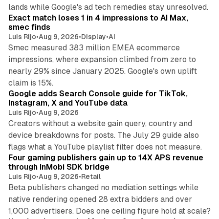
13 min read
lands while Google's ad tech remedies stay unresolved.
Exact match loses 1 in 4 impressions to AI Max,
smec finds
Luis Rijo
•
Aug 9, 2026
•
Display
•
AI
Smec measured 383 million EMEA ecommerce
impressions, where expansion climbed from zero to
nearly 29% since January 2025. Google's own uplift
10 min read
claim is 15%.
Google adds Search Console guide for TikTok,
Instagram, X and YouTube data
Luis Rijo
•
Aug 9, 2026
Creators without a website gain query, country and
device breakdowns for posts. The July 29 guide also
13 min read
flags what a YouTube playlist filter does not measure.
Four gaming publishers gain up to 14X APS revenue
through InMobi SDK bridge
Luis Rijo
•
Aug 9, 2026
•
Retail
Beta publishers changed no mediation settings while
native rendering opened 28 extra bidders and over
13 min read
1,000 advertisers. Does one ceiling figure hold at scale?