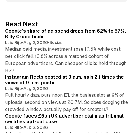
k
e
d
13 min read
Read Next
I
Google's share of ad spend drops from 62% to 57%,
n
Billy Grace finds
Luis Rijo
•
Aug 6, 2026
•
Social
Median paid media investment rose 17.5% while cost
per click fell 10.8% across a matched cohort of
European advertisers. Can cheaper clicks hold through
14 min read
H2?
Instagram Reels posted at 3 a.m. gain 2.1 times the
views of 9 p.m. posts
Luis Rijo
•
Aug 6, 2026
Full hourly data puts noon ET, the busiest slot at 9% of
uploads, second on views at 20.7M. So does dodging the
34 min read
crowded window actually pay off for creators?
Google faces £5bn UK advertiser claim as tribunal
certifies opt-out case
Luis Rijo
•
Aug 6, 2026