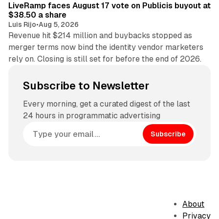
LiveRamp faces August 17 vote on Publicis buyout at
$38.50 a share
Luis Rijo
•
Aug 5, 2026
Revenue hit $214 million and buybacks stopped as
merger terms now bind the identity vendor marketers
rely on. Closing is still set for before the end of 2026.
Subscribe to Newsletter
Every morning, get a curated digest of the last
24 hours in programmatic advertising
Subscribe
About
Privacy