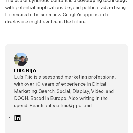
The use of synthetic content is a developing technology
with potential implications beyond political advertising.
It remains to be seen how Google's approach to
disclosure might evolve in the future.
Luis Rijo
Luís Rijo is a seasoned marketing professional
with over 10 years of experience in Digital
Marketing, Search, Social, Display, Video, and
DOOH. Based in Europe. Also writing in the
spend. Reach out via luis@ppc.land
L
i
n