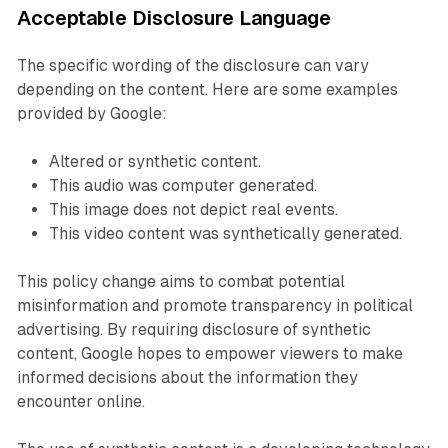
Acceptable Disclosure Language
The specific wording of the disclosure can vary
depending on the content. Here are some examples
provided by Google:
Altered or synthetic content.
This audio was computer generated.
This image does not depict real events.
This video content was synthetically generated.
This policy change aims to combat potential
misinformation and promote transparency in political
advertising. By requiring disclosure of synthetic
content, Google hopes to empower viewers to make
informed decisions about the information they
encounter online.