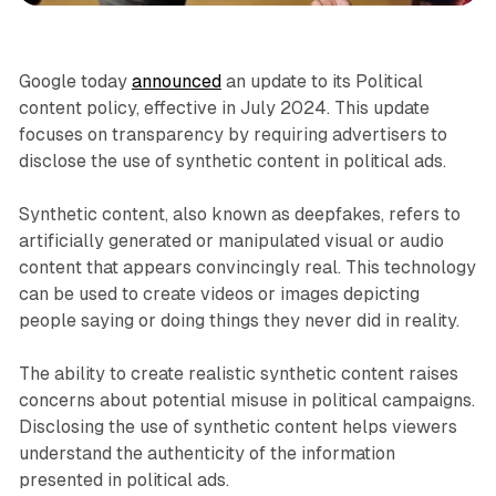
Google today
announced
an update to its Political
content policy, effective in July 2024. This update
focuses on transparency by requiring advertisers to
disclose the use of synthetic content in political ads.
Synthetic content, also known as deepfakes, refers to
artificially generated or manipulated visual or audio
content that appears convincingly real. This technology
can be used to create videos or images depicting
people saying or doing things they never did in reality.
The ability to create realistic synthetic content raises
concerns about potential misuse in political campaigns.
Disclosing the use of synthetic content helps viewers
understand the authenticity of the information
presented in political ads.