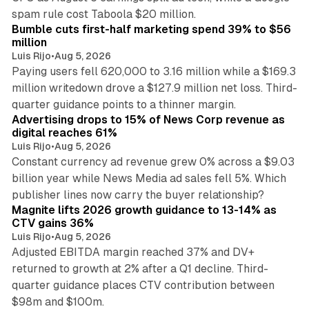
11 min read
spam rule cost Taboola $20 million.
Bumble cuts first-half marketing spend 39% to $56
million
Luis Rijo
•
Aug 5, 2026
Paying users fell 620,000 to 3.16 million while a $169.3
million writedown drove a $127.9 million net loss. Third-
14 min read
quarter guidance points to a thinner margin.
Advertising drops to 15% of News Corp revenue as
digital reaches 61%
Luis Rijo
•
Aug 5, 2026
Constant currency ad revenue grew 0% across a $9.03
billion year while News Media ad sales fell 5%. Which
25 min read
publisher lines now carry the buyer relationship?
Magnite lifts 2026 growth guidance to 13-14% as
CTV gains 36%
Luis Rijo
•
Aug 5, 2026
Adjusted EBITDA margin reached 37% and DV+
returned to growth at 2% after a Q1 decline. Third-
quarter guidance places CTV contribution between
12 min read
$98m and $100m.