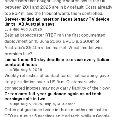
Advertisers that bought Google search ads in the UK
between 2011 and 2025 are in by default. Costs already
12 min read
top £6.4m, and the tribunal wants them controlled.
Server-guided ad insertion faces legacy TV device
limits, IAB Australia says
Luis Rijo
•
Aug 6, 2026
Belgian broadcaster RTBF ran the first documented
deployment on 15 June 2026. BVOD is $500m of
Australia's $5.4bn video market. Which model wins
13 min read
premium live?
Lusha faces 60-day deadline to erase every Italian
contact it holds
Luis Rijo
•
Aug 6, 2026
Weekly refreshes of contact cards, not scraping, gave
Italy jurisdiction over a US firm. Customers who
41 min read
connected inboxes may now carry liability of their own.
Criteo cuts full-year guidance again as ad tech
earnings split in two
Luis Rijo
•
Aug 6, 2026
•
Display
•
AI
•
Search
Criteo cut guidance twice in three months and lost its
CFO as August 5 earnings split ad tech, while a Google