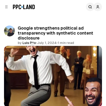
C
S
o
i
d
n
e
t
b
e
Google strengthens political ad
n
a
transparency with synthetic content
r
t
disclosure
by
Luis Rijo
•
July 1, 2024
•
1 min read
Comments
Share
Search
Video