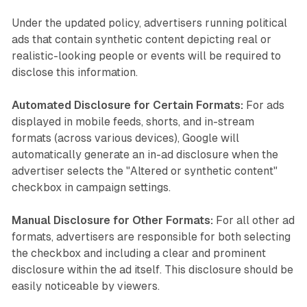
Under the updated policy, advertisers running political
ads that contain synthetic content depicting real or
realistic-looking people or events will be required to
disclose this information.
Automated Disclosure for Certain Formats:
For ads
displayed in mobile feeds, shorts, and in-stream
formats (across various devices), Google will
automatically generate an in-ad disclosure when the
advertiser selects the "Altered or synthetic content"
checkbox in campaign settings.
Manual Disclosure for Other Formats:
For all other ad
formats, advertisers are responsible for both selecting
the checkbox and including a clear and prominent
disclosure within the ad itself. This disclosure should be
easily noticeable by viewers.