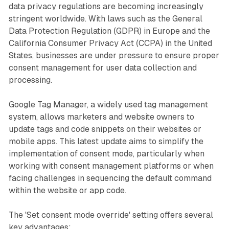
data privacy regulations are becoming increasingly
stringent worldwide. With laws such as the General
Data Protection Regulation (GDPR) in Europe and the
California Consumer Privacy Act (CCPA) in the United
States, businesses are under pressure to ensure proper
consent management for user data collection and
processing.
Google Tag Manager, a widely used tag management
system, allows marketers and website owners to
update tags and code snippets on their websites or
mobile apps. This latest update aims to simplify the
implementation of consent mode, particularly when
working with consent management platforms or when
facing challenges in sequencing the default command
within the website or app code.
The 'Set consent mode override' setting offers several
key advantages: