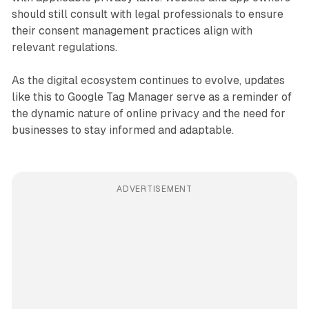
should still consult with legal professionals to ensure
their consent management practices align with
relevant regulations.
As the digital ecosystem continues to evolve, updates
like this to Google Tag Manager serve as a reminder of
the dynamic nature of online privacy and the need for
businesses to stay informed and adaptable.
ADVERTISEMENT