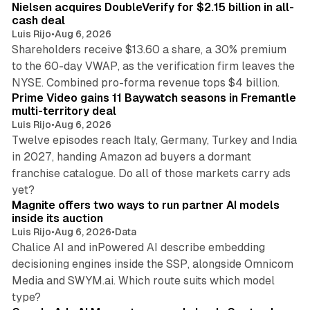
Nielsen acquires DoubleVerify for $2.15 billion in all-
cash deal
Luis Rijo
•
Aug 6, 2026
Shareholders receive $13.60 a share, a 30% premium
to the 60-day VWAP, as the verification firm leaves the
10 min read
NYSE. Combined pro-forma revenue tops $4 billion.
Prime Video gains 11 Baywatch seasons in Fremantle
multi-territory deal
Luis Rijo
•
Aug 6, 2026
Twelve episodes reach Italy, Germany, Turkey and India
in 2027, handing Amazon ad buyers a dormant
franchise catalogue. Do all of those markets carry ads
12 min read
yet?
Magnite offers two ways to run partner AI models
inside its auction
Luis Rijo
•
Aug 6, 2026
•
Data
Chalice AI and inPowered AI describe embedding
decisioning engines inside the SSP, alongside Omnicom
Media and SWYM.ai. Which route suits which model
13 min read
type?