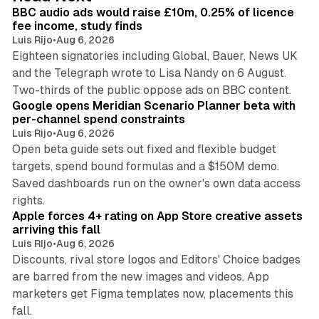
I
BBC audio ads would raise £10m, 0.25% of licence
n
fee income, study finds
Luis Rijo
•
Aug 6, 2026
Eighteen signatories including Global, Bauer, News UK
and the Telegraph wrote to Lisa Nandy on 6 August.
13 min read
Two-thirds of the public oppose ads on BBC content.
Google opens Meridian Scenario Planner beta with
per-channel spend constraints
Luis Rijo
•
Aug 6, 2026
Open beta guide sets out fixed and flexible budget
targets, spend bound formulas and a $150M demo.
Saved dashboards run on the owner's own data access
10 min read
rights.
Apple forces 4+ rating on App Store creative assets
arriving this fall
Luis Rijo
•
Aug 6, 2026
Discounts, rival store logos and Editors' Choice badges
are barred from the new images and videos. App
marketers get Figma templates now, placements this
11 min read
fall.