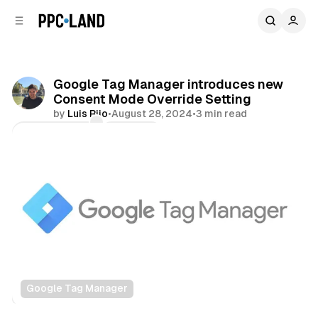
C
S
o
i
d
n
e
t
b
e
Google Tag Manager introduces new
n
a
Consent Mode Override Setting
r
t
by
Luis Rijo
•
August 28, 2024
•
3 min read
Comments
Share
Google Tag Manager
Data