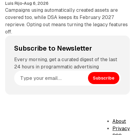
Luis Rijo
•
Aug 6, 2026
Campaigns using automatically created assets are
covered too, while DSA keeps its February 2027
reprieve. Opting out means turning the legacy features
off.
Subscribe to Newsletter
Every morning, get a curated digest of the last
24 hours in programmatic advertising
Subscribe
About
Privacy