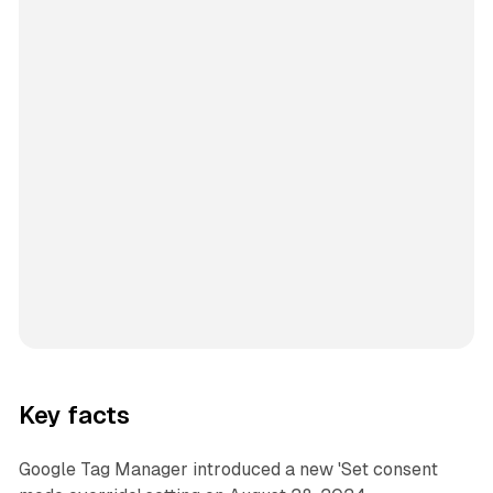
Key facts
Google Tag Manager introduced a new 'Set consent