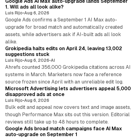
Google Ads AI Max auto-upgrade lands September
1. Will ads all look alike?
Luis Rijo
•
Aug 6, 2026
Google Ads confirms a September 1 AI Max auto-
upgrade for broad match and automatically created
assets, while advertisers ask if AI-built ads all look
11 min read
alike.
Grokipedia halts edits on April 24, leaving 13,002
suggestions stuck
Luis Rijo
•
Aug 6, 2026
•
AI
Ahrefs counted 356,000 Grokipedia citations across AI
systems in March. Marketers now face a reference
10 min read
source frozen since April with an unreliable edit log.
Microsoft Advertising lets advertisers appeal 5,000
disapproved ads at once
Luis Rijo
•
Aug 6, 2026
Bulk edit and appeal now covers text and image assets,
though Performance Max sits out this version. Editorial
12 min read
reviews still take up to 48 hours to complete.
Google Ads broad match campaigns face AI Max
auto-upgrade on September 1