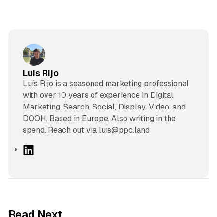
Luis Rijo
Luís Rijo is a seasoned marketing professional
with over 10 years of experience in Digital
Marketing, Search, Social, Display, Video, and
DOOH. Based in Europe. Also writing in the
spend. Reach out via luis@ppc.land
L
i
n
k
e
d
10 min read
Read Next