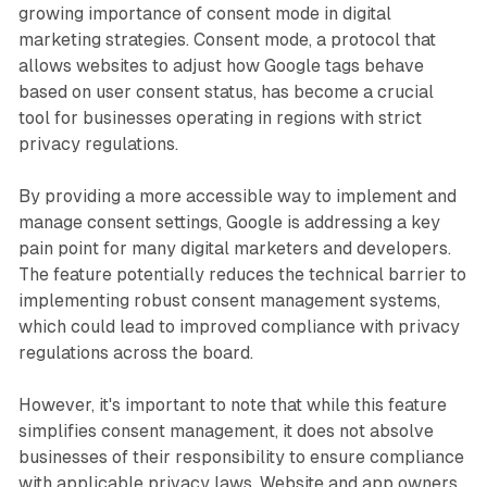
growing importance of consent mode in digital
marketing strategies. Consent mode, a protocol that
allows websites to adjust how Google tags behave
based on user consent status, has become a crucial
tool for businesses operating in regions with strict
privacy regulations.
By providing a more accessible way to implement and
manage consent settings, Google is addressing a key
pain point for many digital marketers and developers.
The feature potentially reduces the technical barrier to
implementing robust consent management systems,
which could lead to improved compliance with privacy
regulations across the board.
However, it's important to note that while this feature
simplifies consent management, it does not absolve
businesses of their responsibility to ensure compliance
with applicable privacy laws. Website and app owners