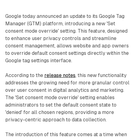
Google today announced an update to its Google Tag
Manager (GTM) platform, introducing a new 'Set
consent mode override' setting. This feature, designed
to enhance user privacy controls and streamline
consent management, allows website and app owners
to override default consent settings directly within the
Google tag settings interface.
According to the
release notes
, this new functionality
addresses the growing need for more granular control
over user consent in digital analytics and marketing.
The 'Set consent mode override' setting enables
administrators to set the default consent state to
'denied' for all chosen regions, providing a more
privacy-centric approach to data collection.
The introduction of this feature comes at a time when