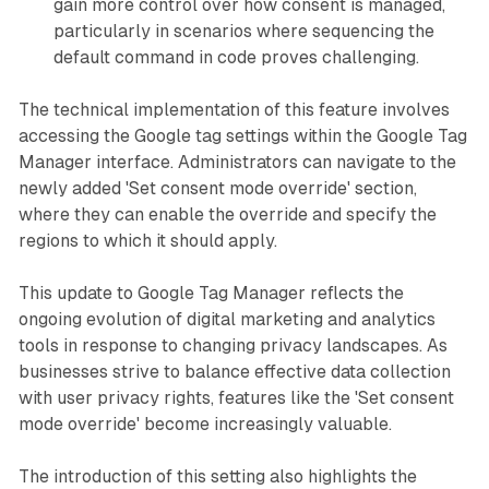
gain more control over how consent is managed,
particularly in scenarios where sequencing the
default command in code proves challenging.
The technical implementation of this feature involves
accessing the Google tag settings within the Google Tag
Manager interface. Administrators can navigate to the
newly added 'Set consent mode override' section,
where they can enable the override and specify the
regions to which it should apply.
This update to Google Tag Manager reflects the
ongoing evolution of digital marketing and analytics
tools in response to changing privacy landscapes. As
businesses strive to balance effective data collection
with user privacy rights, features like the 'Set consent
mode override' become increasingly valuable.
The introduction of this setting also highlights the