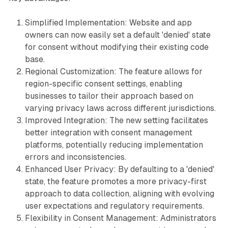
Simplified Implementation: Website and app
owners can now easily set a default 'denied' state
for consent without modifying their existing code
base.
Regional Customization: The feature allows for
region-specific consent settings, enabling
businesses to tailor their approach based on
varying privacy laws across different jurisdictions.
Improved Integration: The new setting facilitates
better integration with consent management
platforms, potentially reducing implementation
errors and inconsistencies.
Enhanced User Privacy: By defaulting to a 'denied'
state, the feature promotes a more privacy-first
approach to data collection, aligning with evolving
user expectations and regulatory requirements.
Flexibility in Consent Management: Administrators