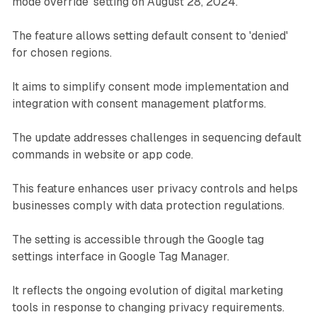
mode override' setting on August 28, 2024.
The feature allows setting default consent to 'denied'
for chosen regions.
It aims to simplify consent mode implementation and
integration with consent management platforms.
The update addresses challenges in sequencing default
commands in website or app code.
This feature enhances user privacy controls and helps
businesses comply with data protection regulations.
The setting is accessible through the Google tag
settings interface in Google Tag Manager.
It reflects the ongoing evolution of digital marketing
tools in response to changing privacy requirements.