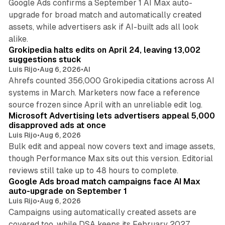
Google Ads confirms a September 1 AI Max auto-
upgrade for broad match and automatically created
assets, while advertisers ask if AI-built ads all look
11 min read
alike.
Grokipedia halts edits on April 24, leaving 13,002
suggestions stuck
Luis Rijo
•
Aug 6, 2026
•
AI
Ahrefs counted 356,000 Grokipedia citations across AI
systems in March. Marketers now face a reference
10 min read
source frozen since April with an unreliable edit log.
Microsoft Advertising lets advertisers appeal 5,000
disapproved ads at once
Luis Rijo
•
Aug 6, 2026
Bulk edit and appeal now covers text and image assets,
though Performance Max sits out this version. Editorial
12 min read
reviews still take up to 48 hours to complete.
Google Ads broad match campaigns face AI Max
auto-upgrade on September 1
Luis Rijo
•
Aug 6, 2026
Campaigns using automatically created assets are
covered too, while DSA keeps its February 2027