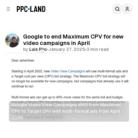
C
S
o
i
d
n
e
t
b
e
Google to end Maximum CPV for new
n
a
video campaigns in April
r
t
by
Luis Rijo
•
January 27, 2025
•
3 min read
Comments
Share
Google Video View Campaigns shift from Maximum 
CPV to Target CPV with multi-format ads from April 
2025.
Video