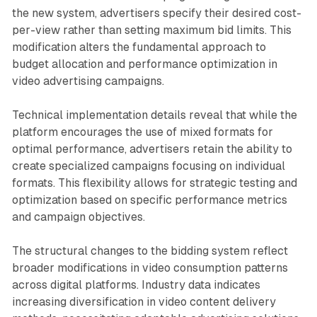
the new system, advertisers specify their desired cost-
per-view rather than setting maximum bid limits. This
modification alters the fundamental approach to
budget allocation and performance optimization in
video advertising campaigns.
Technical implementation details reveal that while the
platform encourages the use of mixed formats for
optimal performance, advertisers retain the ability to
create specialized campaigns focusing on individual
formats. This flexibility allows for strategic testing and
optimization based on specific performance metrics
and campaign objectives.
The structural changes to the bidding system reflect
broader modifications in video consumption patterns
across digital platforms. Industry data indicates
increasing diversification in video content delivery