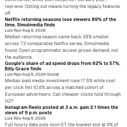
reprieve. Opting out means turning the legacy features
10 min read
off.
Netflix returning seasons lose viewers 89% of the
time, Simulmedia finds
Luis Rijo
•
Aug 6, 2026
Median returning season came back 28% smaller
across 73 comparable Netflix series, Simulmedia
found. Open programmatic access grows demand, not
13 min read
the audience.
Google's share of ad spend drops from 62% to 57%,
Billy Grace finds
Luis Rijo
•
Aug 6, 2026
•
Social
Median paid media investment rose 17.5% while cost
per click fell 10.8% across a matched cohort of
European advertisers. Can cheaper clicks hold through
14 min read
H2?
Instagram Reels posted at 3 a.m. gain 2.1 times the
views of 9 p.m. posts
Luis Rijo
•
Aug 6, 2026
Full hourly data puts noon ET, the busiest slot at 9% of