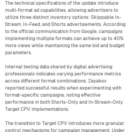
The technical specifications of the update introduce
multi-format ad capabilities, allowing advertisers to
utilize three distinct inventory options: Skippable In-
Stream, In-Feed, and Shorts advertisements. According
to the official communication from Google, campaigns
implementing multiple formats can achieve up to 40%
more views while maintaining the same bid and budget
parameters.
Internal testing data shared by digital advertising
professionals indicates varying performance metrics
across different format combinations. Zayakov
reported successful results when experimenting with
format-specific campaigns, noting effective
performance in both Shorts-Only and In-Stream-Only
Target CPV implementations.
The transition to Target CPV introduces more granular
control mechanisms for campaign management. Under