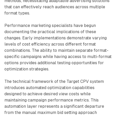
methods, necessitating adaptable advertising solutions
that can effectively reach audiences across multiple
format types.
Performance marketing specialists have begun
documenting the practical implications of these
changes. Early implementations demonstrate varying
levels of cost efficiency across different format
combinations. The ability to maintain separate format-
specific campaigns while having access to multi-format
options provides additional testing opportunities for
optimization strategies.
The technical framework of the Target CPV system
introduces automated optimization capabilities
designed to achieve desired view costs while
maintaining campaign performance metrics. This
automation layer represents a significant departure
from the manual maximum bid setting approach