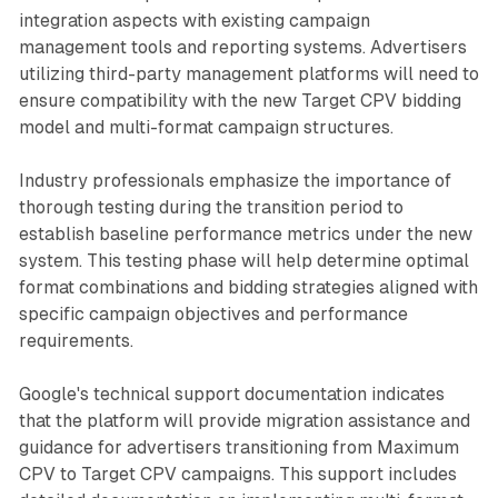
integration aspects with existing campaign
management tools and reporting systems. Advertisers
utilizing third-party management platforms will need to
ensure compatibility with the new Target CPV bidding
model and multi-format campaign structures.
Industry professionals emphasize the importance of
thorough testing during the transition period to
establish baseline performance metrics under the new
system. This testing phase will help determine optimal
format combinations and bidding strategies aligned with
specific campaign objectives and performance
requirements.
Google's technical support documentation indicates
that the platform will provide migration assistance and
guidance for advertisers transitioning from Maximum
CPV to Target CPV campaigns. This support includes