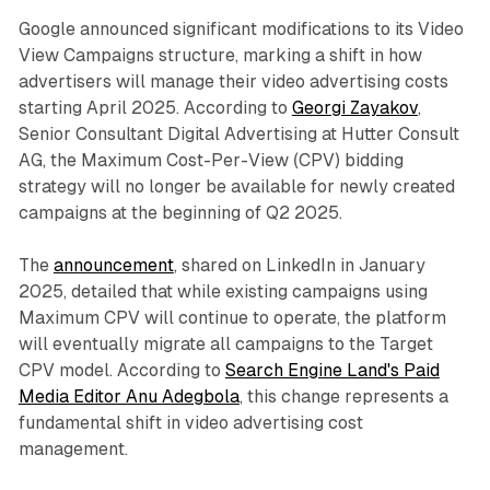
Google announced significant modifications to its Video
View Campaigns structure, marking a shift in how
advertisers will manage their video advertising costs
starting April 2025. According to
Georgi Zayakov
,
Senior Consultant Digital Advertising at Hutter Consult
AG, the Maximum Cost-Per-View (CPV) bidding
strategy will no longer be available for newly created
campaigns at the beginning of Q2 2025.
The
announcement
, shared on LinkedIn in January
2025, detailed that while existing campaigns using
Maximum CPV will continue to operate, the platform
will eventually migrate all campaigns to the Target
CPV model. According to
Search Engine Land's Paid
Media Editor Anu Adegbola
, this change represents a
fundamental shift in video advertising cost
management.