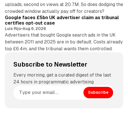
uploads, second on views at 20.7M. So does dodging the
34 min read
crowded window actually pay off for creators?
Google faces £5bn UK advertiser claim as tribunal
certifies opt-out case
Luis Rijo
•
Aug 6, 2026
Advertisers that bought Google search ads in the UK
between 2011 and 2025 are in by default. Costs already
top £6.4m, and the tribunal wants them controlled.
Subscribe to Newsletter
Every morning, get a curated digest of the last
24 hours in programmatic advertising
Subscribe