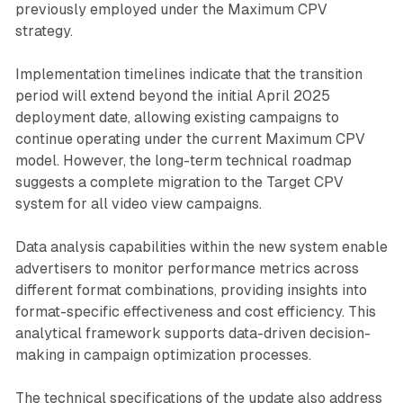
previously employed under the Maximum CPV
strategy.
Implementation timelines indicate that the transition
period will extend beyond the initial April 2025
deployment date, allowing existing campaigns to
continue operating under the current Maximum CPV
model. However, the long-term technical roadmap
suggests a complete migration to the Target CPV
system for all video view campaigns.
Data analysis capabilities within the new system enable
advertisers to monitor performance metrics across
different format combinations, providing insights into
format-specific effectiveness and cost efficiency. This
analytical framework supports data-driven decision-
making in campaign optimization processes.
The technical specifications of the update also address