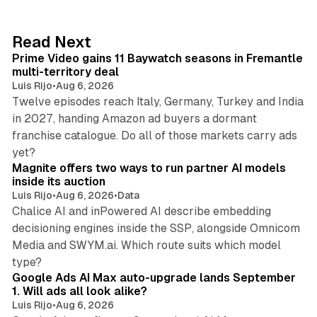
e
d
10 min read
Read Next
I
Prime Video gains 11 Baywatch seasons in Fremantle
n
multi-territory deal
Luis Rijo
•
Aug 6, 2026
Twelve episodes reach Italy, Germany, Turkey and India
in 2027, handing Amazon ad buyers a dormant
franchise catalogue. Do all of those markets carry ads
12 min read
yet?
Magnite offers two ways to run partner AI models
inside its auction
Luis Rijo
•
Aug 6, 2026
•
Data
Chalice AI and inPowered AI describe embedding
decisioning engines inside the SSP, alongside Omnicom
Media and SWYM.ai. Which route suits which model
13 min read
type?
Google Ads AI Max auto-upgrade lands September
1. Will ads all look alike?
Luis Rijo
•
Aug 6, 2026