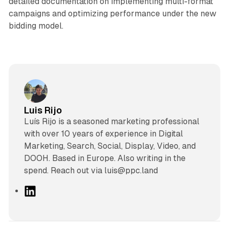
detailed documentation on implementing multi-format
campaigns and optimizing performance under the new
bidding model.
Luis Rijo
Luís Rijo is a seasoned marketing professional
with over 10 years of experience in Digital
Marketing, Search, Social, Display, Video, and
DOOH. Based in Europe. Also writing in the
spend. Reach out via luis@ppc.land
L
i
n
k