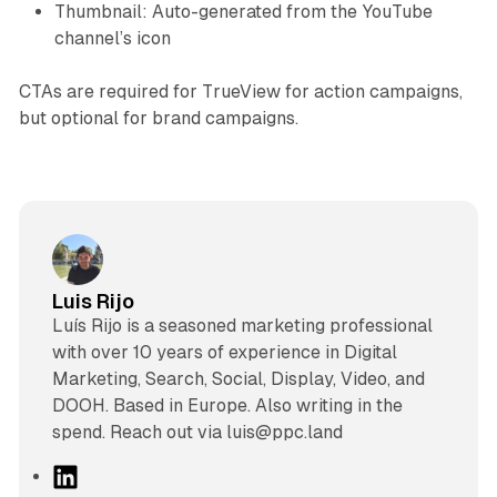
Thumbnail: Auto-generated from the YouTube
channel’s icon
CTAs are required for TrueView for action campaigns,
but optional for brand campaigns.
Luis Rijo
Luís Rijo is a seasoned marketing professional
with over 10 years of experience in Digital
Marketing, Search, Social, Display, Video, and
DOOH. Based in Europe. Also writing in the
spend. Reach out via luis@ppc.land
L