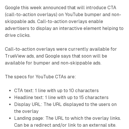
Google this week announced that will introduce CTA
(call-to-action overlays) on YouTube bumper and non-
skippable ads. Call-to-action overlays enable
advertisers to display an interactive element helping to
drive clicks.
Call-to-action overlays were currently available for
TrueView ads, and Google says that soon will be
available for bumper and non-skippable ads.
The specs for YouTube CTAs are:
CTA text: 1 line with up to 10 characters
Headline text: 1 line with up to 15 characters
Display URL: The URL displayed to the users on
the overlay
Landing page: The URL to which the overlay links.
Can be a redirect and/or link to an external site.