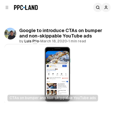
C
S
o
i
d
n
e
t
b
e
Google to introduce CTAs on bumper
n
a
and non-skippable YouTube ads
r
t
by
Luis Rijo
•
March 18, 2020
•
1 min read
Comments
Share
CTAs on bumper and non-skippable YouTube ads
Video