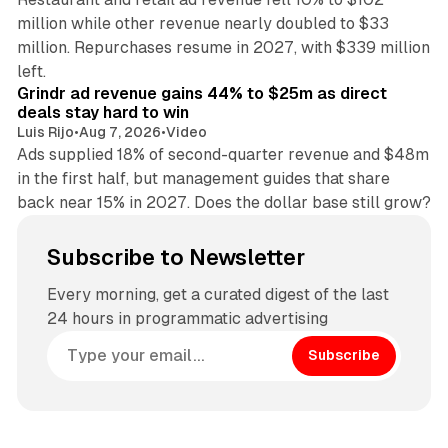
million while other revenue nearly doubled to $33
million. Repurchases resume in 2027, with $339 million
26 min read
left.
Grindr ad revenue gains 44% to $25m as direct
deals stay hard to win
Luis Rijo
•
Aug 7, 2026
•
Video
Ads supplied 18% of second-quarter revenue and $48m
in the first half, but management guides that share
back near 15% in 2027. Does the dollar base still grow?
Subscribe to Newsletter
Every morning, get a curated digest of the last
24 hours in programmatic advertising
Subscribe