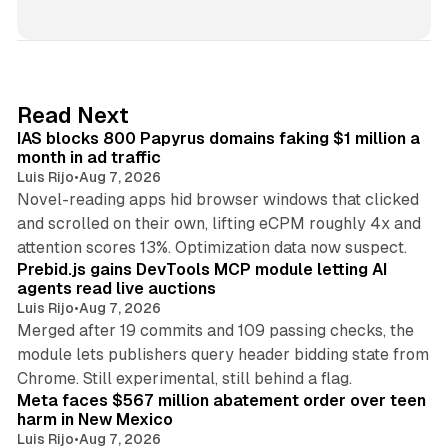
i
n
k
e
d
10 min read
Read Next
I
IAS blocks 800 Papyrus domains faking $1 million a
n
month in ad traffic
Luis Rijo
•
Aug 7, 2026
Novel-reading apps hid browser windows that clicked
and scrolled on their own, lifting eCPM roughly 4x and
12 min read
attention scores 13%. Optimization data now suspect.
Prebid.js gains DevTools MCP module letting AI
agents read live auctions
Luis Rijo
•
Aug 7, 2026
Merged after 19 commits and 109 passing checks, the
module lets publishers query header bidding state from
12 min read
Chrome. Still experimental, still behind a flag.
Meta faces $567 million abatement order over teen
harm in New Mexico
Luis Rijo
•
Aug 7, 2026