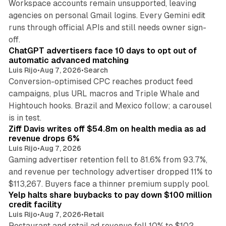
Workspace accounts remain unsupported, leaving
agencies on personal Gmail logins. Every Gemini edit
runs through official APIs and still needs owner sign-
10 min read
off.
ChatGPT advertisers face 10 days to opt out of
automatic advanced matching
Luis Rijo
•
Aug 7, 2026
•
Search
Conversion-optimised CPC reaches product feed
campaigns, plus URL macros and Triple Whale and
Hightouch hooks. Brazil and Mexico follow; a carousel
11 min read
is in test.
Ziff Davis writes off $54.8m on health media as ad
revenue drops 6%
Luis Rijo
•
Aug 7, 2026
Gaming advertiser retention fell to 81.6% from 93.7%,
and revenue per technology advertiser dropped 11% to
35 min read
$113,267. Buyers face a thinner premium supply pool.
Yelp halts share buybacks to pay down $100 million
credit facility
Luis Rijo
•
Aug 7, 2026
•
Retail
Restaurant and retail ad revenue fell 10% to $102