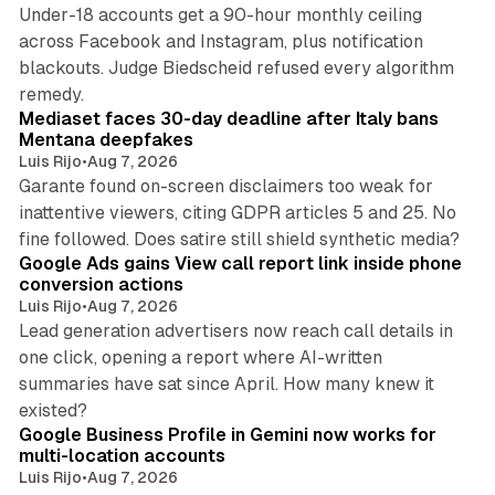
Under-18 accounts get a 90-hour monthly ceiling
across Facebook and Instagram, plus notification
blackouts. Judge Biedscheid refused every algorithm
13 min read
remedy.
Mediaset faces 30-day deadline after Italy bans
Mentana deepfakes
Luis Rijo
•
Aug 7, 2026
Garante found on-screen disclaimers too weak for
inattentive viewers, citing GDPR articles 5 and 25. No
9 min read
fine followed. Does satire still shield synthetic media?
Google Ads gains View call report link inside phone
conversion actions
Luis Rijo
•
Aug 7, 2026
Lead generation advertisers now reach call details in
one click, opening a report where AI-written
summaries have sat since April. How many knew it
11 min read
existed?
Google Business Profile in Gemini now works for
multi-location accounts
Luis Rijo
•
Aug 7, 2026