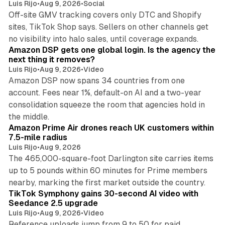
Luis Rijo
•
Aug 9, 2026
•
Social
Off-site GMV tracking covers only DTC and Shopify
sites, TikTok Shop says. Sellers on other channels get
18 min read
no visibility into halo sales, until coverage expands.
Amazon DSP gets one global login. Is the agency the
next thing it removes?
Luis Rijo
•
Aug 9, 2026
•
Video
Amazon DSP now spans 34 countries from one
account. Fees near 1%, default-on AI and a two-year
consolidation squeeze the room that agencies hold in
8 min read
the middle.
Amazon Prime Air drones reach UK customers within
7.5-mile radius
Luis Rijo
•
Aug 9, 2026
The 465,000-square-foot Darlington site carries items
up to 5 pounds within 60 minutes for Prime members
11 min read
nearby, marking the first market outside the country.
TikTok Symphony gains 30-second AI video with
Seedance 2.5 upgrade
Luis Rijo
•
Aug 9, 2026
•
Video
Reference uploads jump from 9 to 50 for paid