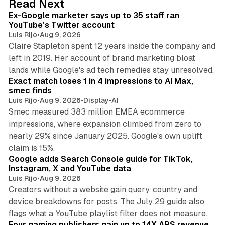
Read Next
I
Ex-Google marketer says up to 35 staff ran
n
YouTube's Twitter account
Luis Rijo
•
Aug 9, 2026
Claire Stapleton spent 12 years inside the company and
left in 2019. Her account of brand marketing bloat
13 min read
lands while Google's ad tech remedies stay unresolved.
Exact match loses 1 in 4 impressions to AI Max,
smec finds
Luis Rijo
•
Aug 9, 2026
•
Display
•
AI
Smec measured 383 million EMEA ecommerce
impressions, where expansion climbed from zero to
nearly 29% since January 2025. Google's own uplift
10 min read
claim is 15%.
Google adds Search Console guide for TikTok,
Instagram, X and YouTube data
Luis Rijo
•
Aug 9, 2026
Creators without a website gain query, country and
device breakdowns for posts. The July 29 guide also
13 min read
flags what a YouTube playlist filter does not measure.
Four gaming publishers gain up to 14X APS revenue