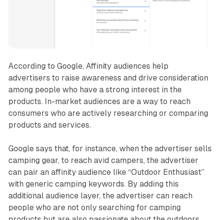
According to Google, Affinity audiences help
advertisers to raise awareness and drive consideration
among people who have a strong interest in the
products. In-market audiences are a way to reach
consumers who are actively researching or comparing
products and services.
Google says that, for instance, when the advertiser sells
camping gear, to reach avid campers, the advertiser
can pair an affinity audience like “Outdoor Enthusiast”
with generic camping keywords. By adding this
additional audience layer, the advertiser can reach
people who are not only searching for camping
products but are also passionate about the outdoors.