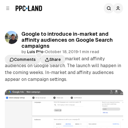
C
S
o
i
d
n
e
t
b
e
Google to introduce in-market and
n
a
affinity audiences on Google Search
r
t
campaigns
by
Luis Rijo
•
October 18, 2019
•
1 min read
Google will introduce the in-market and affinity
Comments
Share
audiences on Google Search. The launch will happen in
the coming weeks. In-market and affinity audiences
appear on campaign settings.