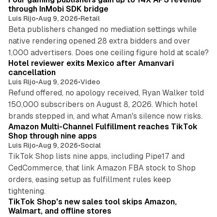
through InMobi SDK bridge
Luis Rijo
•
Aug 9, 2026
•
Retail
Beta publishers changed no mediation settings while
native rendering opened 28 extra bidders and over
13 min read
1,000 advertisers. Does one ceiling figure hold at scale?
Hotel reviewer exits Mexico after Amanvari
cancellation
Luis Rijo
•
Aug 9, 2026
•
Video
Refund offered, no apology received, Ryan Walker told
150,000 subscribers on August 8, 2026. Which hotel
9 min read
brands stepped in, and what Aman's silence now risks.
Amazon Multi-Channel Fulfillment reaches TikTok
Shop through nine apps
Luis Rijo
•
Aug 9, 2026
•
Social
TikTok Shop lists nine apps, including Pipe17 and
CedCommerce, that link Amazon FBA stock to Shop
orders, easing setup as fulfillment rules keep
10 min read
tightening.
TikTok Shop's new sales tool skips Amazon,
Walmart, and offline stores