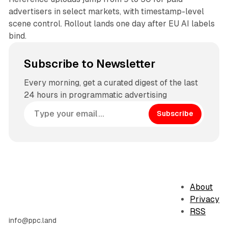
advertisers in select markets, with timestamp-level
scene control. Rollout lands one day after EU AI labels
bind.
Subscribe to Newsletter
Every morning, get a curated digest of the last
24 hours in programmatic advertising
Subscribe
About
Privacy
RSS
info@ppc.land