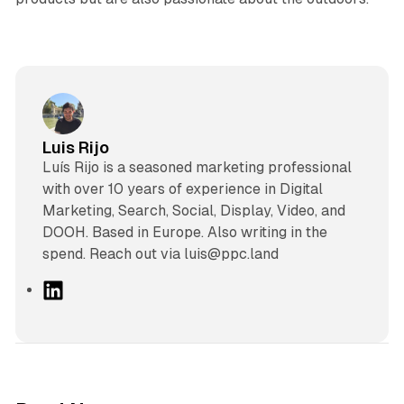
Luis Rijo
Luís Rijo is a seasoned marketing professional
with over 10 years of experience in Digital
Marketing, Search, Social, Display, Video, and
DOOH. Based in Europe. Also writing in the
spend. Reach out via luis@ppc.land
L
i
n
k
e
d
12 min read