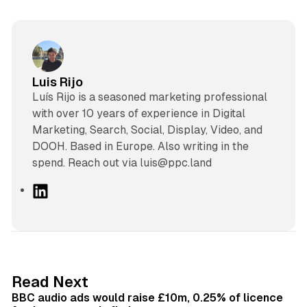
Luis Rijo
Luís Rijo is a seasoned marketing professional
with over 10 years of experience in Digital
Marketing, Search, Social, Display, Video, and
DOOH. Based in Europe. Also writing in the
spend. Reach out via luis@ppc.land
L
i
n
k
e
d
10 min read
Read Next
I
BBC audio ads would raise £10m, 0.25% of licence
n