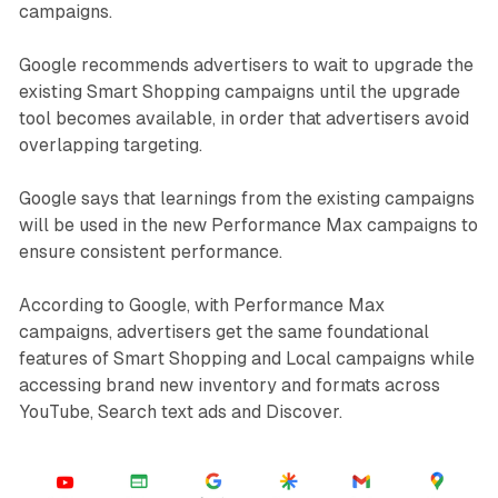
campaigns.
Google recommends advertisers to wait to upgrade the
existing Smart Shopping campaigns until the upgrade
tool becomes available, in order that advertisers avoid
overlapping targeting.
Google says that learnings from the existing campaigns
will be used in the new Performance Max campaigns to
ensure consistent performance.
According to Google, with Performance Max
campaigns, advertisers get the same foundational
features of Smart Shopping and Local campaigns while
accessing brand new inventory and formats across
YouTube, Search text ads and Discover.