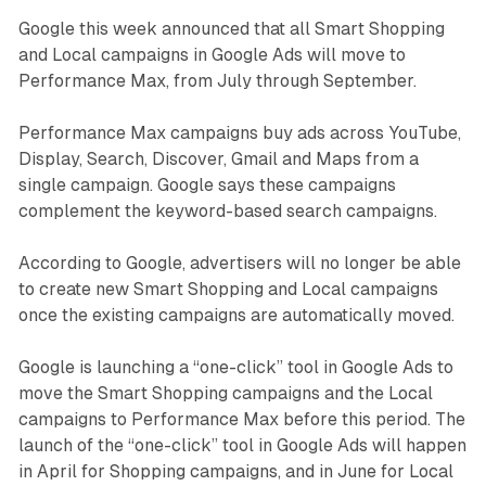
Google this week announced that all Smart Shopping
and Local campaigns in Google Ads will move to
Performance Max, from July through September.
Performance Max campaigns buy ads across YouTube,
Display, Search, Discover, Gmail and Maps from a
single campaign. Google says these campaigns
complement the keyword-based search campaigns.
According to Google, advertisers will no longer be able
to create new Smart Shopping and Local campaigns
once the existing campaigns are automatically moved.
Google is launching a “one-click” tool in Google Ads to
move the Smart Shopping campaigns and the Local
campaigns to Performance Max before this period. The
launch of the “one-click” tool in Google Ads will happen
in April for Shopping campaigns, and in June for Local