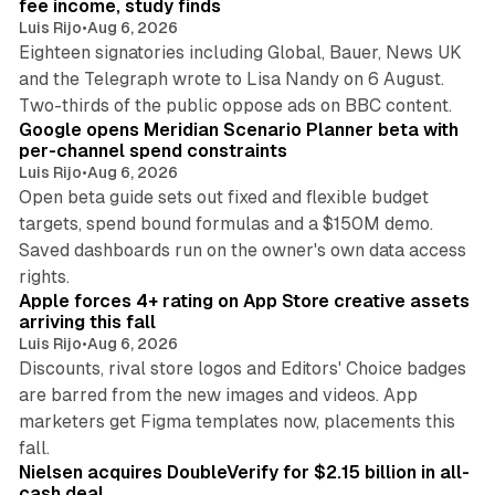
fee income, study finds
Luis Rijo
•
Aug 6, 2026
Eighteen signatories including Global, Bauer, News UK
and the Telegraph wrote to Lisa Nandy on 6 August.
13 min read
Two-thirds of the public oppose ads on BBC content.
Google opens Meridian Scenario Planner beta with
per-channel spend constraints
Luis Rijo
•
Aug 6, 2026
Open beta guide sets out fixed and flexible budget
targets, spend bound formulas and a $150M demo.
Saved dashboards run on the owner's own data access
10 min read
rights.
Apple forces 4+ rating on App Store creative assets
arriving this fall
Luis Rijo
•
Aug 6, 2026
Discounts, rival store logos and Editors' Choice badges
are barred from the new images and videos. App
marketers get Figma templates now, placements this
11 min read
fall.
Nielsen acquires DoubleVerify for $2.15 billion in all-
cash deal