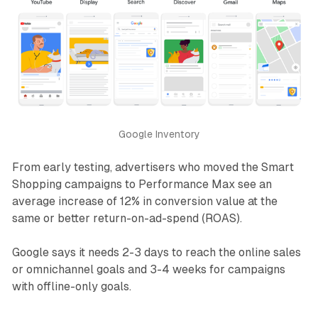
Google Inventory
From early testing, advertisers who moved the Smart
Shopping campaigns to Performance Max see an
average increase of 12% in conversion value at the
same or better return-on-ad-spend (ROAS).
Google says it needs 2-3 days to reach the online sales
or omnichannel goals and 3-4 weeks for campaigns
with offline-only goals.