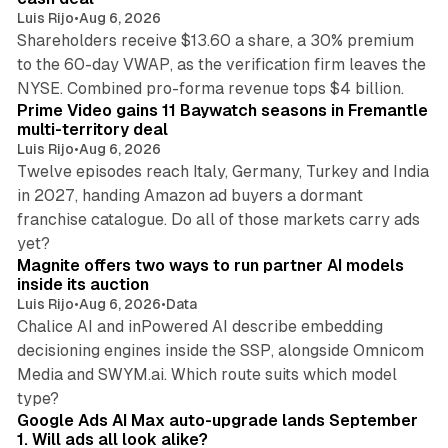
Luis Rijo
•
Aug 6, 2026
Shareholders receive $13.60 a share, a 30% premium
to the 60-day VWAP, as the verification firm leaves the
10 min read
NYSE. Combined pro-forma revenue tops $4 billion.
Prime Video gains 11 Baywatch seasons in Fremantle
multi-territory deal
Luis Rijo
•
Aug 6, 2026
Twelve episodes reach Italy, Germany, Turkey and India
in 2027, handing Amazon ad buyers a dormant
franchise catalogue. Do all of those markets carry ads
12 min read
yet?
Magnite offers two ways to run partner AI models
inside its auction
Luis Rijo
•
Aug 6, 2026
•
Data
Chalice AI and inPowered AI describe embedding
decisioning engines inside the SSP, alongside Omnicom
Media and SWYM.ai. Which route suits which model
13 min read
type?
Google Ads AI Max auto-upgrade lands September
1. Will ads all look alike?