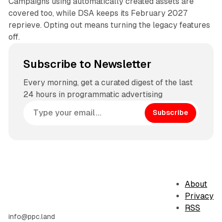
Campaigns using automatically created assets are
covered too, while DSA keeps its February 2027
reprieve. Opting out means turning the legacy features
off.
Subscribe to Newsletter
Every morning, get a curated digest of the last
24 hours in programmatic advertising
Subscribe
About
Privacy
RSS
info@ppc.land