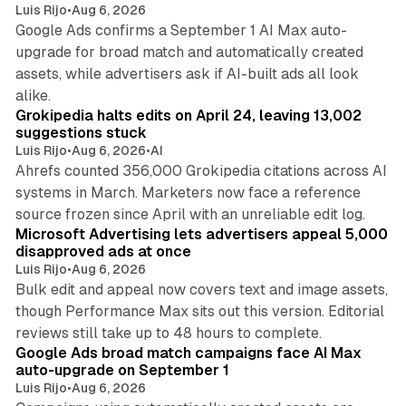
Luis Rijo
•
Aug 6, 2026
Google Ads confirms a September 1 AI Max auto-
upgrade for broad match and automatically created
assets, while advertisers ask if AI-built ads all look
11 min read
alike.
Grokipedia halts edits on April 24, leaving 13,002
suggestions stuck
Luis Rijo
•
Aug 6, 2026
•
AI
Ahrefs counted 356,000 Grokipedia citations across AI
systems in March. Marketers now face a reference
10 min read
source frozen since April with an unreliable edit log.
Microsoft Advertising lets advertisers appeal 5,000
disapproved ads at once
Luis Rijo
•
Aug 6, 2026
Bulk edit and appeal now covers text and image assets,
though Performance Max sits out this version. Editorial
12 min read
reviews still take up to 48 hours to complete.
Google Ads broad match campaigns face AI Max
auto-upgrade on September 1
Luis Rijo
•
Aug 6, 2026