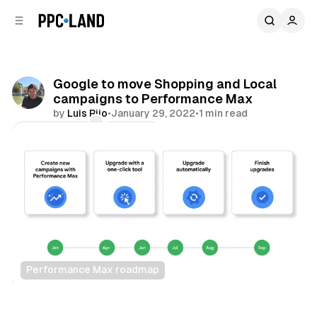
C
S
o
i
d
n
e
t
b
e
Google to move Shopping and Local
n
a
campaigns to Performance Max
r
t
by
Luis Rijo
•
January 29, 2022
•
1 min read
Comments
Share
Performance Max roadmap
Display