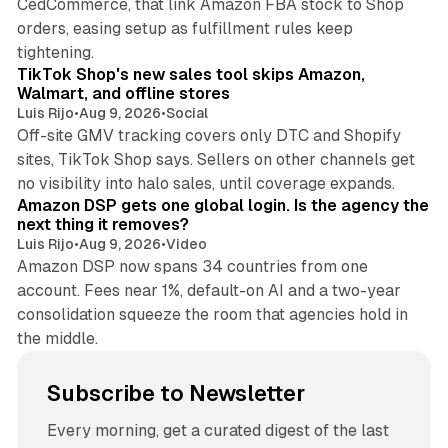
CedCommerce, that link Amazon FBA stock to Shop
orders, easing setup as fulfillment rules keep
10 min read
tightening.
TikTok Shop's new sales tool skips Amazon,
Walmart, and offline stores
Luis Rijo
•
Aug 9, 2026
•
Social
Off-site GMV tracking covers only DTC and Shopify
sites, TikTok Shop says. Sellers on other channels get
18 min read
no visibility into halo sales, until coverage expands.
Amazon DSP gets one global login. Is the agency the
next thing it removes?
Luis Rijo
•
Aug 9, 2026
•
Video
Amazon DSP now spans 34 countries from one
account. Fees near 1%, default-on AI and a two-year
consolidation squeeze the room that agencies hold in
the middle.
Subscribe to Newsletter
Every morning, get a curated digest of the last