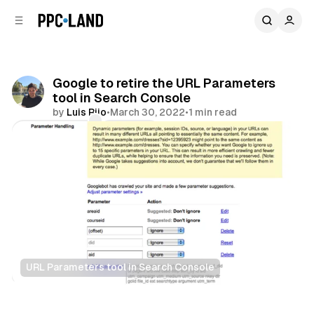
C
S
o
i
d
n
e
t
b
e
Google to retire the URL Parameters
n
a
tool in Search Console
r
t
by
Luis Rijo
•
March 30, 2022
•
1 min read
Comments
Share
URL Parameters tool in Search Console
Search