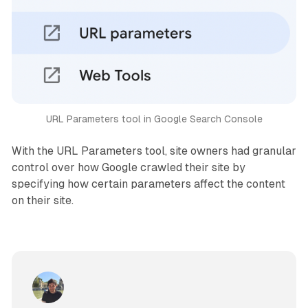
URL Parameters tool in Google Search Console
With the URL Parameters tool, site owners had granular
control over how Google crawled their site by
specifying how certain parameters affect the content
on their site.