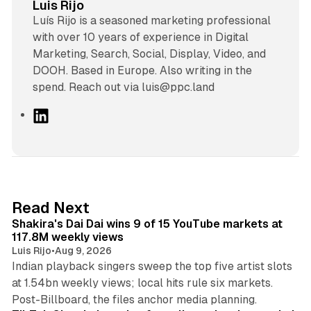
Luis Rijo
Luís Rijo is a seasoned marketing professional
with over 10 years of experience in Digital
Marketing, Search, Social, Display, Video, and
DOOH. Based in Europe. Also writing in the
spend. Reach out via luis@ppc.land
L
i
n
k
e
d
13 min read
Read Next
I
Shakira's Dai Dai wins 9 of 15 YouTube markets at
n
117.8M weekly views
Luis Rijo
•
Aug 9, 2026
Indian playback singers sweep the top five artist slots
at 1.54bn weekly views; local hits rule six markets.
11 min read
Post-Billboard, the files anchor media planning.