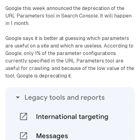
Google this week announced the deprecation of the
URL Parameters tool in Search Console. It will happen
in 1 month.
Google says it is better at guessing which parameters
are useful on a site and which are useless. According to
Google, only 1% of the parameter configurations
currently specified in the URL Parameters tool are
useful for crawling, and because of the low value of the
tool, Google is deprecating it.