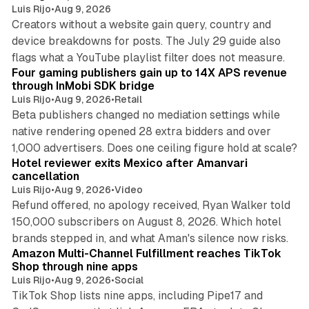
Luis Rijo
•
Aug 9, 2026
Creators without a website gain query, country and
device breakdowns for posts. The July 29 guide also
13 min read
flags what a YouTube playlist filter does not measure.
Four gaming publishers gain up to 14X APS revenue
through InMobi SDK bridge
Luis Rijo
•
Aug 9, 2026
•
Retail
Beta publishers changed no mediation settings while
native rendering opened 28 extra bidders and over
13 min read
1,000 advertisers. Does one ceiling figure hold at scale?
Hotel reviewer exits Mexico after Amanvari
cancellation
Luis Rijo
•
Aug 9, 2026
•
Video
Refund offered, no apology received, Ryan Walker told
150,000 subscribers on August 8, 2026. Which hotel
9 min read
brands stepped in, and what Aman's silence now risks.
Amazon Multi-Channel Fulfillment reaches TikTok
Shop through nine apps
Luis Rijo
•
Aug 9, 2026
•
Social
TikTok Shop lists nine apps, including Pipe17 and