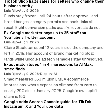
TikTok Shop halts sales for sellers who change their
business entity
Luis Rijo
•
Aug 9, 2026
Funds stay frozen until 24 hours after approval, and
brand badges, category permits and bank links all
12 min read
reset. Eight conversion paths qualify, reversals do not.
Ex-Google marketer says up to 35 staff ran
YouTube's Twitter account
Luis Rijo
•
Aug 9, 2026
Claire Stapleton spent 12 years inside the company and
left in 2019. Her account of brand marketing bloat
13 min read
lands while Google's ad tech remedies stay unresolved.
Exact match loses 1 in 4 impressions to AI Max,
smec finds
Luis Rijo
•
Aug 9, 2026
•
Display
•
AI
Smec measured 383 million EMEA ecommerce
impressions, where expansion climbed from zero to
nearly 29% since January 2025. Google's own uplift
10 min read
claim is 15%.
Google adds Search Console guide for TikTok,
Instagram, X and YouTube data