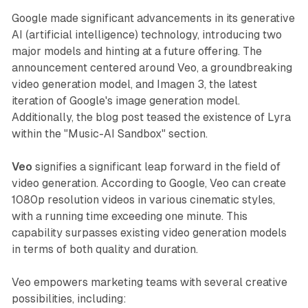
Google made significant advancements in its generative
AI (artificial intelligence) technology, introducing two
major models and hinting at a future offering. The
announcement centered around Veo, a groundbreaking
video generation model, and Imagen 3, the latest
iteration of Google's image generation model.
Additionally, the blog post teased the existence of Lyra
within the "Music-AI Sandbox" section.
Veo
signifies a significant leap forward in the field of
video generation. According to Google, Veo can create
1080p resolution videos in various cinematic styles,
with a running time exceeding one minute. This
capability surpasses existing video generation models
in terms of both quality and duration.
Veo empowers marketing teams with several creative
possibilities, including: