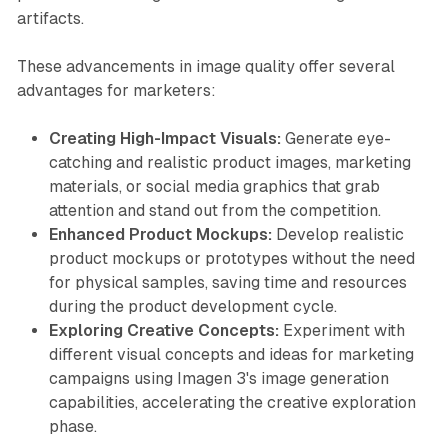
artifacts.
These advancements in image quality offer several
advantages for marketers:
Creating High-Impact Visuals:
Generate eye-
catching and realistic product images, marketing
materials, or social media graphics that grab
attention and stand out from the competition.
Enhanced Product Mockups:
Develop realistic
product mockups or prototypes without the need
for physical samples, saving time and resources
during the product development cycle.
Exploring Creative Concepts:
Experiment with
different visual concepts and ideas for marketing
campaigns using Imagen 3's image generation
capabilities, accelerating the creative exploration
phase.