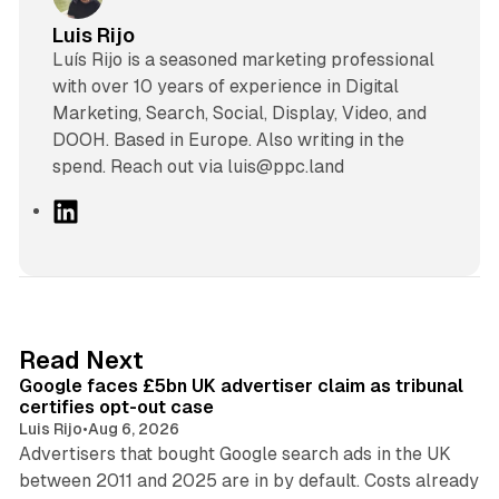
Luis Rijo
Luís Rijo is a seasoned marketing professional
with over 10 years of experience in Digital
Marketing, Search, Social, Display, Video, and
DOOH. Based in Europe. Also writing in the
spend. Reach out via luis@ppc.land
L
i
n
k
e
d
34 min read
Read Next
I
Google faces £5bn UK advertiser claim as tribunal
n
certifies opt-out case
Luis Rijo
•
Aug 6, 2026
Advertisers that bought Google search ads in the UK
between 2011 and 2025 are in by default. Costs already
12 min read