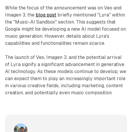
While the focus of the announcement was on Veo and
Imagen 3, the
blog post
briefly mentioned "Lyra" within
the "Music-AI Sandbox" section. This suggests that
Google might be developing a new AI model focused on
music generation. However, details about Lyra's
capabilities and functionalities remain scarce.
The launch of Veo, Imagen 3, and the potential arrival
of Lyra signify a significant advancement in generative
AI technology. As these models continue to develop, we
can expect them to play an increasingly important role
in various creative fields, including marketing, content
creation, and potentially even music composition.