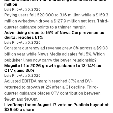
million
Luis Rijo
•
Aug 5, 2026
Paying users fell 620,000 to 3.16 million while a $169.3
million writedown drove a $127.9 million net loss. Third-
14 min read
quarter guidance points to a thinner margin.
Advertising drops to 15% of News Corp revenue as
digital reaches 61%
Luis Rijo
•
Aug 5, 2026
Constant currency ad revenue grew 0% across a $9.03
billion year while News Media ad sales fell 5%. Which
25 min read
publisher lines now carry the buyer relationship?
Magnite lifts 2026 growth guidance to 13-14% as
CTV gains 36%
Luis Rijo
•
Aug 5, 2026
Adjusted EBITDA margin reached 37% and DV+
returned to growth at 2% after a Q1 decline. Third-
quarter guidance places CTV contribution between
12 min read
$98m and $100m.
LiveRamp faces August 17 vote on Publicis buyout at
$38.50 a share