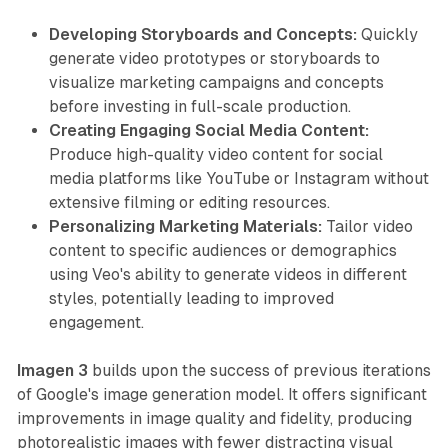
Developing Storyboards and Concepts:
Quickly
generate video prototypes or storyboards to
visualize marketing campaigns and concepts
before investing in full-scale production.
Creating Engaging Social Media Content:
Produce high-quality video content for social
media platforms like YouTube or Instagram without
extensive filming or editing resources.
Personalizing Marketing Materials:
Tailor video
content to specific audiences or demographics
using Veo's ability to generate videos in different
styles, potentially leading to improved
engagement.
Imagen 3
builds upon the success of previous iterations
of Google's image generation model. It offers significant
improvements in image quality and fidelity, producing
photorealistic images with fewer distracting visual