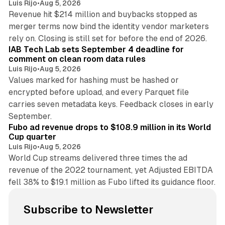
Luis Rijo
•
Aug 5, 2026
Revenue hit $214 million and buybacks stopped as
merger terms now bind the identity vendor marketers
11 min read
rely on. Closing is still set for before the end of 2026.
IAB Tech Lab sets September 4 deadline for
comment on clean room data rules
Luis Rijo
•
Aug 5, 2026
Values marked for hashing must be hashed or
encrypted before upload, and every Parquet file
carries seven metadata keys. Feedback closes in early
11 min read
September.
Fubo ad revenue drops to $108.9 million in its World
Cup quarter
Luis Rijo
•
Aug 5, 2026
World Cup streams delivered three times the ad
revenue of the 2022 tournament, yet Adjusted EBITDA
fell 38% to $19.1 million as Fubo lifted its guidance floor.
Subscribe to Newsletter