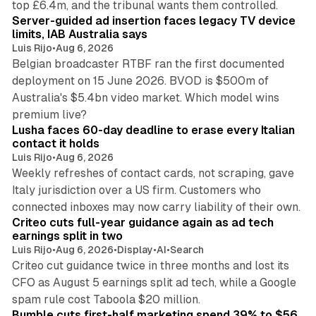
top £6.4m, and the tribunal wants them controlled.
Server-guided ad insertion faces legacy TV device
limits, IAB Australia says
Luis Rijo
•
Aug 6, 2026
Belgian broadcaster RTBF ran the first documented
deployment on 15 June 2026. BVOD is $500m of
Australia's $5.4bn video market. Which model wins
13 min read
premium live?
Lusha faces 60-day deadline to erase every Italian
contact it holds
Luis Rijo
•
Aug 6, 2026
Weekly refreshes of contact cards, not scraping, gave
Italy jurisdiction over a US firm. Customers who
41 min read
connected inboxes may now carry liability of their own.
Criteo cuts full-year guidance again as ad tech
earnings split in two
Luis Rijo
•
Aug 6, 2026
•
Display
•
AI
•
Search
Criteo cut guidance twice in three months and lost its
CFO as August 5 earnings split ad tech, while a Google
11 min read
spam rule cost Taboola $20 million.
Bumble cuts first-half marketing spend 39% to $56