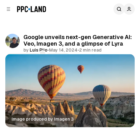
C
S
o
i
d
n
e
t
b
e
Google unveils next-gen Generative AI:
n
a
Veo, Imagen 3, and a glimpse of Lyra
r
t
by
Luis Rijo
•
May 14, 2024
•
2 min read
Comments
Share
Image produced by Imagen 3
Data