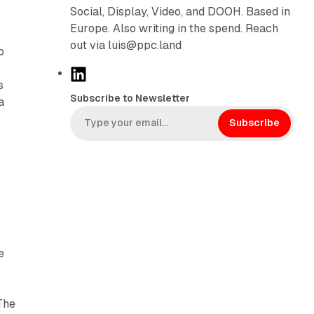
Social, Display, Video, and DOOH. Based in
Europe. Also writing in the spend. Reach
out via luis@ppc.land
o
L
s
i
Subscribe to Newsletter
a
n
k
Subscribe
e
d
I
n
o
e
The