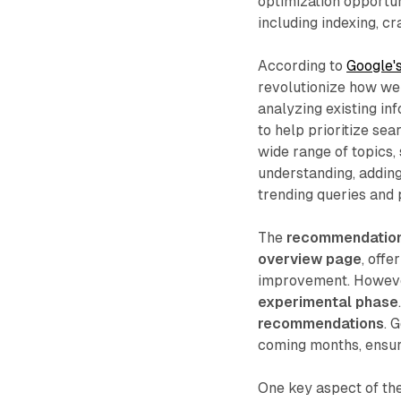
optimization opportun
including indexing, cr
According to
Google's
revolutionize how web
analyzing existing in
to help prioritize se
wide range of topics,
understanding, adding
trending queries and 
The
recommendations
overview page
, offe
improvement. However,
experimental phase
recommendations
. 
coming months, ensuri
One key aspect of th