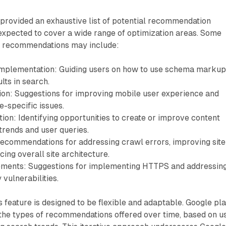
provided an exhaustive list of potential recommendation
s expected to cover a wide range of optimization areas. Some
or recommendations may include:
implementation: Guiding users on how to use schema markup
lts in search.
ion: Suggestions for improving mobile user experience and
-specific issues.
ion: Identifying opportunities to create or improve content
trends and user queries.
ecommendations for addressing crawl errors, improving site
ing overall site architecture.
ements: Suggestions for implementing HTTPS and addressin
 vulnerabilities.
feature is designed to be flexible and adaptable. Google pl
 the types of recommendations offered over time, based on u