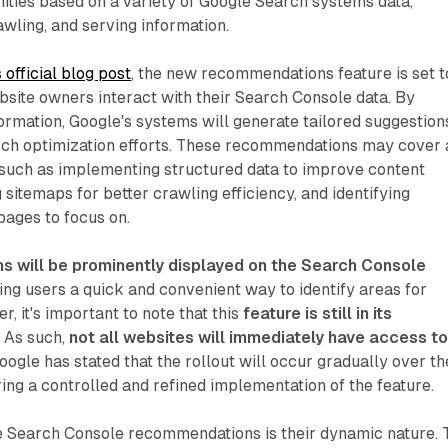
ities based on a variety of Google Search systems data,
awling, and serving information.
 official blog post
, the new recommendations feature is set t
site owners interact with their Search Console data. By
formation, Google's systems will generate tailored suggestion
arch optimization efforts. These recommendations may cover 
 such as implementing structured data to improve content
 sitemaps for better crawling efficiency, and identifying
pages to focus on.
 will be prominently displayed on the Search Console
ring users a quick and convenient way to identify areas for
 it's important to note that this
feature is still in its
. As such,
not all websites will immediately have access t
Google has stated that the rollout will occur gradually over th
ng a controlled and refined implementation of the feature.
e Search Console recommendations is their dynamic nature. 