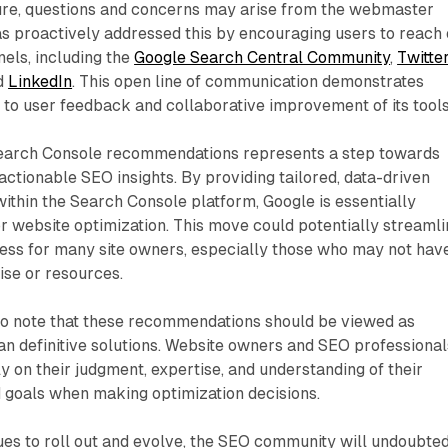
ure, questions and concerns may arise from the webmaster
s proactively addressed this by encouraging users to reach 
els, including the
Google Search Central Community
,
Twitte
nd
LinkedIn
. This open line of communication demonstrates
to user feedback and collaborative improvement of its tools
Search Console recommendations represents a step towards
ctionable SEO insights. By providing tailored, data-driven
within the Search Console platform, Google is essentially
r website optimization. This move could potentially streaml
cess for many site owners, especially those who may not hav
ise or resources.
 to note that these recommendations should be viewed as
an definitive solutions. Website owners and SEO professional
ly on their judgment, expertise, and understanding of their
d goals when making optimization decisions.
ues to roll out and evolve, the SEO community will undoubte