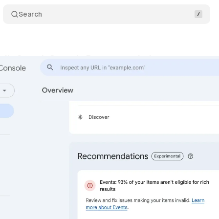
Search
eils Search Console Recommendations
Comment
gust 5, 2024
•
4 min read