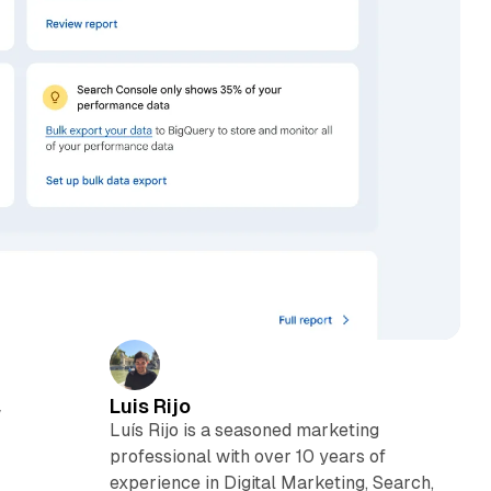
Luis Rijo
w
Luís Rijo is a seasoned marketing
professional with over 10 years of
experience in Digital Marketing, Search,