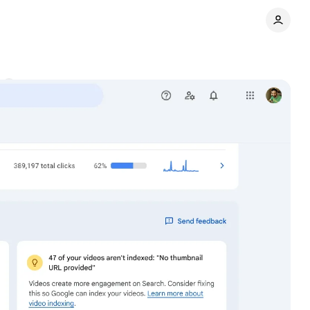
s
Share