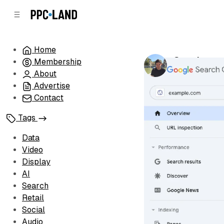
C
S
o
i
d
n
e
t
Home
b
e
Google unv
Membership
n
a
by
Luis Rijo
•
Au
r
t
About
Advertise
Contact
Tags
Data
Video
Display
AI
Search
Retail
Social
Audio