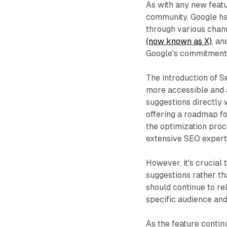
As with any new feat
community. Google ha
through various chann
(now known as X)
, a
Google's commitment 
The introduction of 
more accessible and a
suggestions directly 
offering a roadmap fo
the optimization pro
extensive SEO expert
However, it's crucial
suggestions rather th
should continue to re
specific audience an
As the feature contin