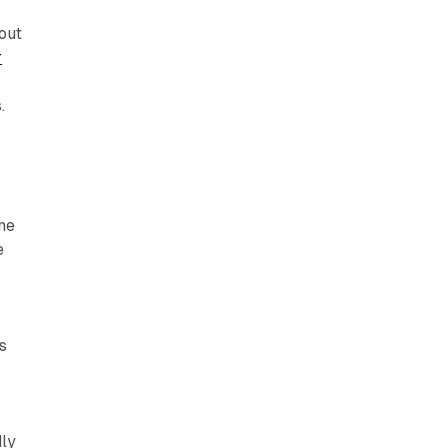
out
r
.
ine
e
s
dly