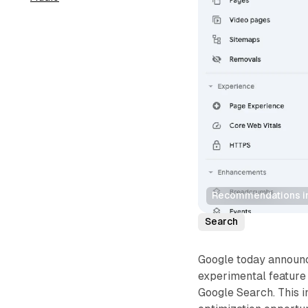
Recommendations in
Search
Google today announ
experimental feature
Google Search. This i