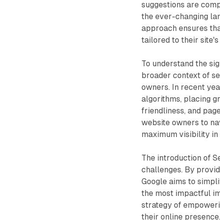
suggestions are comp
the ever-changing lan
approach ensures tha
tailored to their sit
To understand the sign
broader context of s
owners. In recent yea
algorithms, placing g
friendliness, and pag
website owners to nav
maximum visibility in
The introduction of 
challenges. By providi
Google aims to simpl
the most impactful i
strategy of empoweri
their online presence