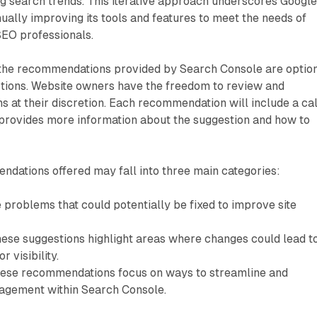
g search trends. This iterative approach underscores Google
ally improving its tools and features to meet the needs of
EO professionals.
at the recommendations provided by Search Console are optio
tions. Website owners have the freedom to review and
 at their discretion. Each recommendation will include a cal
 provides more information about the suggestion and how to
ndations offered may fall into three main categories:
 problems that could potentially be fixed to improve site
hese suggestions highlight areas where changes could lead t
r visibility.
hese recommendations focus on ways to streamline and
nagement within Search Console.