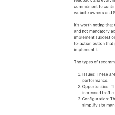
feedback and evolvin
commitment to continu
website owners and S
It's worth noting th
and not mandatory ac
implement suggestions
to-action button that
implement it.
The types of recomme
Issues: These are
performance.
Opportunities: T
increased traffic o
Configuration: T
simplify site ma