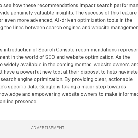
 to see how these recommendations impact search performa
ide genuinely valuable insights. The success of this feature
r even more advanced, AI-driven optimization tools in the
ring the lines between search engines and website manageme
e's introduction of Search Console recommendations represe
ment in the world of SEO and website optimization. As the
 widely available in the coming months, website owners an
l have a powerful new tool at their disposal to help navigate
search engine optimization. By providing clear, actionable
te's specific data, Google is taking a major step towards
nowledge and empowering website owners to make informe
 online presence.
ADVERTISEMENT