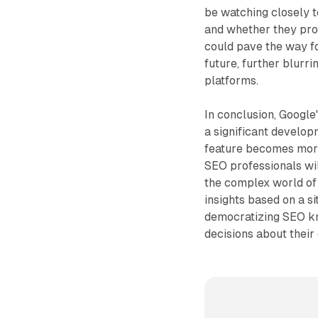
be watching closely
and whether they prov
could pave the way fo
future, further blur
platforms.
In conclusion, Googl
a significant develop
feature becomes more
SEO professionals wil
the complex world of 
insights based on a si
democratizing SEO k
decisions about their