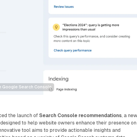
 Google Search Console
ced the launch of
Search Console recommendations
, a ne
 designed to help website owners enhance their presence on
nnovative tool aims to provide actionable insights and