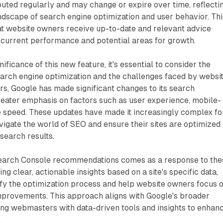
uted regularly and may change or expire over time, reflecti
dscape of search engine optimization and user behavior. Thi
t website owners receive up-to-date and relevant advice
e's current performance and potential areas for growth.
ificance of this new feature, it's essential to consider the
earch engine optimization and the challenges faced by websi
rs, Google has made significant changes to its search
reater emphasis on factors such as user experience, mobile-
e speed. These updates have made it increasingly complex fo
igate the world of SEO and ensure their sites are optimized 
 search results.
Search Console recommendations comes as a response to the
ng clear, actionable insights based on a site's specific data,
ify the optimization process and help website owners focus 
mprovements. This approach aligns with Google's broader
ng webmasters with data-driven tools and insights to enhan
.