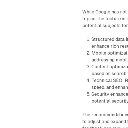
While Google has not 
topics, the feature i
potential subjects f
Structured data 
enhance rich resu
Mobile optimizat
addressing mobile
Content optimizat
based on search 
Technical SEO: R
speed, and enhanc
Security enhanc
potential security
The recommendations 
to adjust and expand