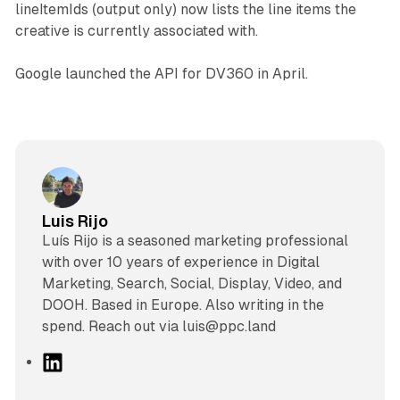
lineItemIds (output only) now lists the line items the
creative is currently associated with.
Google launched the API for DV360 in April.
Luis Rijo
Luís Rijo is a seasoned marketing professional
with over 10 years of experience in Digital
Marketing, Search, Social, Display, Video, and
DOOH. Based in Europe. Also writing in the
spend. Reach out via luis@ppc.land
L
i