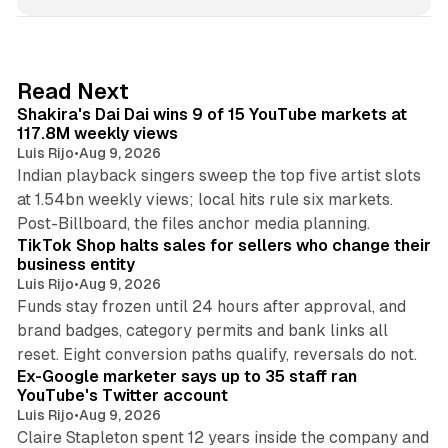
n
k
e
d
13 min read
Read Next
I
Shakira's Dai Dai wins 9 of 15 YouTube markets at
n
117.8M weekly views
Luis Rijo
•
Aug 9, 2026
Indian playback singers sweep the top five artist slots
at 1.54bn weekly views; local hits rule six markets.
11 min read
Post-Billboard, the files anchor media planning.
TikTok Shop halts sales for sellers who change their
business entity
Luis Rijo
•
Aug 9, 2026
Funds stay frozen until 24 hours after approval, and
brand badges, category permits and bank links all
12 min read
reset. Eight conversion paths qualify, reversals do not.
Ex-Google marketer says up to 35 staff ran
YouTube's Twitter account
Luis Rijo
•
Aug 9, 2026
Claire Stapleton spent 12 years inside the company and