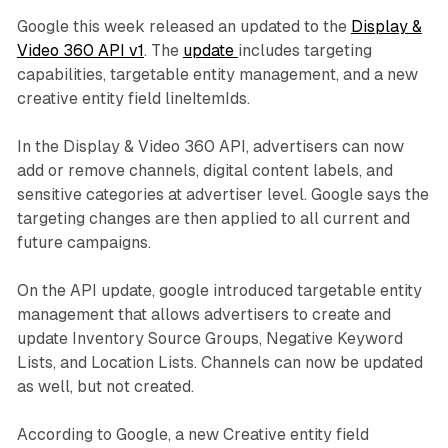
Google this week released an updated to the
Display &
Video 360 API v1
. The
update
includes targeting
capabilities, targetable entity management, and a new
creative entity field lineItemIds.
In the Display & Video 360 API, advertisers can now
add or remove channels, digital content labels, and
sensitive categories at advertiser level. Google says the
targeting changes are then applied to all current and
future campaigns.
On the API update, google introduced targetable entity
management that allows advertisers to create and
update Inventory Source Groups, Negative Keyword
Lists, and Location Lists. Channels can now be updated
as well, but not created.
According to Google, a new Creative entity field