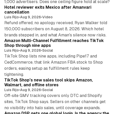
1,000 advertisers. Does one ceiling figure hold at scale?
Hotel reviewer exits Mexico after Amanvari
cancellation
Luis Rijo
•
Aug 9, 2026
•
Video
Refund offered, no apology received, Ryan Walker told
150,000 subscribers on August 8, 2026. Which hotel
9 min read
brands stepped in, and what Aman's silence now risks.
Amazon Multi-Channel Fulfillment reaches TikTok
Shop through nine apps
Luis Rijo
•
Aug 9, 2026
•
Social
TikTok Shop lists nine apps, including Pipe17 and
CedCommerce, that link Amazon FBA stock to Shop
orders, easing setup as fulfillment rules keep
10 min read
tightening.
TikTok Shop's new sales tool skips Amazon,
Walmart, and offline stores
Luis Rijo
•
Aug 9, 2026
•
Social
Off-site GMV tracking covers only DTC and Shopify
sites, TikTok Shop says. Sellers on other channels get
18 min read
no visibility into halo sales, until coverage expands.
Amazon DSP gets one global login. Is the agency the