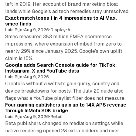
left in 2019. Her account of brand marketing bloat
13 min read
lands while Google's ad tech remedies stay unresolved.
Exact match loses 1 in 4 impressions to AI Max,
smec finds
Luis Rijo
•
Aug 9, 2026
•
Display
•
AI
Smec measured 383 million EMEA ecommerce
impressions, where expansion climbed from zero to
nearly 29% since January 2025. Google's own uplift
10 min read
claim is 15%.
Google adds Search Console guide for TikTok,
Instagram, X and YouTube data
Luis Rijo
•
Aug 9, 2026
Creators without a website gain query, country and
device breakdowns for posts. The July 29 guide also
13 min read
flags what a YouTube playlist filter does not measure.
Four gaming publishers gain up to 14X APS revenue
through InMobi SDK bridge
Luis Rijo
•
Aug 9, 2026
•
Retail
Beta publishers changed no mediation settings while
native rendering opened 28 extra bidders and over
13 min read