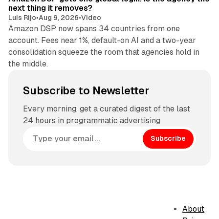
next thing it removes?
Luis Rijo
•
Aug 9, 2026
•
Video
Amazon DSP now spans 34 countries from one
account. Fees near 1%, default-on AI and a two-year
consolidation squeeze the room that agencies hold in
the middle.
Subscribe to Newsletter
Every morning, get a curated digest of the last
24 hours in programmatic advertising
Subscribe
About