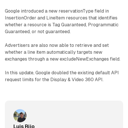
Google introduced a new reservationType field in
InsertionOrder and LineItem resources that identifies
whether a resource is Tag Guaranteed, Programmatic
Guaranteed, or not guaranteed.
Advertisers are also now able to retrieve and set
whether a line item automatically targets new
exchanges through a new excludeNewExchanges field.
In this update, Google doubled the existing default API
request limits for the Display & Video 360 API.
Luis Rijo