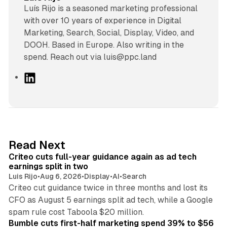
Luís Rijo is a seasoned marketing professional
with over 10 years of experience in Digital
Marketing, Search, Social, Display, Video, and
DOOH. Based in Europe. Also writing in the
spend. Reach out via luis@ppc.land
L
i
n
k
e
d
41 min read
Read Next
I
Criteo cuts full-year guidance again as ad tech
n
earnings split in two
Luis Rijo
•
Aug 6, 2026
•
Display
•
AI
•
Search
Criteo cut guidance twice in three months and lost its
CFO as August 5 earnings split ad tech, while a Google
11 min read
spam rule cost Taboola $20 million.
Bumble cuts first-half marketing spend 39% to $56