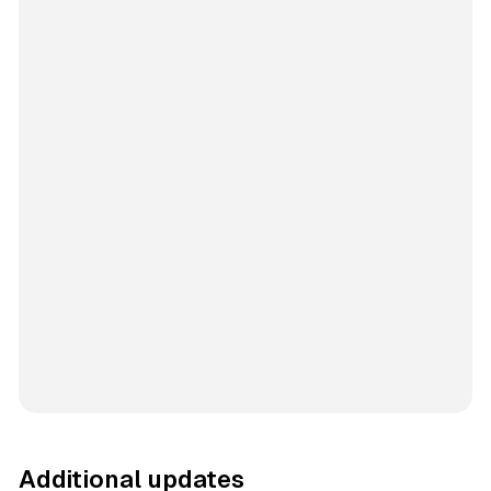
Additional updates