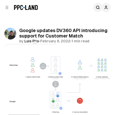
C
S
o
i
d
n
e
t
b
e
Google updates DV360 API introducing
n
a
support for Customer Match
r
t
by
Luis Rijo
•
February 6, 2022
•
1 min read
Comments
Share