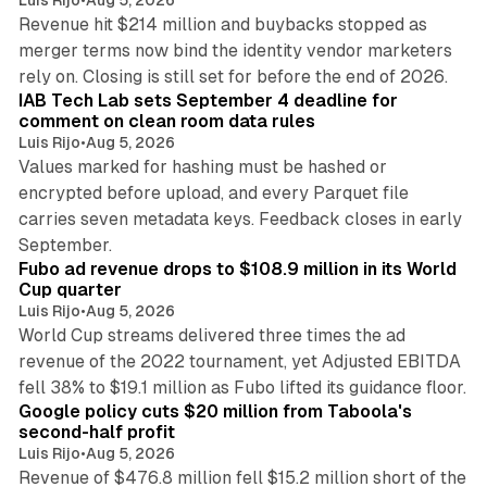
Revenue hit $214 million and buybacks stopped as
merger terms now bind the identity vendor marketers
11 min read
rely on. Closing is still set for before the end of 2026.
IAB Tech Lab sets September 4 deadline for
comment on clean room data rules
Luis Rijo
•
Aug 5, 2026
Values marked for hashing must be hashed or
encrypted before upload, and every Parquet file
carries seven metadata keys. Feedback closes in early
11 min read
September.
Fubo ad revenue drops to $108.9 million in its World
Cup quarter
Luis Rijo
•
Aug 5, 2026
World Cup streams delivered three times the ad
revenue of the 2022 tournament, yet Adjusted EBITDA
12 min read
fell 38% to $19.1 million as Fubo lifted its guidance floor.
Google policy cuts $20 million from Taboola's
second-half profit
Luis Rijo
•
Aug 5, 2026
Revenue of $476.8 million fell $15.2 million short of the