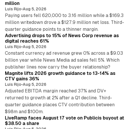
million
Luis Rijo
•
Aug 5, 2026
Paying users fell 620,000 to 3.16 million while a $169.3
million writedown drove a $127.9 million net loss. Third-
14 min read
quarter guidance points to a thinner margin.
Advertising drops to 15% of News Corp revenue as
digital reaches 61%
Luis Rijo
•
Aug 5, 2026
Constant currency ad revenue grew 0% across a $9.03
billion year while News Media ad sales fell 5%. Which
25 min read
publisher lines now carry the buyer relationship?
Magnite lifts 2026 growth guidance to 13-14% as
CTV gains 36%
Luis Rijo
•
Aug 5, 2026
Adjusted EBITDA margin reached 37% and DV+
returned to growth at 2% after a Q1 decline. Third-
quarter guidance places CTV contribution between
12 min read
$98m and $100m.
LiveRamp faces August 17 vote on Publicis buyout at
$38.50 a share
Luis Rijo
•
Aug 5, 2026