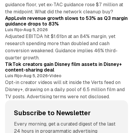
guidance floor, yet ex-TAC guidance rose $7 million at
12 min read
the midpoint. What did the network cleanup buy?
AppLovin revenue growth slows to 53% as Q3 margin
guidance drops to 83%
Luis Rijo
•
Aug 5, 2026
Adjusted EBITDA hit $1.61bn at an 84% margin, yet
research spending more than doubled and cash
conversion weakened. Guidance implies 46% third-
11 min read
quarter growth.
TikTok creators gain Disney film assets in Disney+
content-sharing deal
Luis Rijo
•
Aug 5, 2026
•
Video
Opt-in creator videos will sit inside the Verts feed on
Disney+, drawing on a daily pool of 6.5 million film and
TV posts. Advertising terms were not disclosed.
Subscribe to Newsletter
Every morning, get a curated digest of the last
24 hours in programmatic advertising