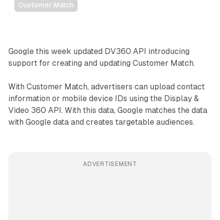
Customer Match
Data
Google this week updated DV360 API introducing
support for creating and updating Customer Match.
With Customer Match, advertisers can upload contact
information or mobile device IDs using the Display &
Video 360 API. With this data, Google matches the data
with Google data and creates targetable audiences.
ADVERTISEMENT