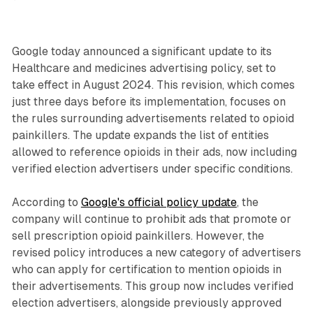
Google today announced a significant update to its
Healthcare and medicines advertising policy, set to
take effect in August 2024. This revision, which comes
just three days before its implementation, focuses on
the rules surrounding advertisements related to opioid
painkillers. The update expands the list of entities
allowed to reference opioids in their ads, now including
verified election advertisers under specific conditions.
According to
Google's official policy update
, the
company will continue to prohibit ads that promote or
sell prescription opioid painkillers. However, the
revised policy introduces a new category of advertisers
who can apply for certification to mention opioids in
their advertisements. This group now includes verified
election advertisers, alongside previously approved