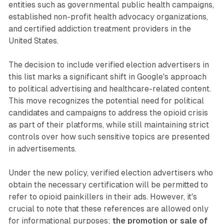
entities such as governmental public health campaigns,
established non-profit health advocacy organizations,
and certified addiction treatment providers in the
United States.
The decision to include verified election advertisers in
this list marks a significant shift in Google's approach
to political advertising and healthcare-related content.
This move recognizes the potential need for political
candidates and campaigns to address the opioid crisis
as part of their platforms, while still maintaining strict
controls over how such sensitive topics are presented
in advertisements.
Under the new policy, verified election advertisers who
obtain the necessary certification will be permitted to
refer to opioid painkillers in their ads. However, it's
crucial to note that these references are allowed only
for informational purposes;
the promotion or sale of