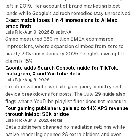
left in 2019. Her account of brand marketing bloat
13 min read
lands while Google's ad tech remedies stay unresolved.
Exact match loses 1 in 4 impressions to AI Max,
smec finds
Luis Rijo
•
Aug 9, 2026
•
Display
•
AI
Smec measured 383 million EMEA ecommerce
impressions, where expansion climbed from zero to
nearly 29% since January 2025. Google's own uplift
10 min read
claim is 15%.
Google adds Search Console guide for TikTok,
Instagram, X and YouTube data
Luis Rijo
•
Aug 9, 2026
Creators without a website gain query, country and
device breakdowns for posts. The July 29 guide also
13 min read
flags what a YouTube playlist filter does not measure.
Four gaming publishers gain up to 14X APS revenue
through InMobi SDK bridge
Luis Rijo
•
Aug 9, 2026
•
Retail
Beta publishers changed no mediation settings while
native rendering opened 28 extra bidders and over