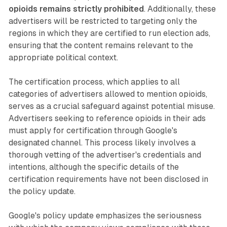
opioids remains strictly prohibited
. Additionally, these
advertisers will be restricted to targeting only the
regions in which they are certified to run election ads,
ensuring that the content remains relevant to the
appropriate political context.
The certification process, which applies to all
categories of advertisers allowed to mention opioids,
serves as a crucial safeguard against potential misuse.
Advertisers seeking to reference opioids in their ads
must apply for certification through Google's
designated channel. This process likely involves a
thorough vetting of the advertiser's credentials and
intentions, although the specific details of the
certification requirements have not been disclosed in
the policy update.
Google's policy update emphasizes the seriousness