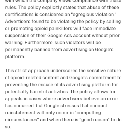
with which the company views compliance with these
rules. The policy explicitly states that abuse of these
certifications is considered an "egregious violation."
Advertisers found to be violating the policy by selling
or promoting opioid painkillers will face immediate
suspension of their Google Ads account without prior
warning. Furthermore, such violators will be
permanently banned from advertising on Google's
platform.
This strict approach underscores the sensitive nature
of opioid-related content and Google's commitment to
preventing the misuse of its advertising platform for
potentially harmful activities. The policy allows for
appeals in cases where advertisers believe an error
has occurred, but Google stresses that account
reinstatement will only occur in "compelling
circumstances" and when there is "good reason" to do
so.