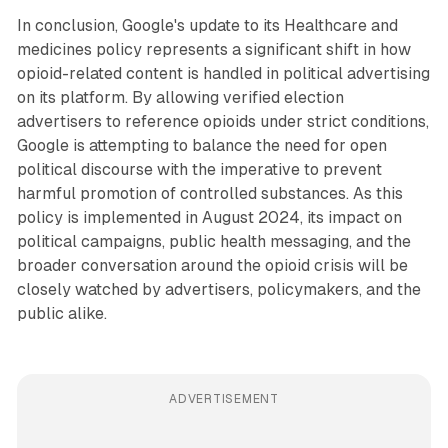
In conclusion, Google's update to its Healthcare and
medicines policy represents a significant shift in how
opioid-related content is handled in political advertising
on its platform. By allowing verified election
advertisers to reference opioids under strict conditions,
Google is attempting to balance the need for open
political discourse with the imperative to prevent
harmful promotion of controlled substances. As this
policy is implemented in August 2024, its impact on
political campaigns, public health messaging, and the
broader conversation around the opioid crisis will be
closely watched by advertisers, policymakers, and the
public alike.
ADVERTISEMENT