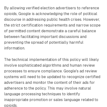
By allowing verified election advertisers to reference
opioids, Google is acknowledging the role of political
discourse in addressing public health crises. However,
the strict certification requirements and narrow scope
of permitted content demonstrate a careful balance
between facilitating important discussions and
preventing the spread of potentially harmful
information.
The technical implementation of this policy will likely
involve sophisticated algorithms and human review
processes to ensure compliance. Google's ad review
systems will need to be updated to recognize certified
advertisers and monitor the content of their ads for
adherence to the policy. This may involve natural
language processing techniques to identify
inappropriate promotion or sales language related to
opioids.