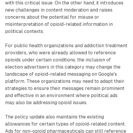
with this critical issue. On the other hand, it introduces
new challenges in content moderation and raises
concerns about the potential for misuse or
misinterpretation of opioid-related information in
political contexts.
For public health organizations and addiction treatment
providers, who were already allowed to reference
opioids under certain conditions, the inclusion of
election advertisers in this category may change the
landscape of opioid-related messaging on Google's
platform. These organizations may need to adapt their
strategies to ensure their messages remain prominent
and effective in an environment where political ads
may also be addressing opioid issues.
The policy update also maintains the existing
allowances for certain types of opioid-related content.
Ads for non-opioid pharmaceuticals can still reference