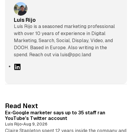
Luis Rijo
Luís Rijo is a seasoned marketing professional
with over 10 years of experience in Digital
Marketing, Search, Social, Display, Video, and
DOOH. Based in Europe. Also writing in the
spend. Reach out via luis@ppc.land
L
i
n
k
e
d
12 min read
Read Next
I
Ex-Google marketer says up to 35 staff ran
n
YouTube's Twitter account
Luis Rijo
•
Aug 9, 2026
Claire Stapleton spent 12 years inside the company and