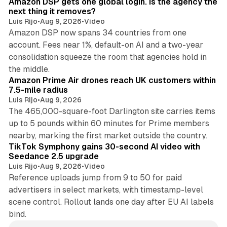
Amazon DSP gets one global login. Is the agency the
next thing it removes?
Luis Rijo
•
Aug 9, 2026
•
Video
Amazon DSP now spans 34 countries from one
account. Fees near 1%, default-on AI and a two-year
consolidation squeeze the room that agencies hold in
8 min read
the middle.
Amazon Prime Air drones reach UK customers within
7.5-mile radius
Luis Rijo
•
Aug 9, 2026
The 465,000-square-foot Darlington site carries items
up to 5 pounds within 60 minutes for Prime members
11 min read
nearby, marking the first market outside the country.
TikTok Symphony gains 30-second AI video with
Seedance 2.5 upgrade
Luis Rijo
•
Aug 9, 2026
•
Video
Reference uploads jump from 9 to 50 for paid
advertisers in select markets, with timestamp-level
scene control. Rollout lands one day after EU AI labels
bind.