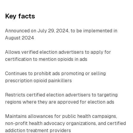
Key facts
Announced on July 29, 2024, to be implemented in
August 2024
Allows verified election advertisers to apply for
certification to mention opioids in ads
Continues to prohibit ads promoting or selling
prescription opioid painkillers
Restricts certified election advertisers to targeting
regions where they are approved for election ads
Maintains allowances for public health campaigns,
non-profit health advocacy organizations, and certified
addiction treatment providers