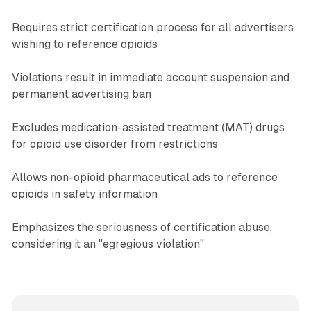
Requires strict certification process for all advertisers
wishing to reference opioids
Violations result in immediate account suspension and
permanent advertising ban
Excludes medication-assisted treatment (MAT) drugs
for opioid use disorder from restrictions
Allows non-opioid pharmaceutical ads to reference
opioids in safety information
Emphasizes the seriousness of certification abuse,
considering it an "egregious violation"