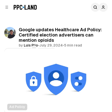
C
S
o
i
d
n
e
t
b
e
Google updates Healthcare Ad Policy:
n
a
Certified election advertisers can
r
t
mention opioids
by
Luis Rijo
•
July 29, 2024
•
5 min read
Comments
Share
Ad Policy
Video