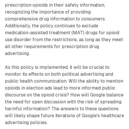
prescription opioids in their safety information,
recognizing the importance of providing
comprehensive drug information to consumers.
Additionally, the policy continues to exclude
medication-assisted treatment (MAT) drugs for opioid
use disorder from the restrictions, as long as they meet
all other requirements for prescription drug
advertising.
As this policy is implemented, it will be crucial to
monitor its effects on both political advertising and
public health communication. Will the ability to mention
opioids in election ads lead to more informed public
discourse on the opioid crisis? How will Google balance
the need for open discussion with the risk of spreading
harmful information? The answers to these questions
will likely shape future iterations of Google's healthcare
advertising policies.