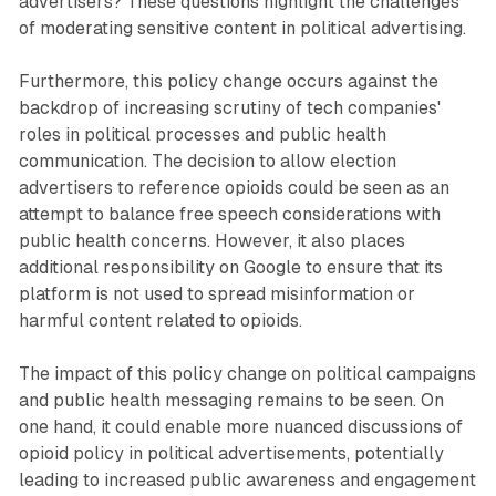
advertisers? These questions highlight the challenges
of moderating sensitive content in political advertising.
Furthermore, this policy change occurs against the
backdrop of increasing scrutiny of tech companies'
roles in political processes and public health
communication. The decision to allow election
advertisers to reference opioids could be seen as an
attempt to balance free speech considerations with
public health concerns. However, it also places
additional responsibility on Google to ensure that its
platform is not used to spread misinformation or
harmful content related to opioids.
The impact of this policy change on political campaigns
and public health messaging remains to be seen. On
one hand, it could enable more nuanced discussions of
opioid policy in political advertisements, potentially
leading to increased public awareness and engagement