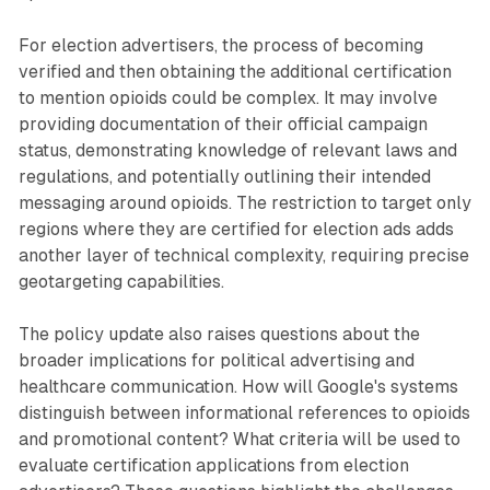
For election advertisers, the process of becoming
verified and then obtaining the additional certification
to mention opioids could be complex. It may involve
providing documentation of their official campaign
status, demonstrating knowledge of relevant laws and
regulations, and potentially outlining their intended
messaging around opioids. The restriction to target only
regions where they are certified for election ads adds
another layer of technical complexity, requiring precise
geotargeting capabilities.
The policy update also raises questions about the
broader implications for political advertising and
healthcare communication. How will Google's systems
distinguish between informational references to opioids
and promotional content? What criteria will be used to
evaluate certification applications from election