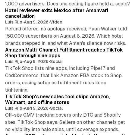
13 min read
1,000 advertisers. Does one ceiling figure hold at scale?
Hotel reviewer exits Mexico after Amanvari
cancellation
Luis Rijo
•
Aug 9, 2026
•
Video
Refund offered, no apology received, Ryan Walker told
150,000 subscribers on August 8, 2026. Which hotel
9 min read
brands stepped in, and what Aman's silence now risks.
Amazon Multi-Channel Fulfillment reaches TikTok
Shop through nine apps
Luis Rijo
•
Aug 9, 2026
•
Social
TikTok Shop lists nine apps, including Pipe17 and
CedCommerce, that link Amazon FBA stock to Shop
orders, easing setup as fulfillment rules keep
10 min read
tightening.
TikTok Shop's new sales tool skips Amazon,
Walmart, and offline stores
Luis Rijo
•
Aug 9, 2026
•
Social
Off-site GMV tracking covers only DTC and Shopify
sites, TikTok Shop says. Sellers on other channels get
18 min read
no visibility into halo sales, until coverage expands.