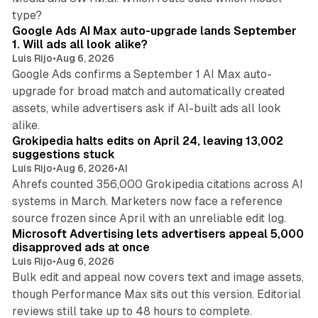
13 min read
type?
Google Ads AI Max auto-upgrade lands September
1. Will ads all look alike?
Luis Rijo
•
Aug 6, 2026
Google Ads confirms a September 1 AI Max auto-
upgrade for broad match and automatically created
assets, while advertisers ask if AI-built ads all look
11 min read
alike.
Grokipedia halts edits on April 24, leaving 13,002
suggestions stuck
Luis Rijo
•
Aug 6, 2026
•
AI
Ahrefs counted 356,000 Grokipedia citations across AI
systems in March. Marketers now face a reference
10 min read
source frozen since April with an unreliable edit log.
Microsoft Advertising lets advertisers appeal 5,000
disapproved ads at once
Luis Rijo
•
Aug 6, 2026
Bulk edit and appeal now covers text and image assets,
though Performance Max sits out this version. Editorial
12 min read
reviews still take up to 48 hours to complete.