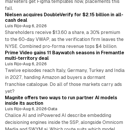
marketers get Figma templates now, placements this
11 min read
fall.
Nielsen acquires DoubleVerify for $2.15 billion in all-
cash deal
Luis Rijo
•
Aug 6, 2026
Shareholders receive $13.60 a share, a 30% premium
to the 60-day VWAP, as the verification firm leaves the
10 min read
NYSE. Combined pro-forma revenue tops $4 billion.
Prime Video gains 11 Baywatch seasons in Fremantle
multi-territory deal
Luis Rijo
•
Aug 6, 2026
Twelve episodes reach Italy, Germany, Turkey and India
in 2027, handing Amazon ad buyers a dormant
franchise catalogue. Do all of those markets carry ads
12 min read
yet?
Magnite offers two ways to run partner AI models
inside its auction
Luis Rijo
•
Aug 6, 2026
•
Data
Chalice AI and inPowered AI describe embedding
decisioning engines inside the SSP, alongside Omnicom
Media and SWYM.ai. Which route suits which model