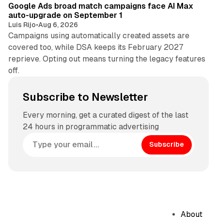
Google Ads broad match campaigns face AI Max
auto-upgrade on September 1
Luis Rijo
•
Aug 6, 2026
Campaigns using automatically created assets are
covered too, while DSA keeps its February 2027
reprieve. Opting out means turning the legacy features
off.
Subscribe to Newsletter
Every morning, get a curated digest of the last
24 hours in programmatic advertising
Subscribe
About