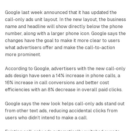
Google last week announced that it has updated the
call-only ads unit layout. In the new layout, the business
name and headline will show directly below the phone
number, along with a larger phone icon. Google says the
changes have the goal to make it more clear to users
what advertisers offer and make the call-to-action
more prominent.
According to Google, advertisers with the new call-only
ads design have seen a 14% increase in phone calls, a
16% increase in call conversions and better cost
efficiencies with an 8% decrease in overall paid clicks.
Google says the new look helps call-only ads stand out
from other text ads, reducing accidental clicks from
users who didn’t intend to make a call.