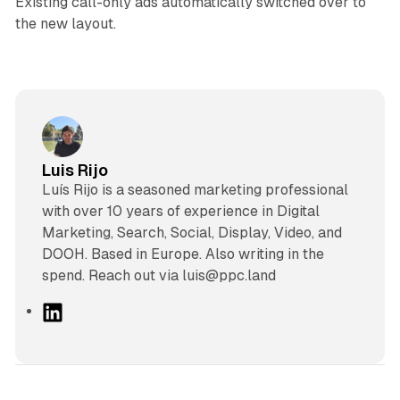
Existing call-only ads automatically switched over to
the new layout.
Luis Rijo
Luís Rijo is a seasoned marketing professional
with over 10 years of experience in Digital
Marketing, Search, Social, Display, Video, and
DOOH. Based in Europe. Also writing in the
spend. Reach out via luis@ppc.land
L
i
n
k
e