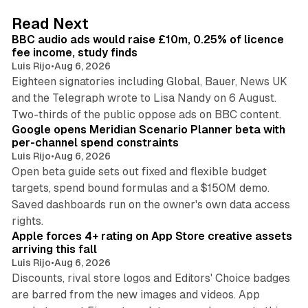
d
10 min read
Read Next
I
BBC audio ads would raise £10m, 0.25% of licence
n
fee income, study finds
Luis Rijo
•
Aug 6, 2026
Eighteen signatories including Global, Bauer, News UK
and the Telegraph wrote to Lisa Nandy on 6 August.
13 min read
Two-thirds of the public oppose ads on BBC content.
Google opens Meridian Scenario Planner beta with
per-channel spend constraints
Luis Rijo
•
Aug 6, 2026
Open beta guide sets out fixed and flexible budget
targets, spend bound formulas and a $150M demo.
Saved dashboards run on the owner's own data access
10 min read
rights.
Apple forces 4+ rating on App Store creative assets
arriving this fall
Luis Rijo
•
Aug 6, 2026
Discounts, rival store logos and Editors' Choice badges
are barred from the new images and videos. App