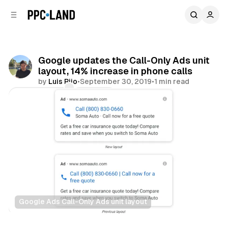
C
S
o
i
d
n
e
t
b
e
Google updates the Call-Only Ads unit
n
a
layout, 14% increase in phone calls
r
t
by
Luis Rijo
•
September 30, 2019
•
1 min read
Comments
Share
Google Ads Call-Only Ads unit layout
Search