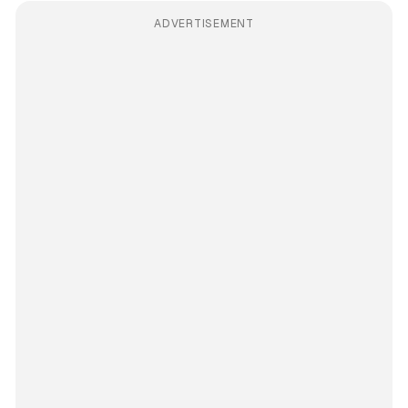
ADVERTISEMENT