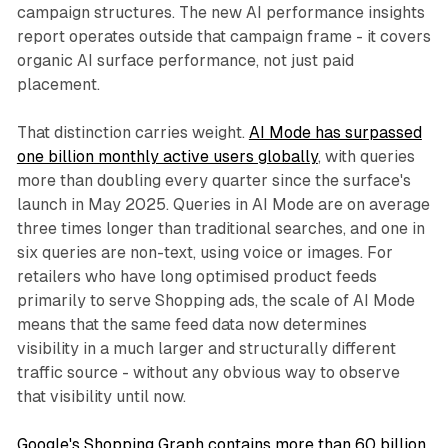
campaign structures. The new AI performance insights
report operates outside that campaign frame - it covers
organic AI surface performance, not just paid
placement.
That distinction carries weight.
AI Mode has surpassed
one billion monthly active users globally
, with queries
more than doubling every quarter since the surface's
launch in May 2025. Queries in AI Mode are on average
three times longer than traditional searches, and one in
six queries are non-text, using voice or images. For
retailers who have long optimised product feeds
primarily to serve Shopping ads, the scale of AI Mode
means that the same feed data now determines
visibility in a much larger and structurally different
traffic source - without any obvious way to observe
that visibility until now.
Google's Shopping Graph contains more than 60 billion