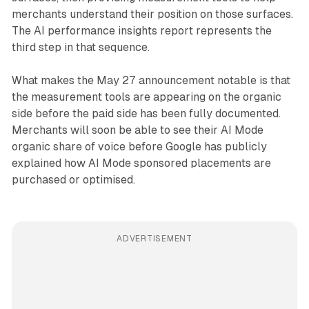
merchants understand their position on those surfaces.
The AI performance insights report represents the
third step in that sequence.
What makes the May 27 announcement notable is that
the measurement tools are appearing on the organic
side before the paid side has been fully documented.
Merchants will soon be able to see their AI Mode
organic share of voice before Google has publicly
explained how AI Mode sponsored placements are
purchased or optimised.
ADVERTISEMENT