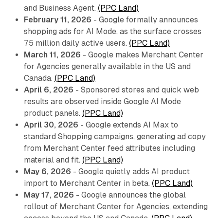
and Business Agent.
(PPC Land)
February 11, 2026
- Google formally announces
shopping ads for AI Mode, as the surface crosses
75 million daily active users.
(PPC Land)
March 11, 2026
- Google makes Merchant Center
for Agencies generally available in the US and
Canada.
(PPC Land)
April 6, 2026
- Sponsored stores and quick web
results are observed inside Google AI Mode
product panels.
(PPC Land)
April 30, 2026
- Google extends AI Max to
standard Shopping campaigns, generating ad copy
from Merchant Center feed attributes including
material and fit.
(PPC Land)
May 6, 2026
- Google quietly adds AI product
import to Merchant Center in beta.
(PPC Land)
May 17, 2026
- Google announces the global
rollout of Merchant Center for Agencies, extending