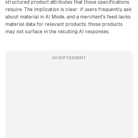
structured product attributes that those specifications
require. The implication is clear: if users frequently ask
about material in AI Mode, and a merchant's feed lacks
material data for relevant products, those products
may not surface in the resulting AI responses.
ADVERTISEMENT