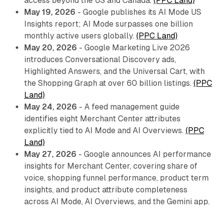
access beyond the US and Canada.
(PPC Land)
May 19, 2026
- Google publishes its AI Mode US
Insights report; AI Mode surpasses one billion
monthly active users globally.
(PPC Land)
May 20, 2026
- Google Marketing Live 2026
introduces Conversational Discovery ads,
Highlighted Answers, and the Universal Cart, with
the Shopping Graph at over 60 billion listings.
(PPC
Land)
May 24, 2026
- A feed management guide
identifies eight Merchant Center attributes
explicitly tied to AI Mode and AI Overviews.
(PPC
Land)
May 27, 2026
- Google announces AI performance
insights for Merchant Center, covering share of
voice, shopping funnel performance, product term
insights, and product attribute completeness
across AI Mode, AI Overviews, and the Gemini app.