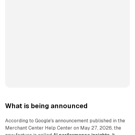
What is being announced
According to Google's announcement published in the
Merchant Center Help Center on May 27, 2026, the