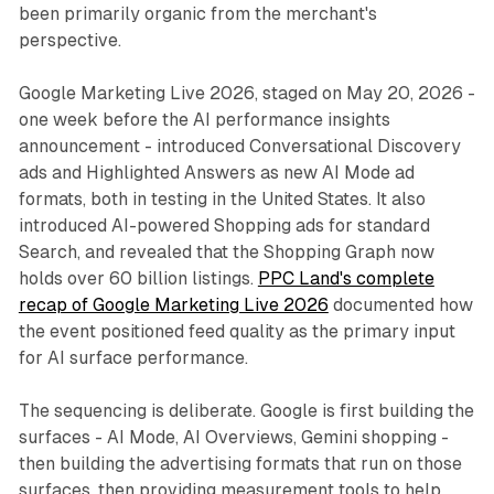
been primarily organic from the merchant's
perspective.
Google Marketing Live 2026, staged on May 20, 2026 -
one week before the AI performance insights
announcement - introduced Conversational Discovery
ads and Highlighted Answers as new AI Mode ad
formats, both in testing in the United States. It also
introduced AI-powered Shopping ads for standard
Search, and revealed that the Shopping Graph now
holds over 60 billion listings.
PPC Land's complete
recap of Google Marketing Live 2026
documented how
the event positioned feed quality as the primary input
for AI surface performance.
The sequencing is deliberate. Google is first building the
surfaces - AI Mode, AI Overviews, Gemini shopping -
then building the advertising formats that run on those
surfaces, then providing measurement tools to help