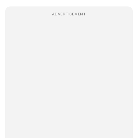
ADVERTISEMENT