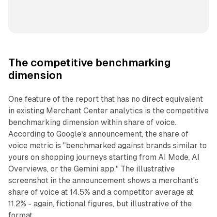
The competitive benchmarking
dimension
One feature of the report that has no direct equivalent
in existing Merchant Center analytics is the competitive
benchmarking dimension within share of voice.
According to Google's announcement, the share of
voice metric is "benchmarked against brands similar to
yours on shopping journeys starting from AI Mode, AI
Overviews, or the Gemini app." The illustrative
screenshot in the announcement shows a merchant's
share of voice at 14.5% and a competitor average at
11.2% - again, fictional figures, but illustrative of the
format.