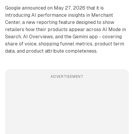
Google announced on May 27, 2026 that it is
introducing AI performance insights in Merchant
Center, a new reporting feature designed to show
retailers how their products appear across AI Mode in
Search, AI Overviews, and the Gemini app - covering
share of voice, shopping funnel metrics, product term
data, and product attribute completeness.
ADVERTISEMENT