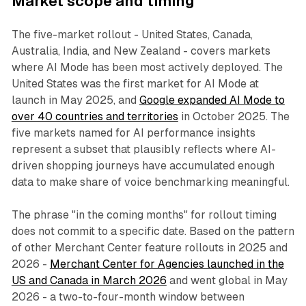
Market scope and timing
The five-market rollout - United States, Canada,
Australia, India, and New Zealand - covers markets
where AI Mode has been most actively deployed. The
United States was the first market for AI Mode at
launch in May 2025, and
Google expanded AI Mode to
over 40 countries and territories
in October 2025. The
five markets named for AI performance insights
represent a subset that plausibly reflects where AI-
driven shopping journeys have accumulated enough
data to make share of voice benchmarking meaningful.
The phrase "in the coming months" for rollout timing
does not commit to a specific date. Based on the pattern
of other Merchant Center feature rollouts in 2025 and
2026 -
Merchant Center for Agencies launched in the
US and Canada in March 2026
and went global in May
2026 - a two-to-four-month window between