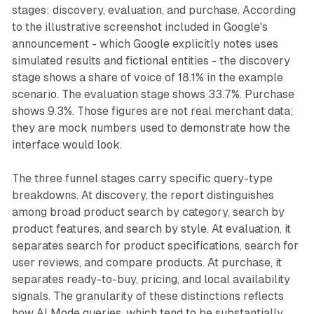
stages: discovery, evaluation, and purchase. According
to the illustrative screenshot included in Google's
announcement - which Google explicitly notes uses
simulated results and fictional entities - the discovery
stage shows a share of voice of 18.1% in the example
scenario. The evaluation stage shows 33.7%. Purchase
shows 9.3%. Those figures are not real merchant data;
they are mock numbers used to demonstrate how the
interface would look.
The three funnel stages carry specific query-type
breakdowns. At discovery, the report distinguishes
among broad product search by category, search by
product features, and search by style. At evaluation, it
separates search for product specifications, search for
user reviews, and compare products. At purchase, it
separates ready-to-buy, pricing, and local availability
signals. The granularity of these distinctions reflects
how AI Mode queries, which tend to be substantially