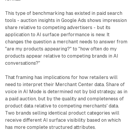
This type of benchmarking has existed in paid search
tools - auction insights in Google Ads shows impression
share relative to competing advertisers - but its
application to AI surface performance is new. It
changes the question a merchant needs to answer from
"are my products appearing?" to "how often do my
products appear relative to competing brands in AI
conversations?"
That framing has implications for how retailers will
need to interpret their Merchant Center data. Share of
voice in AI Mode is determined not by bid strategy, as in
a paid auction, but by the quality and completeness of
product data relative to competing merchants' data.
Two brands selling identical product categories will
receive different AI surface visibility based on which
has more complete structured attributes.