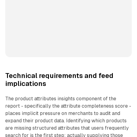
Technical requirements and feed
implications
The product attributes insights component of the
report - specifically the attribute completeness score -
places implicit pressure on merchants to audit and
expand their product data. Identifying which products
are missing structured attributes that users frequently
search for is the first step; actually supplying those