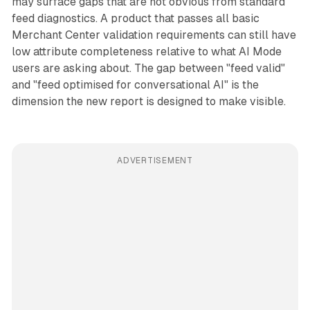
may surface gaps that are not obvious from standard
feed diagnostics. A product that passes all basic
Merchant Center validation requirements can still have
low attribute completeness relative to what AI Mode
users are asking about. The gap between "feed valid"
and "feed optimised for conversational AI" is the
dimension the new report is designed to make visible.
ADVERTISEMENT