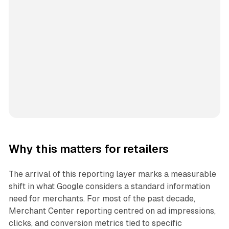
Why this matters for retailers
The arrival of this reporting layer marks a measurable
shift in what Google considers a standard information
need for merchants. For most of the past decade,
Merchant Center reporting centred on ad impressions,
clicks, and conversion metrics tied to specific