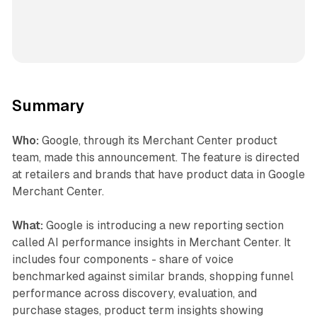
Summary
Who:
Google, through its Merchant Center product
team, made this announcement. The feature is directed
at retailers and brands that have product data in Google
Merchant Center.
What:
Google is introducing a new reporting section
called AI performance insights in Merchant Center. It
includes four components - share of voice
benchmarked against similar brands, shopping funnel
performance across discovery, evaluation, and
purchase stages, product term insights showing