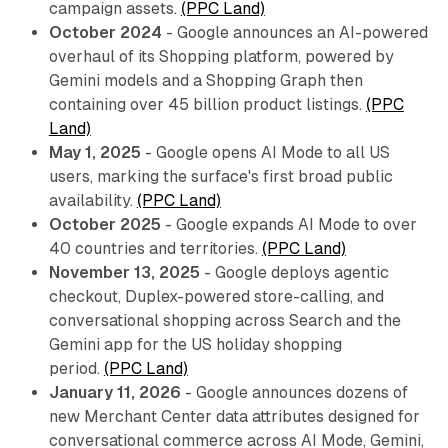
campaign assets.
(PPC Land)
October 2024
- Google announces an AI-powered
overhaul of its Shopping platform, powered by
Gemini models and a Shopping Graph then
containing over 45 billion product listings.
(PPC
Land)
May 1, 2025
- Google opens AI Mode to all US
users, marking the surface's first broad public
availability.
(PPC Land)
October 2025
- Google expands AI Mode to over
40 countries and territories.
(PPC Land)
November 13, 2025
- Google deploys agentic
checkout, Duplex-powered store-calling, and
conversational shopping across Search and the
Gemini app for the US holiday shopping
period.
(PPC Land)
January 11, 2026
- Google announces dozens of
new Merchant Center data attributes designed for
conversational commerce across AI Mode, Gemini,