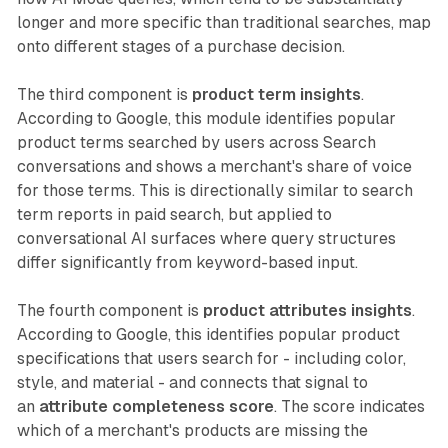
longer and more specific than traditional searches, map
onto different stages of a purchase decision.
The third component is
product term insights
.
According to Google, this module identifies popular
product terms searched by users across Search
conversations and shows a merchant's share of voice
for those terms. This is directionally similar to search
term reports in paid search, but applied to
conversational AI surfaces where query structures
differ significantly from keyword-based input.
The fourth component is
product attributes insights
.
According to Google, this identifies popular product
specifications that users search for - including color,
style, and material - and connects that signal to
an
attribute completeness score
. The score indicates
which of a merchant's products are missing the