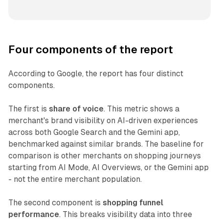
Four components of the report
According to Google, the report has four distinct
components.
The first is
share of voice
. This metric shows a
merchant's brand visibility on AI-driven experiences
across both Google Search and the Gemini app,
benchmarked against similar brands. The baseline for
comparison is other merchants on shopping journeys
starting from AI Mode, AI Overviews, or the Gemini app
- not the entire merchant population.
The second component is
shopping funnel
performance
. This breaks visibility data into three