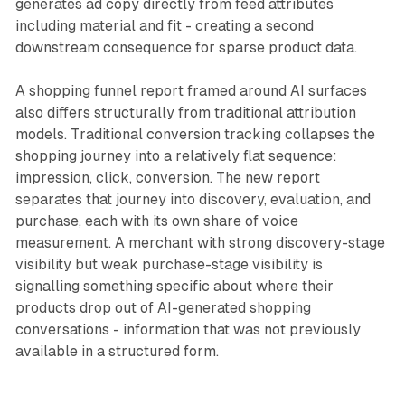
generates ad copy directly from feed attributes
including material and fit - creating a second
downstream consequence for sparse product data.
A shopping funnel report framed around AI surfaces
also differs structurally from traditional attribution
models. Traditional conversion tracking collapses the
shopping journey into a relatively flat sequence:
impression, click, conversion. The new report
separates that journey into discovery, evaluation, and
purchase, each with its own share of voice
measurement. A merchant with strong discovery-stage
visibility but weak purchase-stage visibility is
signalling something specific about where their
products drop out of AI-generated shopping
conversations - information that was not previously
available in a structured form.