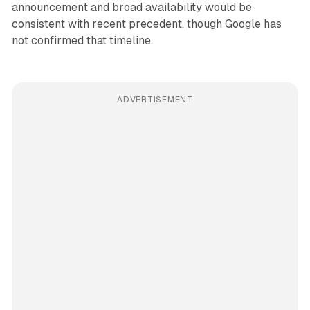
announcement and broad availability would be
consistent with recent precedent, though Google has
not confirmed that timeline.
ADVERTISEMENT