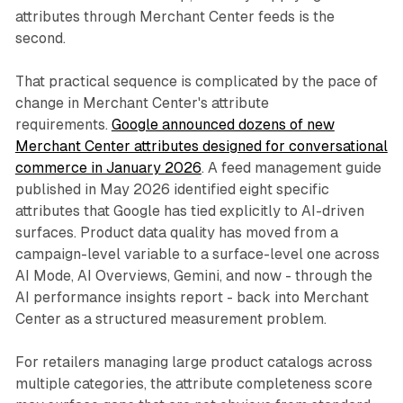
attributes through Merchant Center feeds is the
second.
That practical sequence is complicated by the pace of
change in Merchant Center's attribute
requirements.
Google announced dozens of new
Merchant Center attributes designed for conversational
commerce in January 2026
. A feed management guide
published in May 2026 identified eight specific
attributes that Google has tied explicitly to AI-driven
surfaces. Product data quality has moved from a
campaign-level variable to a surface-level one across
AI Mode, AI Overviews, Gemini, and now - through the
AI performance insights report - back into Merchant
Center as a structured measurement problem.
For retailers managing large product catalogs across
multiple categories, the attribute completeness score