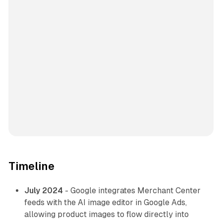
Timeline
July 2024
- Google integrates Merchant Center
feeds with the AI image editor in Google Ads,
allowing product images to flow directly into