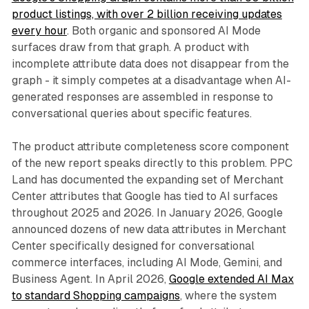
product listings, with over 2 billion receiving updates
every hour
. Both organic and sponsored AI Mode
surfaces draw from that graph. A product with
incomplete attribute data does not disappear from the
graph - it simply competes at a disadvantage when AI-
generated responses are assembled in response to
conversational queries about specific features.
The product attribute completeness score component
of the new report speaks directly to this problem. PPC
Land has documented the expanding set of Merchant
Center attributes that Google has tied to AI surfaces
throughout 2025 and 2026. In January 2026, Google
announced dozens of new data attributes in Merchant
Center specifically designed for conversational
commerce interfaces, including AI Mode, Gemini, and
Business Agent. In April 2026,
Google extended AI Max
to standard Shopping campaigns
, where the system