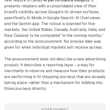
new feature is called
AI performance insights
. It
presents retailers with a consolidated view of their
brand's visibility across Google's AI-driven surfaces,
specifically AI Mode in Google Search, AI Overviews,
and the Gemini app. The rollout is planned for five
markets: the United States, Canada, Australia, India, and
New Zealand, to be completed "in the coming months,"
according to the announcement. No precise date was
given for when individual markets will receive access.
The announcement does not describe a new advertising
product. It describes a reporting layer - a way for
merchants to observe and measure how their products
are performing in AI shopping journeys that are already
taking place, rather than a mechanism for bidding into
those journeys directly.
ADVERTISEMENT