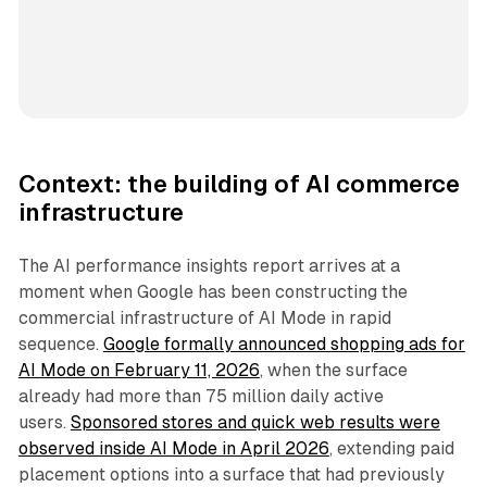
Context: the building of AI commerce
infrastructure
The AI performance insights report arrives at a
moment when Google has been constructing the
commercial infrastructure of AI Mode in rapid
sequence.
Google formally announced shopping ads for
AI Mode on February 11, 2026
, when the surface
already had more than 75 million daily active
users.
Sponsored stores and quick web results were
observed inside AI Mode in April 2026
, extending paid
placement options into a surface that had previously