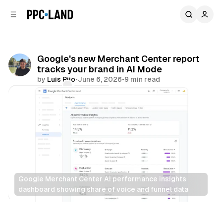
C
S
o
i
d
n
e
t
b
e
Google's new Merchant Center report
n
a
tracks your brand in AI Mode
r
t
by
Luis Rijo
•
June 6, 2026
•
9 min read
Comments
Share
Google Merchant Center AI performance insights 
dashboard showing share of voice and funnel data
Retail
AI