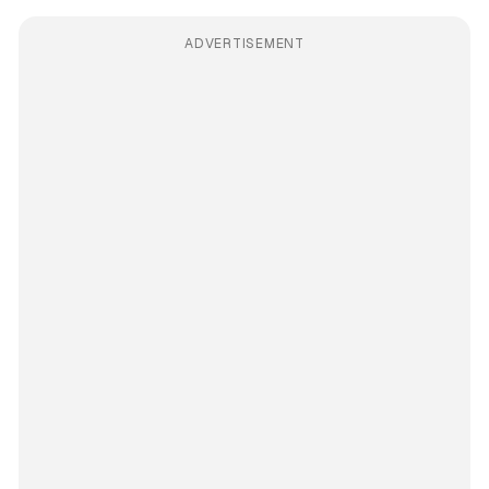
ADVERTISEMENT