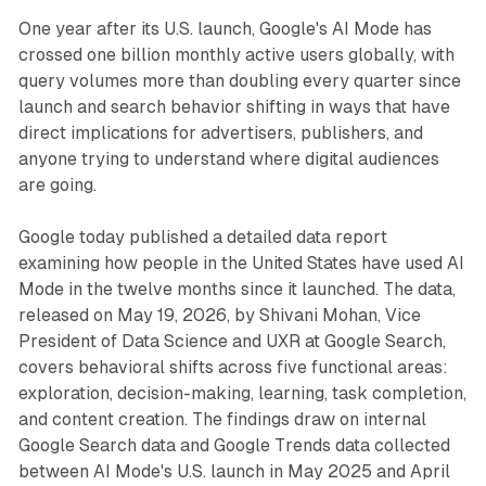
One year after its U.S. launch, Google's AI Mode has
crossed one billion monthly active users globally, with
query volumes more than doubling every quarter since
launch and search behavior shifting in ways that have
direct implications for advertisers, publishers, and
anyone trying to understand where digital audiences
are going.
Google today published a detailed data report
examining how people in the United States have used AI
Mode in the twelve months since it launched. The data,
released on May 19, 2026, by Shivani Mohan, Vice
President of Data Science and UXR at Google Search,
covers behavioral shifts across five functional areas:
exploration, decision-making, learning, task completion,
and content creation. The findings draw on internal
Google Search data and Google Trends data collected
between AI Mode's U.S. launch in May 2025 and April