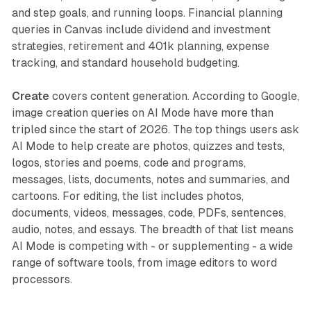
and step goals, and running loops. Financial planning
queries in Canvas include dividend and investment
strategies, retirement and 401k planning, expense
tracking, and standard household budgeting.
Create
covers content generation. According to Google,
image creation queries on AI Mode have more than
tripled since the start of 2026. The top things users ask
AI Mode to help create are photos, quizzes and tests,
logos, stories and poems, code and programs,
messages, lists, documents, notes and summaries, and
cartoons. For editing, the list includes photos,
documents, videos, messages, code, PDFs, sentences,
audio, notes, and essays. The breadth of that list means
AI Mode is competing with - or supplementing - a wide
range of software tools, from image editors to word
processors.