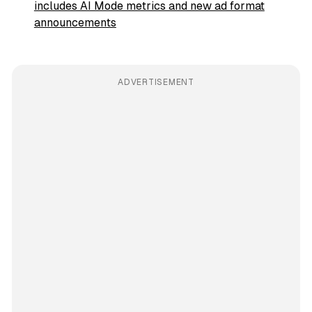
includes AI Mode metrics and new ad format
announcements
ADVERTISEMENT