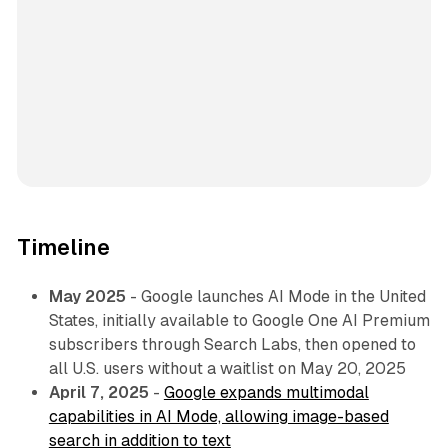
Timeline
May 2025
- Google launches AI Mode in the United
States, initially available to Google One AI Premium
subscribers through Search Labs, then opened to
all U.S. users without a waitlist on May 20, 2025
April 7, 2025
-
Google expands multimodal
capabilities in AI Mode, allowing image-based
search in addition to text