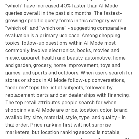
"which" have increased 40% faster than AI Mode
queries overall in the past six months. The fastest-
growing specific query forms in this category were
"which of" and "which one" - suggesting comparative
evaluation is a primary use case. Among shopping
topics, follow-up questions within AI Mode most
commonly involve electronics, books, movies and
music, apparel, health and beauty, automotive, home
and garden, grocery, home improvement, toys and
games, and sports and outdoors. When users search for
stores or shops in AI Mode follow-up conversations,
"near me" tops the list of subjects, followed by
replacement parts and car dealerships with financing.
The top retail attributes people search for when
shopping via AI Mode are price, location, color, brand,
availability, size, material, style, type, and quality - in
that order. Price ranking first will not surprise
marketers, but location ranking second is notable,