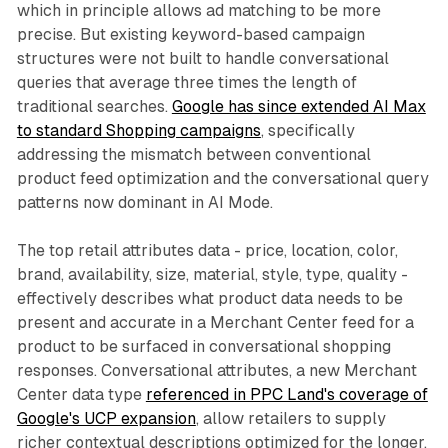
which in principle allows ad matching to be more
precise. But existing keyword-based campaign
structures were not built to handle conversational
queries that average three times the length of
traditional searches.
Google has since extended AI Max
to standard Shopping campaigns
, specifically
addressing the mismatch between conventional
product feed optimization and the conversational query
patterns now dominant in AI Mode.
The top retail attributes data - price, location, color,
brand, availability, size, material, style, type, quality -
effectively describes what product data needs to be
present and accurate in a Merchant Center feed for a
product to be surfaced in conversational shopping
responses. Conversational attributes, a new Merchant
Center data type
referenced in PPC Land's coverage of
Google's UCP expansion
, allow retailers to supply
richer contextual descriptions optimized for the longer,