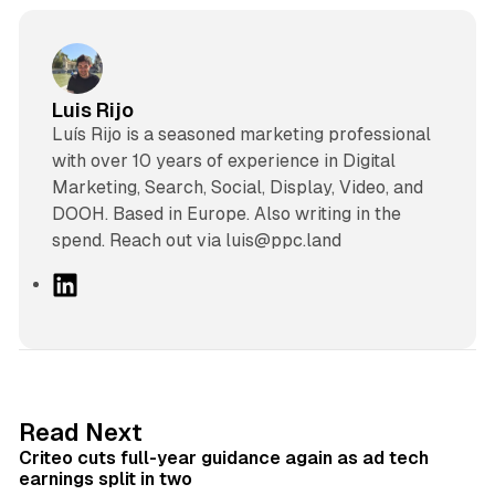
Luis Rijo
Luís Rijo is a seasoned marketing professional
with over 10 years of experience in Digital
Marketing, Search, Social, Display, Video, and
DOOH. Based in Europe. Also writing in the
spend. Reach out via luis@ppc.land
L
i
n
k
e
d
41 min read
Read Next
I
Criteo cuts full-year guidance again as ad tech
n
earnings split in two