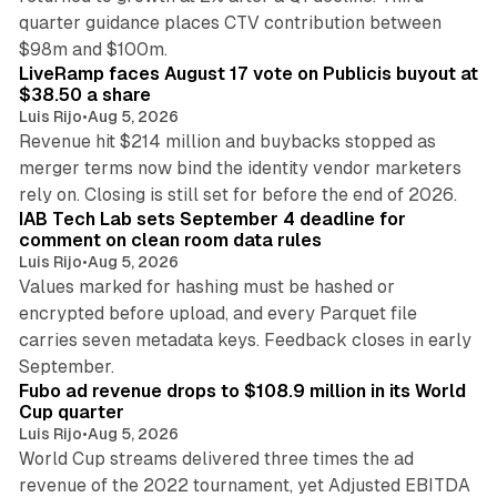
quarter guidance places CTV contribution between
12 min read
$98m and $100m.
LiveRamp faces August 17 vote on Publicis buyout at
$38.50 a share
Luis Rijo
•
Aug 5, 2026
Revenue hit $214 million and buybacks stopped as
merger terms now bind the identity vendor marketers
11 min read
rely on. Closing is still set for before the end of 2026.
IAB Tech Lab sets September 4 deadline for
comment on clean room data rules
Luis Rijo
•
Aug 5, 2026
Values marked for hashing must be hashed or
encrypted before upload, and every Parquet file
carries seven metadata keys. Feedback closes in early
11 min read
September.
Fubo ad revenue drops to $108.9 million in its World
Cup quarter
Luis Rijo
•
Aug 5, 2026
World Cup streams delivered three times the ad
revenue of the 2022 tournament, yet Adjusted EBITDA