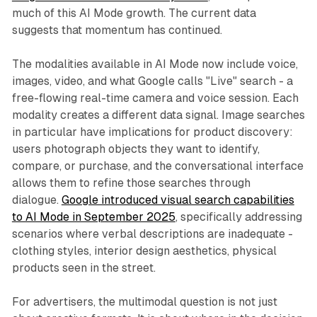
much of this AI Mode growth. The current data
suggests that momentum has continued.
The modalities available in AI Mode now include voice,
images, video, and what Google calls "Live" search - a
free-flowing real-time camera and voice session. Each
modality creates a different data signal. Image searches
in particular have implications for product discovery:
users photograph objects they want to identify,
compare, or purchase, and the conversational interface
allows them to refine those searches through
dialogue.
Google introduced visual search capabilities
to AI Mode in September 2025
, specifically addressing
scenarios where verbal descriptions are inadequate -
clothing styles, interior design aesthetics, physical
products seen in the street.
For advertisers, the multimodal question is not just