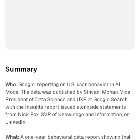
Summary
Who:
Google, reporting on U.S. user behavior in AI
Mode. The data was published by Shivani Mohan, Vice
President of Data Science and UXR at Google Search,
with the Insights report issued alongside statements
from Nick Fox, SVP of Knowledge and Information, on
LinkedIn.
What:
A one-year behavioral data report showing that