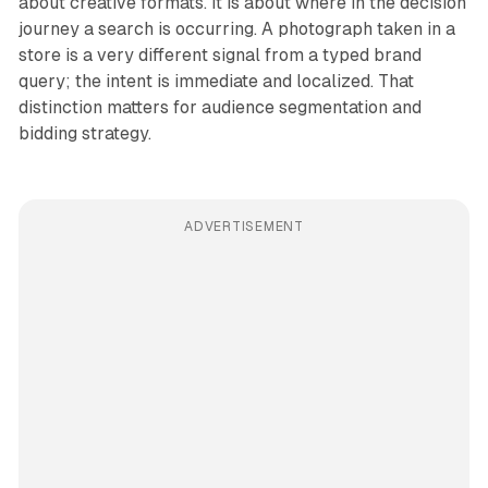
about creative formats. It is about where in the decision
journey a search is occurring. A photograph taken in a
store is a very different signal from a typed brand
query; the intent is immediate and localized. That
distinction matters for audience segmentation and
bidding strategy.
ADVERTISEMENT