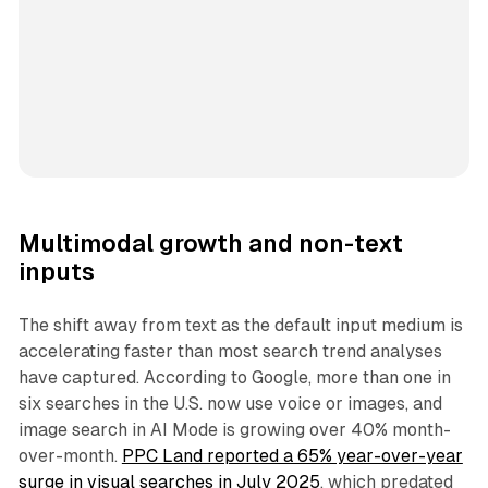
Multimodal growth and non-text
inputs
The shift away from text as the default input medium is
accelerating faster than most search trend analyses
have captured. According to Google, more than one in
six searches in the U.S. now use voice or images, and
image search in AI Mode is growing over 40% month-
over-month.
PPC Land reported a 65% year-over-year
surge in visual searches in July 2025
, which predated