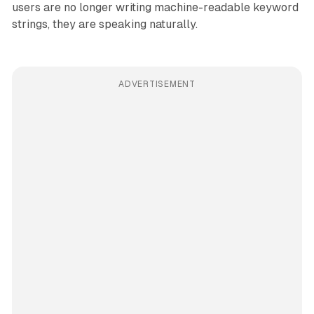
users are no longer writing machine-readable keyword
strings, they are speaking naturally.
ADVERTISEMENT