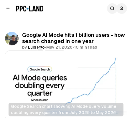
C
S
o
i
d
n
e
t
b
e
Google AI Mode hits 1 billion users - how
n
a
search changed in one year
r
t
by
Luis Rijo
•
May 21, 2026
•
10 min read
Comments
Share
Google Search chart showing AI Mode query volume 
doubling every quarter from July 2025 to May 2026
AI