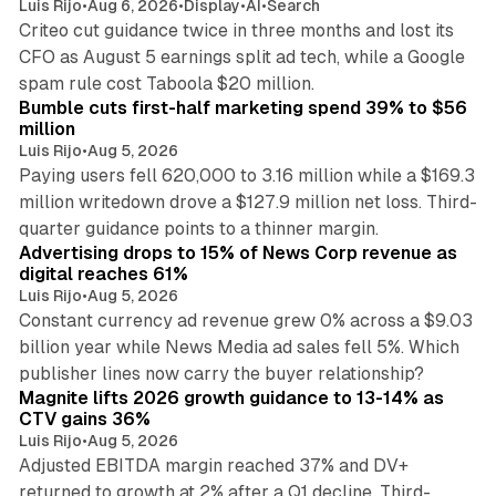
Luis Rijo
•
Aug 6, 2026
•
Display
•
AI
•
Search
Criteo cut guidance twice in three months and lost its
CFO as August 5 earnings split ad tech, while a Google
11 min read
spam rule cost Taboola $20 million.
Bumble cuts first-half marketing spend 39% to $56
million
Luis Rijo
•
Aug 5, 2026
Paying users fell 620,000 to 3.16 million while a $169.3
million writedown drove a $127.9 million net loss. Third-
14 min read
quarter guidance points to a thinner margin.
Advertising drops to 15% of News Corp revenue as
digital reaches 61%
Luis Rijo
•
Aug 5, 2026
Constant currency ad revenue grew 0% across a $9.03
billion year while News Media ad sales fell 5%. Which
25 min read
publisher lines now carry the buyer relationship?
Magnite lifts 2026 growth guidance to 13-14% as
CTV gains 36%
Luis Rijo
•
Aug 5, 2026
Adjusted EBITDA margin reached 37% and DV+
returned to growth at 2% after a Q1 decline. Third-