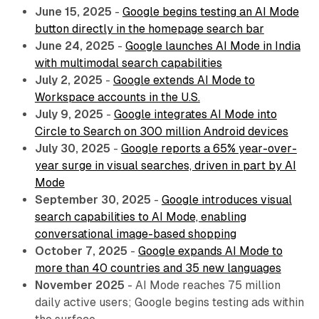
June 15, 2025
-
Google begins testing an AI Mode
button directly in the homepage search bar
June 24, 2025
-
Google launches AI Mode in India
with multimodal search capabilities
July 2, 2025
-
Google extends AI Mode to
Workspace accounts in the U.S.
July 9, 2025
-
Google integrates AI Mode into
Circle to Search on 300 million Android devices
July 30, 2025
-
Google reports a 65% year-over-
year surge in visual searches, driven in part by AI
Mode
September 30, 2025
-
Google introduces visual
search capabilities to AI Mode, enabling
conversational image-based shopping
October 7, 2025
-
Google expands AI Mode to
more than 40 countries and 35 new languages
November 2025
- AI Mode reaches 75 million
daily active users; Google begins testing ads within