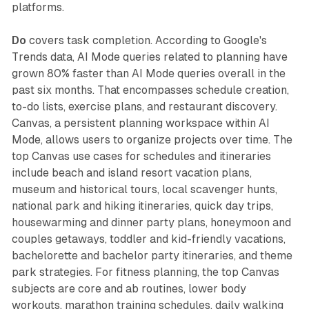
platforms.
Do
covers task completion. According to Google's
Trends data, AI Mode queries related to planning have
grown 80% faster than AI Mode queries overall in the
past six months. That encompasses schedule creation,
to-do lists, exercise plans, and restaurant discovery.
Canvas, a persistent planning workspace within AI
Mode, allows users to organize projects over time. The
top Canvas use cases for schedules and itineraries
include beach and island resort vacation plans,
museum and historical tours, local scavenger hunts,
national park and hiking itineraries, quick day trips,
housewarming and dinner party plans, honeymoon and
couples getaways, toddler and kid-friendly vacations,
bachelorette and bachelor party itineraries, and theme
park strategies. For fitness planning, the top Canvas
subjects are core and ab routines, lower body
workouts, marathon training schedules, daily walking