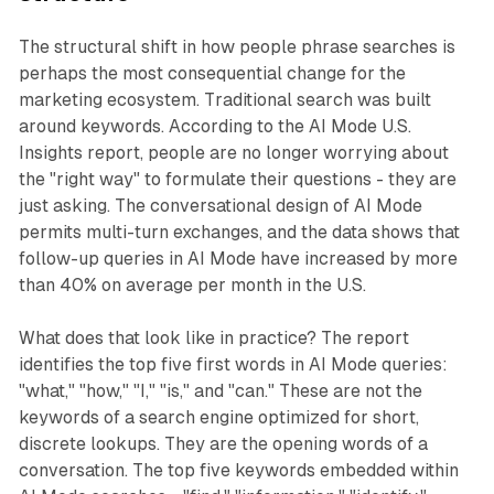
The structural shift in how people phrase searches is
perhaps the most consequential change for the
marketing ecosystem. Traditional search was built
around keywords. According to the AI Mode U.S.
Insights report, people are no longer worrying about
the "right way" to formulate their questions - they are
just asking. The conversational design of AI Mode
permits multi-turn exchanges, and the data shows that
follow-up queries in AI Mode have increased by more
than 40% on average per month in the U.S.
What does that look like in practice? The report
identifies the top five first words in AI Mode queries:
"what," "how," "I," "is," and "can." These are not the
keywords of a search engine optimized for short,
discrete lookups. They are the opening words of a
conversation. The top five keywords embedded within