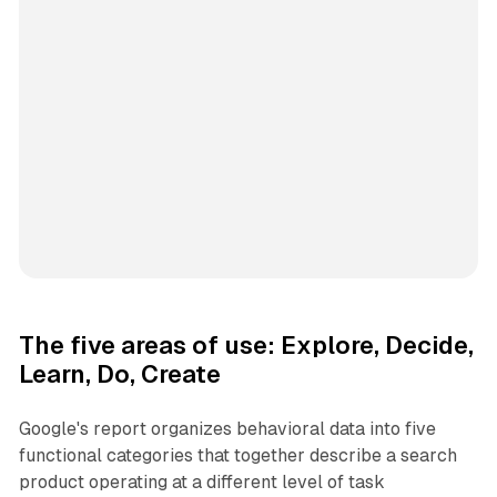
The five areas of use: Explore, Decide,
Learn, Do, Create
Google's report organizes behavioral data into five
functional categories that together describe a search
product operating at a different level of task