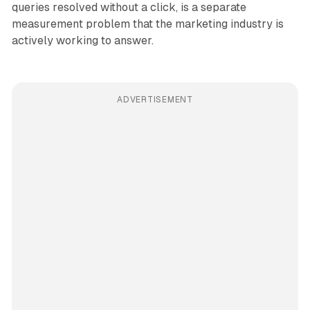
queries resolved without a click, is a separate
measurement problem that the marketing industry is
actively working to answer.
ADVERTISEMENT