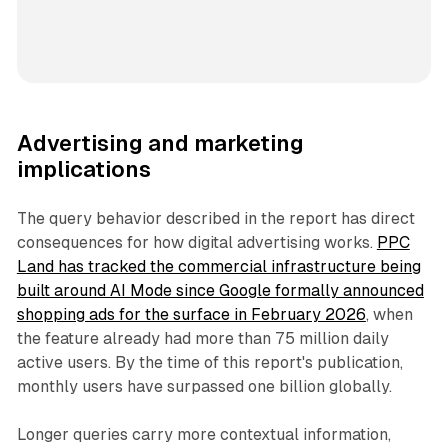
Advertising and marketing
implications
The query behavior described in the report has direct
consequences for how digital advertising works.
PPC
Land has tracked the commercial infrastructure being
built around AI Mode since Google formally announced
shopping ads for the surface in February 2026
, when
the feature already had more than 75 million daily
active users. By the time of this report's publication,
monthly users have surpassed one billion globally.
Longer queries carry more contextual information,