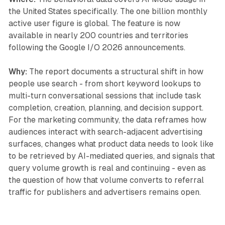
the United States specifically. The one billion monthly
active user figure is global. The feature is now
available in nearly 200 countries and territories
following the Google I/O 2026 announcements.
Why:
The report documents a structural shift in how
people use search - from short keyword lookups to
multi-turn conversational sessions that include task
completion, creation, planning, and decision support.
For the marketing community, the data reframes how
audiences interact with search-adjacent advertising
surfaces, changes what product data needs to look like
to be retrieved by AI-mediated queries, and signals that
query volume growth is real and continuing - even as
the question of how that volume converts to referral
traffic for publishers and advertisers remains open.