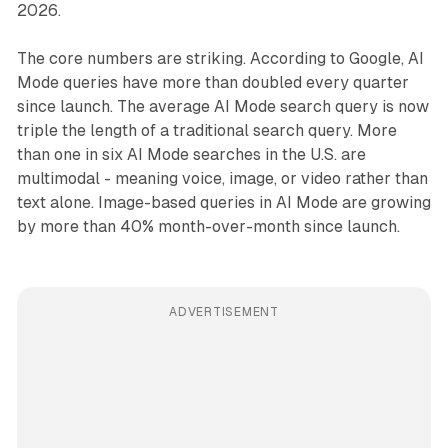
2026.
The core numbers are striking. According to Google, AI
Mode queries have more than doubled every quarter
since launch. The average AI Mode search query is now
triple the length of a traditional search query. More
than one in six AI Mode searches in the U.S. are
multimodal - meaning voice, image, or video rather than
text alone. Image-based queries in AI Mode are growing
by more than 40% month-over-month since launch.
ADVERTISEMENT