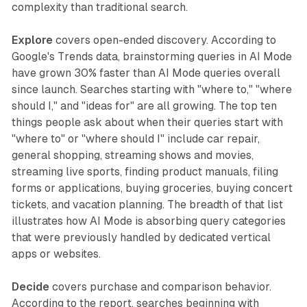
complexity than traditional search.
Explore
covers open-ended discovery. According to
Google's Trends data, brainstorming queries in AI Mode
have grown 30% faster than AI Mode queries overall
since launch. Searches starting with "where to," "where
should I," and "ideas for" are all growing. The top ten
things people ask about when their queries start with
"where to" or "where should I" include car repair,
general shopping, streaming shows and movies,
streaming live sports, finding product manuals, filing
forms or applications, buying groceries, buying concert
tickets, and vacation planning. The breadth of that list
illustrates how AI Mode is absorbing query categories
that were previously handled by dedicated vertical
apps or websites.
Decide
covers purchase and comparison behavior.
According to the report, searches beginning with