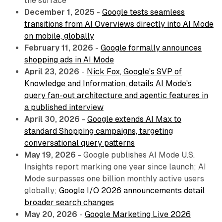
the surface
December 1, 2025
-
Google tests seamless
transitions from AI Overviews directly into AI Mode
on mobile, globally
February 11, 2026
-
Google formally announces
shopping ads in AI Mode
April 23, 2026
-
Nick Fox, Google's SVP of
Knowledge and Information, details AI Mode's
query fan-out architecture and agentic features in
a published interview
April 30, 2026
-
Google extends AI Max to
standard Shopping campaigns, targeting
conversational query patterns
May 19, 2026
- Google publishes AI Mode U.S.
Insights report marking one year since launch; AI
Mode surpasses one billion monthly active users
globally;
Google I/O 2026 announcements detail
broader search changes
May 20, 2026
-
Google Marketing Live 2026