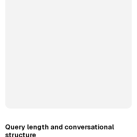
Query length and conversational
structure