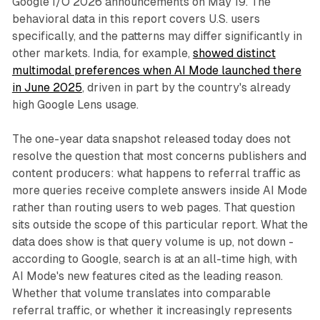
Google I/O 2026 announcements on May 19. The
behavioral data in this report covers U.S. users
specifically, and the patterns may differ significantly in
other markets. India, for example,
showed distinct
multimodal preferences when AI Mode launched there
in June 2025
, driven in part by the country's already
high Google Lens usage.
The one-year data snapshot released today does not
resolve the question that most concerns publishers and
content producers: what happens to referral traffic as
more queries receive complete answers inside AI Mode
rather than routing users to web pages. That question
sits outside the scope of this particular report. What the
data does show is that query volume is up, not down -
according to Google, search is at an all-time high, with
AI Mode's new features cited as the leading reason.
Whether that volume translates into comparable
referral traffic, or whether it increasingly represents