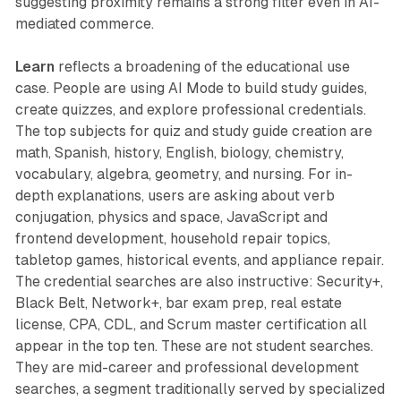
suggesting proximity remains a strong filter even in AI-
mediated commerce.
Learn
reflects a broadening of the educational use
case. People are using AI Mode to build study guides,
create quizzes, and explore professional credentials.
The top subjects for quiz and study guide creation are
math, Spanish, history, English, biology, chemistry,
vocabulary, algebra, geometry, and nursing. For in-
depth explanations, users are asking about verb
conjugation, physics and space, JavaScript and
frontend development, household repair topics,
tabletop games, historical events, and appliance repair.
The credential searches are also instructive: Security+,
Black Belt, Network+, bar exam prep, real estate
license, CPA, CDL, and Scrum master certification all
appear in the top ten. These are not student searches.
They are mid-career and professional development
searches, a segment traditionally served by specialized