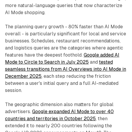
more natural-language queries that now characterize
AI Mode shopping.
The planning query growth - 80% faster than AI Mode
overall - is particularly significant for local and service
businesses. Schedules, restaurant recommendations,
and logistics queries are the categories where agentic
features have the deepest foothold.
Google added AI
Mode to Circle to Search in July 2025
and
tested
seamless transitions from AI Overviews into AI Mode in
December 2025
, each step reducing the friction
between a user's initial query and a full AI-mediated
session.
The geographic dimension also matters for global
advertisers.
Google expanded AI Mode to over 40
countries and territories in October 2025
, then
extended it to nearly 200 countries following the