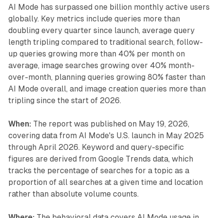
AI Mode has surpassed one billion monthly active users
globally. Key metrics include queries more than
doubling every quarter since launch, average query
length tripling compared to traditional search, follow-
up queries growing more than 40% per month on
average, image searches growing over 40% month-
over-month, planning queries growing 80% faster than
AI Mode overall, and image creation queries more than
tripling since the start of 2026.
When:
The report was published on May 19, 2026,
covering data from AI Mode's U.S. launch in May 2025
through April 2026. Keyword and query-specific
figures are derived from Google Trends data, which
tracks the percentage of searches for a topic as a
proportion of all searches at a given time and location
rather than absolute volume counts.
Where:
The behavioral data covers AI Mode usage in