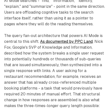
AI Mode searches - "find," "information," "identify,"
"explain," and "summarize" - point in the same direction.
Users are offloading cognitive tasks to the search
interface itself, rather than using it as a pointer to
pages where they will do the reading themselves.
The query fan-out architecture that powers AI Mode is
central to this shift.
As documented by PPC Land
, Nick
Fox, Google's SVP of Knowledge and Information,
described how the system breaks a single user request
into potentially hundreds or thousands of sub-queries
that are issued simultaneously, then synthesized into a
single response with links. A user asking for a
restaurant recommendation, for example, receives an
answer that has already cross-referenced multiple
booking platforms - a task that would previously have
required 20 minutes of manual effort. That structural
change in how responses are assembled is also what
makes the three-times-longer query length possible: