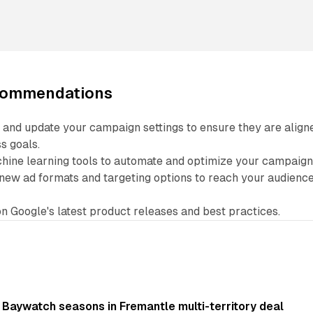
ecommendations
 and update your campaign settings to ensure they are align
s goals.
hine learning tools to automate and optimize your campaign
new ad formats and targeting options to reach your audienc
n Google's latest product releases and best practices.
 Baywatch seasons in Fremantle multi-territory deal