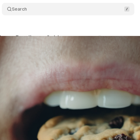
Search
rivacy Readiness Guide
Comments
Share
cember 2, 2023
•
2 min read