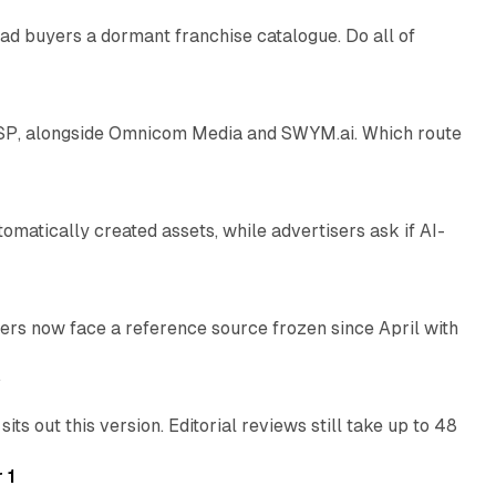
ad buyers a dormant franchise catalogue. Do all of
12 min read
 SSP, alongside Omnicom Media and SWYM.ai. Which route
13 min read
atically created assets, while advertisers ask if AI-
11 min read
rs now face a reference source frozen since April with
10 min read
e
 out this version. Editorial reviews still take up to 48
12 min read
 1