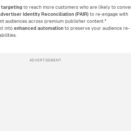
 targeting
to reach more customers who are likely to conver
dvertiser Identity Reconciliation (PAIR)
to re-engage with
ent audiences across premium publisher content.*
t into
enhanced automation
to preserve your audience re-
ilities.
ADVERTISEMENT