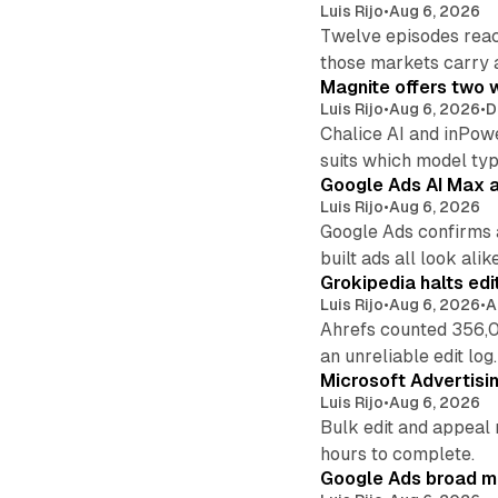
Luis Rijo
•
Aug 6, 2026
Twelve episodes reac
those markets carry 
Magnite offers two w
Luis Rijo
•
Aug 6, 2026
•
D
Chalice AI and inPow
suits which model ty
Google Ads AI Max a
Luis Rijo
•
Aug 6, 2026
Google Ads confirms 
built ads all look alike
Grokipedia halts edi
Luis Rijo
•
Aug 6, 2026
•
A
Ahrefs counted 356,0
an unreliable edit log.
Microsoft Advertisi
Luis Rijo
•
Aug 6, 2026
Bulk edit and appeal 
hours to complete.
Google Ads broad m