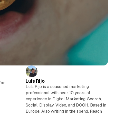
Luis Rijo
for
Luís Rijo is a seasoned marketing
n
professional with over 10 years of
experience in Digital Marketing, Search,
Social, Display, Video, and DOOH. Based in
Europe. Also writing in the spend. Reach