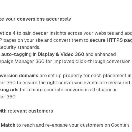
te your conversions accurately
ytics 4
to gain deeper insights across your websites and app
P pages on your site and convert them to
secure HTTPS pa
security standards.
auto-tagging in Display & Video 360
and enhanced
ampaign Manager 360 for improved click-through conversion
nversion domains
are set up properly for each placement in
 360 to ensure the right conversion events are measured.
king ads
for a more accurate conversion attribution in
er 360.
ith relevant customers
 Match
to reach and re-engage your customers on Google’s