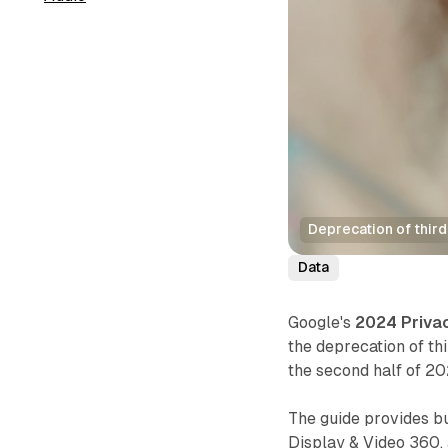
Deprecation of thir
Data
Google's
2024 Priva
the deprecation of th
the second half of 20
The guide provides b
Display & Video 360