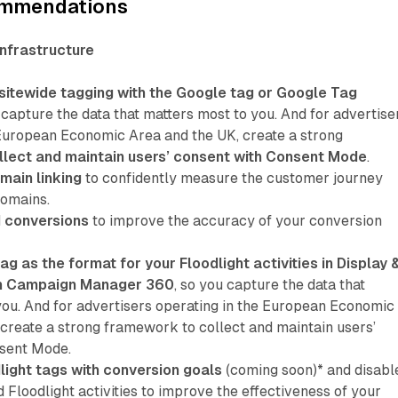
ommendations
infrastructure
sitewide tagging with the Google tag or Google Tag
u capture the data that matters most to you. And for advertise
 European Economic Area and the UK, create a strong
llect and maintain users’ consent with Consent Mode
.
main linking
to confidently measure the customer journey
domains.
 conversions
to improve the accuracy of your conversion
ag as the format for your Floodlight activities in Display 
in Campaign Manager 360
, so you capture the data that
you. And for advertisers operating in the European Economic
 create a strong framework to collect and maintain users’
nsent Mode.
light tags with conversion goals
(coming soon)* and disabl
 Floodlight activities to improve the effectiveness of your