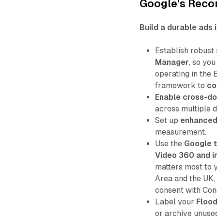
Google's Rec
Build a durable ads 
Establish robust
Manager
, so yo
operating in the
framework to
co
Enable cross-do
across multiple 
Set up
enhanced
measurement.
Use the
Google t
Video 360 and 
matters most to 
Area and the UK,
consent with Co
Label your
Flood
or archive unused