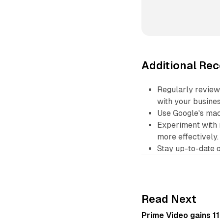
Additional R
Regularly review
with your busines
Use Google's mac
Experiment with 
more effectively.
Stay up-to-date o
Read Next
Prime Video gains 11