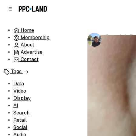
C
S
o
i
d
n
e
t
Home
b
e
Google's P
Membership
n
a
by
Luis Rijo
•
De
r
t
About
Advertise
Contact
Tags
Data
Video
Display
AI
Search
Retail
Social
Audio