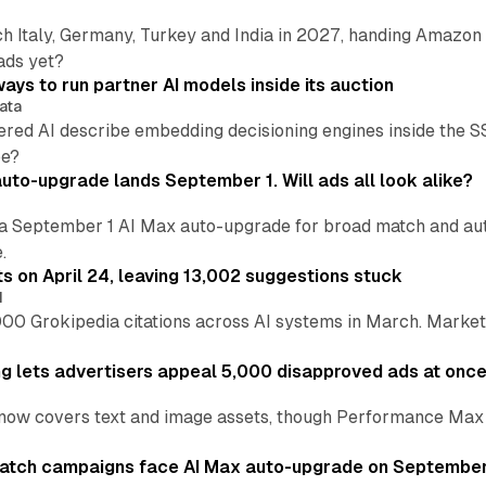
h Italy, Germany, Turkey and India in 2027, handing Amazon 
ads yet?
ays to run partner AI models inside its auction
ata
ered AI describe embedding decisioning engines inside the
pe?
uto-upgrade lands September 1. Will ads all look alike?
a September 1 AI Max auto-upgrade for broad match and autom
.
ts on April 24, leaving 13,002 suggestions stuck
I
00 Grokipedia citations across AI systems in March. Markete
ng lets advertisers appeal 5,000 disapproved ads at onc
now covers text and image assets, though Performance Max sits
atch campaigns face AI Max auto-upgrade on September