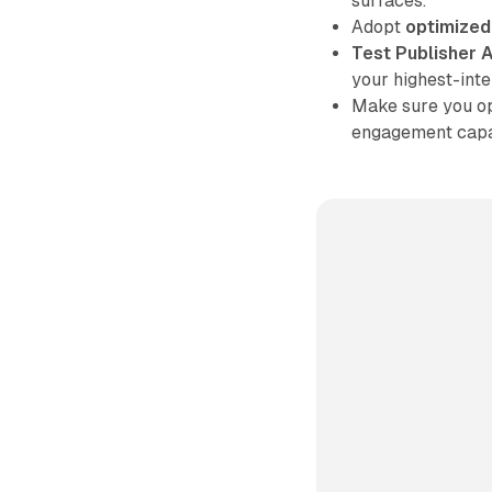
surfaces.
Adopt
optimized
Test Publisher A
your highest-int
Make sure you op
engagement capab