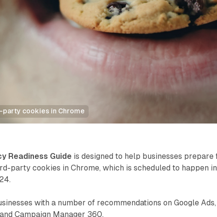
d-party cookies in Chrome
cy Readiness Guide
is designed to help businesses prepare 
ird-party cookies in Chrome, which is scheduled to happen i
24.
usinesses with a number of recommendations on Google Ads,
, and Campaign Manager 360.