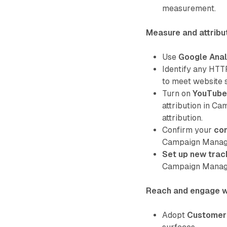
measurement.
Measure and attribu
Use
Google Anal
Identify any HTT
to meet website 
Turn on
YouTube 
attribution in C
attribution.
Confirm your
co
Campaign Manager
Set up new trac
Campaign Manag
Reach and engage w
Adopt
Customer