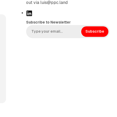
out via luis@ppc.land
L
i
Subscribe to Newsletter
n
k
Subscribe
e
d
I
n