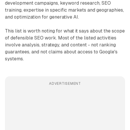
development campaigns, keyword research, SEO
training, expertise in specific markets and geographies,
and optimization for generative AI.
This list is worth noting for what it says about the scope
of defensible SEO work. Most of the listed activities
involve analysis, strategy, and content - not ranking
guarantees, and not claims about access to Google's
systems.
ADVERTISEMENT