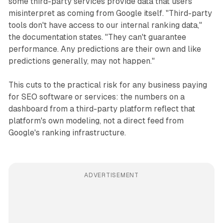
some third-party services provide data that users
misinterpret as coming from Google itself. "Third-party
tools don't have access to our internal ranking data,"
the documentation states. "They can't guarantee
performance. Any predictions are their own and like
predictions generally, may not happen."
This cuts to the practical risk for any business paying
for SEO software or services: the numbers on a
dashboard from a third-party platform reflect that
platform's own modeling, not a direct feed from
Google's ranking infrastructure.
ADVERTISEMENT