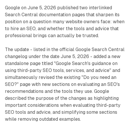
Google on June 5, 2026 published two interlinked
Search Central documentation pages that sharpen its
position on a question many website owners face: when
to hire an SEO, and whether the tools and advice that
professional brings can actually be trusted.
The update - listed in the official Google Search Central
changelog under the date June 5, 2026 - added a new
standalone page titled "Google Search's guidance on
using third-party SEO tools, services, and advice" and
simultaneously revised the existing "Do you need an
SEO?" page with new sections on evaluating an SEO's
recommendations and the tools they use. Google
described the purpose of the changes as highlighting
important considerations when evaluating third-party
SEO tools and advice, and simplifying some sections
while removing outdated examples.