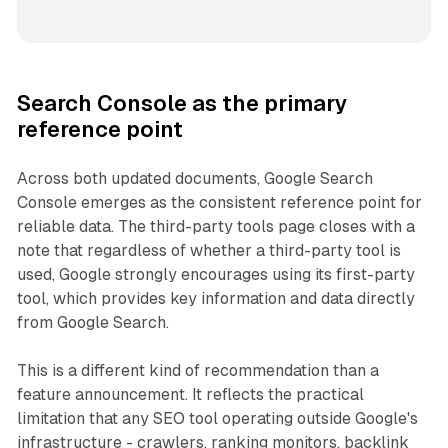
Search Console as the primary
reference point
Across both updated documents, Google Search
Console emerges as the consistent reference point for
reliable data. The third-party tools page closes with a
note that regardless of whether a third-party tool is
used, Google strongly encourages using its first-party
tool, which provides key information and data directly
from Google Search.
This is a different kind of recommendation than a
feature announcement. It reflects the practical
limitation that any SEO tool operating outside Google's
infrastructure - crawlers, ranking monitors, backlink