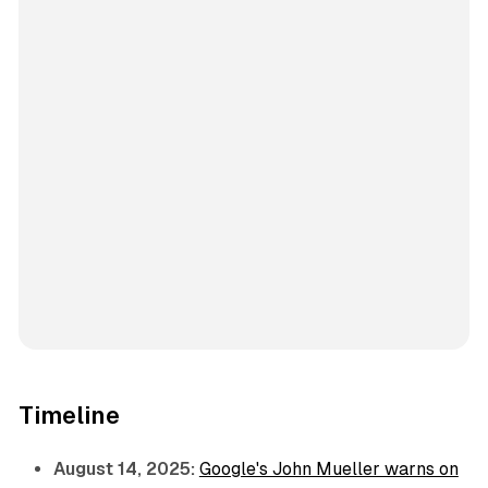
Timeline
August 14, 2025:
Google's John Mueller warns on