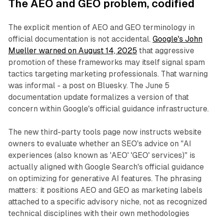
The AEO and GEO problem, codified
The explicit mention of AEO and GEO terminology in
official documentation is not accidental.
Google's John
Mueller warned on August 14, 2025
that aggressive
promotion of these frameworks may itself signal spam
tactics targeting marketing professionals. That warning
was informal - a post on Bluesky. The June 5
documentation update formalizes a version of that
concern within Google's official guidance infrastructure.
The new third-party tools page now instructs website
owners to evaluate whether an SEO's advice on "AI
experiences (also known as 'AEO' 'GEO' services)" is
actually aligned with Google Search's official guidance
on optimizing for generative AI features. The phrasing
matters: it positions AEO and GEO as marketing labels
attached to a specific advisory niche, not as recognized
technical disciplines with their own methodologies