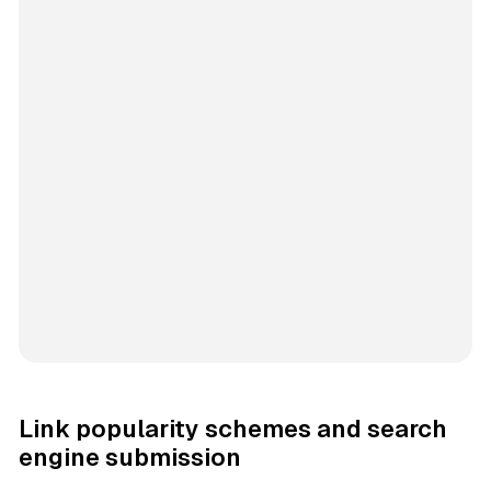
Link popularity schemes and search
engine submission