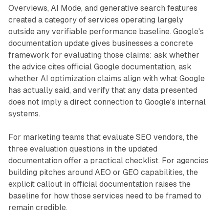
Overviews, AI Mode, and generative search features
created a category of services operating largely
outside any verifiable performance baseline. Google's
documentation update gives businesses a concrete
framework for evaluating those claims: ask whether
the advice cites official Google documentation, ask
whether AI optimization claims align with what Google
has actually said, and verify that any data presented
does not imply a direct connection to Google's internal
systems.
For marketing teams that evaluate SEO vendors, the
three evaluation questions in the updated
documentation offer a practical checklist. For agencies
building pitches around AEO or GEO capabilities, the
explicit callout in official documentation raises the
baseline for how those services need to be framed to
remain credible.