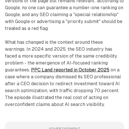
versions of the page but remains relevant: according to
Google, no one can guarantee a number-one ranking on
Google, and any SEO claiming a "special relationship"
with Google or advertising a "priority submit" should be
treated as a red flag.
What has changed is the context around these
warnings. In 2024 and 2025, the SEO industry has
faced a more specific version of the same credibility
problem - the emergence of AI-focused ranking
guarantees.
PPC Land reported in October 2025
on a
case where a company dismissed its SEO professional
after a CEO decision to redirect investment toward AI
search optimization, with traffic dropping 70 percent.
The episode illustrated the real cost of acting on
overconfident claims about AI search visibility.