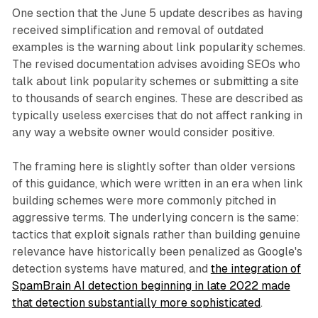
One section that the June 5 update describes as having
received simplification and removal of outdated
examples is the warning about link popularity schemes.
The revised documentation advises avoiding SEOs who
talk about link popularity schemes or submitting a site
to thousands of search engines. These are described as
typically useless exercises that do not affect ranking in
any way a website owner would consider positive.
The framing here is slightly softer than older versions
of this guidance, which were written in an era when link
building schemes were more commonly pitched in
aggressive terms. The underlying concern is the same:
tactics that exploit signals rather than building genuine
relevance have historically been penalized as Google's
detection systems have matured, and
the integration of
SpamBrain AI detection beginning in late 2022 made
that detection substantially more sophisticated
.