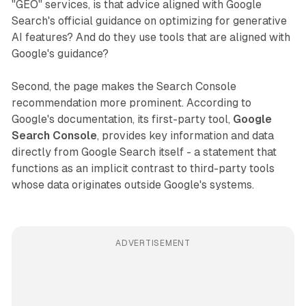
"GEO" services, is that advice aligned with Google
Search's official guidance on optimizing for generative
AI features? And do they use tools that are aligned with
Google's guidance?
Second, the page makes the Search Console
recommendation more prominent. According to
Google's documentation, its first-party tool,
Google
Search Console
, provides key information and data
directly from Google Search itself - a statement that
functions as an implicit contrast to third-party tools
whose data originates outside Google's systems.
ADVERTISEMENT