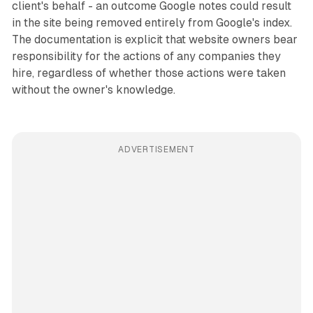
client's behalf - an outcome Google notes could result
in the site being removed entirely from Google's index.
The documentation is explicit that website owners bear
responsibility for the actions of any companies they
hire, regardless of whether those actions were taken
without the owner's knowledge.
ADVERTISEMENT