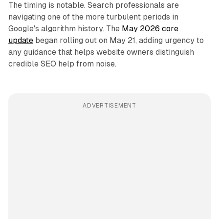
The timing is notable. Search professionals are
navigating one of the more turbulent periods in
Google's algorithm history. The
May 2026 core
update
began rolling out on May 21, adding urgency to
any guidance that helps website owners distinguish
credible SEO help from noise.
ADVERTISEMENT