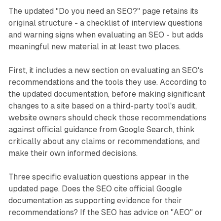
The updated "Do you need an SEO?" page retains its
original structure - a checklist of interview questions
and warning signs when evaluating an SEO - but adds
meaningful new material in at least two places.
First, it includes a new section on evaluating an SEO's
recommendations and the tools they use. According to
the updated documentation, before making significant
changes to a site based on a third-party tool's audit,
website owners should check those recommendations
against official guidance from Google Search, think
critically about any claims or recommendations, and
make their own informed decisions.
Three specific evaluation questions appear in the
updated page. Does the SEO cite official Google
documentation as supporting evidence for their
recommendations? If the SEO has advice on "AEO" or