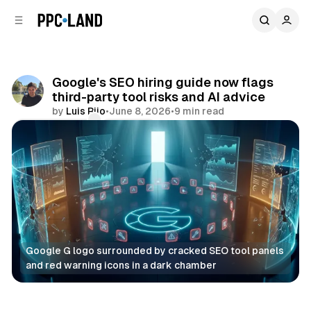
C
S
o
i
d
n
e
t
b
e
Google's SEO hiring guide now flags
n
a
third-party tool risks and AI advice
r
t
by
Luis Rijo
•
June 8, 2026
•
9 min read
Comments
Share
Google G logo surrounded by cracked SEO tool panels 
and red warning icons in a dark chamber
Search
AI