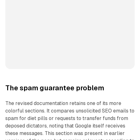
The spam guarantee problem
The revised documentation retains one of its more
colorful sections. It compares unsolicited SEO emails to
spam for diet pills or requests to transfer funds from
deposed dictators, noting that Google itself receives
these messages. This section was present in earlier