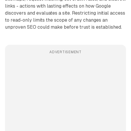
links - actions with lasting effects on how Google
discovers and evaluates a site. Restricting initial access
to read-only limits the scope of any changes an
unproven SEO could make before trust is established.
ADVERTISEMENT