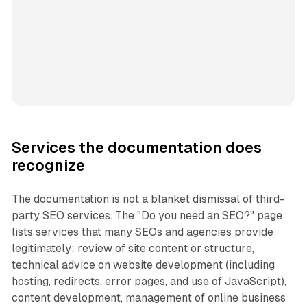
Services the documentation does
recognize
The documentation is not a blanket dismissal of third-
party SEO services. The "Do you need an SEO?" page
lists services that many SEOs and agencies provide
legitimately: review of site content or structure,
technical advice on website development (including
hosting, redirects, error pages, and use of JavaScript),
content development, management of online business