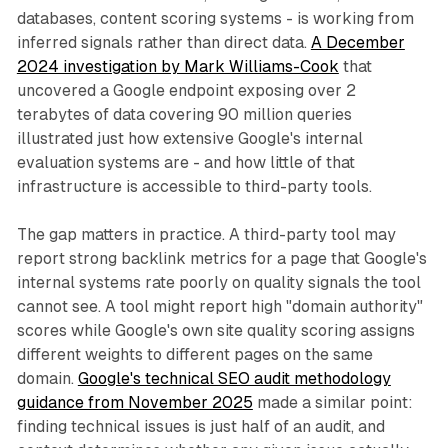
databases, content scoring systems - is working from
inferred signals rather than direct data.
A December
2024 investigation by Mark Williams-Cook
that
uncovered a Google endpoint exposing over 2
terabytes of data covering 90 million queries
illustrated just how extensive Google's internal
evaluation systems are - and how little of that
infrastructure is accessible to third-party tools.
The gap matters in practice. A third-party tool may
report strong backlink metrics for a page that Google's
internal systems rate poorly on quality signals the tool
cannot see. A tool might report high "domain authority"
scores while Google's own site quality scoring assigns
different weights to different pages on the same
domain.
Google's technical SEO audit methodology
guidance from November 2025
made a similar point:
finding technical issues is just half of an audit, and