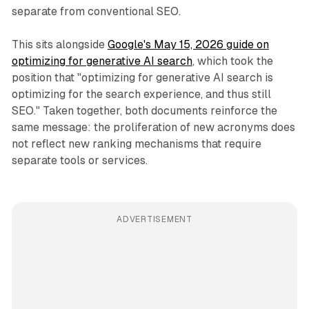
separate from conventional SEO.
This sits alongside
Google's May 15, 2026 guide on
optimizing for generative AI search
, which took the
position that "optimizing for generative AI search is
optimizing for the search experience, and thus still
SEO." Taken together, both documents reinforce the
same message: the proliferation of new acronyms does
not reflect new ranking mechanisms that require
separate tools or services.
ADVERTISEMENT