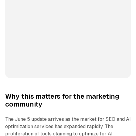
Why this matters for the marketing
community
The June 5 update arrives as the market for SEO and AI
optimization services has expanded rapidly. The
proliferation of tools claiming to optimize for AI