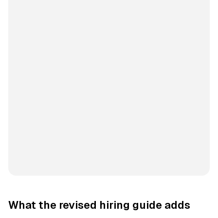
What the revised hiring guide adds