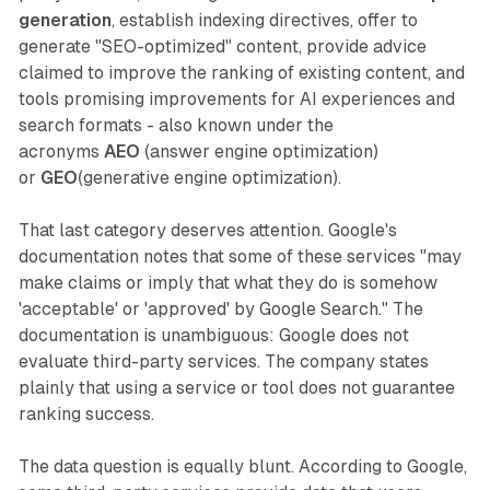
generation
, establish indexing directives, offer to
generate "SEO-optimized" content, provide advice
claimed to improve the ranking of existing content, and
tools promising improvements for AI experiences and
search formats - also known under the
acronyms
AEO
(answer engine optimization)
or
GEO
(generative engine optimization).
That last category deserves attention. Google's
documentation notes that some of these services "may
make claims or imply that what they do is somehow
'acceptable' or 'approved' by Google Search." The
documentation is unambiguous: Google does not
evaluate third-party services. The company states
plainly that using a service or tool does not guarantee
ranking success.
The data question is equally blunt. According to Google,