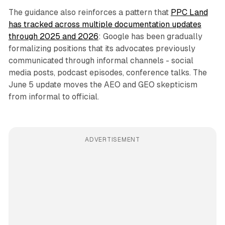
The guidance also reinforces a pattern that
PPC Land
has tracked across multiple documentation updates
through 2025 and 2026
: Google has been gradually
formalizing positions that its advocates previously
communicated through informal channels - social
media posts, podcast episodes, conference talks. The
June 5 update moves the AEO and GEO skepticism
from informal to official.
ADVERTISEMENT