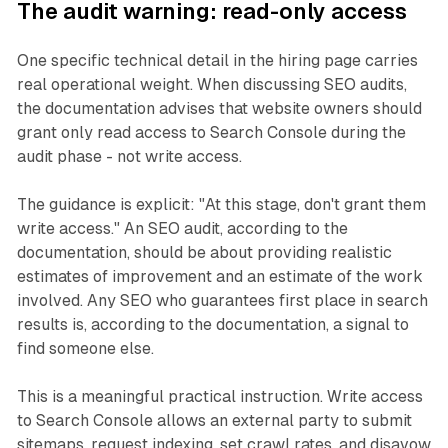
The audit warning: read-only access
One specific technical detail in the hiring page carries
real operational weight. When discussing SEO audits,
the documentation advises that website owners should
grant only read access to Search Console during the
audit phase - not write access.
The guidance is explicit: "At this stage, don't grant them
write access." An SEO audit, according to the
documentation, should be about providing realistic
estimates of improvement and an estimate of the work
involved. Any SEO who guarantees first place in search
results is, according to the documentation, a signal to
find someone else.
This is a meaningful practical instruction. Write access
to Search Console allows an external party to submit
sitemaps, request indexing, set crawl rates, and disavow