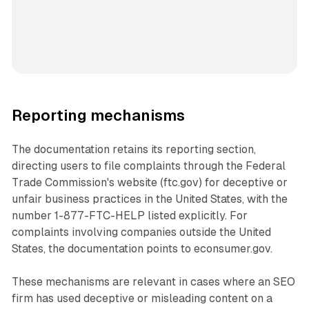
Reporting mechanisms
The documentation retains its reporting section,
directing users to file complaints through the Federal
Trade Commission's website (ftc.gov) for deceptive or
unfair business practices in the United States, with the
number 1-877-FTC-HELP listed explicitly. For
complaints involving companies outside the United
States, the documentation points to econsumer.gov.
These mechanisms are relevant in cases where an SEO
firm has used deceptive or misleading content on a