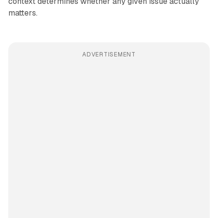
context determines whether any given issue actually
matters.
ADVERTISEMENT