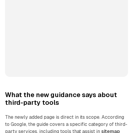
What the new guidance says about
third-party tools
The newly added page is direct in its scope. According
to Google, the guide covers a specific category of third-
party services, including tools that assist in
sitemap