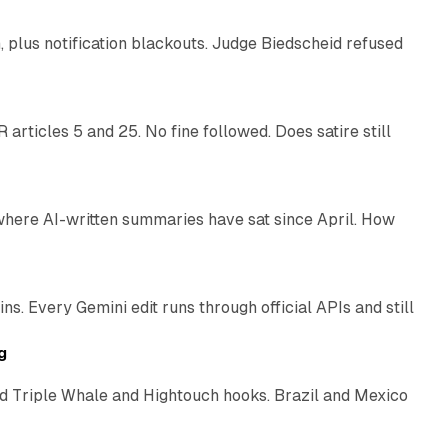
plus notification blackouts. Judge Biedscheid refused
13 min read
articles 5 and 25. No fine followed. Does satire still
9 min read
 where AI-written summaries have sat since April. How
11 min read
. Every Gemini edit runs through official APIs and still
10 min read
g
 Triple Whale and Hightouch hooks. Brazil and Mexico
11 min read