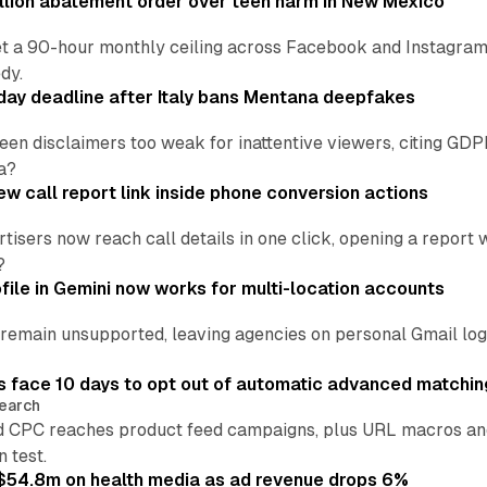
lion abatement order over teen harm in New Mexico
t a 90-hour monthly ceiling across Facebook and Instagram, 
dy.
ay deadline after Italy bans Mentana deepfakes
en disclaimers too weak for inattentive viewers, citing GDPR 
a?
w call report link inside phone conversion actions
tisers now reach call details in one click, opening a report
?
file in Gemini now works for multi-location accounts
main unsupported, leaving agencies on personal Gmail logins
 face 10 days to opt out of automatic advanced matchin
earch
 CPC reaches product feed campaigns, plus URL macros and
n test.
ff $54.8m on health media as ad revenue drops 6%