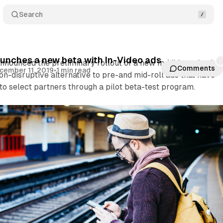
Search
nches a new beta with In-Video ads
ounced the preliminary rollout of a new In-Video ad unit. 
Comments
cember 11, 2019
•
1 min read
non-disruptive alternative to pre-and mid-roll ads that have
o select partners through a pilot beta-test program.