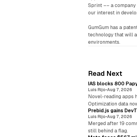
Sprint –– a company 
our interest in develo
GumGum has a patent 
technology that will 
environments.
Read Next
IAS blocks 800 Papyr
Luis Rijo
•
Aug 7, 2026
Novel-reading apps hi
Optimization data no
Prebid.js gains DevT
Luis Rijo
•
Aug 7, 2026
Merged after 19 commi
still behind a flag.