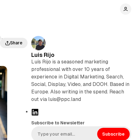
The
Share
Luis Rijo
Luís Rijo is a seasoned marketing
professional with over 10 years of
experience in Digital Marketing, Search,
Social, Display, Video, and DOOH. Based in
Europe. Also writing in the spend. Reach
out via luis@ppc.land
L
i
Subscribe to Newsletter
n
k
Subscribe