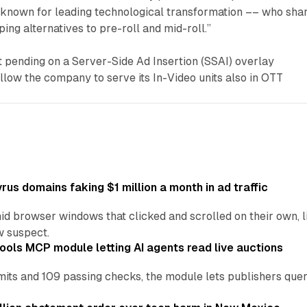
known for leading technological transformation –– who sha
ping alternatives to pre-roll and mid-roll.”
pending on a Server-Side Ad Insertion (SSAI) overlay
allow the company to serve its In-Video units also in OTT
us domains faking $1 million a month in ad traffic
d browser windows that clicked and scrolled on their own, l
w suspect.
ools MCP module letting AI agents read live auctions
ts and 109 passing checks, the module lets publishers query