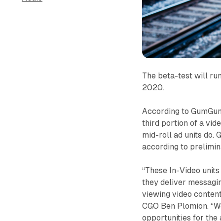
The beta-test will r
2020.
According to GumGum,
third portion of a vi
mid-roll ad units do
according to prelimin
“These In-Video units
they deliver messagin
viewing video content
CGO Ben Plomion. “We
opportunities for the