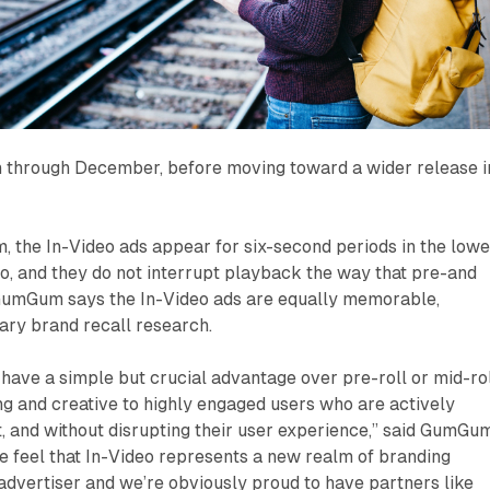
un through December, before moving toward a wider release i
 the In-Video ads appear for six-second periods in the lowe
deo, and they do not interrupt playback the way that pre-and
. GumGum says the In-Video ads are equally memorable,
ary brand recall research.
 have a simple but crucial advantage over pre-roll or mid-rol
g and creative to highly engaged users who are actively
, and without disrupting their user experience,” said GumGu
 feel that In-Video represents a new realm of branding
 advertiser and we’re obviously proud to have partners like