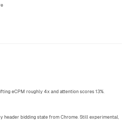
re
10 min read
ifting eCPM roughly 4x and attention scores 13%.
12 min read
 header bidding state from Chrome. Still experimental,
12 min read