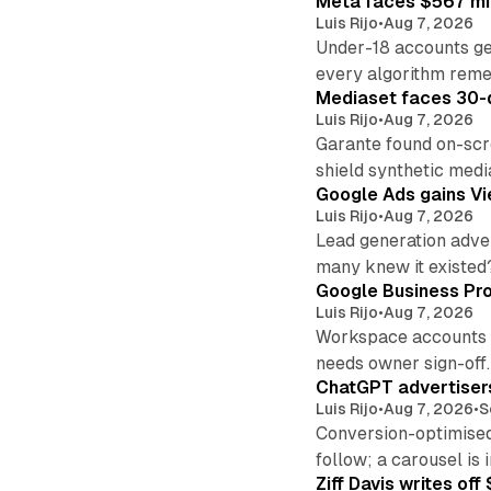
Meta faces $567 mil
Luis Rijo
•
Aug 7, 2026
Under-18 accounts ge
every algorithm reme
Mediaset faces 30-d
Luis Rijo
•
Aug 7, 2026
Garante found on-scre
shield synthetic medi
Google Ads gains Vie
Luis Rijo
•
Aug 7, 2026
Lead generation adver
many knew it existed
Google Business Pro
Luis Rijo
•
Aug 7, 2026
Workspace accounts re
needs owner sign-off.
ChatGPT advertisers
Luis Rijo
•
Aug 7, 2026
•
S
Conversion-optimised
follow; a carousel is i
Ziff Davis writes o