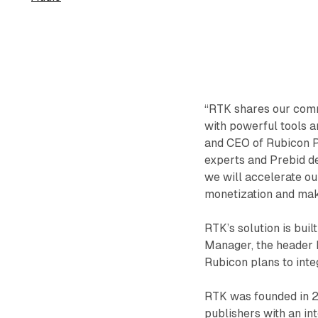
“RTK shares our comm
with powerful tools an
and CEO of Rubicon P
experts and Prebid de
we will accelerate our
monetization and make
RTK’s solution is bu
Manager, the header 
Rubicon plans to int
RTK was founded in 2
publishers with an int