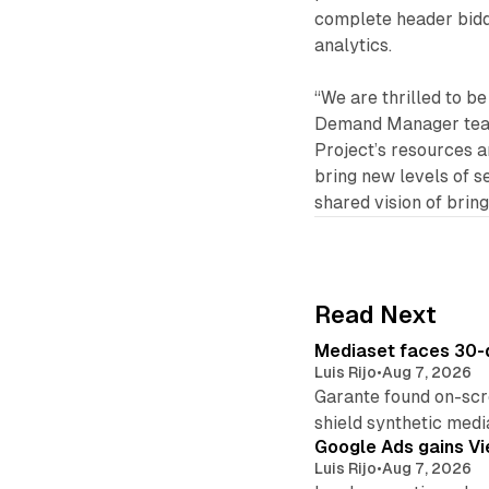
complete header biddi
analytics.
“We are thrilled to b
Demand Manager team
Project’s resources a
bring new levels of se
shared vision of brin
Read Next
Mediaset faces 30-d
Luis Rijo
•
Aug 7, 2026
Garante found on-scre
shield synthetic medi
Google Ads gains Vie
Luis Rijo
•
Aug 7, 2026