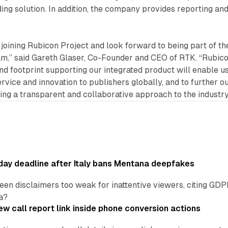
ng solution. In addition, the company provides reporting an
e joining Rubicon Project and look forward to being part of th
,” said Gareth Glaser, Co-Founder and CEO of RTK. “Rubic
nd footprint supporting our integrated product will enable us
rvice and innovation to publishers globally, and to further o
ging a transparent and collaborative approach to the industry
ay deadline after Italy bans Mentana deepfakes
en disclaimers too weak for inattentive viewers, citing GDPR 
a?
w call report link inside phone conversion actions