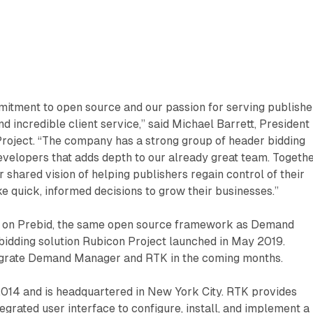
itment to open source and our passion for serving publishe
d incredible client service,” said Michael Barrett, President
roject. “The company has a strong group of header bidding
velopers that adds depth to our already great team. Togethe
 shared vision of helping publishers regain control of their
 quick, informed decisions to grow their businesses.”
ilt on Prebid, the same open source framework as Demand
bidding solution Rubicon Project launched in May 2019.
egrate Demand Manager and RTK in the coming months.
014 and is headquartered in New York City. RTK provides
egrated user interface to configure, install, and implement a