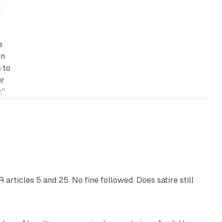
d
e
on
 to
ur
.”
13 min read
articles 5 and 25. No fine followed. Does satire still
9 min read