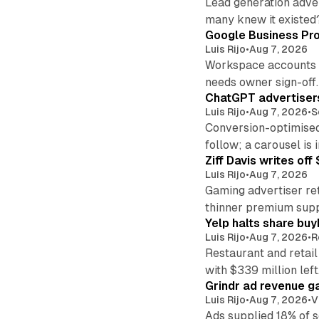
Lead generation adver
many knew it existed
Google Business Pro
Luis Rijo
•
Aug 7, 2026
Workspace accounts re
needs owner sign-off.
ChatGPT advertisers
Luis Rijo
•
Aug 7, 2026
•
S
Conversion-optimised
follow; a carousel is i
Ziff Davis writes o
Luis Rijo
•
Aug 7, 2026
Gaming advertiser ret
thinner premium supp
Yelp halts share buy
Luis Rijo
•
Aug 7, 2026
•
R
Restaurant and retail
with $339 million left
Grindr ad revenue g
Luis Rijo
•
Aug 7, 2026
•
V
Ads supplied 18% of 