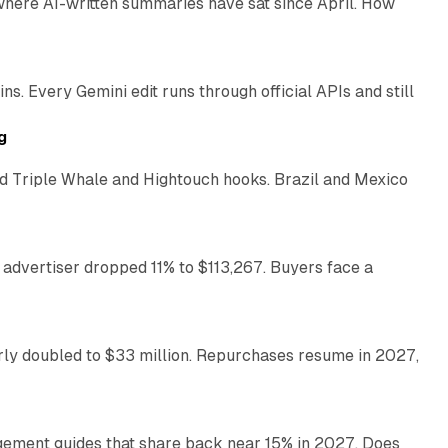
 where AI-written summaries have sat since April. How
11 min read
. Every Gemini edit runs through official APIs and still
10 min read
g
 Triple Whale and Hightouch hooks. Brazil and Mexico
11 min read
 advertiser dropped 11% to $113,267. Buyers face a
35 min read
arly doubled to $33 million. Repurchases resume in 2027,
26 min read
gement guides that share back near 15% in 2027. Does