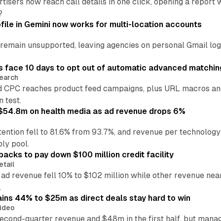
tisers now reach call details in one click, opening a report
?
file in Gemini now works for multi-location accounts
main unsupported, leaving agencies on personal Gmail logins
 face 10 days to opt out of automatic advanced matchin
earch
 CPC reaches product feed campaigns, plus URL macros and
n test.
ff $54.8m on health media as ad revenue drops 6%
ention fell to 81.6% from 93.7%, and revenue per technology
ly pool.
backs to pay down $100 million credit facility
etail
 ad revenue fell 10% to $102 million while other revenue ne
.
ains 44% to $25m as direct deals stay hard to win
ideo
second-quarter revenue and $48m in the first half, but mana