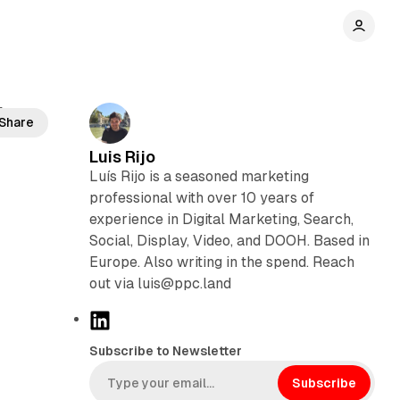
f
Share
Luis Rijo
Luís Rijo is a seasoned marketing
professional with over 10 years of
experience in Digital Marketing, Search,
Social, Display, Video, and DOOH. Based in
Europe. Also writing in the spend. Reach
out via luis@ppc.land
L
i
Subscribe to Newsletter
n
k
Subscribe