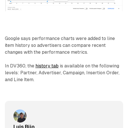
Google says performance charts were added to line
item history so advertisers can compare recent
changes with the performance metrics.
In DV360, the
history tab
is available on the following
levels: Partner, Advertiser, Campaign, Insertion Order,
and Line Item.
Luis Rijo