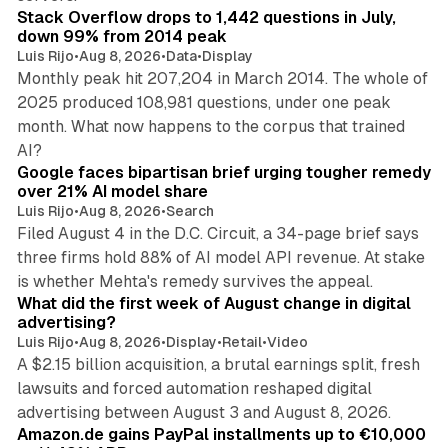
Stack Overflow drops to 1,442 questions in July,
down 99% from 2014 peak
Luis Rijo
•
Aug 8, 2026
•
Data
•
Display
Monthly peak hit 207,204 in March 2014. The whole of
2025 produced 108,981 questions, under one peak
month. What now happens to the corpus that trained
12 min read
AI?
Google faces bipartisan brief urging tougher remedy
over 21% AI model share
Luis Rijo
•
Aug 8, 2026
•
Search
Filed August 4 in the D.C. Circuit, a 34-page brief says
three firms hold 88% of AI model API revenue. At stake
78 min read
is whether Mehta's remedy survives the appeal.
What did the first week of August change in digital
advertising?
Luis Rijo
•
Aug 8, 2026
•
Display
•
Retail
•
Video
A $2.15 billion acquisition, a brutal earnings split, fresh
lawsuits and forced automation reshaped digital
11 min read
advertising between August 3 and August 8, 2026.
Amazon.de gains PayPal installments up to €10,000