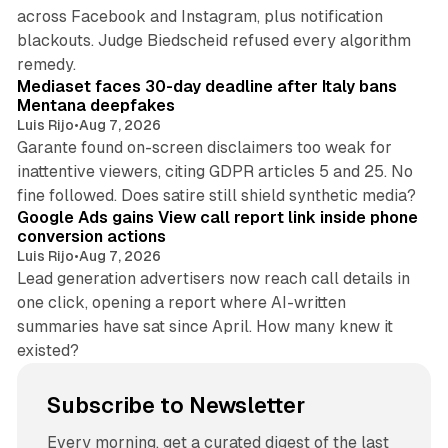
across Facebook and Instagram, plus notification
blackouts. Judge Biedscheid refused every algorithm
13 min read
remedy.
Mediaset faces 30-day deadline after Italy bans
Mentana deepfakes
Luis Rijo
•
Aug 7, 2026
Garante found on-screen disclaimers too weak for
inattentive viewers, citing GDPR articles 5 and 25. No
9 min read
fine followed. Does satire still shield synthetic media?
Google Ads gains View call report link inside phone
conversion actions
Luis Rijo
•
Aug 7, 2026
Lead generation advertisers now reach call details in
one click, opening a report where AI-written
summaries have sat since April. How many knew it
existed?
Subscribe to Newsletter
Every morning, get a curated digest of the last