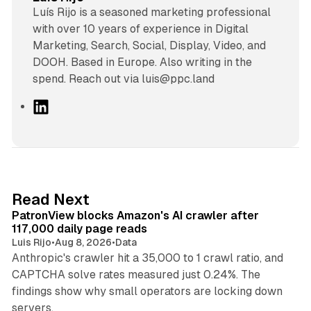
Luís Rijo is a seasoned marketing professional
with over 10 years of experience in Digital
Marketing, Search, Social, Display, Video, and
DOOH. Based in Europe. Also writing in the
spend. Reach out via luis@ppc.land
L
i
n
k
e
d
13 min read
Read Next
I
PatronView blocks Amazon's AI crawler after
n
117,000 daily page reads
Luis Rijo
•
Aug 8, 2026
•
Data
Anthropic's crawler hit a 35,000 to 1 crawl ratio, and
CAPTCHA solve rates measured just 0.24%. The
findings show why small operators are locking down
12 min read
servers.