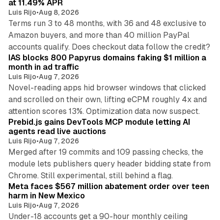
at 11.49% APR
Luis Rijo
•
Aug 8, 2026
Terms run 3 to 48 months, with 36 and 48 exclusive to
Amazon buyers, and more than 40 million PayPal
10 min read
accounts qualify. Does checkout data follow the credit?
IAS blocks 800 Papyrus domains faking $1 million a
month in ad traffic
Luis Rijo
•
Aug 7, 2026
Novel-reading apps hid browser windows that clicked
and scrolled on their own, lifting eCPM roughly 4x and
12 min read
attention scores 13%. Optimization data now suspect.
Prebid.js gains DevTools MCP module letting AI
agents read live auctions
Luis Rijo
•
Aug 7, 2026
Merged after 19 commits and 109 passing checks, the
module lets publishers query header bidding state from
12 min read
Chrome. Still experimental, still behind a flag.
Meta faces $567 million abatement order over teen
harm in New Mexico
Luis Rijo
•
Aug 7, 2026
Under-18 accounts get a 90-hour monthly ceiling