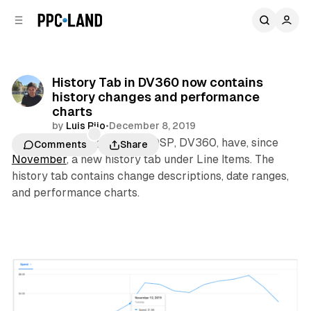
C
S
o
i
d
n
e
t
b
e
History Tab in DV360 now contains
n
a
history changes and performance
r
t
charts
by
Luis Rijo
•
December 8, 2019
Advertisers using Google’s DSP, DV360, have, since
Comments
Share
November
, a new history tab under Line Items. The
history tab contains change descriptions, date ranges,
and performance charts.