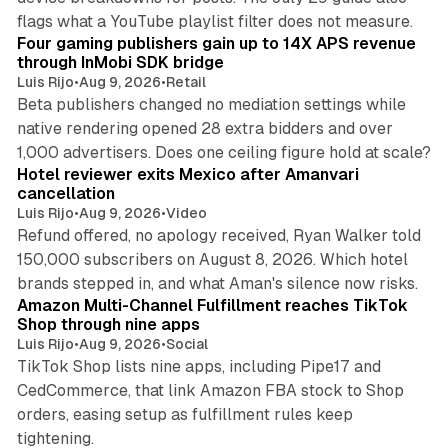
13 min read
flags what a YouTube playlist filter does not measure.
Four gaming publishers gain up to 14X APS revenue
through InMobi SDK bridge
Luis Rijo
•
Aug 9, 2026
•
Retail
Beta publishers changed no mediation settings while
native rendering opened 28 extra bidders and over
13 min read
1,000 advertisers. Does one ceiling figure hold at scale?
Hotel reviewer exits Mexico after Amanvari
cancellation
Luis Rijo
•
Aug 9, 2026
•
Video
Refund offered, no apology received, Ryan Walker told
150,000 subscribers on August 8, 2026. Which hotel
9 min read
brands stepped in, and what Aman's silence now risks.
Amazon Multi-Channel Fulfillment reaches TikTok
Shop through nine apps
Luis Rijo
•
Aug 9, 2026
•
Social
TikTok Shop lists nine apps, including Pipe17 and
CedCommerce, that link Amazon FBA stock to Shop
orders, easing setup as fulfillment rules keep
tightening.