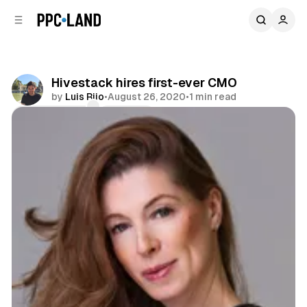
C
S
o
i
d
n
e
t
b
e
Hivestack hires first-ever CMO
n
a
by
Luis Rijo
•
August 26, 2020
•
1 min read
r
t
Comments
Share