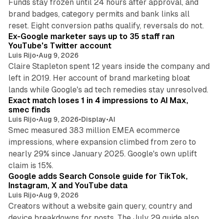
Funds stay frozen until 24 hours after approval, and
brand badges, category permits and bank links all
12 min read
reset. Eight conversion paths qualify, reversals do not.
Ex-Google marketer says up to 35 staff ran
YouTube's Twitter account
Luis Rijo
•
Aug 9, 2026
Claire Stapleton spent 12 years inside the company and
left in 2019. Her account of brand marketing bloat
13 min read
lands while Google's ad tech remedies stay unresolved.
Exact match loses 1 in 4 impressions to AI Max,
smec finds
Luis Rijo
•
Aug 9, 2026
•
Display
•
AI
Smec measured 383 million EMEA ecommerce
impressions, where expansion climbed from zero to
nearly 29% since January 2025. Google's own uplift
10 min read
claim is 15%.
Google adds Search Console guide for TikTok,
Instagram, X and YouTube data
Luis Rijo
•
Aug 9, 2026
Creators without a website gain query, country and
device breakdowns for posts. The July 29 guide also