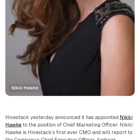
Nikki Hawke
DOOH
Hivestack yesterday announced it has appointed
Nikki
Hawke
to the position of Chief Marketing Officer. Nikki
Hawke is Hivestack’s first ever CMO and will report to
the Company’s Chief Executive Officer, Andreas