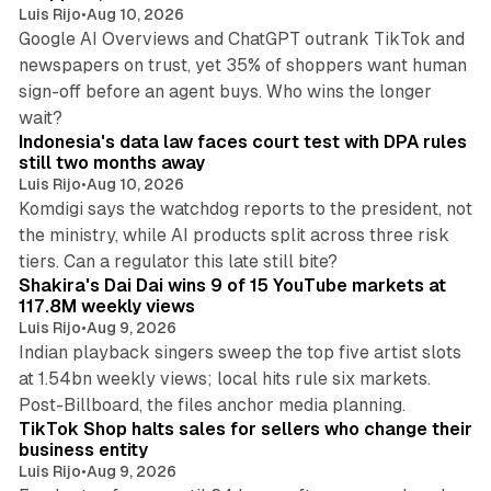
Luis Rijo
•
Aug 10, 2026
Google AI Overviews and ChatGPT outrank TikTok and
newspapers on trust, yet 35% of shoppers want human
sign-off before an agent buys. Who wins the longer
12 min read
wait?
Indonesia's data law faces court test with DPA rules
still two months away
Luis Rijo
•
Aug 10, 2026
Komdigi says the watchdog reports to the president, not
the ministry, while AI products split across three risk
13 min read
tiers. Can a regulator this late still bite?
Shakira's Dai Dai wins 9 of 15 YouTube markets at
117.8M weekly views
Luis Rijo
•
Aug 9, 2026
Indian playback singers sweep the top five artist slots
at 1.54bn weekly views; local hits rule six markets.
11 min read
Post-Billboard, the files anchor media planning.
TikTok Shop halts sales for sellers who change their
business entity
Luis Rijo
•
Aug 9, 2026