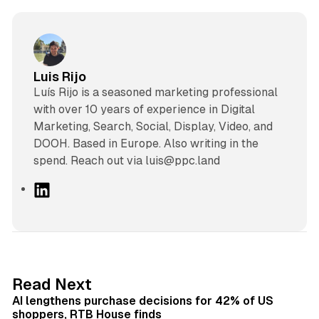
Luis Rijo
Luís Rijo is a seasoned marketing professional
with over 10 years of experience in Digital
Marketing, Search, Social, Display, Video, and
DOOH. Based in Europe. Also writing in the
spend. Reach out via luis@ppc.land
L
i
n
k
e
d
13 min read
Read Next
I
AI lengthens purchase decisions for 42% of US
n
shoppers, RTB House finds