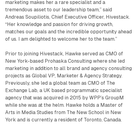
marketing makes her a rare specialist and a
tremendous asset to our leadership team,” said
Andreas Soupiliotis, Chief Executive Officer, Hivestack.
“Her knowledge and passion for driving growth,
matches our goals and the incredible opportunity ahead
of us. I am delighted to welcome her to the team.”
Prior to joining Hivestack, Hawke served as CMO of
New York-based Prohaska Consulting where she led
marketing in addition to all brand and agency consulting
projects as Global VP, Marketer & Agency Strategy.
Previously, she led a global team as CMO of The
Exchange Lab, a UK based programmatic specialist
agency that was acquired in 2015 by WPP’s GroupM
while she was at the helm. Hawke holds a Master of
Arts in Media Studies from The New School in New
York and is currently a resident of Toronto, Canada.