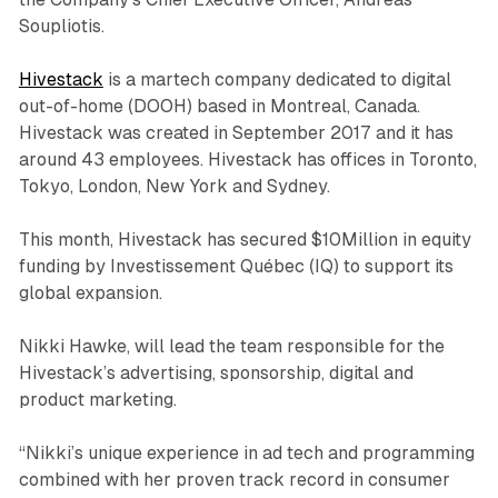
Soupliotis.
Hivestack
is a martech company dedicated to digital
out-of-home (DOOH) based in Montreal, Canada.
Hivestack was created in September 2017 and it has
around 43 employees. Hivestack has offices in Toronto,
Tokyo, London, New York and Sydney.
This month, Hivestack has secured $10Million in equity
funding by Investissement Québec (IQ) to support its
global expansion.
Nikki Hawke, will lead the team responsible for the
Hivestack’s advertising, sponsorship, digital and
product marketing.
“Nikki’s unique experience in ad tech and programming
combined with her proven track record in consumer