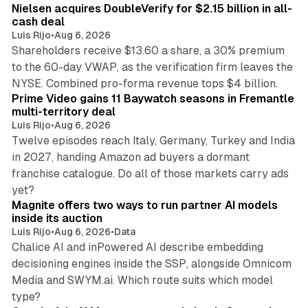
Nielsen acquires DoubleVerify for $2.15 billion in all-
cash deal
Luis Rijo
•
Aug 6, 2026
Shareholders receive $13.60 a share, a 30% premium
to the 60-day VWAP, as the verification firm leaves the
10 min read
NYSE. Combined pro-forma revenue tops $4 billion.
Prime Video gains 11 Baywatch seasons in Fremantle
multi-territory deal
Luis Rijo
•
Aug 6, 2026
Twelve episodes reach Italy, Germany, Turkey and India
in 2027, handing Amazon ad buyers a dormant
franchise catalogue. Do all of those markets carry ads
12 min read
yet?
Magnite offers two ways to run partner AI models
inside its auction
Luis Rijo
•
Aug 6, 2026
•
Data
Chalice AI and inPowered AI describe embedding
decisioning engines inside the SSP, alongside Omnicom
Media and SWYM.ai. Which route suits which model
13 min read
type?