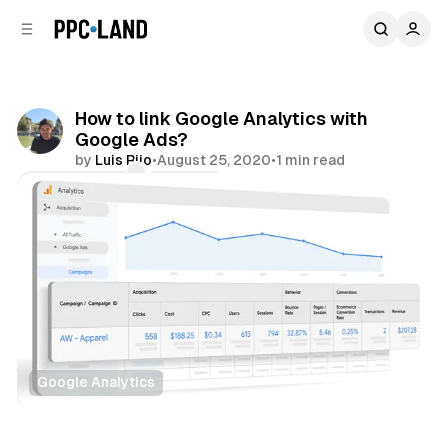
C
S
o
i
d
n
e
t
b
e
How to link Google Analytics with
n
a
Google Ads?
r
t
by
Luis Rijo
•
August 25, 2020
•
1 min read
Comments
Share
Google Analytics
Data
Search