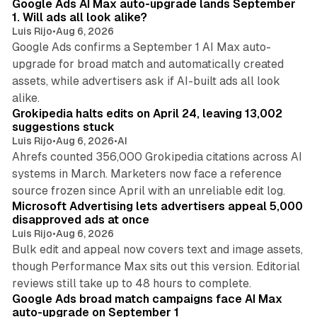
Google Ads AI Max auto-upgrade lands September
1. Will ads all look alike?
Luis Rijo
•
Aug 6, 2026
Google Ads confirms a September 1 AI Max auto-
upgrade for broad match and automatically created
assets, while advertisers ask if AI-built ads all look
11 min read
alike.
Grokipedia halts edits on April 24, leaving 13,002
suggestions stuck
Luis Rijo
•
Aug 6, 2026
•
AI
Ahrefs counted 356,000 Grokipedia citations across AI
systems in March. Marketers now face a reference
10 min read
source frozen since April with an unreliable edit log.
Microsoft Advertising lets advertisers appeal 5,000
disapproved ads at once
Luis Rijo
•
Aug 6, 2026
Bulk edit and appeal now covers text and image assets,
though Performance Max sits out this version. Editorial
12 min read
reviews still take up to 48 hours to complete.
Google Ads broad match campaigns face AI Max
auto-upgrade on September 1