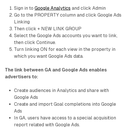
Sign in to
Google Analytics
and click Admin
Go to the PROPERTY column and click Google Ads
Linking
Then click + NEW LINK GROUP
Select the Google Ads accounts you want to link,
then click Continue.
Turn linking ON for each view in the property in
which you want Google Ads data.
The link between GA and Google Ads enables
advertisers to:
Create audiences in Analytics and share with
Google Ads
Create and import Goal completions into Google
Ads
In GA, users have access to a special acquisition
report related with Google Ads.