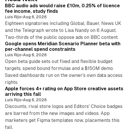
I
BBC audio ads would raise £10m, 0.25% of licence
n
fee income, study finds
Luis Rijo
•
Aug 6, 2026
Eighteen signatories including Global, Bauer, News UK
and the Telegraph wrote to Lisa Nandy on 6 August.
13 min read
Two-thirds of the public oppose ads on BBC content.
Google opens Meridian Scenario Planner beta with
per-channel spend constraints
Luis Rijo
•
Aug 6, 2026
Open beta guide sets out fixed and flexible budget
targets, spend bound formulas and a $150M demo.
Saved dashboards run on the owner's own data access
10 min read
rights.
Apple forces 4+ rating on App Store creative assets
arriving this fall
Luis Rijo
•
Aug 6, 2026
Discounts, rival store logos and Editors' Choice badges
are barred from the new images and videos. App
marketers get Figma templates now, placements this
11 min read
fall.