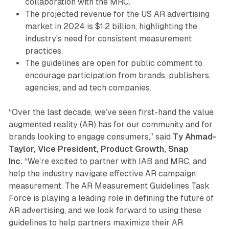
collaboration with the MRC.
The projected revenue for the US AR advertising
market in 2024 is $1.2 billion, highlighting the
industry's need for consistent measurement
practices.
The guidelines are open for public comment to
encourage participation from brands, publishers,
agencies, and ad tech companies.
“Over the last decade, we’ve seen first-hand the value
augmented reality (AR) has for our community and for
brands looking to engage consumers,” said
Ty Ahmad-
Taylor, Vice President, Product Growth, Snap
Inc.
“We’re excited to partner with IAB and MRC, and
help the industry navigate effective AR campaign
measurement. The AR Measurement Guidelines Task
Force is playing a leading role in defining the future of
AR advertising, and we look forward to using these
guidelines to help partners maximize their AR