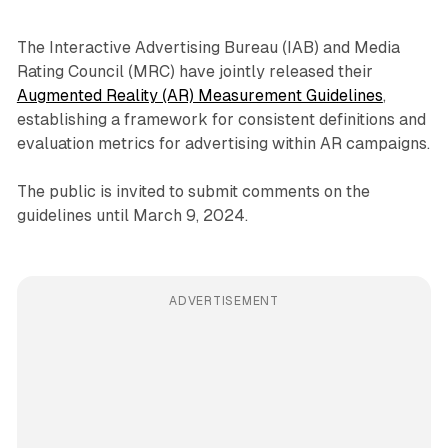
The Interactive Advertising Bureau (IAB) and Media
Rating Council (MRC) have jointly released their
Augmented Reality (AR) Measurement Guidelines
,
establishing a framework for consistent definitions and
evaluation metrics for advertising within AR campaigns.
The public is invited to submit comments on the
guidelines until March 9, 2024.
ADVERTISEMENT