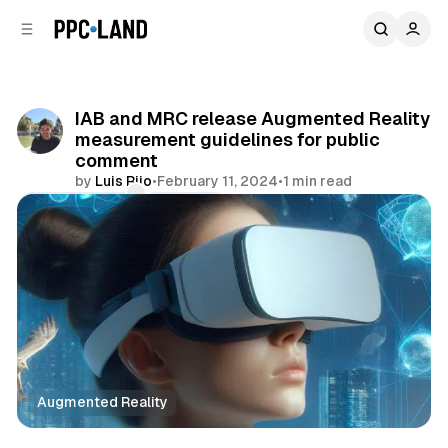
C
S
o
i
d
n
e
t
b
e
IAB and MRC release Augmented Reality
n
a
measurement guidelines for public
r
t
comment
by
Luis Rijo
•
February 11, 2024
•
1 min read
Comments
Share
Augmented Reality
Mixed Reality