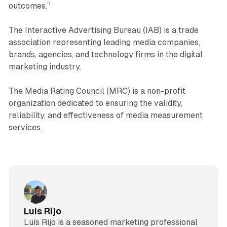
outcomes.”
The Interactive Advertising Bureau (IAB) is a trade
association representing leading media companies,
brands, agencies, and technology firms in the digital
marketing industry.
The Media Rating Council (MRC) is a non-profit
organization dedicated to ensuring the validity,
reliability, and effectiveness of media measurement
services.
Luis Rijo
Luís Rijo is a seasoned marketing professional