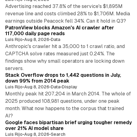
Advertising reached 37.8% of the service's $1,895M
revenue line and costs climbed 28% to $1,706M. Media
13 min read
earnings outside Peacock fell 34%. Can it hold in Q3?
PatronView blocks Amazon's AI crawler after
117,000 daily page reads
Luis Rijo
•
Aug 8, 2026
•
Data
Anthropic's crawler hit a 35,000 to 1 crawl ratio, and
CAPTCHA solve rates measured just 0.24%. The
findings show why small operators are locking down
12 min read
servers.
Stack Overflow drops to 1,442 questions in July,
down 99% from 2014 peak
Luis Rijo
•
Aug 8, 2026
•
Data
•
Display
Monthly peak hit 207,204 in March 2014. The whole of
2025 produced 108,981 questions, under one peak
month. What now happens to the corpus that trained
12 min read
AI?
Google faces bipartisan brief urging tougher remedy
over 21% AI model share
Luis Rijo
•
Aug 8, 2026
•
Search