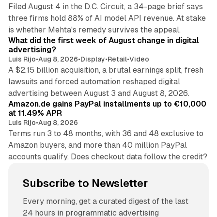
Filed August 4 in the D.C. Circuit, a 34-page brief says
three firms hold 88% of AI model API revenue. At stake
78 min read
is whether Mehta's remedy survives the appeal.
What did the first week of August change in digital
advertising?
Luis Rijo
•
Aug 8, 2026
•
Display
•
Retail
•
Video
A $2.15 billion acquisition, a brutal earnings split, fresh
lawsuits and forced automation reshaped digital
11 min read
advertising between August 3 and August 8, 2026.
Amazon.de gains PayPal installments up to €10,000
at 11.49% APR
Luis Rijo
•
Aug 8, 2026
Terms run 3 to 48 months, with 36 and 48 exclusive to
Amazon buyers, and more than 40 million PayPal
accounts qualify. Does checkout data follow the credit?
Subscribe to Newsletter
Every morning, get a curated digest of the last
24 hours in programmatic advertising