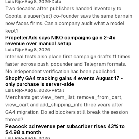
Luis Rijo
•
Aug 8, 2026
•
Data
Two decades after publishers handed inventory to
Google, a super{set} co-founder says the same bargain
now faces firms. Can a company audit what a model
10 min read
kept?
PropellerAds says NIKO campaigns gain 2-4x
revenue over manual setup
Luis Rijo
•
Aug 8, 2026
Internal tests also place first campaign drafts 11 times
faster across push, popunder and Telegram formats.
11 min read
No independent verification has been published.
Shopify GA4 tracking gains 4 events August 17 -
only purchase is server-side
Luis Rijo
•
Aug 8, 2026
•
Retail
Merchants get view_item_list, remove_from_cart,
view_cart and add_shipping_info three years after
GA4 migration. Do ad blockers still break the session
9 min read
thread?
Peacock ad revenue per subscriber rises 43% to
$4.98 a month
Luis Rijo
•
Aug 8, 2026