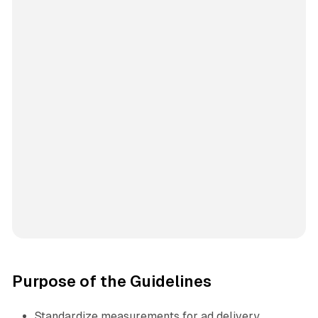
Purpose of the Guidelines
Standardize measurements for ad delivery,