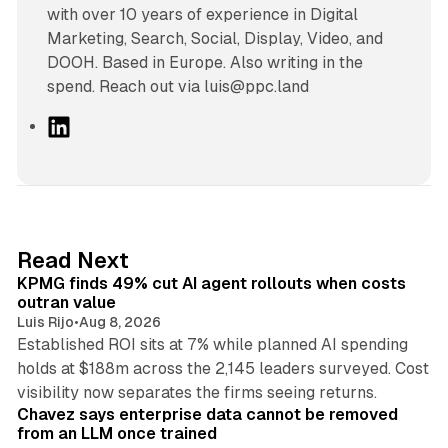
with over 10 years of experience in Digital
Marketing, Search, Social, Display, Video, and
DOOH. Based in Europe. Also writing in the
spend. Reach out via luis@ppc.land
L
i
n
k
e
d
12 min read
Read Next
I
KPMG finds 49% cut AI agent rollouts when costs
n
outran value
Luis Rijo
•
Aug 8, 2026
Established ROI sits at 7% while planned AI spending
holds at $188m across the 2,145 leaders surveyed. Cost
10 min read
visibility now separates the firms seeing returns.
Chavez says enterprise data cannot be removed
from an LLM once trained