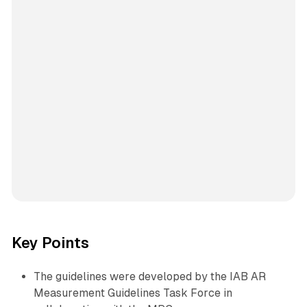
Key Points
The guidelines were developed by the IAB AR
Measurement Guidelines Task Force in