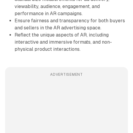
viewability, audience, engagement, and
performance in AR campaigns.
Ensure fairness and transparency for both buyers
and sellers in the AR advertising space.
Reflect the unique aspects of AR, including
interactive and immersive formats, and non-
physical product interactions.
ADVERTISEMENT