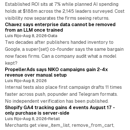
Established ROI sits at 7% while planned AI spending
holds at $188m across the 2,145 leaders surveyed. Cost
10 min read
visibility now separates the firms seeing returns.
Chavez says enterprise data cannot be removed
from an LLM once trained
Luis Rijo
•
Aug 8, 2026
•
Data
Two decades after publishers handed inventory to
Google, a super{set} co-founder says the same bargain
now faces firms. Can a company audit what a model
10 min read
kept?
PropellerAds says NIKO campaigns gain 2-4x
revenue over manual setup
Luis Rijo
•
Aug 8, 2026
Internal tests also place first campaign drafts 11 times
faster across push, popunder and Telegram formats.
11 min read
No independent verification has been published.
Shopify GA4 tracking gains 4 events August 17 -
only purchase is server-side
Luis Rijo
•
Aug 8, 2026
•
Retail
Merchants get view_item_list, remove_from_cart,