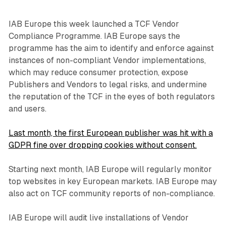
IAB Europe this week launched a TCF Vendor
Compliance Programme. IAB Europe says the
programme has the aim to identify and enforce against
instances of non-compliant Vendor implementations,
which may reduce consumer protection, expose
Publishers and Vendors to legal risks, and undermine
the reputation of the TCF in the eyes of both regulators
and users.
Last month, the first European publisher was hit with a
GDPR fine over dropping cookies without consent.
Starting next month, IAB Europe will regularly monitor
top websites in key European markets. IAB Europe may
also act on TCF community reports of non-compliance.
IAB Europe will audit live installations of Vendor