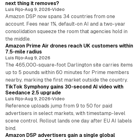
n
next thing it removes?
Luis Rijo
•
Aug 9, 2026
•
Video
Amazon DSP now spans 34 countries from one
account. Fees near 1%, default-on AI and a two-year
consolidation squeeze the room that agencies hold in
8 min read
the middle.
Amazon Prime Air drones reach UK customers within
7.5-mile radius
Luis Rijo
•
Aug 9, 2026
The 465,000-square-foot Darlington site carries items
up to 5 pounds within 60 minutes for Prime members
11 min read
nearby, marking the first market outside the country.
TikTok Symphony gains 30-second AI video with
Seedance 2.5 upgrade
Luis Rijo
•
Aug 9, 2026
•
Video
Reference uploads jump from 9 to 50 for paid
advertisers in select markets, with timestamp-level
scene control. Rollout lands one day after EU AI labels
10 min read
bind.
Amazon DSP advertisers gain a single global