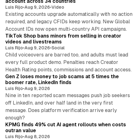
account across 34 countries
Luis Rijo
•
Aug 9, 2026
•
Video
Existing accounts upgrade automatically with no action
required, and legacy CFIDs keep working. New Global
11 min read
Account IDs now open multi-country API campaigns.
TikTok Shop bans minors from selling in creator
videos and livestreams
Luis Rijo
•
Aug 9, 2026
•
Social
Child voiceovers are barred too, and adults must lead
every full product demo. Penalties reach Creator
12 min read
Health Rating points, commissions and account access.
Gen Z loses money to job scams at 5 times the
boomer rate, LinkedIn finds
Luis Rijo
•
Aug 9, 2026
Nine in ten reported scam messages push job seekers
off LinkedIn, and over half land in the very first
message. Does platform verification arrive early
12 min read
enough?
KPMG finds 49% cut AI agent rollouts when costs
outran value
Luis Rijo
•
Aug 8, 2026