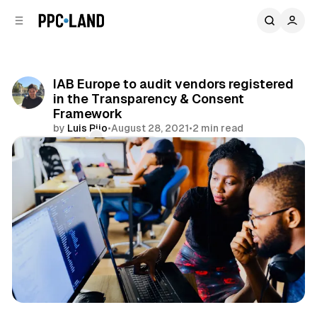
C
S
o
i
d
n
e
t
b
e
IAB Europe to audit vendors registered
n
a
in the Transparency & Consent
r
t
Framework
by
Luis Rijo
•
August 28, 2021
•
2 min read
Comments
Share
Data