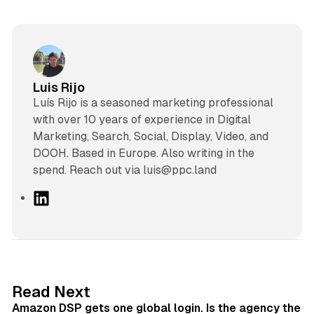
Luis Rijo
Luís Rijo is a seasoned marketing professional
with over 10 years of experience in Digital
Marketing, Search, Social, Display, Video, and
DOOH. Based in Europe. Also writing in the
spend. Reach out via luis@ppc.land
L
i
n
k
e
d
18 min read
Read Next
I
Amazon DSP gets one global login. Is the agency the