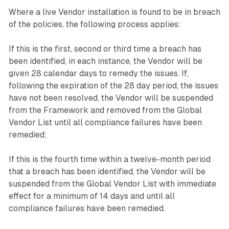
Where a live Vendor installation is found to be in breach
of the policies, the following process applies:
If this is the first, second or third time a breach has
been identified, in each instance, the Vendor will be
given 28 calendar days to remedy the issues. If,
following the expiration of the 28 day period, the issues
have not been resolved, the Vendor will be suspended
from the Framework and removed from the Global
Vendor List until all compliance failures have been
remedied;
If this is the fourth time within a twelve-month period
that a breach has been identified, the Vendor will be
suspended from the Global Vendor List with immediate
effect for a minimum of 14 days and until all
compliance failures have been remedied.