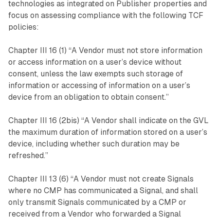
technologies as integrated on Publisher properties and
focus on assessing compliance with the following TCF
policies:
Chapter III 16 (1) “A Vendor must not store information
or access information on a user’s device without
consent, unless the law exempts such storage of
information or accessing of information on a user’s
device from an obligation to obtain consent.”
Chapter III 16 (2bis) “A Vendor shall indicate on the GVL
the maximum duration of information stored on a user’s
device, including whether such duration may be
refreshed.”
Chapter III 13 (6) “A Vendor must not create Signals
where no CMP has communicated a Signal, and shall
only transmit Signals communicated by a CMP or
received from a Vendor who forwarded a Signal