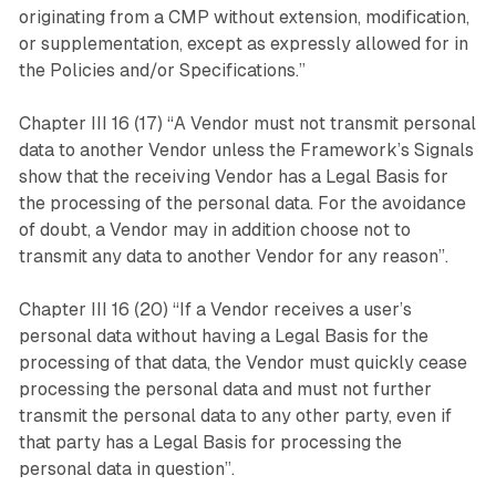
originating from a CMP without extension, modification,
or supplementation, except as expressly allowed for in
the Policies and/or Specifications.”
Chapter III 16 (17) “A Vendor must not transmit personal
data to another Vendor unless the Framework’s Signals
show that the receiving Vendor has a Legal Basis for
the processing of the personal data. For the avoidance
of doubt, a Vendor may in addition choose not to
transmit any data to another Vendor for any reason”.
Chapter III 16 (20) “If a Vendor receives a user’s
personal data without having a Legal Basis for the
processing of that data, the Vendor must quickly cease
processing the personal data and must not further
transmit the personal data to any other party, even if
that party has a Legal Basis for processing the
personal data in question”.