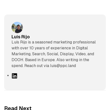
Luis Rijo
Luís Rijo is a seasoned marketing professional
with over 10 years of experience in Digital
Marketing, Search, Social, Display, Video, and
DOOH. Based in Europe. Also writing in the
spend. Reach out via luis@ppc.land
L
i
n
k
e
d
12 min read
Read Next