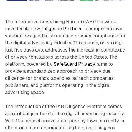
The Interactive Advertising Bureau (IAB) this week
unveiled its new
Diligence Platform
, a comprehensive
solution designed to streamline privacy compliance for
the digital advertising industry. This launch, occurring
just five days ago, addresses the increasing complexity
of privacy regulations across the United States. The
platform, powered by
SafeGuard Privacy
, aims to
provide a standardized approach to privacy due
diligence for brands, agencies, ad tech companies,
publishers, and platforms operating in the digital
advertising space.
The introduction of the IAB Diligence Platform comes
at a critical juncture for the digital advertising industry.
With 19 comprehensive state privacy laws currently in
effect and more anticipated, digital advertising has