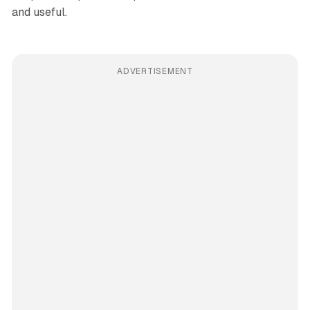
and useful.
ADVERTISEMENT