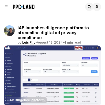
C
S
o
i
d
n
e
t
b
e
IAB launches diligence platform to
n
a
streamline digital ad privacy
r
t
compliance
by
Luis Rijo
•
August 18, 2024
•
4 min read
Comments
Share
IAB Diligence Platform
Data