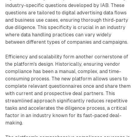
industry-specific questions developed by IAB. These
questions are tailored to digital advertising data flows
and business use cases, ensuring thorough third-party
due diligence. This specificity is crucial in an industry
where data handling practices can vary widely
between different types of companies and campaigns.
Efficiency and scalability form another cornerstone of
the platform's design. Historically, ensuring vendor
compliance has been a manual, complex, and time-
consuming process. The new platform allows users to
complete relevant questionnaires once and share them
with current and prospective deal partners. This
streamlined approach significantly reduces repetitive
tasks and accelerates the diligence process, a critical
factor in an industry known for its fast-paced deal-
making.