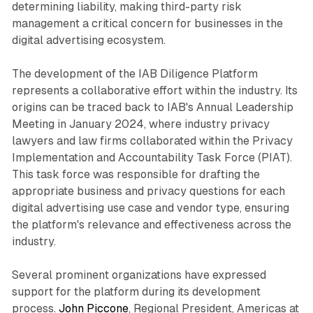
determining liability, making third-party risk
management a critical concern for businesses in the
digital advertising ecosystem.
The development of the IAB Diligence Platform
represents a collaborative effort within the industry. Its
origins can be traced back to IAB's Annual Leadership
Meeting in January 2024, where industry privacy
lawyers and law firms collaborated within the Privacy
Implementation and Accountability Task Force (PIAT).
This task force was responsible for drafting the
appropriate business and privacy questions for each
digital advertising use case and vendor type, ensuring
the platform's relevance and effectiveness across the
industry.
Several prominent organizations have expressed
support for the platform during its development
process.
John Piccone
, Regional President, Americas at