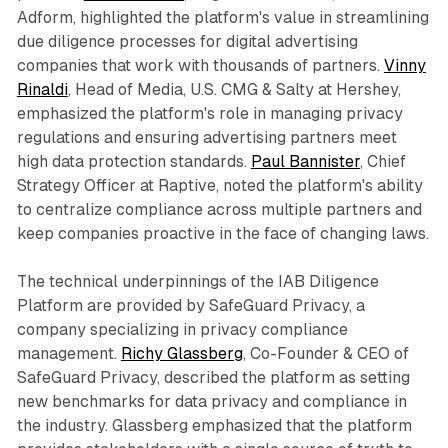
Adform, highlighted the platform's value in streamlining
due diligence processes for digital advertising
companies that work with thousands of partners.
Vinny
Rinaldi
, Head of Media, U.S. CMG & Salty at Hershey,
emphasized the platform's role in managing privacy
regulations and ensuring advertising partners meet
high data protection standards.
Paul Bannister
, Chief
Strategy Officer at Raptive, noted the platform's ability
to centralize compliance across multiple partners and
keep companies proactive in the face of changing laws.
The technical underpinnings of the IAB Diligence
Platform are provided by SafeGuard Privacy, a
company specializing in privacy compliance
management.
Richy Glassberg
, Co-Founder & CEO of
SafeGuard Privacy, described the platform as setting
new benchmarks for data privacy and compliance in
the industry. Glassberg emphasized that the platform