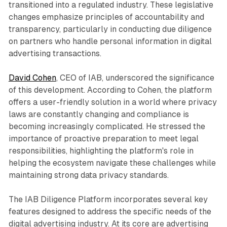
transitioned into a regulated industry. These legislative
changes emphasize principles of accountability and
transparency, particularly in conducting due diligence
on partners who handle personal information in digital
advertising transactions.
David Cohen
, CEO of IAB, underscored the significance
of this development. According to Cohen, the platform
offers a user-friendly solution in a world where privacy
laws are constantly changing and compliance is
becoming increasingly complicated. He stressed the
importance of proactive preparation to meet legal
responsibilities, highlighting the platform's role in
helping the ecosystem navigate these challenges while
maintaining strong data privacy standards.
The IAB Diligence Platform incorporates several key
features designed to address the specific needs of the
digital advertising industry. At its core are advertising