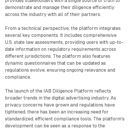
provides stakeholders with a single source of truth to
demonstrate and manage their diligence efficiently
across the industry with all of their partners.
From a technical perspective, the platform integrates
several key components. It includes comprehensive
U.S. state law assessments, providing users with up-to-
date information on regulatory requirements across
different jurisdictions. The platform also features
dynamic questionnaires that can be updated as
regulations evolve, ensuring ongoing relevance and
compliance.
The launch of the IAB Diligence Platform reflects
broader trends in the digital advertising industry. As
privacy concerns have grown and regulations have
tightened, there has been an increasing need for
standardized, efficient compliance tools. The platform's
development can be seen as a response to the