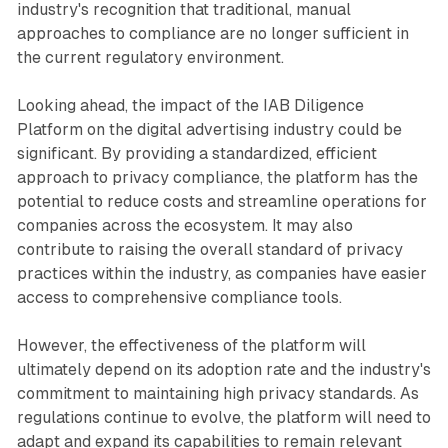
industry's recognition that traditional, manual
approaches to compliance are no longer sufficient in
the current regulatory environment.
Looking ahead, the impact of the IAB Diligence
Platform on the digital advertising industry could be
significant. By providing a standardized, efficient
approach to privacy compliance, the platform has the
potential to reduce costs and streamline operations for
companies across the ecosystem. It may also
contribute to raising the overall standard of privacy
practices within the industry, as companies have easier
access to comprehensive compliance tools.
However, the effectiveness of the platform will
ultimately depend on its adoption rate and the industry's
commitment to maintaining high privacy standards. As
regulations continue to evolve, the platform will need to
adapt and expand its capabilities to remain relevant