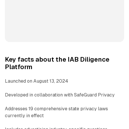
Key facts about the IAB Diligence
Platform
Launched on August 13, 2024
Developed in collaboration with SafeGuard Privacy
Addresses 19 comprehensive state privacy laws
currently in effect