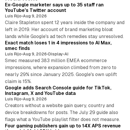
I
Ex-Google marketer says up to 35 staff ran
n
YouTube's Twitter account
Luis Rijo
•
Aug 9, 2026
Claire Stapleton spent 12 years inside the company and
left in 2019. Her account of brand marketing bloat
13 min read
lands while Google's ad tech remedies stay unresolved.
Exact match loses 1 in 4 impressions to AI Max,
smec finds
Luis Rijo
•
Aug 9, 2026
•
Display
•
AI
Smec measured 383 million EMEA ecommerce
impressions, where expansion climbed from zero to
nearly 29% since January 2025. Google's own uplift
10 min read
claim is 15%.
Google adds Search Console guide for TikTok,
Instagram, X and YouTube data
Luis Rijo
•
Aug 9, 2026
Creators without a website gain query, country and
device breakdowns for posts. The July 29 guide also
13 min read
flags what a YouTube playlist filter does not measure.
Four gaming publishers gain up to 14X APS revenue