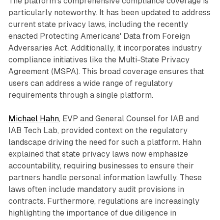
The platform's comprehensive compliance coverage is
particularly noteworthy. It has been updated to address
current state privacy laws, including the recently
enacted Protecting Americans' Data from Foreign
Adversaries Act. Additionally, it incorporates industry
compliance initiatives like the Multi-State Privacy
Agreement (MSPA). This broad coverage ensures that
users can address a wide range of regulatory
requirements through a single platform.
Michael Hahn
, EVP and General Counsel for IAB and
IAB Tech Lab, provided context on the regulatory
landscape driving the need for such a platform. Hahn
explained that state privacy laws now emphasize
accountability, requiring businesses to ensure their
partners handle personal information lawfully. These
laws often include mandatory audit provisions in
contracts. Furthermore, regulations are increasingly
highlighting the importance of due diligence in