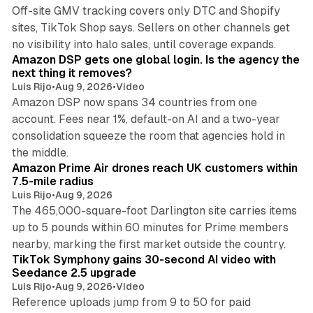
Off-site GMV tracking covers only DTC and Shopify
sites, TikTok Shop says. Sellers on other channels get
18 min read
no visibility into halo sales, until coverage expands.
Amazon DSP gets one global login. Is the agency the
next thing it removes?
Luis Rijo
•
Aug 9, 2026
•
Video
Amazon DSP now spans 34 countries from one
account. Fees near 1%, default-on AI and a two-year
consolidation squeeze the room that agencies hold in
8 min read
the middle.
Amazon Prime Air drones reach UK customers within
7.5-mile radius
Luis Rijo
•
Aug 9, 2026
The 465,000-square-foot Darlington site carries items
up to 5 pounds within 60 minutes for Prime members
11 min read
nearby, marking the first market outside the country.
TikTok Symphony gains 30-second AI video with
Seedance 2.5 upgrade
Luis Rijo
•
Aug 9, 2026
•
Video
Reference uploads jump from 9 to 50 for paid