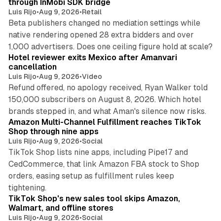
through InMobi SDK bridge
Luis Rijo
•
Aug 9, 2026
•
Retail
Beta publishers changed no mediation settings while
native rendering opened 28 extra bidders and over
13 min read
1,000 advertisers. Does one ceiling figure hold at scale?
Hotel reviewer exits Mexico after Amanvari
cancellation
Luis Rijo
•
Aug 9, 2026
•
Video
Refund offered, no apology received, Ryan Walker told
150,000 subscribers on August 8, 2026. Which hotel
9 min read
brands stepped in, and what Aman's silence now risks.
Amazon Multi-Channel Fulfillment reaches TikTok
Shop through nine apps
Luis Rijo
•
Aug 9, 2026
•
Social
TikTok Shop lists nine apps, including Pipe17 and
CedCommerce, that link Amazon FBA stock to Shop
orders, easing setup as fulfillment rules keep
10 min read
tightening.
TikTok Shop's new sales tool skips Amazon,
Walmart, and offline stores
Luis Rijo
•
Aug 9, 2026
•
Social