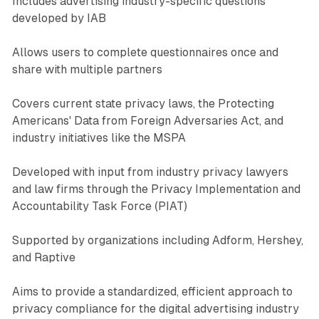
Includes advertising industry-specific questions
developed by IAB
Allows users to complete questionnaires once and
share with multiple partners
Covers current state privacy laws, the Protecting
Americans' Data from Foreign Adversaries Act, and
industry initiatives like the MSPA
Developed with input from industry privacy lawyers
and law firms through the Privacy Implementation and
Accountability Task Force (PIAT)
Supported by organizations including Adform, Hershey,
and Raptive
Aims to provide a standardized, efficient approach to
privacy compliance for the digital advertising industry