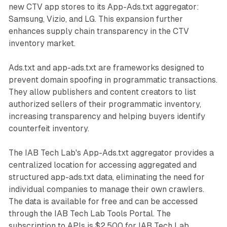
new CTV app stores to its App-Ads.txt aggregator:
Samsung, Vizio, and LG. This expansion further
enhances supply chain transparency in the CTV
inventory market.
Ads.txt and app-ads.txt are frameworks designed to
prevent domain spoofing in programmatic transactions.
They allow publishers and content creators to list
authorized sellers of their programmatic inventory,
increasing transparency and helping buyers identify
counterfeit inventory.
The IAB Tech Lab's App-Ads.txt aggregator provides a
centralized location for accessing aggregated and
structured app-ads.txt data, eliminating the need for
individual companies to manage their own crawlers.
The data is available for free and can be accessed
through the IAB Tech Lab Tools Portal. The
subscription to APIs is $2,500 for IAB Tech Lab