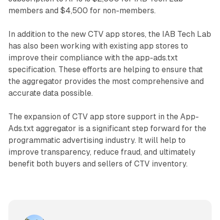
members and $4,500 for non-members.
In addition to the new CTV app stores, the IAB Tech Lab
has also been working with existing app stores to
improve their compliance with the app-ads.txt
specification. These efforts are helping to ensure that
the aggregator provides the most comprehensive and
accurate data possible.
The expansion of CTV app store support in the App-
Ads.txt aggregator is a significant step forward for the
programmatic advertising industry. It will help to
improve transparency, reduce fraud, and ultimately
benefit both buyers and sellers of CTV inventory.