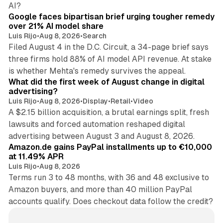
12 min read
AI?
Google faces bipartisan brief urging tougher remedy
over 21% AI model share
Luis Rijo
•
Aug 8, 2026
•
Search
Filed August 4 in the D.C. Circuit, a 34-page brief says
three firms hold 88% of AI model API revenue. At stake
78 min read
is whether Mehta's remedy survives the appeal.
What did the first week of August change in digital
advertising?
Luis Rijo
•
Aug 8, 2026
•
Display
•
Retail
•
Video
A $2.15 billion acquisition, a brutal earnings split, fresh
lawsuits and forced automation reshaped digital
11 min read
advertising between August 3 and August 8, 2026.
Amazon.de gains PayPal installments up to €10,000
at 11.49% APR
Luis Rijo
•
Aug 8, 2026
Terms run 3 to 48 months, with 36 and 48 exclusive to
Amazon buyers, and more than 40 million PayPal
accounts qualify. Does checkout data follow the credit?