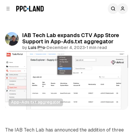
C
S
o
i
d
n
e
t
b
e
IAB Tech Lab expands CTV App Store
n
a
Support in App-Ads.txt aggregator
r
t
by
Luis Rijo
•
December 4, 2023
•
1 min read
Comments
Share
App-Ads.txt aggregator
Video
The IAB Tech Lab has announced the addition of three