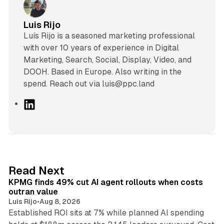
Luis Rijo
Luís Rijo is a seasoned marketing professional
with over 10 years of experience in Digital
Marketing, Search, Social, Display, Video, and
DOOH. Based in Europe. Also writing in the
spend. Reach out via luis@ppc.land
L
i
n
k
e
d
12 min read
Read Next
I
KPMG finds 49% cut AI agent rollouts when costs
n
outran value
Luis Rijo
•
Aug 8, 2026
Established ROI sits at 7% while planned AI spending