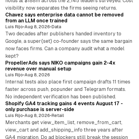
holds at $188m across the 2,145 leaders surveyed. Cost
10 min read
visibility now separates the firms seeing returns.
Chavez says enterprise data cannot be removed
from an LLM once trained
Luis Rijo
•
Aug 8, 2026
•
Data
Two decades after publishers handed inventory to
Google, a super{set} co-founder says the same bargain
now faces firms. Can a company audit what a model
10 min read
kept?
PropellerAds says NIKO campaigns gain 2-4x
revenue over manual setup
Luis Rijo
•
Aug 8, 2026
Internal tests also place first campaign drafts 11 times
faster across push, popunder and Telegram formats.
11 min read
No independent verification has been published.
Shopify GA4 tracking gains 4 events August 17 -
only purchase is server-side
Luis Rijo
•
Aug 8, 2026
•
Retail
Merchants get view_item_list, remove_from_cart,
view_cart and add_shipping_info three years after
GA4 migration. Do ad blockers still break the session