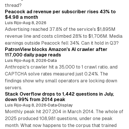
9 min read
thread?
Peacock ad revenue per subscriber rises 43% to
$4.98 a month
Luis Rijo
•
Aug 8, 2026
Advertising reached 37.8% of the service's $1,895M
revenue line and costs climbed 28% to $1,706M. Media
13 min read
earnings outside Peacock fell 34%. Can it hold in Q3?
PatronView blocks Amazon's AI crawler after
117,000 daily page reads
Luis Rijo
•
Aug 8, 2026
•
Data
Anthropic's crawler hit a 35,000 to 1 crawl ratio, and
CAPTCHA solve rates measured just 0.24%. The
findings show why small operators are locking down
12 min read
servers.
Stack Overflow drops to 1,442 questions in July,
down 99% from 2014 peak
Luis Rijo
•
Aug 8, 2026
•
Data
•
Display
Monthly peak hit 207,204 in March 2014. The whole of
2025 produced 108,981 questions, under one peak
month. What now happens to the corpus that trained