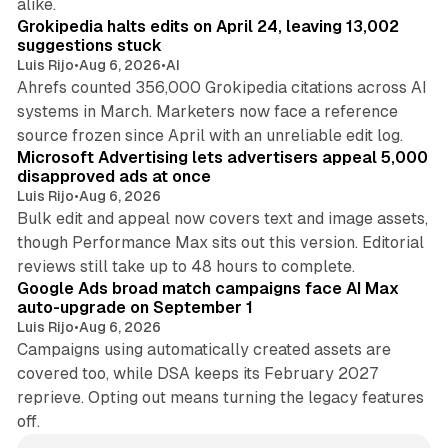
alike.
Grokipedia halts edits on April 24, leaving 13,002
suggestions stuck
Luis Rijo
•
Aug 6, 2026
•
AI
Ahrefs counted 356,000 Grokipedia citations across AI
systems in March. Marketers now face a reference
10 min read
source frozen since April with an unreliable edit log.
Microsoft Advertising lets advertisers appeal 5,000
disapproved ads at once
Luis Rijo
•
Aug 6, 2026
Bulk edit and appeal now covers text and image assets,
though Performance Max sits out this version. Editorial
12 min read
reviews still take up to 48 hours to complete.
Google Ads broad match campaigns face AI Max
auto-upgrade on September 1
Luis Rijo
•
Aug 6, 2026
Campaigns using automatically created assets are
covered too, while DSA keeps its February 2027
reprieve. Opting out means turning the legacy features
off.