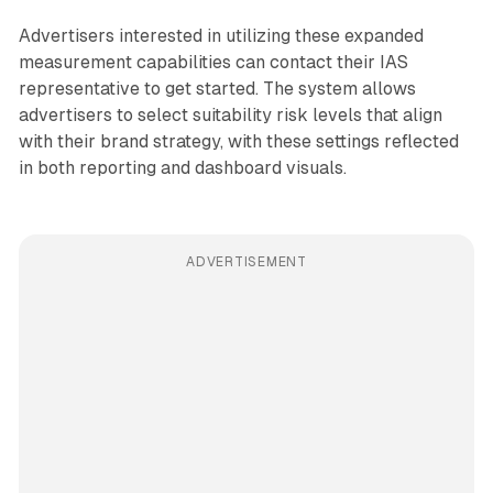
Advertisers interested in utilizing these expanded
measurement capabilities can contact their IAS
representative to get started. The system allows
advertisers to select suitability risk levels that align
with their brand strategy, with these settings reflected
in both reporting and dashboard visuals.
ADVERTISEMENT