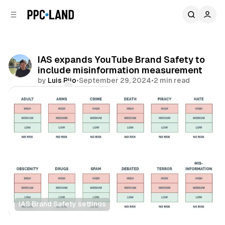
C
S
o
i
d
n
e
t
b
e
IAS expands YouTube Brand Safety to
n
a
include misinformation measurement
r
t
by
Luis Rijo
•
September 29, 2024
•
2 min read
Comments
Share
IAS Brand Safety settings
Video