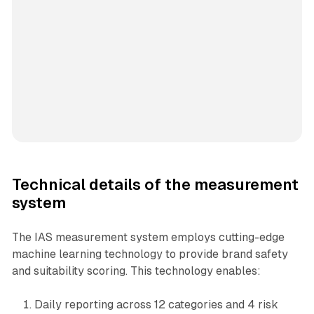
Technical details of the measurement
system
The IAS measurement system employs cutting-edge
machine learning technology to provide brand safety
and suitability scoring. This technology enables:
Daily reporting across 12 categories and 4 risk