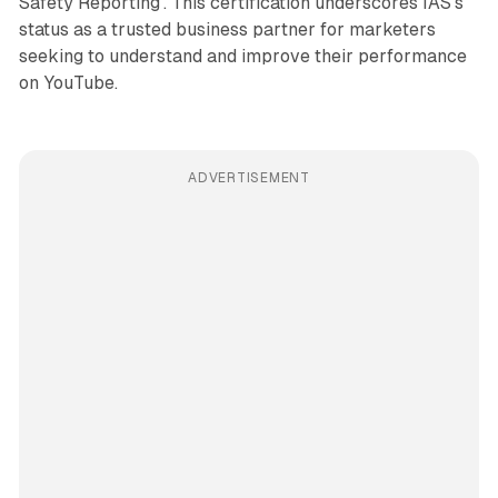
Safety Reporting'. This certification underscores IAS's
status as a trusted business partner for marketers
seeking to understand and improve their performance
on YouTube.
ADVERTISEMENT