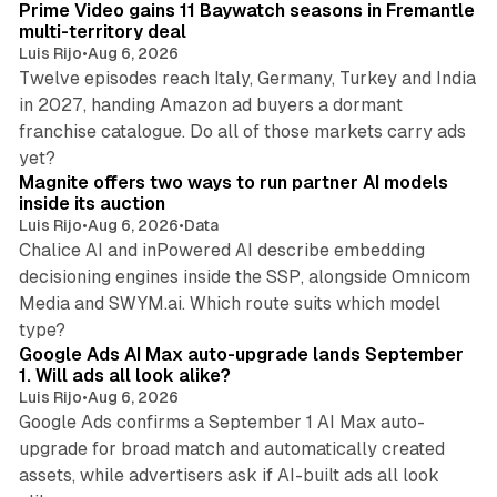
Prime Video gains 11 Baywatch seasons in Fremantle
multi-territory deal
Luis Rijo
•
Aug 6, 2026
Twelve episodes reach Italy, Germany, Turkey and India
in 2027, handing Amazon ad buyers a dormant
franchise catalogue. Do all of those markets carry ads
12 min read
yet?
Magnite offers two ways to run partner AI models
inside its auction
Luis Rijo
•
Aug 6, 2026
•
Data
Chalice AI and inPowered AI describe embedding
decisioning engines inside the SSP, alongside Omnicom
Media and SWYM.ai. Which route suits which model
13 min read
type?
Google Ads AI Max auto-upgrade lands September
1. Will ads all look alike?
Luis Rijo
•
Aug 6, 2026
Google Ads confirms a September 1 AI Max auto-
upgrade for broad match and automatically created
assets, while advertisers ask if AI-built ads all look
11 min read