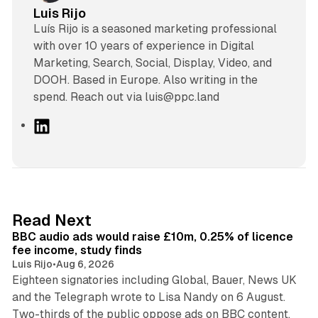
Luis Rijo
Luís Rijo is a seasoned marketing professional
with over 10 years of experience in Digital
Marketing, Search, Social, Display, Video, and
DOOH. Based in Europe. Also writing in the
spend. Reach out via luis@ppc.land
L
i
n
k
e
d
10 min read
Read Next
I
BBC audio ads would raise £10m, 0.25% of licence
n
fee income, study finds
Luis Rijo
•
Aug 6, 2026
Eighteen signatories including Global, Bauer, News UK
and the Telegraph wrote to Lisa Nandy on 6 August.
13 min read
Two-thirds of the public oppose ads on BBC content.