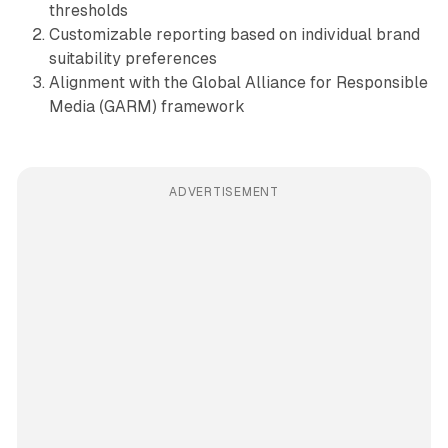
thresholds
Customizable reporting based on individual brand
suitability preferences
Alignment with the Global Alliance for Responsible
Media (GARM) framework
ADVERTISEMENT