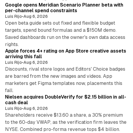
Google opens Meridian Scenario Planner beta with
per-channel spend constraints
Luis Rijo
•
Aug 6, 2026
Open beta guide sets out fixed and flexible budget
targets, spend bound formulas and a $150M demo.
Saved dashboards run on the owner's own data access
10 min read
rights.
Apple forces 4+ rating on App Store creative assets
arriving this fall
Luis Rijo
•
Aug 6, 2026
Discounts, rival store logos and Editors' Choice badges
are barred from the new images and videos. App
marketers get Figma templates now, placements this
11 min read
fall.
Nielsen acquires DoubleVerify for $2.15 billion in all-
cash deal
Luis Rijo
•
Aug 6, 2026
Shareholders receive $13.60 a share, a 30% premium
to the 60-day VWAP, as the verification firm leaves the
10 min read
NYSE. Combined pro-forma revenue tops $4 billion.