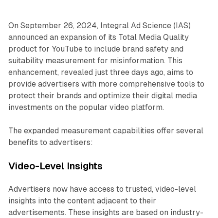
On September 26, 2024, Integral Ad Science (IAS)
announced an expansion of its Total Media Quality
product for YouTube to include brand safety and
suitability measurement for misinformation. This
enhancement, revealed just three days ago, aims to
provide advertisers with more comprehensive tools to
protect their brands and optimize their digital media
investments on the popular video platform.
The expanded measurement capabilities offer several
benefits to advertisers:
Video-Level Insights
Advertisers now have access to trusted, video-level
insights into the content adjacent to their
advertisements. These insights are based on industry-