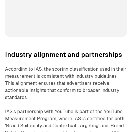
Industry alignment and partnerships
According to IAS, the scoring classification used in their
measurement is consistent with industry guidelines.
This alignment ensures that advertisers receive
actionable insights that conform to broader industry
standards.
IAS's partnership with YouTube is part of the YouTube
Measurement Program, where IAS is certified for both
'Brand Suitability and Contextual Targeting' and 'Brand