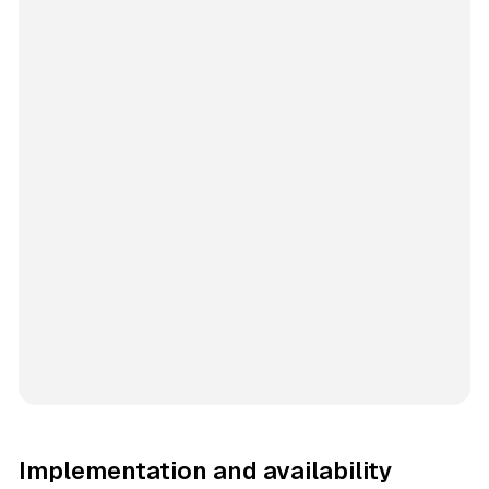
Implementation and availability