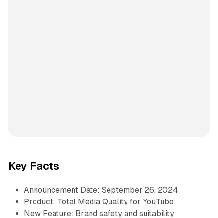
Key Facts
Announcement Date: September 26, 2024
Product: Total Media Quality for YouTube
New Feature: Brand safety and suitability