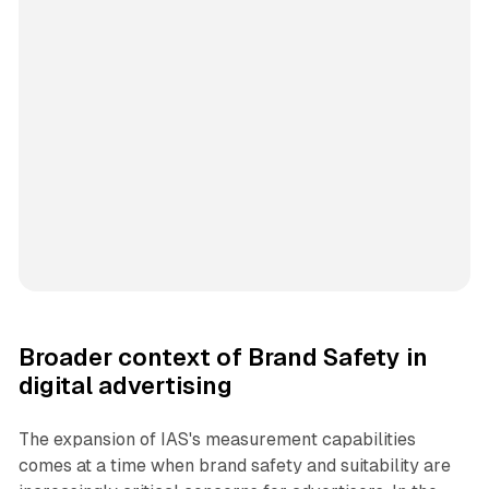
Broader context of Brand Safety in
digital advertising
The expansion of IAS's measurement capabilities
comes at a time when brand safety and suitability are