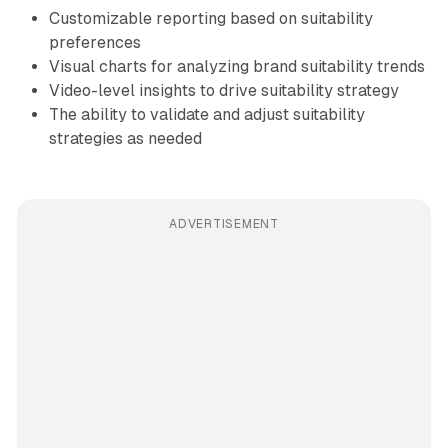
Customizable reporting based on suitability
preferences
Visual charts for analyzing brand suitability trends
Video-level insights to drive suitability strategy
The ability to validate and adjust suitability
strategies as needed
ADVERTISEMENT