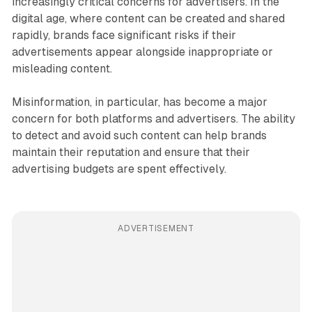
increasingly critical concerns for advertisers. In the
digital age, where content can be created and shared
rapidly, brands face significant risks if their
advertisements appear alongside inappropriate or
misleading content.
Misinformation, in particular, has become a major
concern for both platforms and advertisers. The ability
to detect and avoid such content can help brands
maintain their reputation and ensure that their
advertising budgets are spent effectively.
ADVERTISEMENT