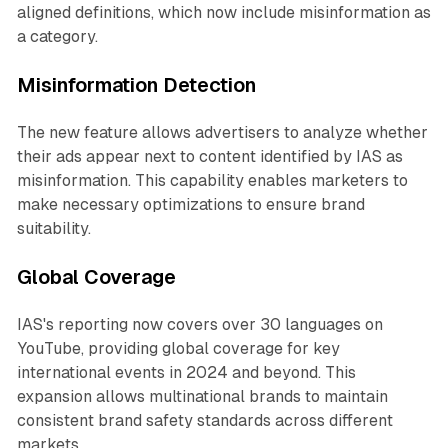
aligned definitions, which now include misinformation as
a category.
Misinformation Detection
The new feature allows advertisers to analyze whether
their ads appear next to content identified by IAS as
misinformation. This capability enables marketers to
make necessary optimizations to ensure brand
suitability.
Global Coverage
IAS's reporting now covers over 30 languages on
YouTube, providing global coverage for key
international events in 2024 and beyond. This
expansion allows multinational brands to maintain
consistent brand safety standards across different
markets.