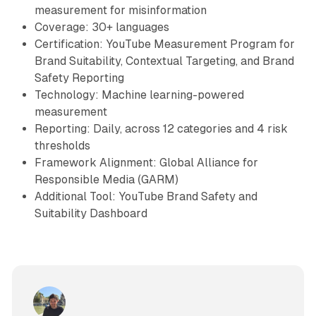
measurement for misinformation
Coverage: 30+ languages
Certification: YouTube Measurement Program for
Brand Suitability, Contextual Targeting, and Brand
Safety Reporting
Technology: Machine learning-powered
measurement
Reporting: Daily, across 12 categories and 4 risk
thresholds
Framework Alignment: Global Alliance for
Responsible Media (GARM)
Additional Tool: YouTube Brand Safety and
Suitability Dashboard