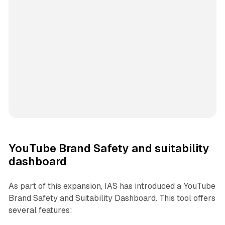
YouTube Brand Safety and suitability
dashboard
As part of this expansion, IAS has introduced a YouTube
Brand Safety and Suitability Dashboard. This tool offers
several features: