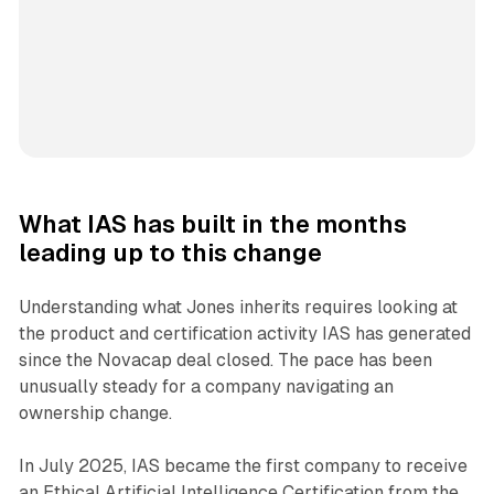
What IAS has built in the months
leading up to this change
Understanding what Jones inherits requires looking at
the product and certification activity IAS has generated
since the Novacap deal closed. The pace has been
unusually steady for a company navigating an
ownership change.
In July 2025, IAS became the first company to receive
an Ethical Artificial Intelligence Certification from the