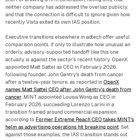
neither company has addressed the overlap publicly,
and that the connection is difficult to ignore given how
recently Vista exited its own IAS position.
Executive transitions elsewhere in adtech offer useful
comparison points, if only to illustrate how unusual an
orderly, advisory-supported handoff like this one
actually is against the sector's recent history. OpenX
appointed Matt Sattel as CEO in February 2026,
following founder John Gentry's death from cancer
after a twelve-year tenure, as reported in
OpenX
names Matt Sattel CEO after John Gentry's death from
cancer
. MINT appointed Louisa Wong as CEO in
February 2026, succeeding Lorenzo Larini in a
transition framed around commercial expansion,
according to
Former Extreme Reach CEO takes MINT's
helm as advertising operations hit breaking point
. Set
against those examples, the IAS transition stands out