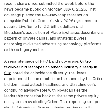
recent share price, submitted the week before the
news became public on Monday, July 6, 2026. That
coverage placed the IAS-Novacap transaction
alongside Publicis Groupe's May 2026 agreement to
acquire LiveRamp for 2.2 billion dollars and
Broadsign's acquisition of Place Exchange, describing a
pattern of private capital and strategic buyers
absorbing mid-sized advertising technology platforms
as the category matures.
A separate piece of PPC Land's coverage,
Criteo
takeover bid reshapes an adtech industry already in
flux
, noted the coincidence directly: the Jones
appointment became public on the same day the Criteo
bid dominated adtech headlines, and Utzschneider's
continuing advisory role with Novacap ties the
leadership transition back to the same private equity
ecosystem now circling Criteo. That reporting stopped
short of drawing a firm conclusion, noting only that