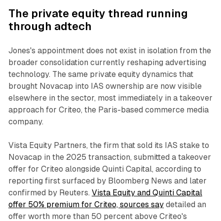
The private equity thread running
through adtech
Jones's appointment does not exist in isolation from the
broader consolidation currently reshaping advertising
technology. The same private equity dynamics that
brought Novacap into IAS ownership are now visible
elsewhere in the sector, most immediately in a takeover
approach for Criteo, the Paris-based commerce media
company.
Vista Equity Partners, the firm that sold its IAS stake to
Novacap in the 2025 transaction, submitted a takeover
offer for Criteo alongside Quinti Capital, according to
reporting first surfaced by Bloomberg News and later
confirmed by Reuters.
Vista Equity and Quinti Capital
offer 50% premium for Criteo, sources say
detailed an
offer worth more than 50 percent above Criteo's