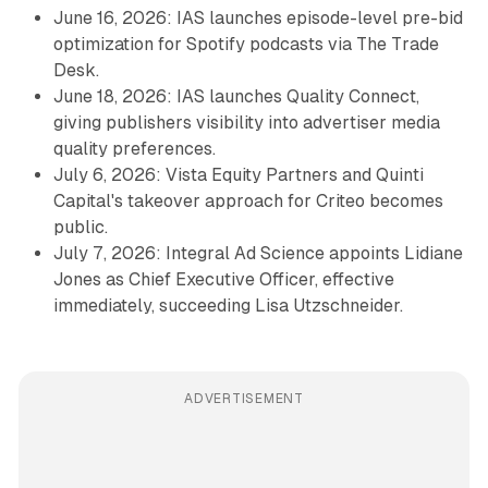
June 16, 2026: IAS launches episode-level pre-bid
optimization for Spotify podcasts via The Trade
Desk.
June 18, 2026: IAS launches Quality Connect,
giving publishers visibility into advertiser media
quality preferences.
July 6, 2026: Vista Equity Partners and Quinti
Capital's takeover approach for Criteo becomes
public.
July 7, 2026: Integral Ad Science appoints Lidiane
Jones as Chief Executive Officer, effective
immediately, succeeding Lisa Utzschneider.
ADVERTISEMENT