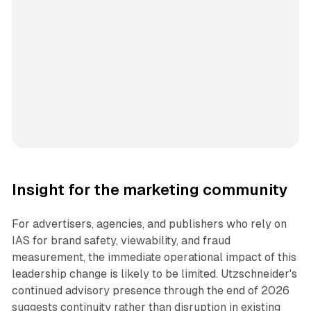
Insight for the marketing community
For advertisers, agencies, and publishers who rely on
IAS for brand safety, viewability, and fraud
measurement, the immediate operational impact of this
leadership change is likely to be limited. Utzschneider's
continued advisory presence through the end of 2026
suggests continuity rather than disruption in existing