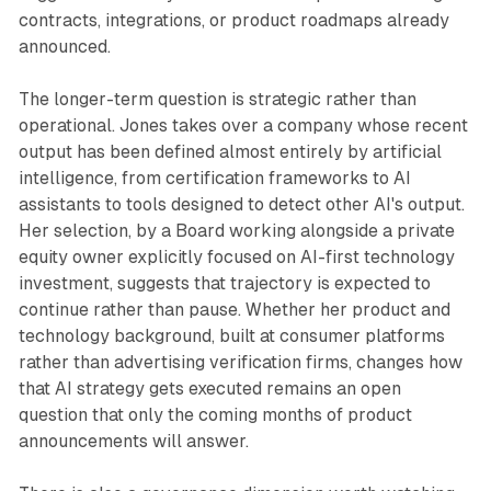
contracts, integrations, or product roadmaps already
announced.
The longer-term question is strategic rather than
operational. Jones takes over a company whose recent
output has been defined almost entirely by artificial
intelligence, from certification frameworks to AI
assistants to tools designed to detect other AI's output.
Her selection, by a Board working alongside a private
equity owner explicitly focused on AI-first technology
investment, suggests that trajectory is expected to
continue rather than pause. Whether her product and
technology background, built at consumer platforms
rather than advertising verification firms, changes how
that AI strategy gets executed remains an open
question that only the coming months of product
announcements will answer.