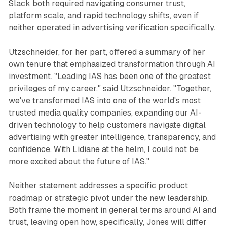
Slack both required navigating consumer trust,
platform scale, and rapid technology shifts, even if
neither operated in advertising verification specifically.
Utzschneider, for her part, offered a summary of her
own tenure that emphasized transformation through AI
investment. "Leading IAS has been one of the greatest
privileges of my career," said Utzschneider. "Together,
we've transformed IAS into one of the world's most
trusted media quality companies, expanding our AI-
driven technology to help customers navigate digital
advertising with greater intelligence, transparency, and
confidence. With Lidiane at the helm, I could not be
more excited about the future of IAS."
Neither statement addresses a specific product
roadmap or strategic pivot under the new leadership.
Both frame the moment in general terms around AI and
trust, leaving open how, specifically, Jones will differ