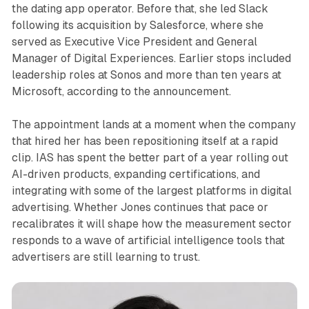
the dating app operator. Before that, she led Slack
following its acquisition by Salesforce, where she
served as Executive Vice President and General
Manager of Digital Experiences. Earlier stops included
leadership roles at Sonos and more than ten years at
Microsoft, according to the announcement.
The appointment lands at a moment when the company
that hired her has been repositioning itself at a rapid
clip. IAS has spent the better part of a year rolling out
AI-driven products, expanding certifications, and
integrating with some of the largest platforms in digital
advertising. Whether Jones continues that pace or
recalibrates it will shape how the measurement sector
responds to a wave of artificial intelligence tools that
advertisers are still learning to trust.