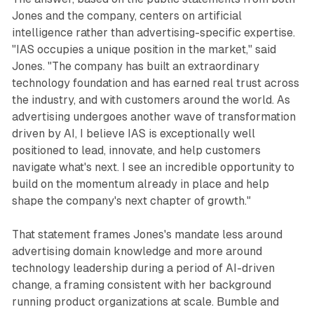
Jones and the company, centers on artificial
intelligence rather than advertising-specific expertise.
"IAS occupies a unique position in the market," said
Jones. "The company has built an extraordinary
technology foundation and has earned real trust across
the industry, and with customers around the world. As
advertising undergoes another wave of transformation
driven by AI, I believe IAS is exceptionally well
positioned to lead, innovate, and help customers
navigate what's next. I see an incredible opportunity to
build on the momentum already in place and help
shape the company's next chapter of growth."
That statement frames Jones's mandate less around
advertising domain knowledge and more around
technology leadership during a period of AI-driven
change, a framing consistent with her background
running product organizations at scale. Bumble and