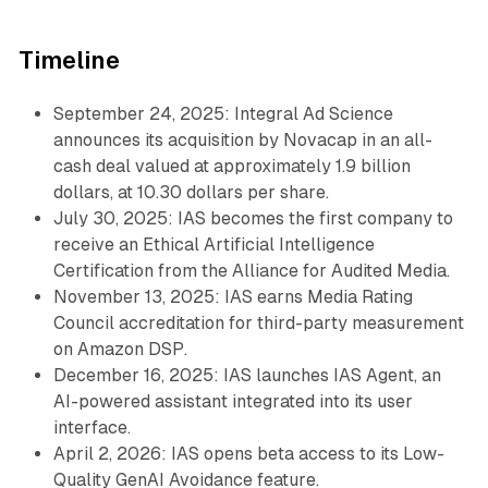
Timeline
September 24, 2025: Integral Ad Science
announces its acquisition by Novacap in an all-
cash deal valued at approximately 1.9 billion
dollars, at 10.30 dollars per share.
July 30, 2025: IAS becomes the first company to
receive an Ethical Artificial Intelligence
Certification from the Alliance for Audited Media.
November 13, 2025: IAS earns Media Rating
Council accreditation for third-party measurement
on Amazon DSP.
December 16, 2025: IAS launches IAS Agent, an
AI-powered assistant integrated into its user
interface.
April 2, 2026: IAS opens beta access to its Low-
Quality GenAI Avoidance feature.