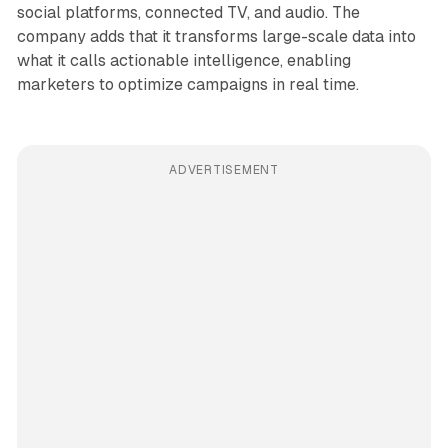
social platforms, connected TV, and audio. The
company adds that it transforms large-scale data into
what it calls actionable intelligence, enabling
marketers to optimize campaigns in real time.
ADVERTISEMENT