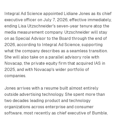
Integral Ad Science appointed Lidiane Jones as its chief
executive officer on July 7, 2026, effective immediately,
ending Lisa Utzschneider's seven-year tenure atop the
media measurement company. Utzschneider will stay
on as Special Advisor to the Board through the end of
2026, according to Integral Ad Science, supporting
what the company describes as a seamless transition.
She will also take on a parallel advisory role with
Novacap, the private equity firm that acquired IAS in
2025, and with Novacap's wider portfolio of
companies.
Jones arrives with a resume built almost entirely
outside advertising technology. She spent more than
two decades leading product and technology
organizations across enterprise and consumer
software, most recently as chief executive of Bumble,