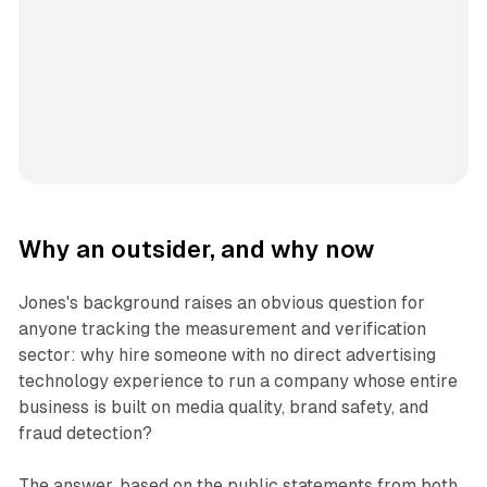
Why an outsider, and why now
Jones's background raises an obvious question for
anyone tracking the measurement and verification
sector: why hire someone with no direct advertising
technology experience to run a company whose entire
business is built on media quality, brand safety, and
fraud detection?
The answer, based on the public statements from both