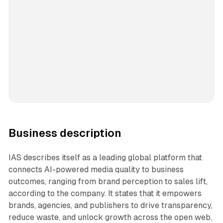
Business description
IAS describes itself as a leading global platform that
connects AI-powered media quality to business
outcomes, ranging from brand perception to sales lift,
according to the company. It states that it empowers
brands, agencies, and publishers to drive transparency,
reduce waste, and unlock growth across the open web,