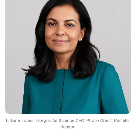
Lidiane Jones: Integral Ad Science CEO, Photo Credit: Pamela 
Hanson