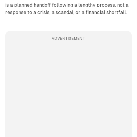
is a planned handoff following a lengthy process, not a
response to a crisis, a scandal, or a financial shortfall.
ADVERTISEMENT