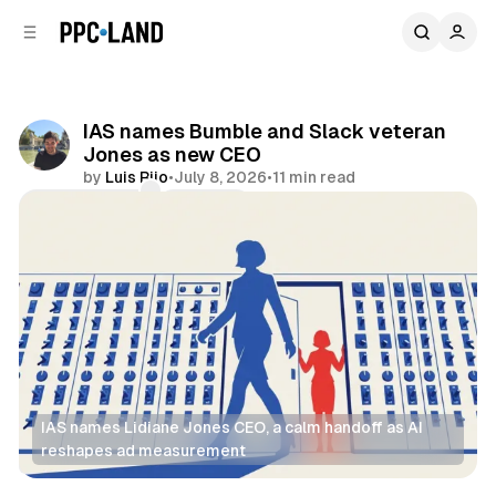
C
S
o
i
d
n
e
t
b
e
IAS names Bumble and Slack veteran
n
a
Jones as new CEO
r
t
by
Luis Rijo
•
July 8, 2026
•
11 min read
Comments
Share
IAS names Lidiane Jones CEO, a calm handoff as AI 
reshapes ad measurement
Data