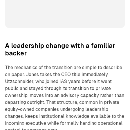
A leadership change with a familiar
backer
The mechanics of the transition are simple to describe
on paper. Jones takes the CEO title immediately.
Utzschneider, who joined IAS years before it went
public and stayed through its transition to private
ownership, moves into an advisory capacity rather than
departing outright. That structure, common in private
equity-owned companies undergoing leadership
changes, keeps institutional knowledge available to the
incoming executive while formally handing operational