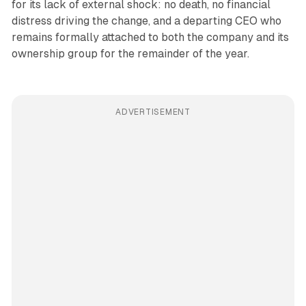
for its lack of external shock: no death, no financial
distress driving the change, and a departing CEO who
remains formally attached to both the company and its
ownership group for the remainder of the year.
ADVERTISEMENT