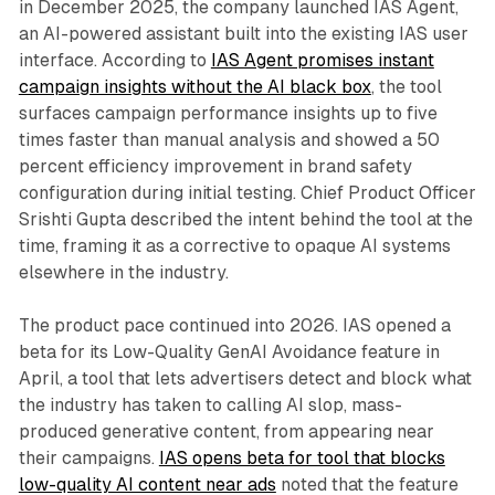
in December 2025, the company launched IAS Agent,
an AI-powered assistant built into the existing IAS user
interface. According to
IAS Agent promises instant
campaign insights without the AI black box
, the tool
surfaces campaign performance insights up to five
times faster than manual analysis and showed a 50
percent efficiency improvement in brand safety
configuration during initial testing. Chief Product Officer
Srishti Gupta described the intent behind the tool at the
time, framing it as a corrective to opaque AI systems
elsewhere in the industry.
The product pace continued into 2026. IAS opened a
beta for its Low-Quality GenAI Avoidance feature in
April, a tool that lets advertisers detect and block what
the industry has taken to calling AI slop, mass-
produced generative content, from appearing near
their campaigns.
IAS opens beta for tool that blocks
low-quality AI content near ads
noted that the feature