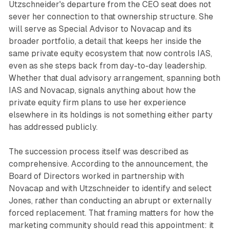
Utzschneider's departure from the CEO seat does not
sever her connection to that ownership structure. She
will serve as Special Advisor to Novacap and its
broader portfolio, a detail that keeps her inside the
same private equity ecosystem that now controls IAS,
even as she steps back from day-to-day leadership.
Whether that dual advisory arrangement, spanning both
IAS and Novacap, signals anything about how the
private equity firm plans to use her experience
elsewhere in its holdings is not something either party
has addressed publicly.
The succession process itself was described as
comprehensive. According to the announcement, the
Board of Directors worked in partnership with
Novacap and with Utzschneider to identify and select
Jones, rather than conducting an abrupt or externally
forced replacement. That framing matters for how the
marketing community should read this appointment: it