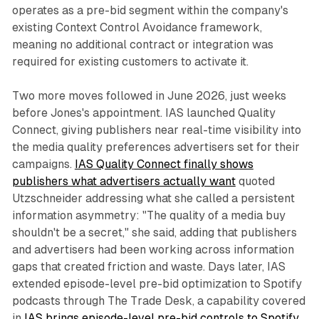
operates as a pre-bid segment within the company's
existing Context Control Avoidance framework,
meaning no additional contract or integration was
required for existing customers to activate it.
Two more moves followed in June 2026, just weeks
before Jones's appointment. IAS launched Quality
Connect, giving publishers near real-time visibility into
the media quality preferences advertisers set for their
campaigns.
IAS Quality Connect finally shows
publishers what advertisers actually want
quoted
Utzschneider addressing what she called a persistent
information asymmetry: "The quality of a media buy
shouldn't be a secret," she said, adding that publishers
and advertisers had been working across information
gaps that created friction and waste. Days later, IAS
extended episode-level pre-bid optimization to Spotify
podcasts through The Trade Desk, a capability covered
in
IAS brings episode-level pre-bid controls to Spotify