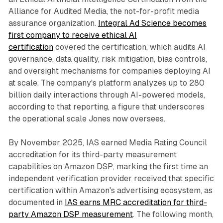
Alliance for Audited Media, the not-for-profit media
assurance organization.
Integral Ad Science becomes
first company to receive ethical AI
certification
covered the certification, which audits AI
governance, data quality, risk mitigation, bias controls,
and oversight mechanisms for companies deploying AI
at scale. The company's platform analyzes up to 280
billion daily interactions through AI-powered models,
according to that reporting, a figure that underscores
the operational scale Jones now oversees.
By November 2025, IAS earned Media Rating Council
accreditation for its third-party measurement
capabilities on Amazon DSP, marking the first time an
independent verification provider received that specific
certification within Amazon's advertising ecosystem, as
documented in
IAS earns MRC accreditation for third-
party Amazon DSP measurement
. The following month,