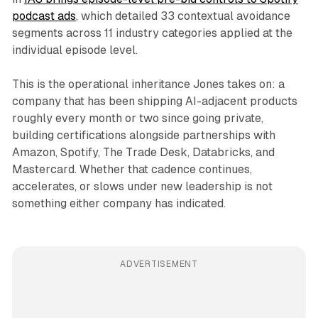
podcast ads
, which detailed 33 contextual avoidance
segments across 11 industry categories applied at the
individual episode level.
This is the operational inheritance Jones takes on: a
company that has been shipping AI-adjacent products
roughly every month or two since going private,
building certifications alongside partnerships with
Amazon, Spotify, The Trade Desk, Databricks, and
Mastercard. Whether that cadence continues,
accelerates, or slows under new leadership is not
something either company has indicated.
ADVERTISEMENT