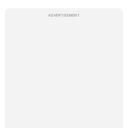
ADVERTISEMENT