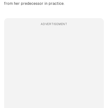
from her predecessor in practice.
ADVERTISEMENT