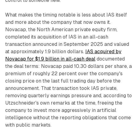
control to someone new.
What makes the timing notable is less about IAS itself
and more about the company that now owns it.
Novacap, the North American private equity firm,
completed its acquisition of IAS in an all-cash
transaction announced in September 2025 and valued
at approximately 1.9 billion dollars.
IAS acquired by
Novacap for $1.9 billion in all-cash deal
documented
the deal terms: Novacap paid 10.30 dollars per share, a
premium of roughly 22 percent over the company's
closing price on the last full trading day before the
announcement. That transaction took IAS private,
removing quarterly earnings pressure and, according to
Utzschneider's own remarks at the time, freeing the
company to invest more aggressively in artificial
intelligence without the reporting obligations that come
with public markets.