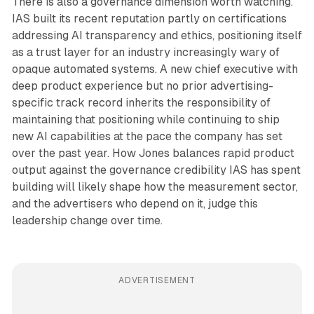
There is also a governance dimension worth watching.
IAS built its recent reputation partly on certifications
addressing AI transparency and ethics, positioning itself
as a trust layer for an industry increasingly wary of
opaque automated systems. A new chief executive with
deep product experience but no prior advertising-
specific track record inherits the responsibility of
maintaining that positioning while continuing to ship
new AI capabilities at the pace the company has set
over the past year. How Jones balances rapid product
output against the governance credibility IAS has spent
building will likely shape how the measurement sector,
and the advertisers who depend on it, judge this
leadership change over time.
ADVERTISEMENT