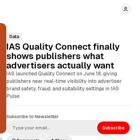
Data
IAS Quality Connect finally
shows publishers what
advertisers actually want
IAS launched Quality Connect on June 18, giving
publishers near real-time visibility into advertiser
brand safety, fraud, and suitability settings in IAS
Pulse.
Subscribe to Newsletter
Subscribe