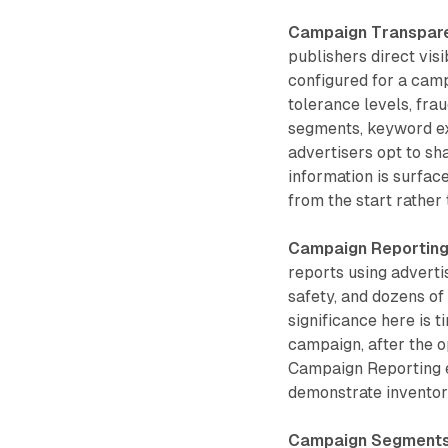
Campaign Transpar
publishers direct visi
configured for a camp
tolerance levels, frau
segments, keyword ex
advertisers opt to sh
information is surfac
from the start rather
Campaign Reportin
reports using adverti
safety, and dozens of
significance here is 
campaign, after the o
Campaign Reporting e
demonstrate inventory
Campaign Segment