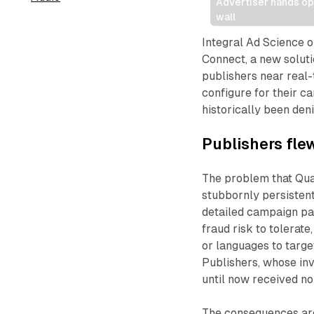
Advertiser hands ope
wall
Integral Ad Science o
Connect, a new solutio
publishers near real-
configure for their c
historically been deni
Publishers flew
The problem that Qual
stubbornly persistent
detailed campaign pa
fraud risk to tolerat
or languages to targe
Publishers, whose inv
until now received no
The consequences are 