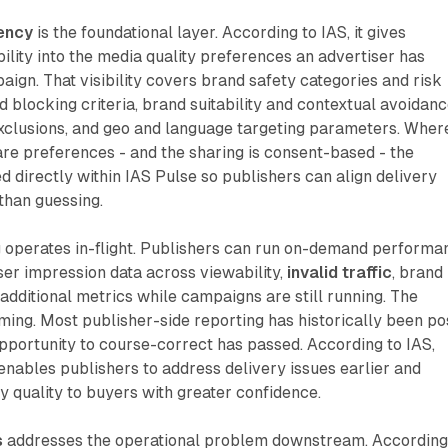
ency
is the foundational layer. According to IAS, it gives
bility into the media quality preferences an advertiser has
aign. That visibility covers brand safety categories and risk
d blocking criteria, brand suitability and contextual avoidan
clusions, and geo and language targeting parameters. Wher
are preferences - and the sharing is consent-based - the
ed directly within IAS Pulse so publishers can align delivery
 than guessing.
g
operates in-flight. Publishers can run on-demand performa
ser impression data across viewability,
invalid traffic
, brand
 additional metrics while campaigns are still running. The
timing. Most publisher-side reporting has historically been po
pportunity to course-correct has passed. According to IAS,
nables publishers to address delivery issues earlier and
 quality to buyers with greater confidence.
s
addresses the operational problem downstream. According