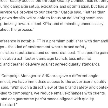
nces readily accessible through Quality Connect has not onl
uring campaign setup, execution, and optimization, but has a
service we provide to our clients," Carola said. "Rather than
 down details, we're able to focus on delivering seamless
ptimizing toward client KPIs, and eliminating unnecessary
ghout the process."
reference is notable. FT is a premium publisher with demand
ips - the kind of environment where brand safety
erates reputational and commercial cost. The specific gain
not abstract: faster campaign launch, less internal
, and cleaner delivery against agreed quality standards.
r Campaign Manager at AdKaora, gave a different angle.
nnect, we have immediate access to the advertisers' quality
 said. "With such a direct view of the brand safety and conte
lied to campaigns, we reduce email exchanges with clients,
, and can guarantee performance aligned with quality
the start."