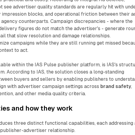
 see advertiser quality standards are regularly hit with und
 impression blocks, and operational friction between their a
 agency counterparts. Campaign discrepancies - where the
delivery figures do not match the advertiser's - generate rou
il that slow resolution and damage relationships.
mize campaigns while they are still running get missed beca
ntext to act.
able within the IAS Pulse publisher platform, is IAS's struct
m. According to IAS, the solution closes a long-standing
ween buyers and sellers by enabling publishers to understa
lign with advertiser campaign settings across
brand safety
,
vention, and other media quality criteria.
ties and how they work
duces three distinct functional capabilities, each addressing 
 publisher-advertiser relationship.