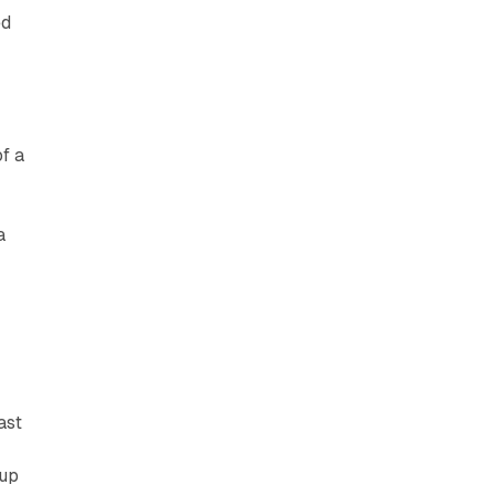
ed
f a
a
ast
 up