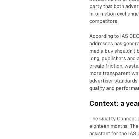
party that both adver
information exchange 
competitors.
According to IAS CEO
addresses has generat
media buy shouldn't b
long, publishers and 
create friction, wast
more transparent way
advertiser standards 
quality and performan
Context: a yea
The Quality Connect l
eighteen months. T
assistant for the IAS