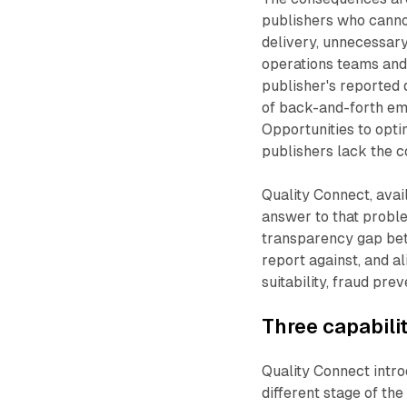
publishers who cannot
delivery, unnecessary
operations teams and
publisher's reported 
of back-and-forth ema
Opportunities to opti
publishers lack the co
Quality Connect, avail
answer to that proble
transparency gap bet
report against, and a
suitability, fraud pre
Three capabili
Quality Connect intro
different stage of the