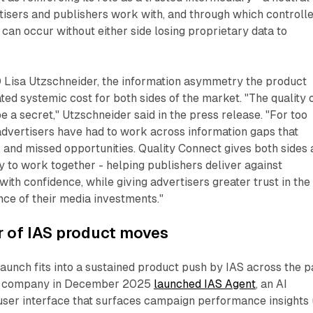
tisers and publishers work with, and through which controll
can occur without either side losing proprietary data to
 Lisa Utzschneider, the information asymmetry the product
ed systemic cost for both sides of the market. "The quality o
e a secret," Utzschneider said in the press release. "For too
advertisers have had to work across information gaps that
e, and missed opportunities. Quality Connect gives both sides 
 to work together - helping publishers deliver against
with confidence, while giving advertisers greater trust in the
ce of their media investments."
r of IAS product moves
aunch fits into a sustained product push by IAS across the p
he company in December 2025
launched IAS Agent
, an AI
 user interface that surfaces campaign performance insights