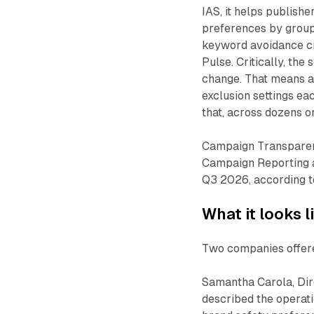
IAS, it helps publishe
preferences by groupi
keyword avoidance cr
Pulse. Critically, th
change. That means a
exclusion settings ea
that, across dozens 
Campaign Transparency
Campaign Reporting 
Q3 2026, according t
What it looks l
Two companies offere
Samantha Carola, Dire
described the operati