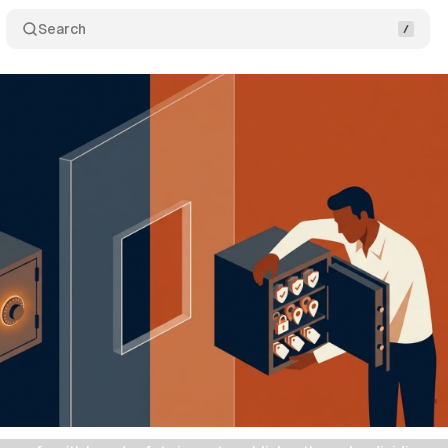
Search