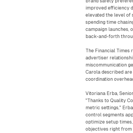
brand safety prefere
improved efficiency d
elevated the level of 
spending time chasing
campaign launches, o
back-and-forth throu
The Financial Times 
advertiser relationsh
miscommunication gen
Carola described are 
coordination overhead
Vitoriana Erba, Senio
"Thanks to Quality Co
metric settings," Erba
control segments app
optimize setup times
objectives right from 