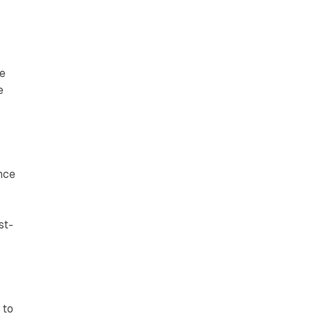
ce
e
nce
st-
 to