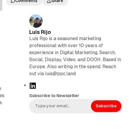
Comments
Share
Luis Rijo
Luís Rijo is a seasoned marketing
professional with over 10 years of
experience in Digital Marketing, Search,
Social, Display, Video, and DOOH. Based in
Europe. Also writing in the spend. Reach
out via luis@ppc.land
L
h
i
ies
Subscribe to Newsletter
n
e.
k
Subscribe
e
e
d
I