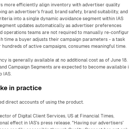
rs more efficiently align inventory with advertiser quality
ng an advertiser's fraud, brand safety, brand suitability, and
iteria into a single dynamic avoidance segment within IAS
e segment updates automatically as advertiser preferences
d operations teams are not required to manually re-configu
ch time a buyer adjusts their campaign parameters - a task
or hundreds of active campaigns, consumes meaningful time.
 is generally available at no additional cost as of June 18.
and Campaign Segments are expected to become available i
o IAS.
ike in practice
d direct accounts of using the product.
ctor of Digital Client Services, US at Financial Times,
onal effect in IAS's press release. "Having our advertisers'