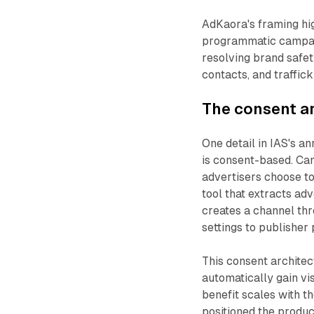
AdKaora's framing hig
programmatic campaign
resolving brand safet
contacts, and traffick
The consent ar
One detail in IAS's a
is consent-based. Ca
advertisers choose to
tool that extracts ad
creates a channel thr
settings to publisher
This consent architec
automatically gain vis
benefit scales with t
positioned the product