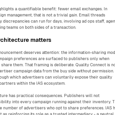
hlights a quantifiable benefit: fewer email exchanges. In
 management, that is not a trivial gain. Email threads
y discrepancies can run for days, involving ad ops staff, age
ing teams on both sides of a transaction.
chitecture matters
nnouncement deserves attention: the information-sharing mod
mpaign preferences are surfaced to publishers only when
 share them. That framing is deliberate. Quality Connect is n
vertiser campaign data from the buy side without permission. 
ough which advertisers can voluntarily expose their quality
 partners within the IAS ecosystem.
ture has practical consequences. Publishers will not
ibility into every campaign running against their inventory. 
he number of advertisers who opt to share preferences. IAS 
 as reinforcing its role as a trusted intermediary - a neutral