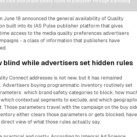
n safe with brand safety icons to publisher through a dividing 
n June 18 announced the general availability of Quality
n built into its IAS Pulse publisher platform that gives
time access to the media quality preferences advertisers
ampaigns - a class of information that publishers have
ed.
 blind while advertisers set hidden rules
ity Connect addresses is not new, but it has remained
. Advertisers buying programmatic inventory routinely set
rameters: which brand safety categories to block, how muc
e, which contextual segments to exclude, and which geograph
t. Those parameters travel with the campaign on the buy sid
entory either clears those parameters or gets blocked, hav
 direct view of what those rules actually say.
practical and costly. According to Integral Ad Science,