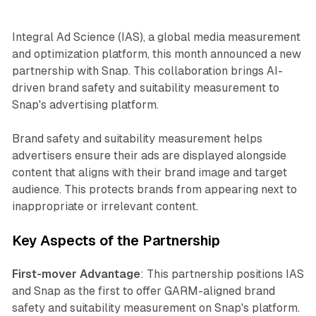
Integral Ad Science (IAS), a global media measurement
and optimization platform, this month announced a new
partnership with Snap. This collaboration brings AI-
driven brand safety and suitability measurement to
Snap's advertising platform.
Brand safety and suitability measurement helps
advertisers ensure their ads are displayed alongside
content that aligns with their brand image and target
audience. This protects brands from appearing next to
inappropriate or irrelevant content.
Key Aspects of the Partnership
First-mover Advantage
: This partnership positions IAS
and Snap as the first to offer GARM-aligned brand
safety and suitability measurement on Snap's platform.