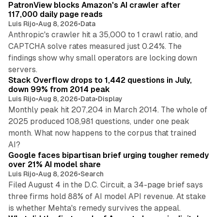
PatronView blocks Amazon's AI crawler after
117,000 daily page reads
Luis Rijo
•
Aug 8, 2026
•
Data
Anthropic's crawler hit a 35,000 to 1 crawl ratio, and
CAPTCHA solve rates measured just 0.24%. The
findings show why small operators are locking down
12 min read
servers.
Stack Overflow drops to 1,442 questions in July,
down 99% from 2014 peak
Luis Rijo
•
Aug 8, 2026
•
Data
•
Display
Monthly peak hit 207,204 in March 2014. The whole of
2025 produced 108,981 questions, under one peak
month. What now happens to the corpus that trained
12 min read
AI?
Google faces bipartisan brief urging tougher remedy
over 21% AI model share
Luis Rijo
•
Aug 8, 2026
•
Search
Filed August 4 in the D.C. Circuit, a 34-page brief says
three firms hold 88% of AI model API revenue. At stake
78 min read
is whether Mehta's remedy survives the appeal.