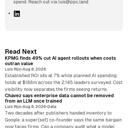
spend. Reach out via luis@ppc.land
L
i
n
k
e
d
12 min read
Read Next
I
KPMG finds 49% cut AI agent rollouts when costs
n
outran value
Luis Rijo
•
Aug 8, 2026
Established ROI sits at 7% while planned AI spending
holds at $188m across the 2,145 leaders surveyed. Cost
10 min read
visibility now separates the firms seeing returns.
Chavez says enterprise data cannot be removed
from an LLM once trained
Luis Rijo
•
Aug 8, 2026
•
Data
Two decades after publishers handed inventory to
Google, a super{set} co-founder says the same bargain
now faces firms. Can a company audit what a model