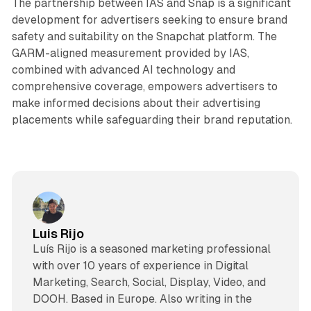
The partnership between IAS and Snap is a significant
development for advertisers seeking to ensure brand
safety and suitability on the Snapchat platform. The
GARM-aligned measurement provided by IAS,
combined with advanced AI technology and
comprehensive coverage, empowers advertisers to
make informed decisions about their advertising
placements while safeguarding their brand reputation.
Luis Rijo
Luís Rijo is a seasoned marketing professional
with over 10 years of experience in Digital
Marketing, Search, Social, Display, Video, and
DOOH. Based in Europe. Also writing in the