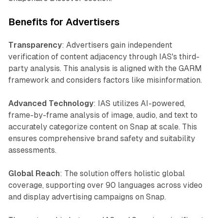
Benefits for Advertisers
Transparency
: Advertisers gain independent
verification of content adjacency through IAS's third-
party analysis. This analysis is aligned with the GARM
framework and considers factors like misinformation.
Advanced Technology
: IAS utilizes AI-powered,
frame-by-frame analysis of image, audio, and text to
accurately categorize content on Snap at scale. This
ensures comprehensive brand safety and suitability
assessments.
Global Reach
: The solution offers holistic global
coverage, supporting over 90 languages across video
and display advertising campaigns on Snap.