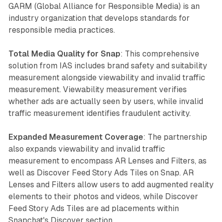
GARM (Global Alliance for Responsible Media) is an
industry organization that develops standards for
responsible media practices.
Total Media Quality for Snap
: This comprehensive
solution from IAS includes brand safety and suitability
measurement alongside viewability and invalid traffic
measurement. Viewability measurement verifies
whether ads are actually seen by users, while invalid
traffic measurement identifies fraudulent activity.
Expanded Measurement Coverage
: The partnership
also expands viewability and invalid traffic
measurement to encompass AR Lenses and Filters, as
well as Discover Feed Story Ads Tiles on Snap. AR
Lenses and Filters allow users to add augmented reality
elements to their photos and videos, while Discover
Feed Story Ads Tiles are ad placements within
Snapchat's Discover section.