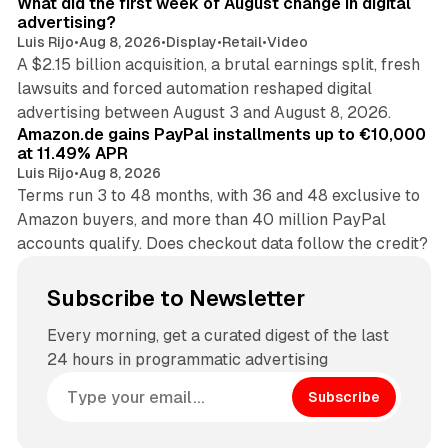
What did the first week of August change in digital
advertising?
Luis Rijo
•
Aug 8, 2026
•
Display
•
Retail
•
Video
A $2.15 billion acquisition, a brutal earnings split, fresh
lawsuits and forced automation reshaped digital
11 min read
advertising between August 3 and August 8, 2026.
Amazon.de gains PayPal installments up to €10,000
at 11.49% APR
Luis Rijo
•
Aug 8, 2026
Terms run 3 to 48 months, with 36 and 48 exclusive to
Amazon buyers, and more than 40 million PayPal
accounts qualify. Does checkout data follow the credit?
Subscribe to Newsletter
Every morning, get a curated digest of the last
24 hours in programmatic advertising
Subscribe