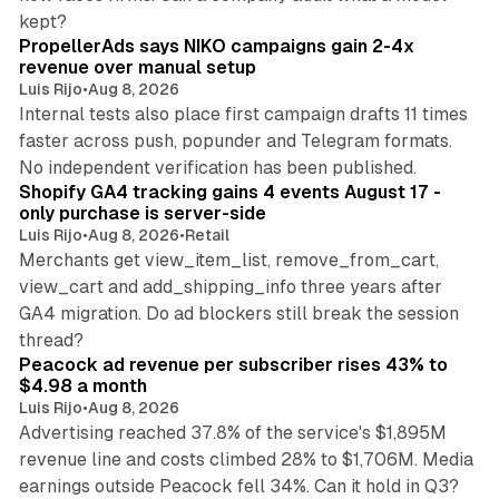
10 min read
kept?
PropellerAds says NIKO campaigns gain 2-4x
revenue over manual setup
Luis Rijo
•
Aug 8, 2026
Internal tests also place first campaign drafts 11 times
faster across push, popunder and Telegram formats.
11 min read
No independent verification has been published.
Shopify GA4 tracking gains 4 events August 17 -
only purchase is server-side
Luis Rijo
•
Aug 8, 2026
•
Retail
Merchants get view_item_list, remove_from_cart,
view_cart and add_shipping_info three years after
GA4 migration. Do ad blockers still break the session
9 min read
thread?
Peacock ad revenue per subscriber rises 43% to
$4.98 a month
Luis Rijo
•
Aug 8, 2026
Advertising reached 37.8% of the service's $1,895M
revenue line and costs climbed 28% to $1,706M. Media
13 min read
earnings outside Peacock fell 34%. Can it hold in Q3?