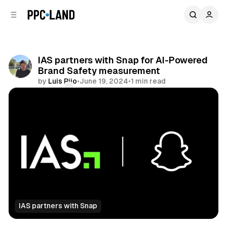
C
S
o
i
d
n
e
t
b
e
IAS partners with Snap for AI-Powered
n
a
Brand Safety measurement
r
t
by
Luis Rijo
•
June 19, 2024
•
1 min read
Comments
Share
IAS partners with Snap
Social