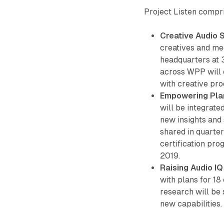
Project Listen compr
Creative Audio 
creatives and med
headquarters at 
across WPP will
with creative prod
Empowering Pla
will be integrate
new insights and
shared in quarter
certification pro
2019.
Raising Audio IQ
with plans for 18
research will be 
new capabilities.