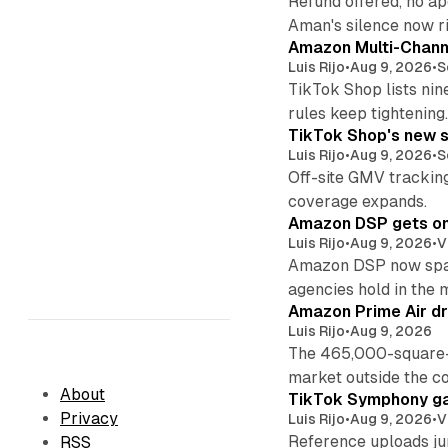
Refund offered, no a
Aman's silence now ri
Amazon Multi-Channe
Luis Rijo
•
Aug 9, 2026
•
S
TikTok Shop lists nin
rules keep tightening
TikTok Shop's new s
Luis Rijo
•
Aug 9, 2026
•
S
Off-site GMV tracking
coverage expands.
Amazon DSP gets one 
Luis Rijo
•
Aug 9, 2026
•
V
Amazon DSP now spans
agencies hold in the 
Amazon Prime Air dr
Luis Rijo
•
Aug 9, 2026
The 465,000-square-f
market outside the co
About
TikTok Symphony ga
Privacy
Luis Rijo
•
Aug 9, 2026
•
V
Reference uploads jum
RSS