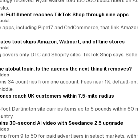
pology received, Ryan Walker told 150,000 subscribers on Au
sks.
l Fulfillment reaches TikTok Shop through nine apps
ocial
e apps, including Pipe17 and CedCommerce, that link Amazon
.
ales tool skips Amazon, Walmart, and offline stores
ocial
 covers only DTC and Shopify sites, TikTok Shop says. Sellers 
global login. Is the agency the next thing it removes?
ideo
 34 countries from one account. Fees near 1%, default-on A
middle.
ones reach UK customers within 7.5-mile radius
oot Darlington site carries items up to 5 pounds within 60 
untry.
ins 30-second AI video with Seedance 2.5 upgrade
ideo
p from 9 to 50 for paid advertisers in select markets, with