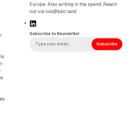
Europe. Also writing in the spend. Reach
out via luis@ppc.land
L
i
Subscribe to Newsletter
m
n
g
k
Subscribe
e
ls
d
er
I
e
n
io
nes