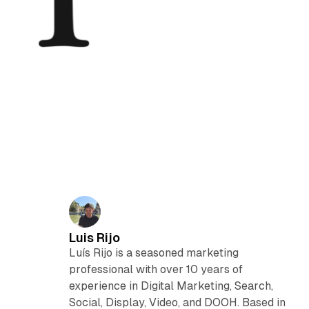
Luis Rijo
Luís Rijo is a seasoned marketing
professional with over 10 years of
experience in Digital Marketing, Search,
Social, Display, Video, and DOOH. Based in