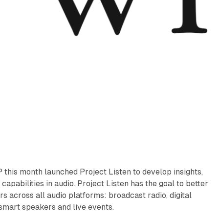
this month launched Project Listen to develop insights,
capabilities in audio. Project Listen has the goal to better
 across all audio platforms: broadcast radio, digital
smart speakers and live events.