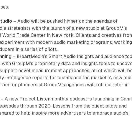
ises:
Studio
– Audio will be pushed higher on the agendas of
ia strategists with the launch of a new studio at GroupM’s
3 World Trade Center in New York. Clients and creatives fro
 experiment with modern audio marketing programs, workin
ucers in a series of pilots.
nning
– iHeartMedia’s Smart Audio Insights and audience too
d with GroupM’s proprietary data and insights tools to uncov
 support novel measurement approaches, all of which will b
ly intelligence reports for clients and the market. A new aud
gram for planners at GroupM’s agencies will roll out later in
– A new Project Listenmonthly podcast is launching in Can
 episodes through 2020. Lessons from the client pilots and
shared to help inspire more advertisers to embrace audio’s