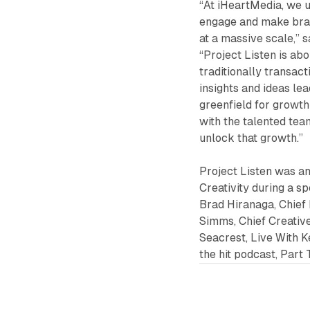
“At iHeartMedia, we u
engage and make brand
at a massive scale,” 
“Project Listen is ab
traditionally transact
insights and ideas le
greenfield for growth
with the talented tea
unlock that growth.”
Project Listen was an
Creativity during a s
Brad Hiranaga, Chief 
Simms, Chief Creative
Seacrest, Live With 
the hit podcast, Part