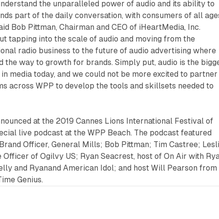
nderstand the unparalleled power of audio and its ability to
s part of the daily conversation, with consumers of all age
said Bob Pittman, Chairman and CEO of iHeartMedia, Inc.
out tapping into the scale of audio and moving from the
ional radio business to the future of audio advertising where
ad the way to growth for brands. Simply put, audio is the bigg
 in media today, and we could not be more excited to partner
ms across WPP to develop the tools and skillsets needed to
nounced at the 2019 Cannes Lions International Festival of
pecial live podcast at the WPP Beach. The podcast featured
Brand Officer, General Mills; Bob Pittman; Tim Castree; Lesl
 Officer of Ogilvy US; Ryan Seacrest, host of On Air with Ry
Kelly and Ryanand American Idol; and host Will Pearson from
 Time Genius.