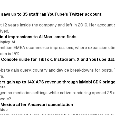
says up to 35 staff ran YouTube's Twitter account
t 12 years inside the company and left in 2019. Her account 
lved.
in 4 impressions to AI Max, smec finds
isplay
•
AI
illion EMEA ecommerce impressions, where expansion clim
aim is 15%.
Console guide for TikTok, Instagram, X and YouTube dat
bsite gain query, country and device breakdowns for posts. 
re.
ers gain up to 14X APS revenue through InMobi SDK bridg
etail
ed no mediation settings while native rendering opened 28 e
 scale?
s Mexico after Amanvari cancellation
ideo