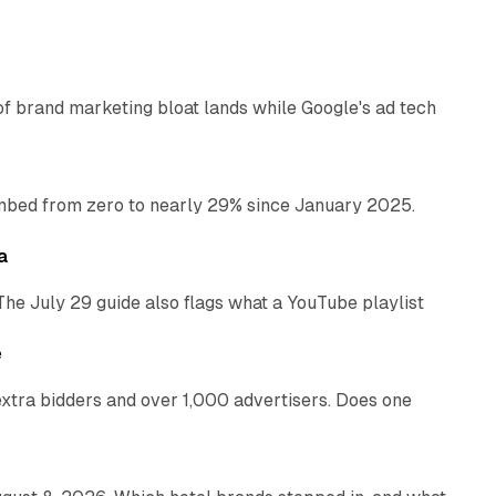
12 min read
of brand marketing bloat lands while Google's ad tech
13 min read
bed from zero to nearly 29% since January 2025.
10 min read
a
The July 29 guide also flags what a YouTube playlist
13 min read
e
xtra bidders and over 1,000 advertisers. Does one
13 min read