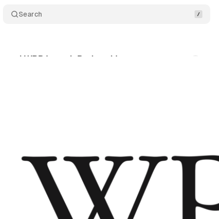
Search
a and WPP launch Project Listen
Comments
S
ne 27, 2019
•
2 min read