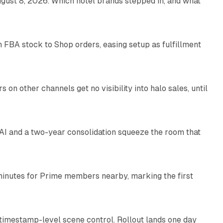
gust 8, 2026. Which hotel brands stepped in, and what
9 min read
 FBA stock to Shop orders, easing setup as fulfillment
10 min read
on other channels get no visibility into halo sales, until
18 min read
I and a two-year consolidation squeeze the room that
8 min read
minutes for Prime members nearby, marking the first
11 min read
 timestamp-level scene control. Rollout lands one day