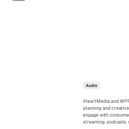
Audio
iHeartMedia and WPP 
planning and creative 
engage with consumers
streaming, podcasts, 