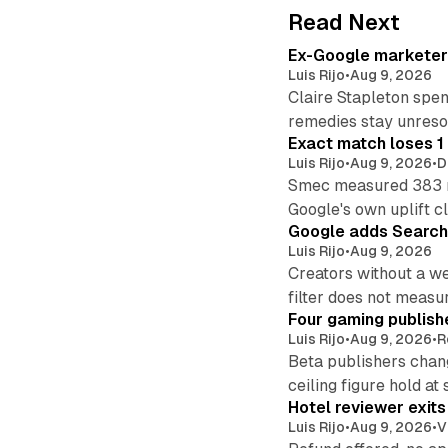
Read Next
Ex-Google marketer 
Luis Rijo
•
Aug 9, 2026
Claire Stapleton spen
remedies stay unreso
Exact match loses 1 
Luis Rijo
•
Aug 9, 2026
•
D
Smec measured 383 m
Google's own uplift cl
Google adds Search 
Luis Rijo
•
Aug 9, 2026
Creators without a we
filter does not measu
Four gaming publish
Luis Rijo
•
Aug 9, 2026
•
R
Beta publishers chang
ceiling figure hold at
Hotel reviewer exit
Luis Rijo
•
Aug 9, 2026
•
V