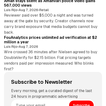
Aman stays silent as Amanvari police video gains
567,000 views
Luis Rijo
•
Aug 7, 2026
•
Retail
Reviewer paid over $5,000 a night and was turned
away at the gate by security. Creator channels now
carry brand exposure that media budgets cannot buy
11 min read
back.
FouAnalytics prices unlimited ad verification at $2
million a year
Luis Rijo
•
Aug 7, 2026
Wire crossed 36 minutes after Nielsen agreed to buy
DoubleVerify for $2.15 billion. Flat pricing targets
vendors paid per impression measured. Who blinks
first?
Subscribe to Newsletter
Every morning, get a curated digest of the last
24 hours in programmatic advertising
Subscribe