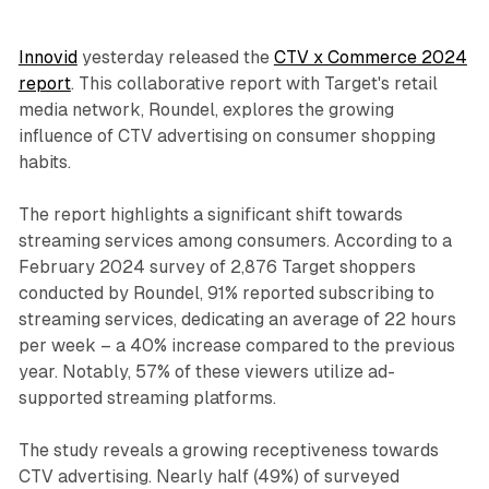
Innovid
yesterday released the
CTV x Commerce 2024
report
. This collaborative report with Target's retail
media network, Roundel, explores the growing
influence of CTV advertising on consumer shopping
habits.
The report highlights a significant shift towards
streaming services among consumers. According to a
February 2024 survey of 2,876 Target shoppers
conducted by Roundel, 91% reported subscribing to
streaming services, dedicating an average of 22 hours
per week – a 40% increase compared to the previous
year. Notably, 57% of these viewers utilize ad-
supported streaming platforms.
The study reveals a growing receptiveness towards
CTV advertising. Nearly half (49%) of surveyed