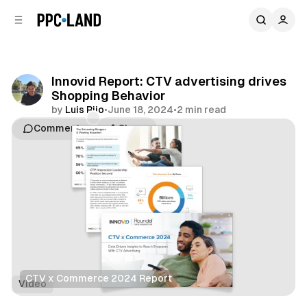
C
S
o
i
d
n
e
t
b
e
Innovid Report: CTV advertising drives
n
a
Shopping Behavior
r
t
by
Luis Rijo
•
June 18, 2024
•
2 min read
Comments
Share
CTV x Commerce 2024 Report
Video