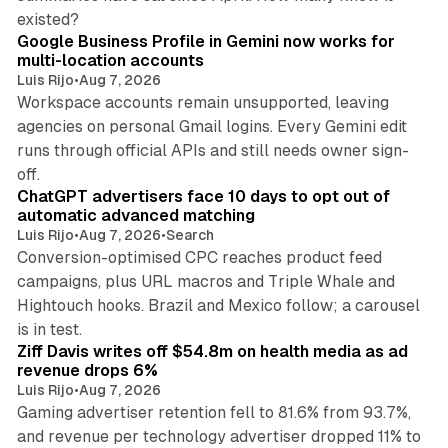
11 min read
existed?
Google Business Profile in Gemini now works for
multi-location accounts
Luis Rijo
•
Aug 7, 2026
Workspace accounts remain unsupported, leaving
agencies on personal Gmail logins. Every Gemini edit
runs through official APIs and still needs owner sign-
10 min read
off.
ChatGPT advertisers face 10 days to opt out of
automatic advanced matching
Luis Rijo
•
Aug 7, 2026
•
Search
Conversion-optimised CPC reaches product feed
campaigns, plus URL macros and Triple Whale and
Hightouch hooks. Brazil and Mexico follow; a carousel
11 min read
is in test.
Ziff Davis writes off $54.8m on health media as ad
revenue drops 6%
Luis Rijo
•
Aug 7, 2026
Gaming advertiser retention fell to 81.6% from 93.7%,
and revenue per technology advertiser dropped 11% to