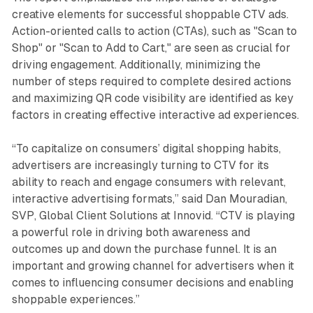
creative elements for successful shoppable CTV ads.
Action-oriented calls to action (CTAs), such as "Scan to
Shop" or "Scan to Add to Cart," are seen as crucial for
driving engagement. Additionally, minimizing the
number of steps required to complete desired actions
and maximizing QR code visibility are identified as key
factors in creating effective interactive ad experiences.
“To capitalize on consumers’ digital shopping habits,
advertisers are increasingly turning to CTV for its
ability to reach and engage consumers with relevant,
interactive advertising formats,” said Dan Mouradian,
SVP, Global Client Solutions at Innovid. “CTV is playing
a powerful role in driving both awareness and
outcomes up and down the purchase funnel. It is an
important and growing channel for advertisers when it
comes to influencing consumer decisions and enabling
shoppable experiences.”