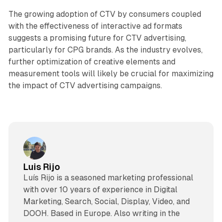
The growing adoption of CTV by consumers coupled
with the effectiveness of interactive ad formats
suggests a promising future for CTV advertising,
particularly for CPG brands. As the industry evolves,
further optimization of creative elements and
measurement tools will likely be crucial for maximizing
the impact of CTV advertising campaigns.
Luis Rijo
Luís Rijo is a seasoned marketing professional
with over 10 years of experience in Digital
Marketing, Search, Social, Display, Video, and
DOOH. Based in Europe. Also writing in the