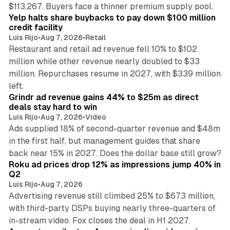
35 min read
$113,267. Buyers face a thinner premium supply pool.
Yelp halts share buybacks to pay down $100 million
credit facility
Luis Rijo
•
Aug 7, 2026
•
Retail
Restaurant and retail ad revenue fell 10% to $102
million while other revenue nearly doubled to $33
million. Repurchases resume in 2027, with $339 million
26 min read
left.
Grindr ad revenue gains 44% to $25m as direct
deals stay hard to win
Luis Rijo
•
Aug 7, 2026
•
Video
Ads supplied 18% of second-quarter revenue and $48m
in the first half, but management guides that share
11 min read
back near 15% in 2027. Does the dollar base still grow?
Roku ad prices drop 12% as impressions jump 40% in
Q2
Luis Rijo
•
Aug 7, 2026
Advertising revenue still climbed 25% to $673 million,
with third-party DSPs buying nearly three-quarters of
11 min read
in-stream video. Fox closes the deal in H1 2027.