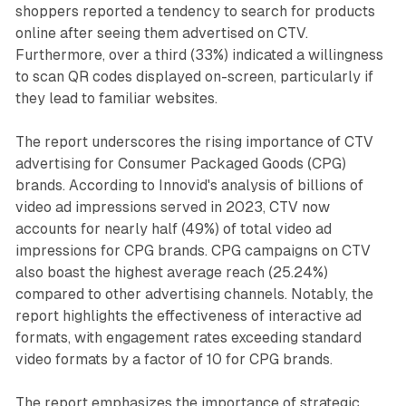
shoppers reported a tendency to search for products
online after seeing them advertised on CTV.
Furthermore, over a third (33%) indicated a willingness
to scan QR codes displayed on-screen, particularly if
they lead to familiar websites.
The report underscores the rising importance of CTV
advertising for Consumer Packaged Goods (CPG)
brands. According to Innovid's analysis of billions of
video ad impressions served in 2023, CTV now
accounts for nearly half (49%) of total video ad
impressions for CPG brands. CPG campaigns on CTV
also boast the highest average reach (25.24%)
compared to other advertising channels. Notably, the
report highlights the effectiveness of interactive ad
formats, with engagement rates exceeding standard
video formats by a factor of 10 for CPG brands.
The report emphasizes the importance of strategic