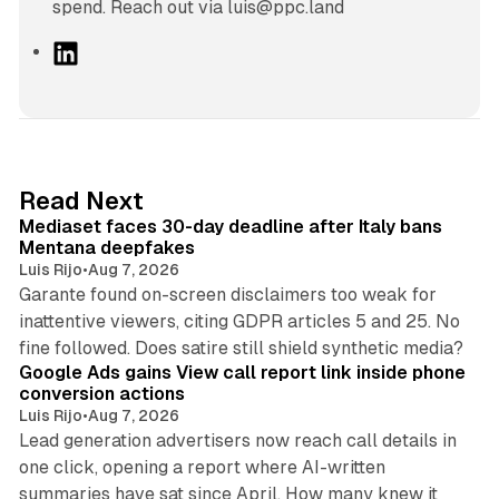
spend. Reach out via luis@ppc.land
L
i
n
k
e
d
13 min read
Read Next
I
Mediaset faces 30-day deadline after Italy bans
n
Mentana deepfakes
Luis Rijo
•
Aug 7, 2026
Garante found on-screen disclaimers too weak for
inattentive viewers, citing GDPR articles 5 and 25. No
9 min read
fine followed. Does satire still shield synthetic media?
Google Ads gains View call report link inside phone
conversion actions
Luis Rijo
•
Aug 7, 2026
Lead generation advertisers now reach call details in
one click, opening a report where AI-written
summaries have sat since April. How many knew it