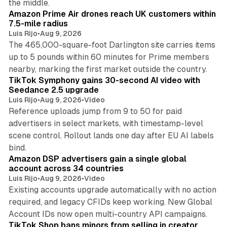
the middle.
Amazon Prime Air drones reach UK customers within
7.5-mile radius
Luis Rijo
•
Aug 9, 2026
The 465,000-square-foot Darlington site carries items
up to 5 pounds within 60 minutes for Prime members
11 min read
nearby, marking the first market outside the country.
TikTok Symphony gains 30-second AI video with
Seedance 2.5 upgrade
Luis Rijo
•
Aug 9, 2026
•
Video
Reference uploads jump from 9 to 50 for paid
advertisers in select markets, with timestamp-level
scene control. Rollout lands one day after EU AI labels
10 min read
bind.
Amazon DSP advertisers gain a single global
account across 34 countries
Luis Rijo
•
Aug 9, 2026
•
Video
Existing accounts upgrade automatically with no action
required, and legacy CFIDs keep working. New Global
11 min read
Account IDs now open multi-country API campaigns.
TikTok Shop bans minors from selling in creator