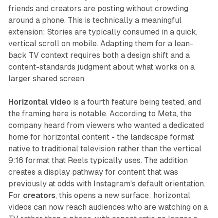
friends and creators are posting without crowding
around a phone. This is technically a meaningful
extension: Stories are typically consumed in a quick,
vertical scroll on mobile. Adapting them for a lean-
back TV context requires both a design shift and a
content-standards judgment about what works on a
larger shared screen.
Horizontal video
is a fourth feature being tested, and
the framing here is notable. According to Meta, the
company heard from viewers who wanted a dedicated
home for horizontal content - the landscape format
native to traditional television rather than the vertical
9:16 format that Reels typically uses. The addition
creates a display pathway for content that was
previously at odds with Instagram's default orientation.
For
creators
, this opens a new surface: horizontal
videos can now reach audiences who are watching on a