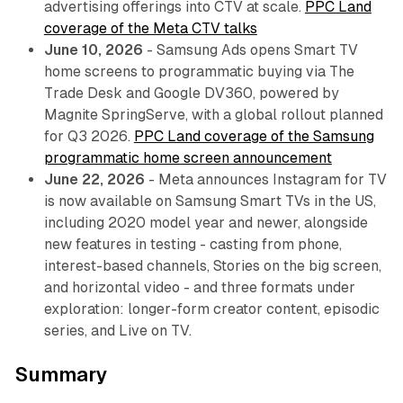
advertising offerings into CTV at scale.
PPC Land
coverage of the Meta CTV talks
June 10, 2026
- Samsung Ads opens Smart TV
home screens to programmatic buying via The
Trade Desk and Google DV360, powered by
Magnite SpringServe, with a global rollout planned
for Q3 2026.
PPC Land coverage of the Samsung
programmatic home screen announcement
June 22, 2026
- Meta announces Instagram for TV
is now available on Samsung Smart TVs in the US,
including 2020 model year and newer, alongside
new features in testing - casting from phone,
interest-based channels, Stories on the big screen,
and horizontal video - and three formats under
exploration: longer-form creator content, episodic
series, and Live on TV.
Summary