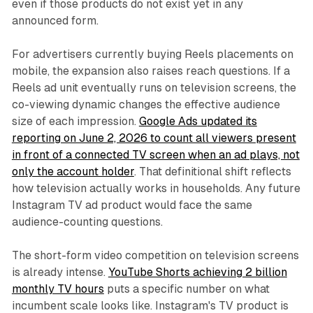
even if those products do not exist yet in any
announced form.
For advertisers currently buying Reels placements on
mobile, the expansion also raises reach questions. If a
Reels ad unit eventually runs on television screens, the
co-viewing dynamic changes the effective audience
size of each impression.
Google Ads updated its
reporting on June 2, 2026 to count all viewers present
in front of a connected TV screen when an ad plays, not
only the account holder
. That definitional shift reflects
how television actually works in households. Any future
Instagram TV ad product would face the same
audience-counting questions.
The short-form video competition on television screens
is already intense.
YouTube Shorts achieving 2 billion
monthly TV hours
puts a specific number on what
incumbent scale looks like. Instagram's TV product is