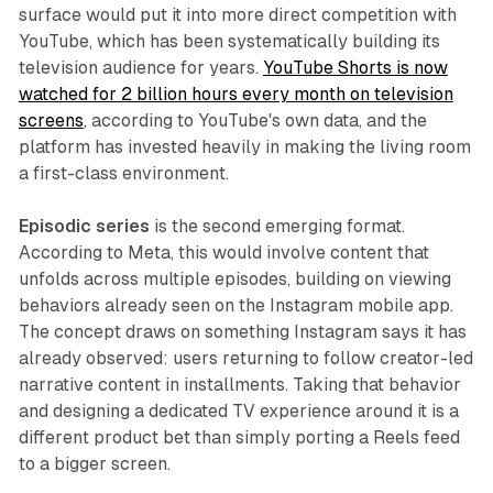
surface would put it into more direct competition with
YouTube, which has been systematically building its
television audience for years.
YouTube Shorts is now
watched for 2 billion hours every month on television
screens
, according to YouTube's own data, and the
platform has invested heavily in making the living room
a first-class environment.
Episodic series
is the second emerging format.
According to Meta, this would involve content that
unfolds across multiple episodes, building on viewing
behaviors already seen on the Instagram mobile app.
The concept draws on something Instagram says it has
already observed: users returning to follow creator-led
narrative content in installments. Taking that behavior
and designing a dedicated TV experience around it is a
different product bet than simply porting a Reels feed
to a bigger screen.