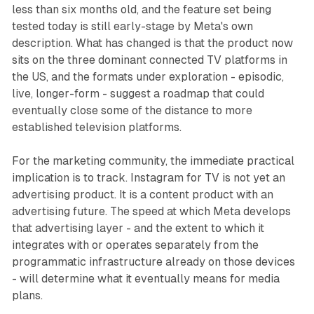
less than six months old, and the feature set being
tested today is still early-stage by Meta's own
description. What has changed is that the product now
sits on the three dominant connected TV platforms in
the US, and the formats under exploration - episodic,
live, longer-form - suggest a roadmap that could
eventually close some of the distance to more
established television platforms.
For the marketing community, the immediate practical
implication is to track. Instagram for TV is not yet an
advertising product. It is a content product with an
advertising future. The speed at which Meta develops
that advertising layer - and the extent to which it
integrates with or operates separately from the
programmatic infrastructure already on those devices
- will determine what it eventually means for media
plans.