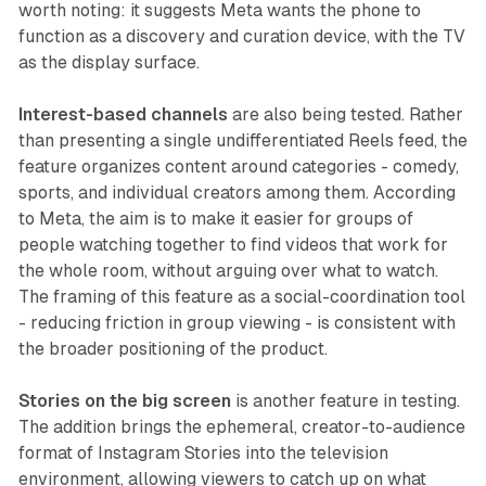
worth noting: it suggests Meta wants the phone to
function as a discovery and curation device, with the TV
as the display surface.
Interest-based channels
are also being tested. Rather
than presenting a single undifferentiated Reels feed, the
feature organizes content around categories - comedy,
sports, and individual creators among them. According
to Meta, the aim is to make it easier for groups of
people watching together to find videos that work for
the whole room, without arguing over what to watch.
The framing of this feature as a social-coordination tool
- reducing friction in group viewing - is consistent with
the broader positioning of the product.
Stories on the big screen
is another feature in testing.
The addition brings the ephemeral, creator-to-audience
format of Instagram Stories into the television
environment, allowing viewers to catch up on what