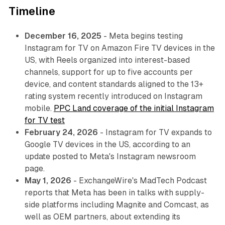
Timeline
December 16, 2025
- Meta begins testing
Instagram for TV on Amazon Fire TV devices in the
US, with Reels organized into interest-based
channels, support for up to five accounts per
device, and content standards aligned to the 13+
rating system recently introduced on Instagram
mobile.
PPC Land coverage of the initial Instagram
for TV test
February 24, 2026
- Instagram for TV expands to
Google TV devices in the US, according to an
update posted to Meta's Instagram newsroom
page.
May 1, 2026
- ExchangeWire's MadTech Podcast
reports that Meta has been in talks with supply-
side platforms including Magnite and Comcast, as
well as OEM partners, about extending its