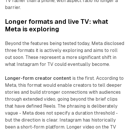
TV rather than a phone, with aspect ratio no longer a
barrier.
Longer formats and live TV: what
Meta is exploring
Beyond the features being tested today, Meta disclosed
three formats it is actively exploring and aims to roll
out soon. These represent a more significant shift in
what Instagram for TV could eventually become.
Longer-form creator content
is the first. According to
Meta, this format would enable creators to tell deeper
stories and build stronger connections with audiences
through extended video, going beyond the brief clips
that have defined Reels. The phrasing is deliberately
vague - Meta does not specify a duration threshold -
but the direction is clear. Instagram has historically
been a short-form platform. Longer video on the TV