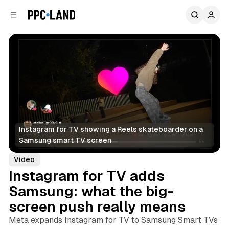
C
S
o
i
d
n
e
t
b
e
n
a
r
t
Instagram for TV showing a Reels skateboarder on a 
Samsung smart TV screen
Video
Instagram for TV adds
Samsung: what the big-
screen push really means
Meta expands Instagram for TV to Samsung Smart TVs