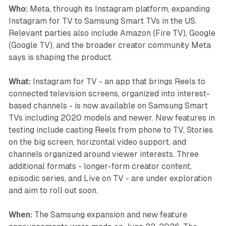
Who:
Meta, through its Instagram platform, expanding
Instagram for TV to Samsung Smart TVs in the US.
Relevant parties also include Amazon (Fire TV), Google
(Google TV), and the broader creator community Meta
says is shaping the product.
What:
Instagram for TV - an app that brings Reels to
connected television screens, organized into interest-
based channels - is now available on Samsung Smart
TVs including 2020 models and newer. New features in
testing include casting Reels from phone to TV, Stories
on the big screen, horizontal video support, and
channels organized around viewer interests. Three
additional formats - longer-form creator content,
episodic series, and Live on TV - are under exploration
and aim to roll out soon.
When:
The Samsung expansion and new feature