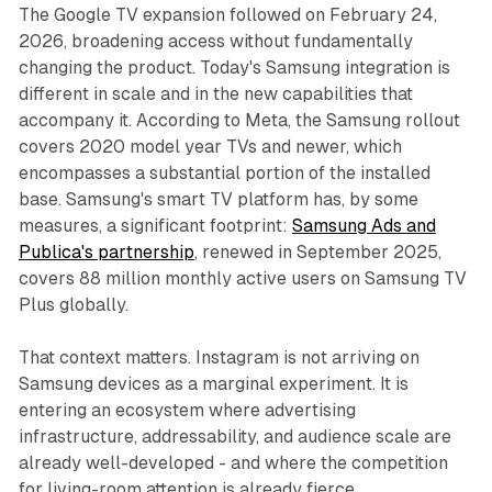
The Google TV expansion followed on February 24,
2026, broadening access without fundamentally
changing the product. Today's Samsung integration is
different in scale and in the new capabilities that
accompany it. According to Meta, the Samsung rollout
covers 2020 model year TVs and newer, which
encompasses a substantial portion of the installed
base. Samsung's smart TV platform has, by some
measures, a significant footprint:
Samsung Ads and
Publica's partnership
, renewed in September 2025,
covers 88 million monthly active users on Samsung TV
Plus globally.
That context matters. Instagram is not arriving on
Samsung devices as a marginal experiment. It is
entering an ecosystem where advertising
infrastructure, addressability, and audience scale are
already well-developed - and where the competition
for living-room attention is already fierce.