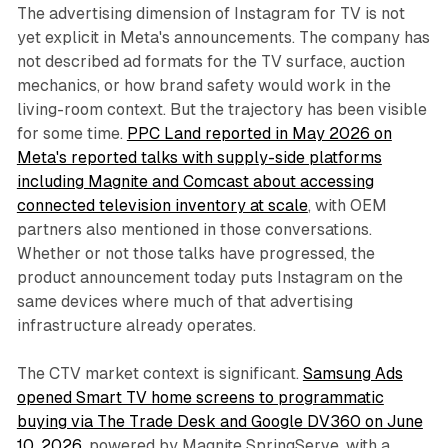
The advertising dimension of Instagram for TV is not
yet explicit in Meta's announcements. The company has
not described ad formats for the TV surface, auction
mechanics, or how brand safety would work in the
living-room context. But the trajectory has been visible
for some time.
PPC Land reported in May 2026 on
Meta's reported talks with supply-side platforms
including Magnite and Comcast about accessing
connected television inventory at scale
, with OEM
partners also mentioned in those conversations.
Whether or not those talks have progressed, the
product announcement today puts Instagram on the
same devices where much of that advertising
infrastructure already operates.
The CTV market context is significant.
Samsung Ads
opened Smart TV home screens to programmatic
buying via The Trade Desk and Google DV360 on June
10, 2026
, powered by Magnite SpringServe, with a