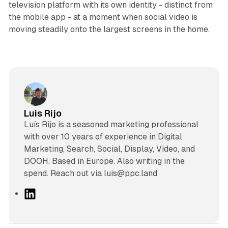
television platform with its own identity - distinct from
the mobile app - at a moment when social video is
moving steadily onto the largest screens in the home.
Luis Rijo
Luís Rijo is a seasoned marketing professional
with over 10 years of experience in Digital
Marketing, Search, Social, Display, Video, and
DOOH. Based in Europe. Also writing in the
spend. Reach out via luis@ppc.land
L
i
n