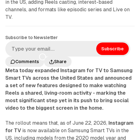
in the US, adding Reels casting, interest-based
channels, and formats like episodic series and Live on
TV.
Subscribe to Newsletter
Subscribe
Comments
Share
Meta today expanded Instagram for TV to Samsung
Smart TVs across the United States and announced
a set of new features designed to make watching
Reels a shared, living-room activity - marking the
most significant step yet in its push to bring social
video to the biggest screen in the home.
The rollout means that, as of June 22, 2026,
Instagram
for TV
is now available on Samsung Smart TVs in the
US, including models from the 2020 model year and