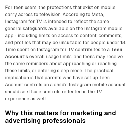
For teen users, the protections that exist on mobile
carry across to television. According to Meta,
Instagram for TV is intended to reflect the same
general safeguards available on the Instagram mobile
app - including limits on access to content, comments,
and profiles that may be unsuitable for people under 18.
Time spent on Instagram for TV contributes to a
Teen
Account's
overall usage limits, and teens may receive
the same reminders about approaching or reaching
those limits, or entering sleep mode. The practical
implication is that parents who have set up Teen
Account controls on a child's Instagram mobile account
should see those controls reflected in the TV
experience as well.
Why this matters for marketing and
advertising professionals