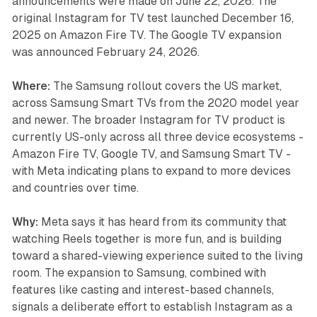
announcements were made on June 22, 2026. The
original Instagram for TV test launched December 16,
2025 on Amazon Fire TV. The Google TV expansion
was announced February 24, 2026.
Where:
The Samsung rollout covers the US market,
across Samsung Smart TVs from the 2020 model year
and newer. The broader Instagram for TV product is
currently US-only across all three device ecosystems -
Amazon Fire TV, Google TV, and Samsung Smart TV -
with Meta indicating plans to expand to more devices
and countries over time.
Why:
Meta says it has heard from its community that
watching Reels together is more fun, and is building
toward a shared-viewing experience suited to the living
room. The expansion to Samsung, combined with
features like casting and interest-based channels,
signals a deliberate effort to establish Instagram as a