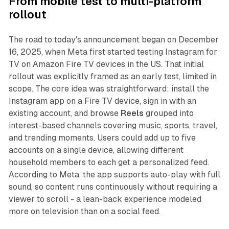
From mobile test to multi-platform
rollout
The road to today's announcement began on December
16, 2025, when Meta first started testing Instagram for
TV on Amazon Fire TV devices in the US. That initial
rollout was explicitly framed as an early test, limited in
scope. The core idea was straightforward: install the
Instagram app on a Fire TV device, sign in with an
existing account, and browse
Reels
grouped into
interest-based channels covering music, sports, travel,
and trending moments. Users could add up to five
accounts on a single device, allowing different
household members to each get a personalized feed.
According to Meta, the app supports auto-play with full
sound, so content runs continuously without requiring a
viewer to scroll - a lean-back experience modeled
more on television than on a social feed.