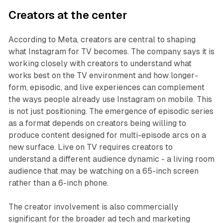
Creators at the center
According to Meta, creators are central to shaping
what Instagram for TV becomes. The company says it is
working closely with creators to understand what
works best on the TV environment and how longer-
form, episodic, and live experiences can complement
the ways people already use Instagram on mobile. This
is not just positioning. The emergence of episodic series
as a format depends on creators being willing to
produce content designed for multi-episode arcs on a
new surface. Live on TV requires creators to
understand a different audience dynamic - a living room
audience that may be watching on a 65-inch screen
rather than a 6-inch phone.
The creator involvement is also commercially
significant for the broader ad tech and marketing