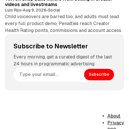
videos and livestreams
Luis Rijo
•
Aug 9, 2026
•
Social
Child voiceovers are barred too, and adults must lead
every full product demo. Penalties reach Creator
Health Rating points, commissions and account access.
Subscribe to Newsletter
Every morning, get a curated digest of the last
24 hours in programmatic advertising
Subscribe
About
Privacy