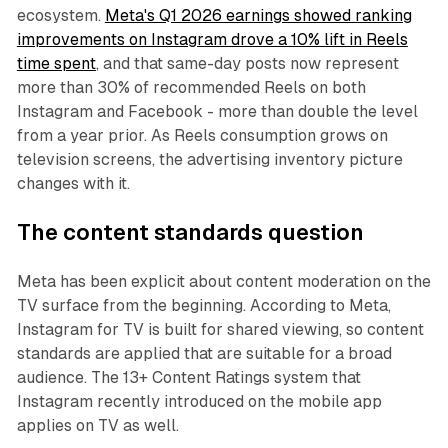
ecosystem.
Meta's Q1 2026 earnings showed ranking
improvements on Instagram drove a 10% lift in Reels
time spent
, and that same-day posts now represent
more than 30% of recommended Reels on both
Instagram and Facebook - more than double the level
from a year prior. As Reels consumption grows on
television screens, the advertising inventory picture
changes with it.
The content standards question
Meta has been explicit about content moderation on the
TV surface from the beginning. According to Meta,
Instagram for TV is built for shared viewing, so content
standards are applied that are suitable for a broad
audience. The 13+ Content Ratings system that
Instagram recently introduced on the mobile app
applies on TV as well.