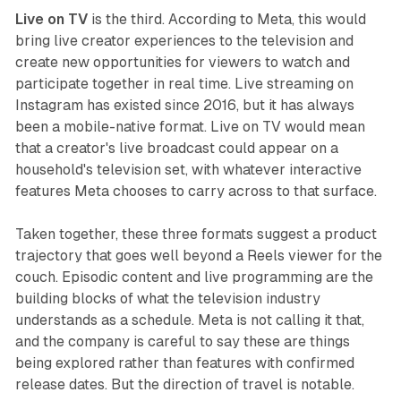
Live on TV
is the third. According to Meta, this would
bring live creator experiences to the television and
create new opportunities for viewers to watch and
participate together in real time. Live streaming on
Instagram has existed since 2016, but it has always
been a mobile-native format. Live on TV would mean
that a creator's live broadcast could appear on a
household's television set, with whatever interactive
features Meta chooses to carry across to that surface.
Taken together, these three formats suggest a product
trajectory that goes well beyond a Reels viewer for the
couch. Episodic content and live programming are the
building blocks of what the television industry
understands as a schedule. Meta is not calling it that,
and the company is careful to say these are things
being explored rather than features with confirmed
release dates. But the direction of travel is notable.