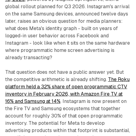
global rollout planned for Q3 2026. Instagram's arrival
on the same Samsung devices, announced twelve days
later, raises an obvious question for media planners:
what does Meta's identity graph - built on years of
logged-in user behavior across Facebook and
Instagram - look like when it sits on the same hardware
where programmatic home screen advertising is
already transacting?
That question does not have a public answer yet. But
the competitive arithmetic is already shifting.
The Roku
platform held a 32% share of open programmatic CTV
inventory in February 2026, with Amazon Fire TV at
16% and Samsung at 14%
. Instagram is now present on
the Fire TV and Samsung ecosystems that together
account for roughly 30% of that open programmatic
inventory. The potential for Meta to develop
advertising products within that footprint is substantial,