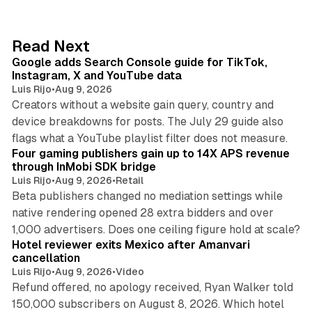
k
e
d
10 min read
Read Next
I
Google adds Search Console guide for TikTok,
n
Instagram, X and YouTube data
Luis Rijo
•
Aug 9, 2026
Creators without a website gain query, country and
device breakdowns for posts. The July 29 guide also
13 min read
flags what a YouTube playlist filter does not measure.
Four gaming publishers gain up to 14X APS revenue
through InMobi SDK bridge
Luis Rijo
•
Aug 9, 2026
•
Retail
Beta publishers changed no mediation settings while
native rendering opened 28 extra bidders and over
13 min read
1,000 advertisers. Does one ceiling figure hold at scale?
Hotel reviewer exits Mexico after Amanvari
cancellation
Luis Rijo
•
Aug 9, 2026
•
Video
Refund offered, no apology received, Ryan Walker told
150,000 subscribers on August 8, 2026. Which hotel