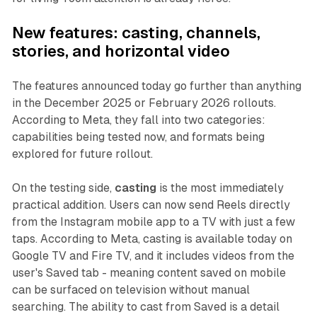
New features: casting, channels,
stories, and horizontal video
The features announced today go further than anything
in the December 2025 or February 2026 rollouts.
According to Meta, they fall into two categories:
capabilities being tested now, and formats being
explored for future rollout.
On the testing side,
casting
is the most immediately
practical addition. Users can now send Reels directly
from the Instagram mobile app to a TV with just a few
taps. According to Meta, casting is available today on
Google TV and Fire TV, and it includes videos from the
user's Saved tab - meaning content saved on mobile
can be surfaced on television without manual
searching. The ability to cast from Saved is a detail