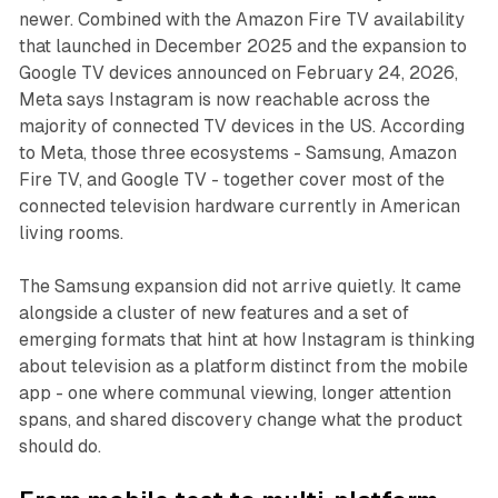
newer. Combined with the Amazon Fire TV availability
that launched in December 2025 and the expansion to
Google TV devices announced on February 24, 2026,
Meta says Instagram is now reachable across the
majority of connected TV devices in the US. According
to Meta, those three ecosystems - Samsung, Amazon
Fire TV, and Google TV - together cover most of the
connected television hardware currently in American
living rooms.
The Samsung expansion did not arrive quietly. It came
alongside a cluster of new features and a set of
emerging formats that hint at how Instagram is thinking
about television as a platform distinct from the mobile
app - one where communal viewing, longer attention
spans, and shared discovery change what the product
should do.