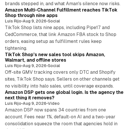
9 min read
brands stepped in, and what Aman's silence now risks.
Amazon Multi-Channel Fulfillment reaches TikTok
Shop through nine apps
Luis Rijo
•
Aug 9, 2026
•
Social
TikTok Shop lists nine apps, including Pipe17 and
CedCommerce, that link Amazon FBA stock to Shop
orders, easing setup as fulfillment rules keep
10 min read
tightening.
TikTok Shop's new sales tool skips Amazon,
Walmart, and offline stores
Luis Rijo
•
Aug 9, 2026
•
Social
Off-site GMV tracking covers only DTC and Shopify
sites, TikTok Shop says. Sellers on other channels get
18 min read
no visibility into halo sales, until coverage expands.
Amazon DSP gets one global login. Is the agency the
next thing it removes?
Luis Rijo
•
Aug 9, 2026
•
Video
Amazon DSP now spans 34 countries from one
account. Fees near 1%, default-on AI and a two-year
consolidation squeeze the room that agencies hold in
8 min read