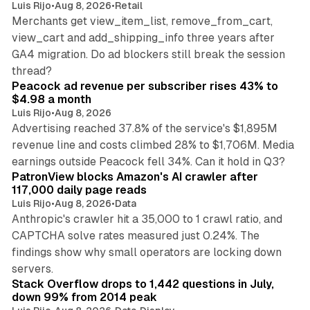
Luis Rijo
•
Aug 8, 2026
•
Retail
Merchants get view_item_list, remove_from_cart,
view_cart and add_shipping_info three years after
GA4 migration. Do ad blockers still break the session
9 min read
thread?
Peacock ad revenue per subscriber rises 43% to
$4.98 a month
Luis Rijo
•
Aug 8, 2026
Advertising reached 37.8% of the service's $1,895M
revenue line and costs climbed 28% to $1,706M. Media
13 min read
earnings outside Peacock fell 34%. Can it hold in Q3?
PatronView blocks Amazon's AI crawler after
117,000 daily page reads
Luis Rijo
•
Aug 8, 2026
•
Data
Anthropic's crawler hit a 35,000 to 1 crawl ratio, and
CAPTCHA solve rates measured just 0.24%. The
findings show why small operators are locking down
12 min read
servers.
Stack Overflow drops to 1,442 questions in July,
down 99% from 2014 peak