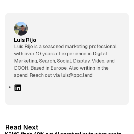
Luis Rijo
Luís Rijo is a seasoned marketing professional
with over 10 years of experience in Digital
Marketing, Search, Social, Display, Video, and
DOOH. Based in Europe. Also writing in the
spend. Reach out via luis@ppc.land
L
i
n
k
e
d
12 min read
Read Next
I