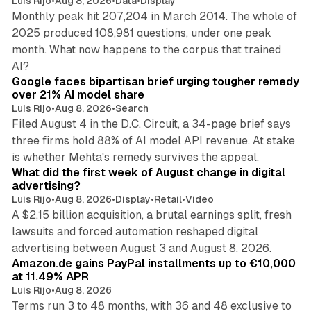
Luis Rijo
•
Aug 8, 2026
•
Data
•
Display
Monthly peak hit 207,204 in March 2014. The whole of
2025 produced 108,981 questions, under one peak
month. What now happens to the corpus that trained
12 min read
AI?
Google faces bipartisan brief urging tougher remedy
over 21% AI model share
Luis Rijo
•
Aug 8, 2026
•
Search
Filed August 4 in the D.C. Circuit, a 34-page brief says
three firms hold 88% of AI model API revenue. At stake
78 min read
is whether Mehta's remedy survives the appeal.
What did the first week of August change in digital
advertising?
Luis Rijo
•
Aug 8, 2026
•
Display
•
Retail
•
Video
A $2.15 billion acquisition, a brutal earnings split, fresh
lawsuits and forced automation reshaped digital
11 min read
advertising between August 3 and August 8, 2026.
Amazon.de gains PayPal installments up to €10,000
at 11.49% APR
Luis Rijo
•
Aug 8, 2026
Terms run 3 to 48 months, with 36 and 48 exclusive to