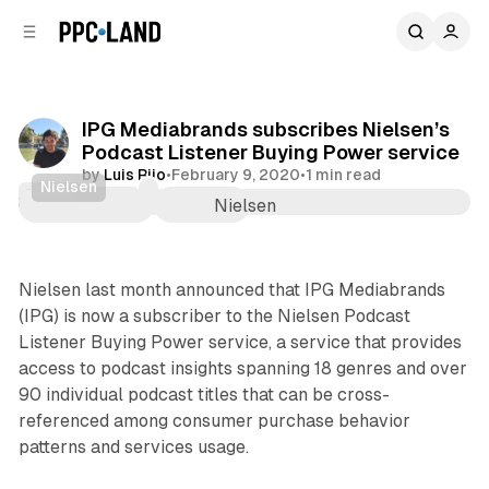
C
S
o
i
d
n
e
t
b
e
IPG Mediabrands subscribes Nielsen’s
n
a
Podcast Listener Buying Power service
r
t
by
Luis Rijo
•
February 9, 2020
•
1 min read
Nielsen
Audio
Comments
Share
Nielsen last month announced that IPG Mediabrands
(IPG) is now a subscriber to the Nielsen Podcast
Listener Buying Power service, a service that provides
access to podcast insights spanning 18 genres and over
90 individual podcast titles that can be cross-
referenced among consumer purchase behavior
patterns and services usage.