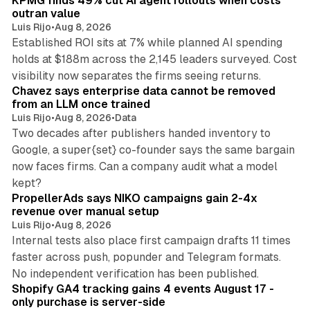
KPMG finds 49% cut AI agent rollouts when costs
n
outran value
Luis Rijo
•
Aug 8, 2026
Established ROI sits at 7% while planned AI spending
holds at $188m across the 2,145 leaders surveyed. Cost
10 min read
visibility now separates the firms seeing returns.
Chavez says enterprise data cannot be removed
from an LLM once trained
Luis Rijo
•
Aug 8, 2026
•
Data
Two decades after publishers handed inventory to
Google, a super{set} co-founder says the same bargain
now faces firms. Can a company audit what a model
10 min read
kept?
PropellerAds says NIKO campaigns gain 2-4x
revenue over manual setup
Luis Rijo
•
Aug 8, 2026
Internal tests also place first campaign drafts 11 times
faster across push, popunder and Telegram formats.
11 min read
No independent verification has been published.
Shopify GA4 tracking gains 4 events August 17 -
only purchase is server-side