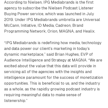
According to Nielsen, IPG Mediabrands is the first
agency to subscribe the Nielsen Podcast Listener
Buying Power service, which was launched in July
2019. Under IPG Mediabrands umbrella are Universal
McCann, Initiative, ID Media, Cadreon, Brand
Programming Network, Orion, MAGNA, and Healix.
“IPG Mediabrands is redefining how media, technology
and data power our client’s marketing in today’s
dynamic marketplace,” said Brian Hughes, EVP of
Audience Intelligence and Strategy at MAGNA. “We are
excited about the value that this data will provide in
servicing all of the agencies with the insights and
intelligence paramount for the success of monetization
opportunities. This is beneficial to us, and the industry
as a whole, as the rapidly growing podcast industry is
requiring meaningful data to make sense of
listenership.”